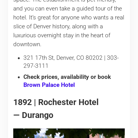
and you can even take a guided tour of the
hotel. It’s great for anyone who wants a real
slice of Denver history, along with a
luxurious overnight stay in the heart of
downtown.
321 17th St, Denver, CO 80202 | 303-
297-3111
Check prices, availability or book
Brown Palace Hotel
1892 | Rochester Hotel
— Durango