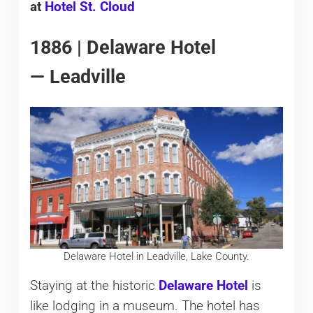
at
Hotel St. Cloud
1886 | Delaware Hotel
— Leadville
Delaware Hotel in Leadville, Lake County.
Staying at the historic
Delaware Hotel
is
like lodging in a museum. The hotel has