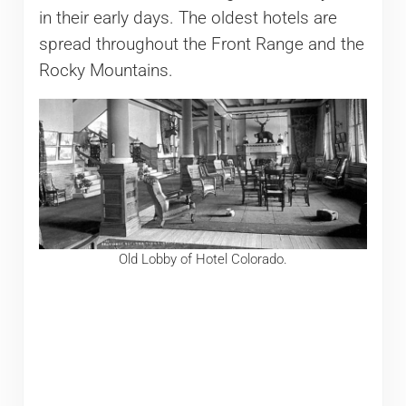
in their early days. The oldest hotels are
spread throughout the Front Range and the
Rocky Mountains.
Old Lobby of Hotel Colorado.