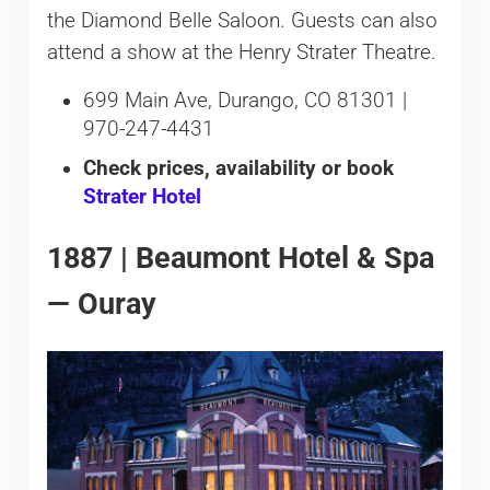
the Diamond Belle Saloon. Guests can also
attend a show at the Henry Strater Theatre.
699 Main Ave, Durango, CO 81301 |
970-247-4431
Check prices, availability or book
Strater Hotel
1887 | Beaumont Hotel & Spa
— Ouray