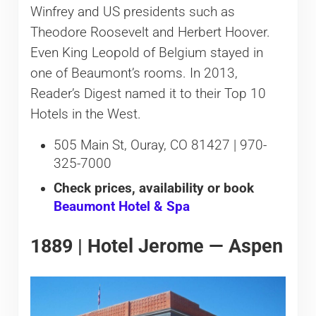
Winfrey and US presidents such as
Theodore Roosevelt and Herbert Hoover.
Even King Leopold of Belgium stayed in
one of Beaumont’s rooms. In 2013,
Reader’s Digest named it to their Top 10
Hotels in the West.
505 Main St, Ouray, CO 81427 | 970-
325-7000
Check prices, availability or book
Beaumont Hotel & Spa
1889 | Hotel Jerome — Aspen