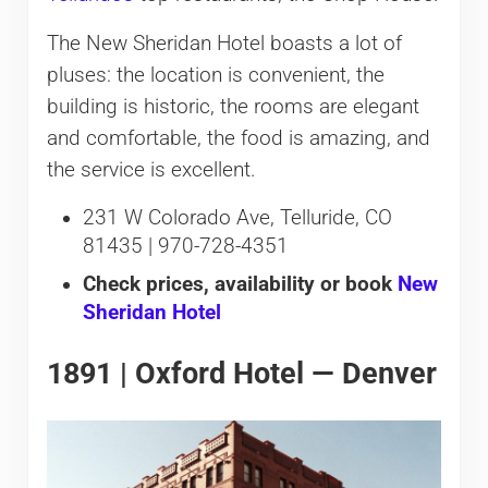
The New Sheridan Hotel boasts a lot of
pluses: the location is convenient, the
building is historic, the rooms are elegant
and comfortable, the food is amazing, and
the service is excellent.
231 W Colorado Ave, Telluride, CO
81435 | 970-728-4351
Check prices, availability or book
New
Sheridan Hotel
1891 | Oxford Hotel — Denver