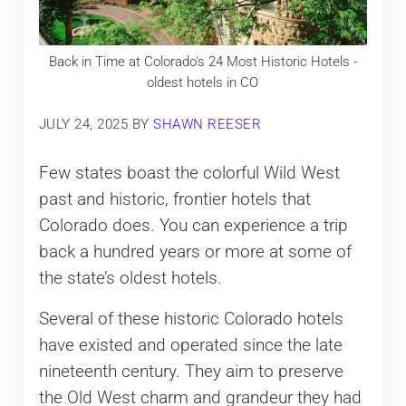
Back in Time at Colorado's 24 Most Historic Hotels -
oldest hotels in CO
JULY 24, 2025
BY
SHAWN REESER
Few states boast the colorful Wild West
past and historic, frontier hotels that
Colorado does. You can experience a trip
back a hundred years or more at some of
the state’s oldest hotels.
Several of these historic Colorado hotels
have existed and operated since the late
nineteenth century. They aim to preserve
the Old West charm and grandeur they had