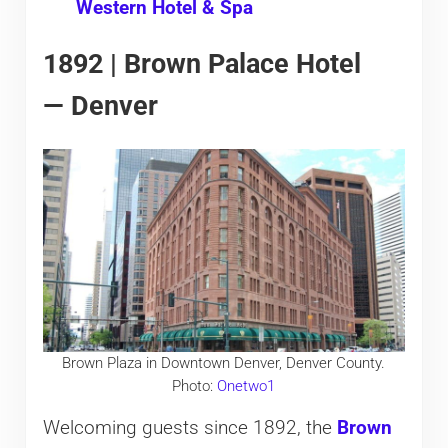
Western Hotel & Spa
1892 | Brown Palace Hotel
— Denver
Brown Plaza in Downtown Denver, Denver County.
Photo:
Onetwo1
Welcoming guests since 1892, the
Brown