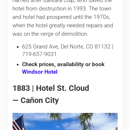
named after Barbara Culp, who saved the
hotel from destruction in 1993. The town
and hotel had prospered until the 1970s,
when the hotel greatly needed repairs and
was on the verge of demolition.
625 Grand Ave, Del Norte, CO 81132 |
719-657-9031
Check prices, availability or book
Windsor Hotel
1883 | Hotel St. Cloud
— Cañon City