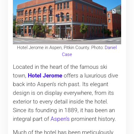
Hotel Jerome in Aspen, Pitkin County. Photo:
Daniel
Case
Located in the heart of the famous ski
town,
Hotel Jerome
offers a luxurious dive
back into Aspen’s rich past. Its elegant
design is on display everywhere, from its
exterior to every detail inside the hotel.
Since its founding in 1889, it has been an
integral part of
Aspen’s
prominent history.
Much of the hotel has been meticulously