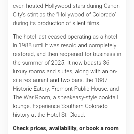
even hosted Hollywood stars during Canon
City’s stint as the “Hollywood of Colorado”
during its production of silent films.
The hotel last ceased operating as a hotel
in 1988 until it was resold and completely
restored, and then reopened for business in
the summer of 2025. It now boasts 36
luxury rooms and suites, along with an on-
site restaurant and two bars: the 1887
Historic Eatery, Fremont Public House, and
The War Room, a speakeasy-style cocktail
lounge. Experience Southern Colorado
history at the Hotel St. Cloud.
Check prices, availability, or book a room