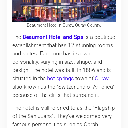
Beaumont Hotel in Ouray, Ouray County.
The
Beaumont Hotel and Spa
is a boutique
establishment that has 12 stunning rooms
and suites. Each one has its own
personality, varying in size, shape, and
design. The hotel was built in 1886 and is
situated in the
hot springs
town of
Ouray
,
also known as the “Switzerland of America”
because of the cliffs that surround it.
The hotel is still referred to as the “Flagship
of the San Juans”. They’ve welcomed very
famous personalities such as Oprah