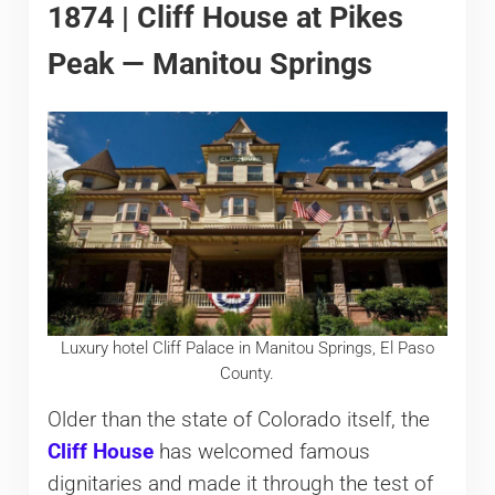
1874 | Cliff House at Pikes
Peak — Manitou Springs
Luxury hotel Cliff Palace in Manitou Springs, El Paso
County.
Older than the state of Colorado itself, the
Cliff House
has welcomed famous
dignitaries and made it through the test of