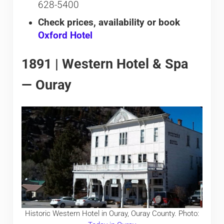
628-5400
Check prices, availability or book
Oxford Hotel
1891 | Western Hotel & Spa
— Ouray
Historic Western Hotel in Ouray, Ouray County. Photo: