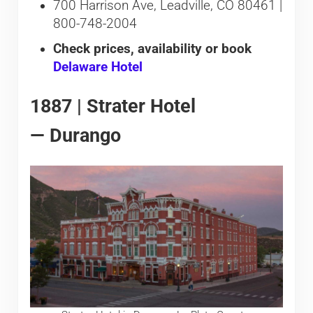
700 Harrison Ave, Leadville, CO 80461 |
800-748-2004
Check prices, availability or book
Delaware Hotel
1887 | Strater Hotel
— Durango