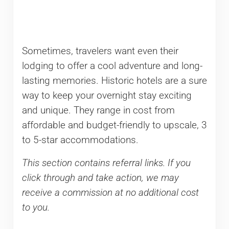
Sometimes, travelers want even their
lodging to offer a cool adventure and long-
lasting memories. Historic hotels are a sure
way to keep your overnight stay exciting
and unique. They range in cost from
affordable and budget-friendly to upscale, 3
to 5-star accommodations.
This section contains referral links. If you
click through and take action, we may
receive a commission at no additional cost
to you.