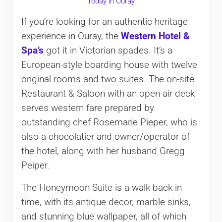
Today in Ouray
If you’re looking for an authentic heritage
experience in Ouray, the
Western Hotel &
Spa’s
got it in Victorian spades. It’s a
European-style boarding house with twelve
original rooms and two suites. The on-site
Restaurant & Saloon with an open-air deck
serves western fare prepared by
outstanding chef Rosemarie Pieper, who is
also a chocolatier and owner/operator of
the hotel, along with her husband Gregg
Peiper.
The Honeymoon Suite is a walk back in
time, with its antique decor, marble sinks,
and stunning blue wallpaper, all of which