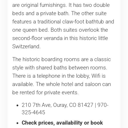
are original furnishings. It has two double
beds and a private bath. The other suite
features a traditional claw-foot bathtub and
one queen bed. Both suites overlook the
second-floor veranda in this historic little
Switzerland.
The historic boarding rooms are a classic
style with shared baths between rooms.
There is a telephone in the lobby, Wifi is
available. The whole hotel and saloon can
be rented for private events.
210 7th Ave, Ouray, CO 81427 | 970-
325-4645
Check prices, availability or book