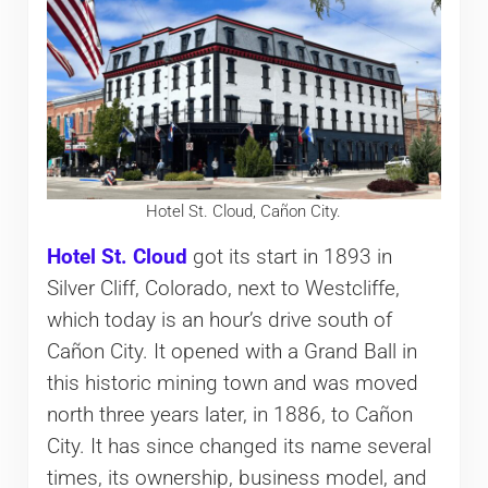
Hotel St. Cloud, Cañon City.
Hotel St. Cloud
got its start in 1893 in
Silver Cliff, Colorado, next to Westcliffe,
which today is an hour’s drive south of
Cañon City. It opened with a Grand Ball in
this historic mining town and was moved
north three years later, in 1886, to Cañon
City. It has since changed its name several
times, its ownership, business model, and