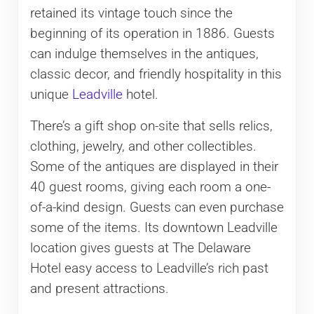
retained its vintage touch since the
beginning of its operation in 1886. Guests
can indulge themselves in the antiques,
classic decor, and friendly hospitality in this
unique
Leadville
hotel.
There’s a gift shop on-site that sells relics,
clothing, jewelry, and other collectibles.
Some of the antiques are displayed in their
40 guest rooms, giving each room a one-
of-a-kind design. Guests can even purchase
some of the items. Its downtown Leadville
location gives guests at The Delaware
Hotel easy access to Leadville’s rich past
and present attractions.