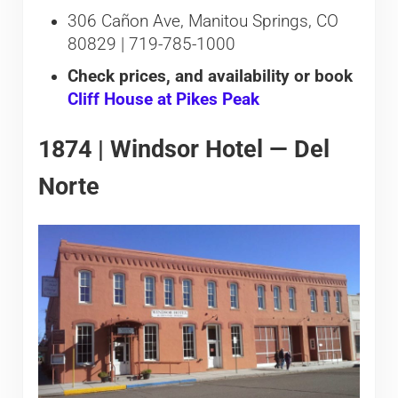
306 Cañon Ave, Manitou Springs, CO
80829 | 719-785-1000
Check prices, and availability or book
Cliff House at Pikes Peak
1874 | Windsor Hotel — Del
Norte