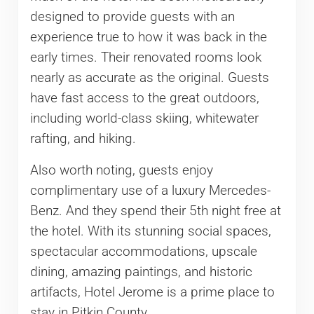
designed to provide guests with an
experience true to how it was back in the
early times. Their renovated rooms look
nearly as accurate as the original. Guests
have fast access to the great outdoors,
including world-class skiing, whitewater
rafting, and hiking.
Also worth noting, guests enjoy
complimentary use of a luxury Mercedes-
Benz. And they spend their 5th night free at
the hotel. With its stunning social spaces,
spectacular accommodations, upscale
dining, amazing paintings, and historic
artifacts, Hotel Jerome is a prime place to
stay in Pitkin County.