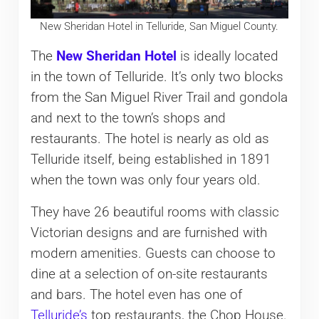
New Sheridan Hotel in Telluride, San Miguel County.
The
New Sheridan Hotel
is ideally located
in the town of Telluride. It’s only two blocks
from the San Miguel River Trail and gondola
and next to the town’s shops and
restaurants. The hotel is nearly as old as
Telluride itself, being established in 1891
when the town was only four years old.
They have 26 beautiful rooms with classic
Victorian designs and are furnished with
modern amenities. Guests can choose to
dine at a selection of on-site restaurants
and bars. The hotel even has one of
Telluride’s
top restaurants, the Chop House.