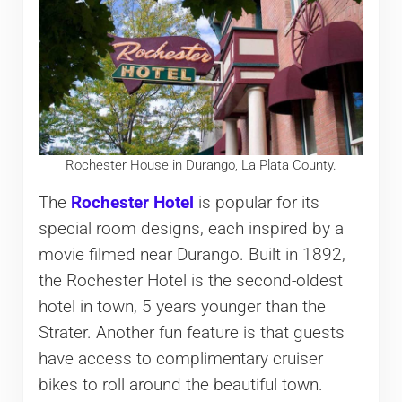
Rochester House in Durango, La Plata County.
The
Rochester Hotel
is popular for its
special room designs, each inspired by a
movie filmed near Durango. Built in 1892,
the Rochester Hotel is the second-oldest
hotel in town, 5 years younger than the
Strater. Another fun feature is that guests
have access to complimentary cruiser
bikes to roll around the beautiful town.