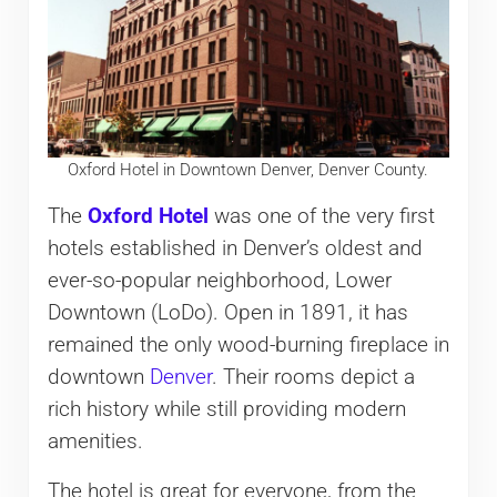
Oxford Hotel in Downtown Denver, Denver County.
The
Oxford Hotel
was one of the very first
hotels established in Denver’s oldest and
ever-so-popular neighborhood, Lower
Downtown (LoDo). Open in 1891, it has
remained the only wood-burning fireplace in
downtown
Denver
. Their rooms depict a
rich history while still providing modern
amenities.
The hotel is great for everyone, from the