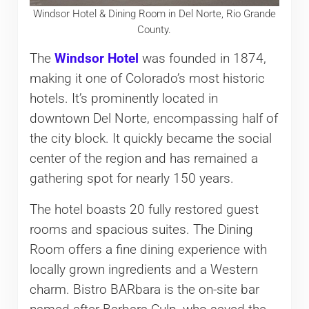
Windsor Hotel & Dining Room in Del Norte, Rio Grande
County.
The
Windsor Hotel
was founded in 1874,
making it one of Colorado’s most historic
hotels. It’s prominently located in
downtown Del Norte, encompassing half of
the city block. It quickly became the social
center of the region and has remained a
gathering spot for nearly 150 years.
The hotel boasts 20 fully restored guest
rooms and spacious suites. The Dining
Room offers a fine dining experience with
locally grown ingredients and a Western
charm. Bistro BARbara is the on-site bar