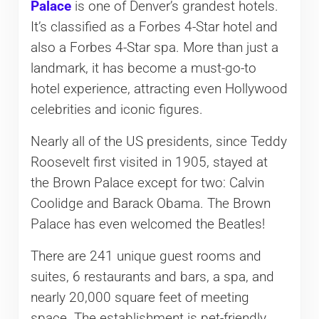
Palace
is one of Denver’s grandest hotels.
It’s classified as a Forbes 4-Star hotel and
also a Forbes 4-Star spa. More than just a
landmark, it has become a must-go-to
hotel experience, attracting even Hollywood
celebrities and iconic figures.
Nearly all of the US presidents, since Teddy
Roosevelt first visited in 1905, stayed at
the Brown Palace except for two: Calvin
Coolidge and Barack Obama. The Brown
Palace has even welcomed the Beatles!
There are 241 unique guest rooms and
suites, 6 restaurants and bars, a spa, and
nearly 20,000 square feet of meeting
space. The establishment is pet-friendly,