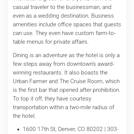
casual traveler to the businessman, and
even as a wedding destination. Business
amenities include office spaces that guests
can use. They even have custom farm-to-
table menus for private affairs.
Dining is an adventure as the hotel is only a
few steps away from downtown’s award-
winning restaurants. It also boasts the
Urban Farmer and The Cruise Room, which
is the first bar that opened after prohibition.
To top it off, they have courtesy
transportation within a two-mile radius of
the hotel.
1600 17th St, Denver, CO 80202 | 303-