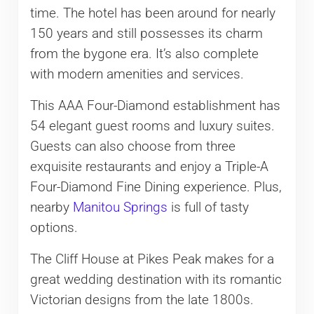
time. The hotel has been around for nearly
150 years and still possesses its charm
from the bygone era. It’s also complete
with modern amenities and services.
This AAA Four-Diamond establishment has
54 elegant guest rooms and luxury suites.
Guests can also choose from three
exquisite restaurants and enjoy a Triple-A
Four-Diamond Fine Dining experience. Plus,
nearby
Manitou Springs
is full of tasty
options.
The Cliff House at Pikes Peak makes for a
great wedding destination with its romantic
Victorian designs from the late 1800s.