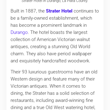
Strater Hotel in Durango, La Plata County.
Built in 1887, the
Strater Hotel
continues to
be a family-owned establishment, which
has become a prominent landmark in
Durango
. The hotel boasts the largest
collection of American Victorian walnut
antiques, creating a stunning Old World
charm. They also have period wallpaper
and exquisitely handcrafted woodwork.
Their 93 luxurious guestrooms have an old
Western design and feature many of their
Victorian antiques. When it comes to
dining, the Strater has a solid selection of
restaurants, including award-winning fine
dining and a true Old West watering hotel,