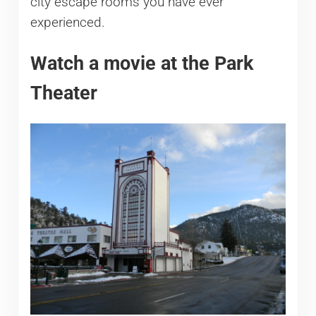
city escape rooms you have ever
experienced.
Watch a movie at the Park
Theater