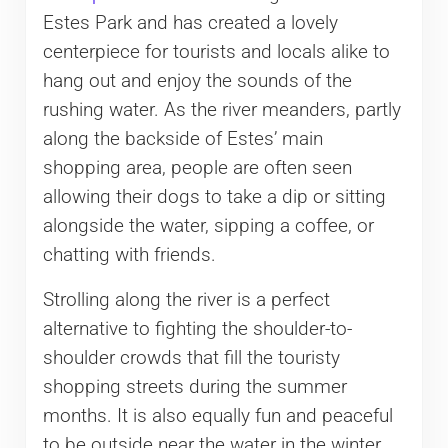
Estes Park and has created a lovely
centerpiece for tourists and locals alike to
hang out and enjoy the sounds of the
rushing water. As the river meanders, partly
along the backside of Estes’ main
shopping area, people are often seen
allowing their dogs to take a dip or sitting
alongside the water, sipping a coffee, or
chatting with friends.
Strolling along the river is a perfect
alternative to fighting the shoulder-to-
shoulder crowds that fill the touristy
shopping streets during the summer
months. It is also equally fun and peaceful
to be outside near the water in the winter.