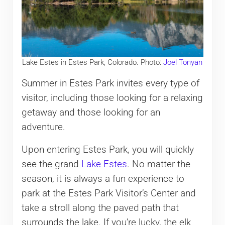
Lake Estes in Estes Park, Colorado. Photo:
Joel Tonyan
Summer in Estes Park invites every type of
visitor, including those looking for a relaxing
getaway and those looking for an
adventure.
Upon entering Estes Park, you will quickly
see the grand
Lake Estes
. No matter the
season, it is always a fun experience to
park at the Estes Park Visitor’s Center and
take a stroll along the paved path that
surrounds the lake. If you’re lucky, the elk