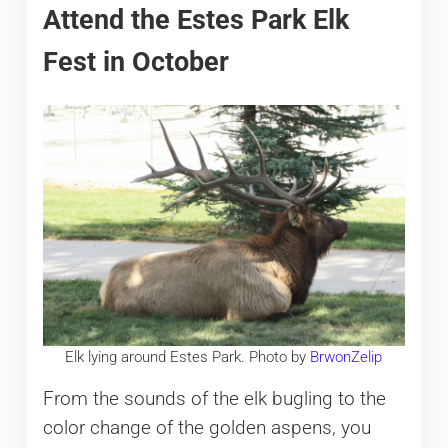
Attend the Estes Park Elk
Fest in October
Elk lying around Estes Park. Photo by
BrwonZelip
From the sounds of the elk bugling to the
color change of the golden aspens, you