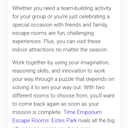
Whether you need a team-building activity
for your group or you’re just celebrating a
special occasion with friends and family,
escape rooms are fun, challenging
experiences. Plus, you can visit these
indoor attractions no matter the season.
Work together by using your imagination,
reasoning skills, and innovation to work
your way through a puzzle that depends on
solving it to win your way out. With two
different rooms to choose from, you’ll want
to come back again as soon as your
mission is complete.
Time Emporium
Escape Rooms: Estes Park
rivals all the big