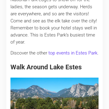
ladies, the season gets underway. Herds
are everywhere, and so are the visitors!
Come and see as the elk take over the city!
Remember to book your hotel stays well in
advance. This is Estes Park’s busiest time
of year.
Discover the other
top events in Estes Park
.
Walk Around Lake Estes