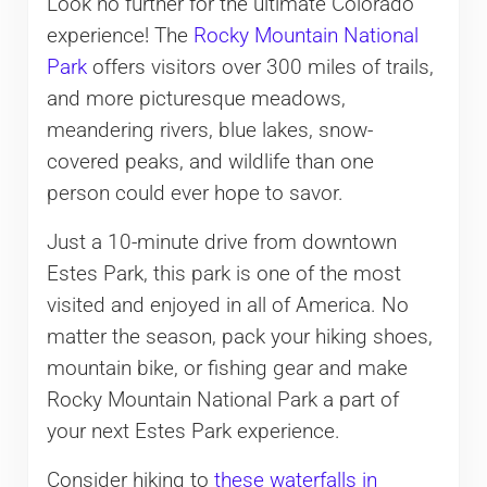
Look no further for the ultimate Colorado
experience! The
Rocky Mountain National
Park
offers visitors over 300 miles of trails,
and more picturesque meadows,
meandering rivers, blue lakes, snow-
covered peaks, and wildlife than one
person could ever hope to savor.
Just a 10-minute drive from downtown
Estes Park, this park is one of the most
visited and enjoyed in all of America. No
matter the season, pack your hiking shoes,
mountain bike, or fishing gear and make
Rocky Mountain National Park a part of
your next Estes Park experience.
Consider hiking to
these waterfalls in