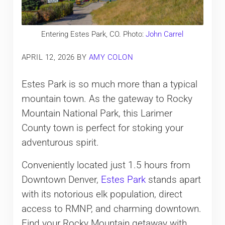
Entering Estes Park, CO. Photo:
John Carrel
APRIL 12, 2026
BY
AMY COLON
Estes Park is so much more than a typical
mountain town. As the gateway to Rocky
Mountain National Park, this Larimer
County town is perfect for stoking your
adventurous spirit.
Conveniently located just 1.5 hours from
Downtown Denver,
Estes Park
stands apart
with its notorious elk population, direct
access to RMNP, and charming downtown.
Find your Rocky Mountain getaway with