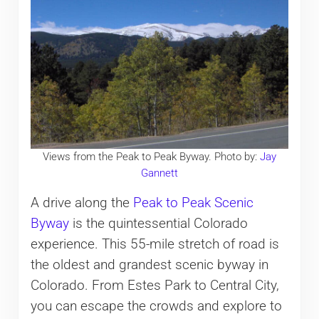
Views from the Peak to Peak Byway. Photo by:
Jay
Gannett
A drive along the
Peak to Peak Scenic
Byway
is the quintessential Colorado
experience. This 55-mile stretch of road is
the oldest and grandest scenic byway in
Colorado. From Estes Park to Central City,
you can escape the crowds and explore to