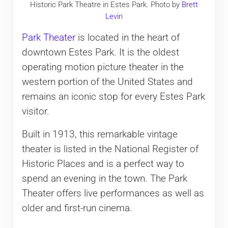
Historic Park Theatre in Estes Park. Photo by
Brett
Levin
Park Theater
is located in the heart of
downtown Estes Park. It is the oldest
operating motion picture theater in the
western portion of the United States and
remains an iconic stop for every Estes Park
visitor.
Built in 1913, this remarkable vintage
theater is listed in the National Register of
Historic Places and is a perfect way to
spend an evening in the town. The Park
Theater offers live performances as well as
older and first-run cinema.