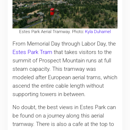
Estes Park Aerial Tramway. Photo:
Kyla Duhamel
From Memorial Day through Labor Day, the
Estes Park Tram
that takes visitors to the
summit of Prospect Mountain runs at full
steam capacity. This tramway was
modeled after European aerial trams, which
ascend the entire cable length without
supporting towers in between.
No doubt, the best views in Estes Park can
be found on a journey along this aerial
tramway. There is also a cafe at the top to