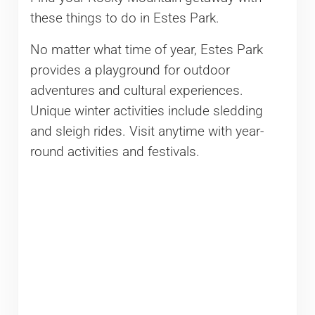
these things to do in Estes Park.
No matter what time of year, Estes Park
provides a playground for outdoor
adventures and cultural experiences.
Unique winter activities include sledding
and sleigh rides. Visit anytime with year-
round activities and festivals.