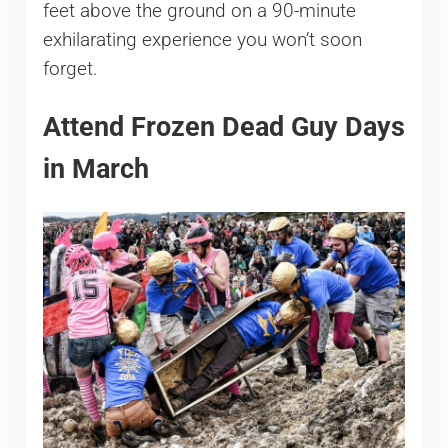
feet above the ground on a 90-minute
exhilarating experience you won’t soon
forget.
Attend Frozen Dead Guy Days
in March