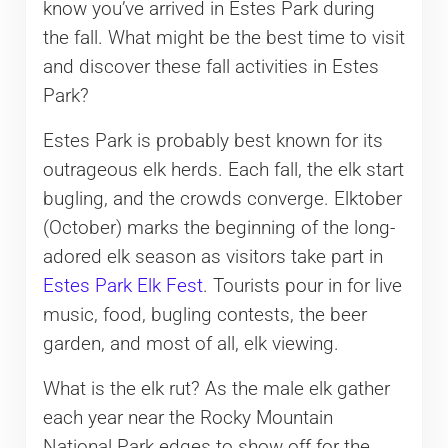
know you’ve arrived in Estes Park during
the fall. What might be the best time to visit
and discover these fall activities in Estes
Park?
Estes Park is probably best known for its
outrageous elk herds. Each fall, the elk start
bugling, and the crowds converge. Elktober
(October) marks the beginning of the long-
adored elk season as visitors take part in
Estes Park Elk Fest
. Tourists pour in for live
music, food, bugling contests, the beer
garden, and most of all, elk viewing.
What is the elk rut? As the male elk gather
each year near the Rocky Mountain
National Park edges to show off for the