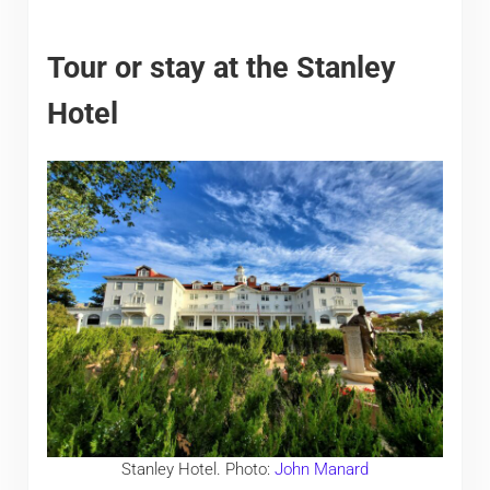
Tour or stay at the Stanley
Hotel
Stanley Hotel. Photo:
John Manard