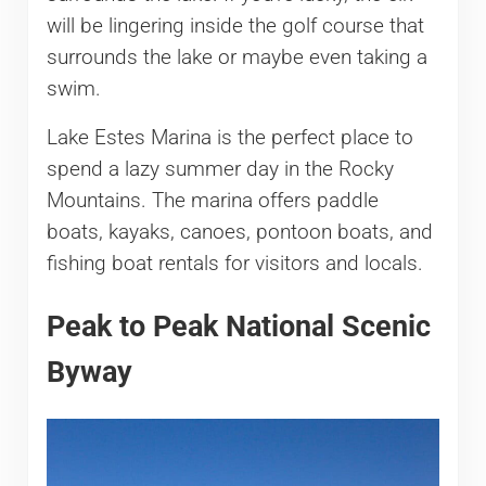
will be lingering inside the golf course that
surrounds the lake or maybe even taking a
swim.
Lake Estes Marina is the perfect place to
spend a lazy summer day in the Rocky
Mountains. The marina offers paddle
boats, kayaks, canoes, pontoon boats, and
fishing boat rentals for visitors and locals.
Peak to Peak National Scenic
Byway