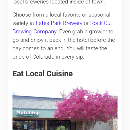
local breweries located inside of town.
Choose from a local favorite or seasonal
variety at
Estes Park Brewery
or
Rock Cut
Brewing Company
. Even grab a growler to-
go and enjoy it back in the hotel before the
day comes to an end. You will taste the
pride of Colorado in every sip.
Eat Local Cuisine