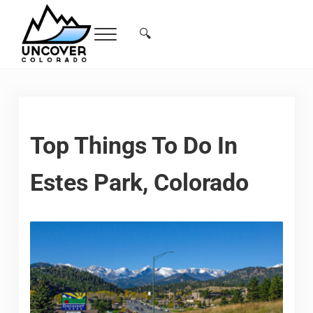
Skip to main content
Skip to header right navigation
Skip to site footer
🔍
Menu
Search...
Free Colorado Travel Guide | Vacations, 
Top Things To Do In
Estes Park, Colorado