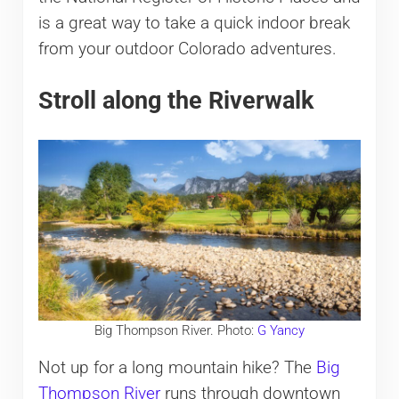
is a great way to take a quick indoor break
from your outdoor Colorado adventures.
Stroll along the Riverwalk
Big Thompson River. Photo:
G Yancy
Not up for a long mountain hike? The
Big
Thompson River
runs through downtown