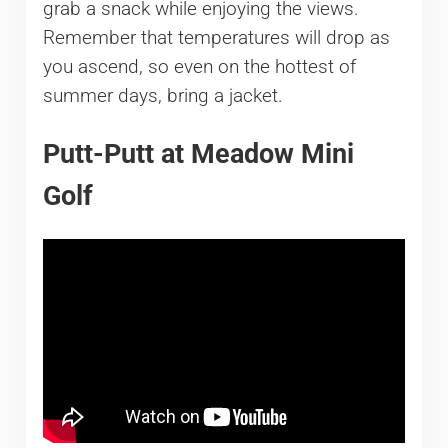
grab a snack while enjoying the views.
Remember that temperatures will drop as
you ascend, so even on the hottest of
summer days, bring a jacket.
Putt-Putt at Meadow Mini
Golf