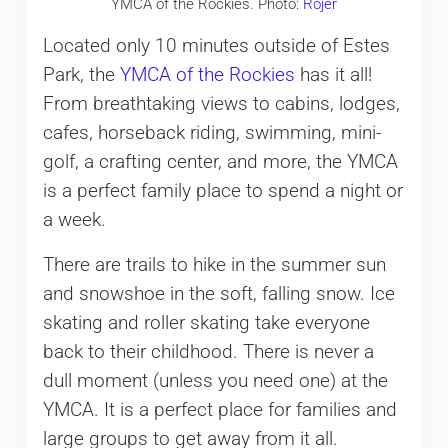
YMCA of the Rockies. Photo:
Rojer
Located only 10 minutes outside of Estes
Park, the
YMCA of the Rockies
has it all!
From breathtaking views to cabins, lodges,
cafes, horseback riding, swimming, mini-
golf, a crafting center, and more, the YMCA
is a perfect family place to spend a night or
a week.
There are trails to hike in the summer sun
and snowshoe in the soft, falling snow. Ice
skating and roller skating take everyone
back to their childhood. There is never a
dull moment (unless you need one) at the
YMCA. It is a perfect place for families and
large groups to get away from it all.