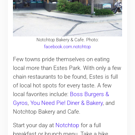
Notchtop Bakery & Cafe. Photo:
facebook.com.notchtop
Few towns pride themselves on eating
local more than Estes Park. With only a few
chain restaurants to be found, Estes is full
of local hot spots for every taste. A few
local favorites include:
Boss Burgers &
Gyros
,
You Need Pie! Diner & Bakery
, and
Notchtop Bakery and Cafe.
Start your day at
Notchtop
for a full
breakfast or brunch menu. Take a hike.