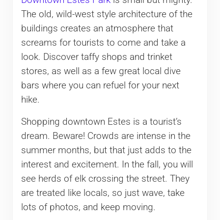
Downtown Estes Park
is small but mighty.
The old, wild-west style architecture of the
buildings creates an atmosphere that
screams for tourists to come and take a
look. Discover taffy shops and trinket
stores, as well as a few great local dive
bars where you can refuel for your next
hike.
Shopping downtown Estes is a tourist’s
dream. Beware! Crowds are intense in the
summer months, but that just adds to the
interest and excitement. In the fall, you will
see herds of elk crossing the street. They
are treated like locals, so just wave, take
lots of photos, and keep moving.