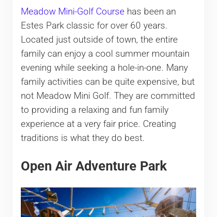
Meadow Mini-Golf Course
has been an
Estes Park classic for over 60 years.
Located just outside of town, the entire
family can enjoy a cool summer mountain
evening while seeking a hole-in-one. Many
family activities can be quite expensive, but
not Meadow Mini Golf. They are committed
to providing a relaxing and fun family
experience at a very fair price. Creating
traditions is what they do best.
Open Air Adventure Park