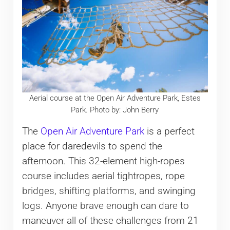
Aerial course at the Open Air Adventure Park, Estes
Park. Photo by: John Berry
The
Open Air Adventure Park
is a perfect
place for daredevils to spend the
afternoon. This 32-element high-ropes
course includes aerial tightropes, rope
bridges, shifting platforms, and swinging
logs. Anyone brave enough can dare to
maneuver all of these challenges from 21