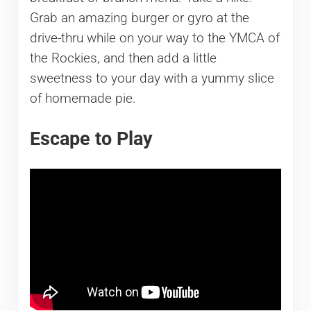
Grab an amazing burger or gyro at the
drive-thru while on your way to the YMCA of
the Rockies, and then add a little
sweetness to your day with a yummy slice
of homemade pie.
Escape to Play