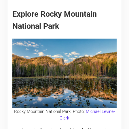
Explore Rocky Mountain
National Park
Rocky Mountain National Park. Photo:
Michael Levine-
Clark