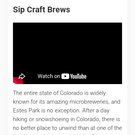
Sip Craft Brews
The entire state of Colorado is widely
known for its amazing microbreweries, and
Estes Park is no exception. After a day
hiking or snowshoeing in Colorado, there is
no better place to unwind than at one of the