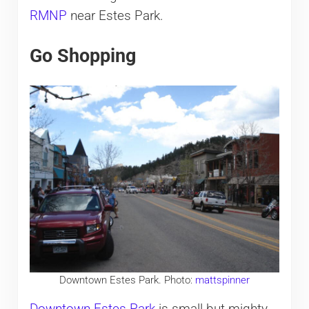
RMNP
near Estes Park.
Go Shopping
Downtown Estes Park. Photo:
mattspinner