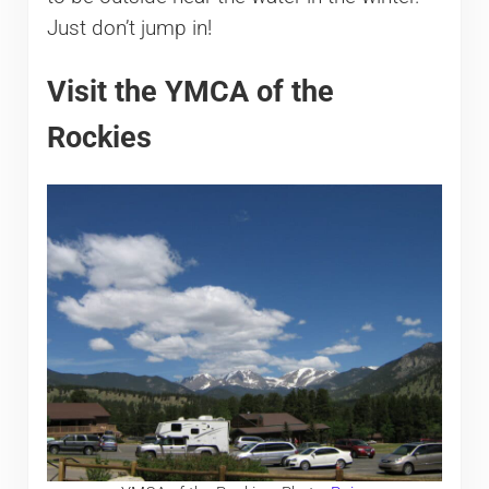
Just don’t jump in!
Visit the YMCA of the
Rockies