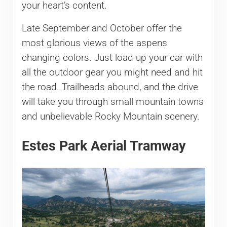
your heart’s content.
Late September and October offer the
most glorious views of the aspens
changing colors. Just load up your car with
all the outdoor gear you might need and hit
the road. Trailheads abound, and the drive
will take you through small mountain towns
and unbelievable Rocky Mountain scenery.
Estes Park Aerial Tramway