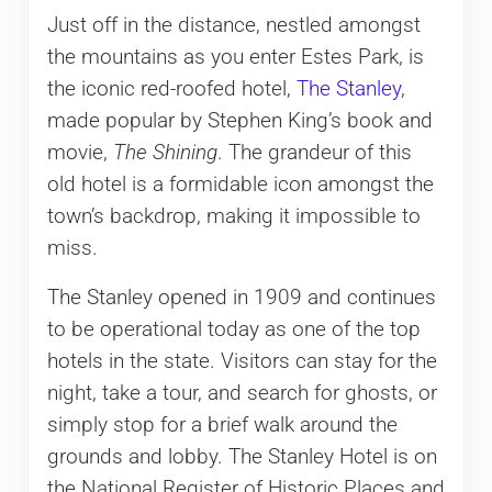
Just off in the distance, nestled amongst
the mountains as you enter Estes Park, is
the iconic red-roofed hotel,
The Stanley
,
made popular by Stephen King’s book and
movie,
The Shining
. The grandeur of this
old hotel is a formidable icon amongst the
town’s backdrop, making it impossible to
miss.
The Stanley opened in 1909 and continues
to be operational today as one of the top
hotels in the state. Visitors can stay for the
night, take a tour, and search for ghosts, or
simply stop for a brief walk around the
grounds and lobby. The Stanley Hotel is on
the National Register of Historic Places and