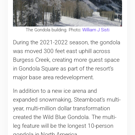
The Gondola building. Photo:
William J Sisti
During the 2021-2022 season, the gondola
was moved 300 feet east uphill across
Burgess Creek, creating more guest space
in Gondola Square as part of the resort’s
major base area redevelopment.
In addition to a new ice arena and
expanded snowmaking, Steamboat’s multi-
year, multi-million dollar transformation
created the Wild Blue Gondola. The multi-
leg feature will be the longest 10-person
gondola in North America.