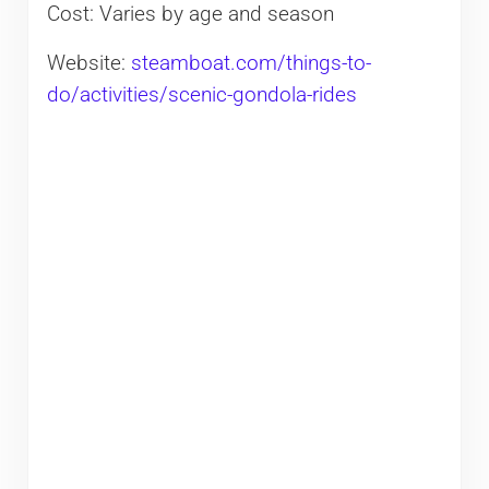
Cost: Varies by age and season
Website:
steamboat.com/things-to-
do/activities/scenic-gondola-rides