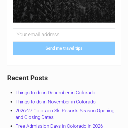
Send me travel tips
Recent Posts
Things to do in December in Colorado
Things to do in November in Colorado
2026-27 Colorado Ski Resorts Season Opening
and Closing Dates
Free Admission Days in Colorado in 2026