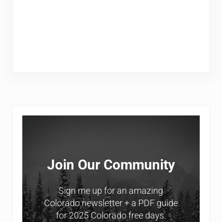
Sidebar
Join Our Community
Sign me up for an amazing
Colorado newsletter + a PDF guide
for 2025 Colorado free days.