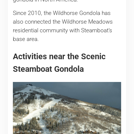
Since 2010, the Wildhorse Gondola has
also connected the Wildhorse Meadows
residential community with Steamboat’s
base area.
Activities near the Scenic
Steamboat Gondola