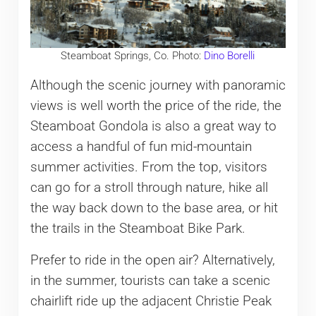
Steamboat Springs, Co. Photo:
Dino Borelli
Although the scenic journey with panoramic
views is well worth the price of the ride, the
Steamboat Gondola is also a great way to
access a handful of fun mid-mountain
summer activities. From the top, visitors
can go for a stroll through nature, hike all
the way back down to the base area, or hit
the trails in the Steamboat Bike Park.
Prefer to ride in the open air? Alternatively,
in the summer, tourists can take a scenic
chairlift ride up the adjacent Christie Peak