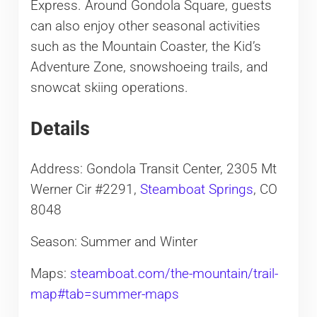
Express. Around Gondola Square, guests
can also enjoy other seasonal activities
such as the Mountain Coaster, the Kid’s
Adventure Zone, snowshoeing trails, and
snowcat skiing operations.
Details
Address: Gondola Transit Center, 2305 Mt
Werner Cir #2291,
Steamboat Springs
, CO
8048
Season: Summer and Winter
Maps:
steamboat.com/the-mountain/trail-
map#tab=summer-maps