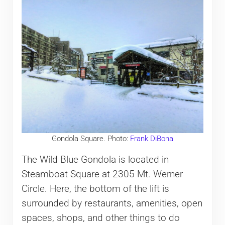
Gondola Square. Photo:
Frank DiBona
The Wild Blue Gondola is located in
Steamboat Square at 2305 Mt. Werner
Circle. Here, the bottom of the lift is
surrounded by restaurants, amenities, open
spaces, shops, and other things to do