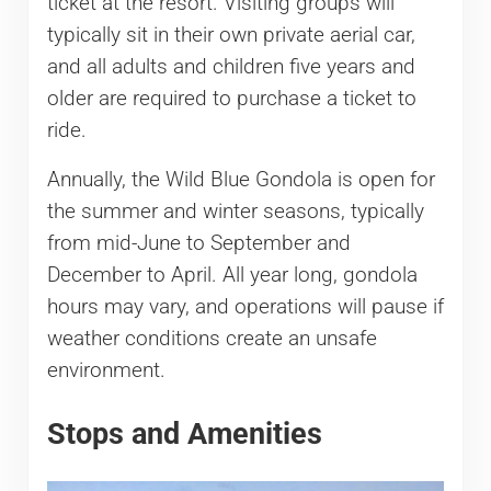
ticket at the resort. Visiting groups will
typically sit in their own private aerial car,
and all adults and children five years and
older are required to purchase a ticket to
ride.
Annually, the Wild Blue Gondola is open for
the summer and winter seasons, typically
from mid-June to September and
December to April. All year long, gondola
hours may vary, and operations will pause if
weather conditions create an unsafe
environment.
Stops and Amenities