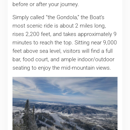
before or after your journey.
Simply called “the Gondola,” the Boat’s
most scenic ride is about 2 miles long,
rises 2,200 feet, and takes approximately 9
minutes to reach the top. Sitting near 9,000
feet above sea level, visitors will find a full
bar, food court, and ample indoor/outdoor
seating to enjoy the mid-mountain views.