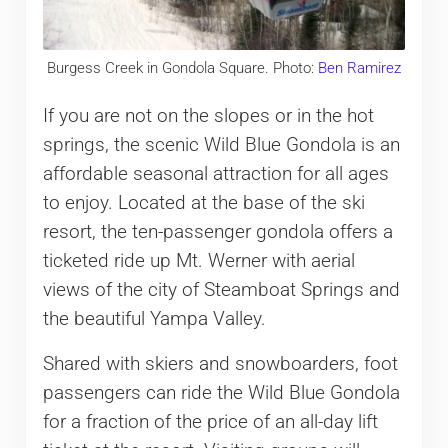
Burgess Creek in Gondola Square. Photo:
Ben Ramirez
If you are not on the slopes or in the hot
springs, the scenic Wild Blue Gondola is an
affordable seasonal attraction for all ages
to enjoy. Located at the base of the ski
resort, the ten-passenger gondola offers a
ticketed ride up Mt. Werner with aerial
views of the city of Steamboat Springs and
the beautiful Yampa Valley.
Shared with skiers and snowboarders, foot
passengers can ride the Wild Blue Gondola
for a fraction of the price of an all-day lift