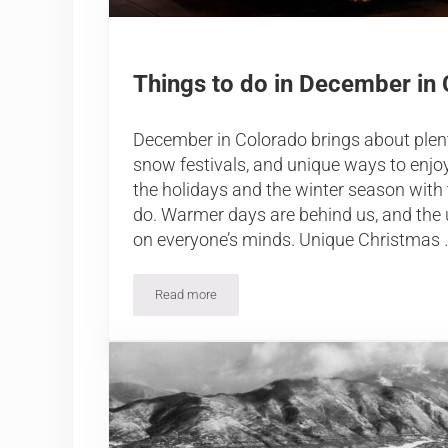
Things to do in December in
December in Colorado brings about plent
snow festivals, and unique ways to enjo
the holidays and the winter season with 
do. Warmer days are behind us, and the
on everyone’s minds. Unique Christmas 
Read more
Things to do in December in Colorado