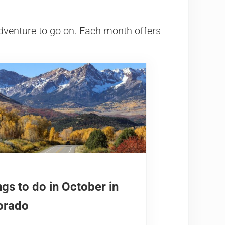
dventure to go on. Each month offers
gs to do in October in
orado