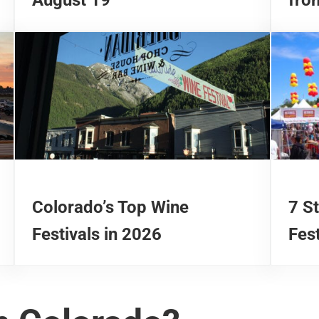
Colorado’s Top Wine
7 S
Festivals in 2026
Fest