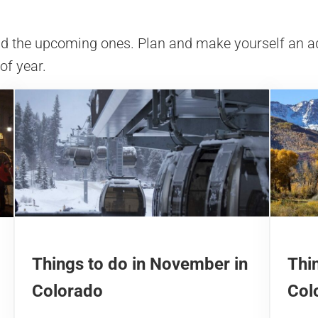
and the upcoming ones. Plan and make yourself an a
 of year.
Things to do in November in
Thin
Colorado
Col