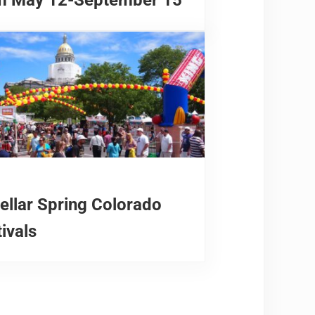
tellar Spring Colorado
ivals