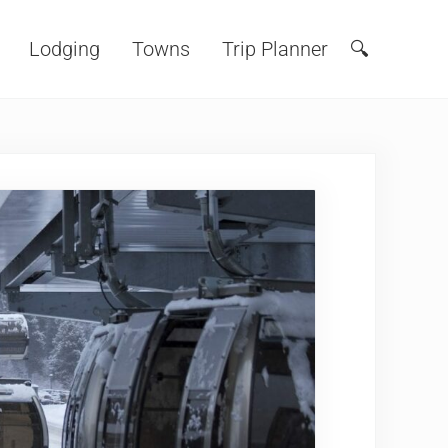
Lodging
Towns
Trip Planner
🔍
Search