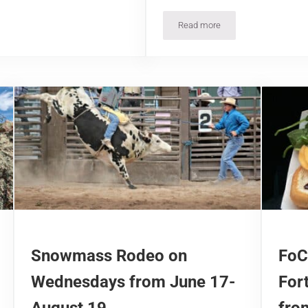
Read more
 and Closing Dates
Free Admission Days in Col
Snowmass Rodeo on
FoC
Wednesdays from June 17-
For
August 19
fro