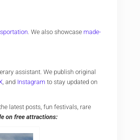
nsportation
. We also showcase
made-
erary assistant. We publish original
X
, and
Instagram
to stay updated on
 latest posts, fun festivals, rare
de on free attractions: