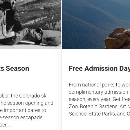
Free Admission Day
ts Season
From national parks to wo
complimentary admission o
ber, the Colorado ski
season, every year. Get fre
. The season-opening and
Zoo, Botanic Gardens, Ar
re important dates to
Science, State Parks, and C
te-season escapade.
ber, …