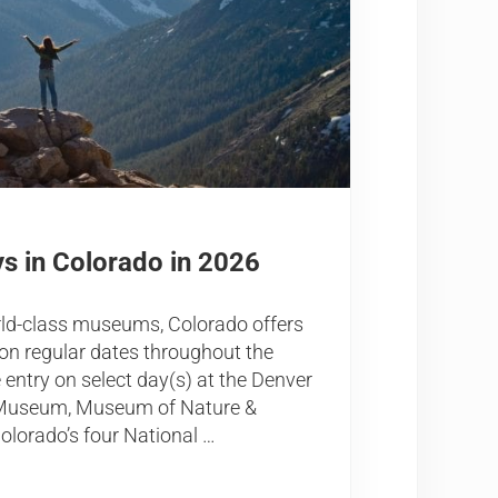
s in Colorado in 2026
rld-class museums, Colorado offers
n regular dates throughout the
e entry on select day(s) at the Denver
t Museum, Museum of Nature &
olorado’s four National …