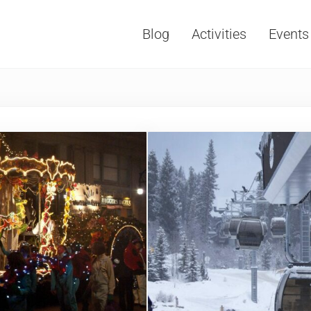
Blog
Activities
Events
Vacations, Travel and Tourism