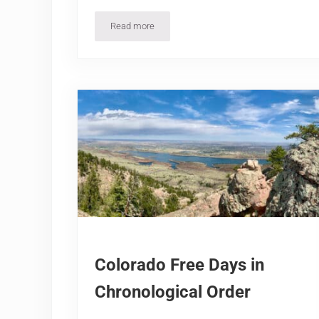
Read more
2026-27 Colorado Ski Resorts Season Opening
Colorado Free Days in
Chronological Order