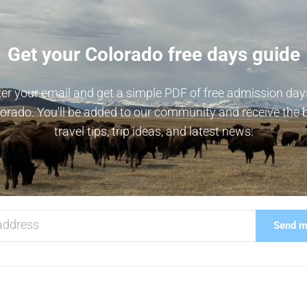
Get your Colorado free days guide
er your email and get a simple PDF of free admission day
orado. You'll be added to our community and receive the 
travel tips, trip ideas, and latest news.
Send me