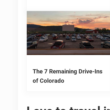
The 7 Remaining Drive-Ins
of Colorado