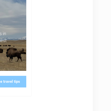
s in
best
 travel tips