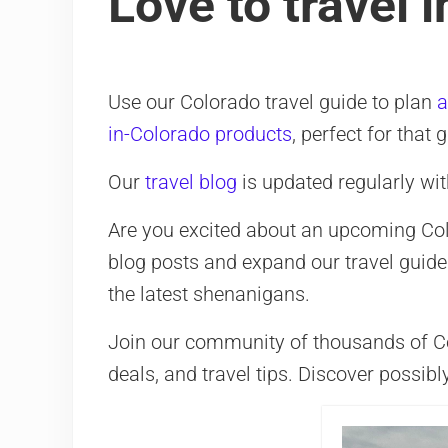
Love to travel 
Use our Colorado travel guide to plan
a
in-Colorado products
, perfect for that 
Our
travel blog
is updated regularly wit
Are you excited about an upcoming Color
blog posts and expand our travel guide
the latest shenanigans.
Join our community of thousands of Colo
deals, and travel tips. Discover possibl