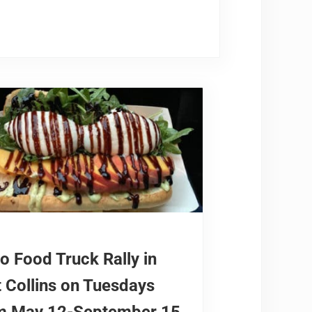
orado in 2026
o Food Truck Rally in
t Collins on Tuesdays
m May 12-September 15