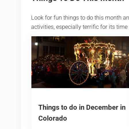
Look for fun things to do this month 
activities, especially terrific for its time
Things to do in December in
Colorado