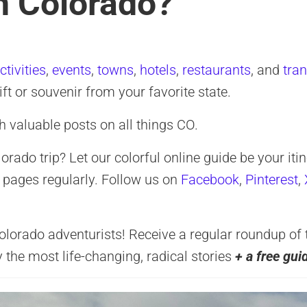
in Colorado?
ctivities
,
events
,
towns
,
hotels
,
restaurants
, and
tra
gift or souvenir from your favorite state.
h valuable posts on all things CO.
ado trip? Let our colorful online guide be your itin
 pages regularly. Follow us on
Facebook
,
Pinterest
,
rado adventurists! Receive a regular roundup of the
y the most life-changing, radical stories
+ a free gui