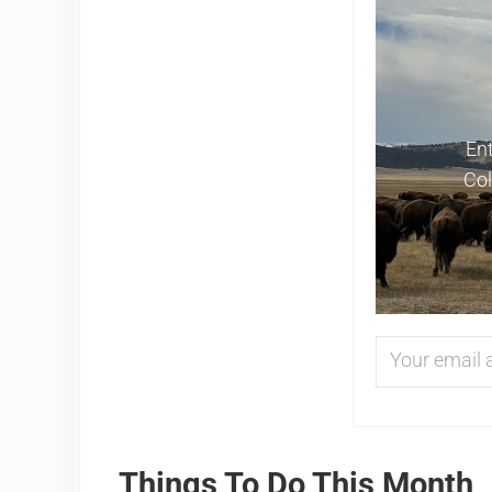
Ent
Col
Things To Do This Month