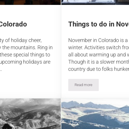
Things to do in No
 Colorado
November in Colorado is a
y of holiday cheer,
winter. Activities switch 
y the mountains. Ring in
all about warming up and 
these special things to
Though it is a slower mont
 upcoming holidays are
country due to folks hunke
…
Read more
Things to do in November in