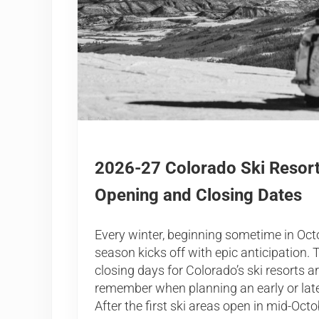
2026-27 Colorado Ski Resor
Opening and Closing Dates
Every winter, beginning sometime in Octo
season kicks off with epic anticipation
closing days for Colorado’s ski resorts a
remember when planning an early or la
After the first ski areas open in mid-Octo