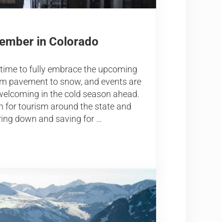
vember in Colorado
 time to fully embrace the upcoming
from pavement to snow, and events are
welcoming in the cold season ahead.
h for tourism around the state and
ring down and saving for …
 Colorado