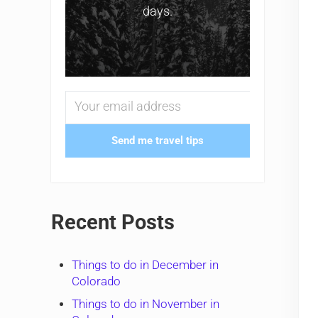
days.
Send me travel tips
Recent Posts
Things to do in December in
Colorado
Things to do in November in