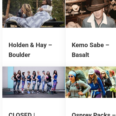
Holden & Hay –
Kemo Sabe –
Boulder
Basalt
CLOSED |
Osprey Packs –