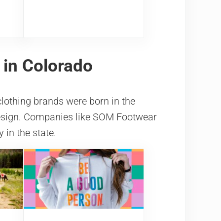
 in Colorado
clothing brands were born in the
design. Companies like SOM Footwear
in the state.