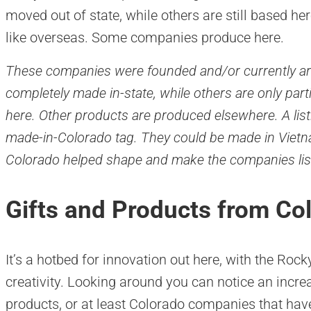
moved out of state, while others are still based he
like overseas. Some companies produce here.
These companies were founded and/or currently ar
completely made in-state, while others are only par
here. Other products are produced elsewhere. A lis
made-in-Colorado tag. They could be made in Vietna
Colorado helped shape and make the companies lis
Gifts and Products from C
It’s a hotbed for innovation out here, with the Roc
creativity. Looking around you can notice an inc
products, or at least Colorado companies that hav