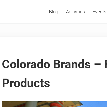
Blog
Activities
Events
Vacations, Travel and Tourism
Colorado Brands – F
Products