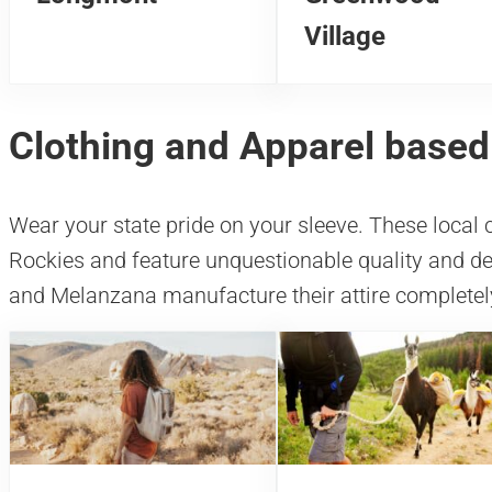
Village
Clothing and Apparel based
Wear your state pride on your sleeve. These local 
Rockies and feature unquestionable quality and 
and Melanzana manufacture their attire completely 