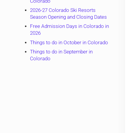
Colorado
2026-27 Colorado Ski Resorts
Season Opening and Closing Dates
Free Admission Days in Colorado in
2026
Things to do in October in Colorado
Things to do in September in
Colorado