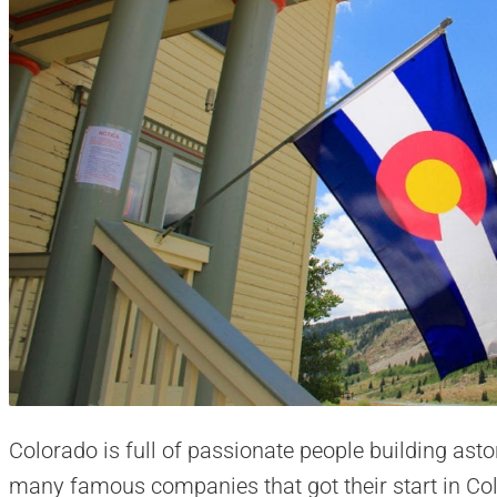
Colorado is full of passionate people building ast
many famous companies that got their start in Co