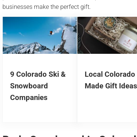
businesses make the perfect gift.
9 Colorado Ski &
Local Colorado
Snowboard
Made Gift Ideas
Companies