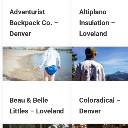
Adventurist
Altiplano
Backpack Co. –
Insulation –
Denver
Loveland
Beau & Belle
Coloradical –
Littles – Loveland
Denver