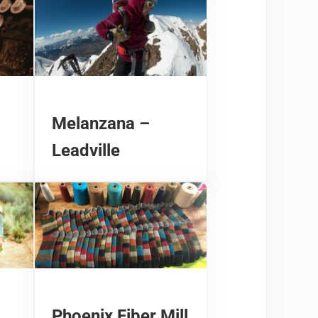
Melanzana –
Leadville
Phoenix Fiber Mill