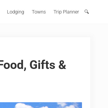
Lodging
Towns
Trip Planner
🔍
Search
ood, Gifts &