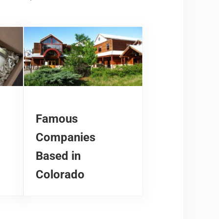
Famous
Companies
Based in
Colorado