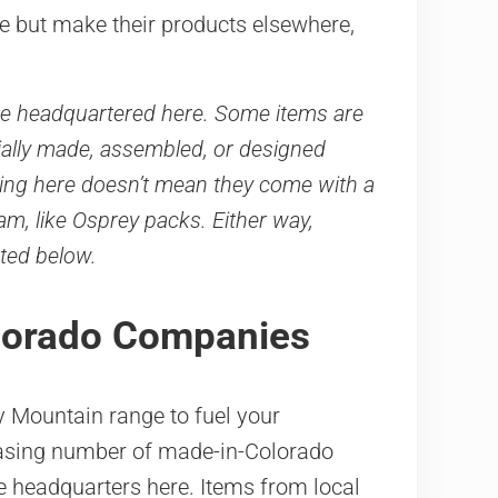
re but make their products elsewhere,
e headquartered here. Some items are
tially made, assembled, or designed
ting here doesn’t mean they come with a
m, like Osprey packs. Either way,
ted below.
olorado Companies
ky Mountain range to fuel your
reasing number of made-in-Colorado
e headquarters here. Items from local