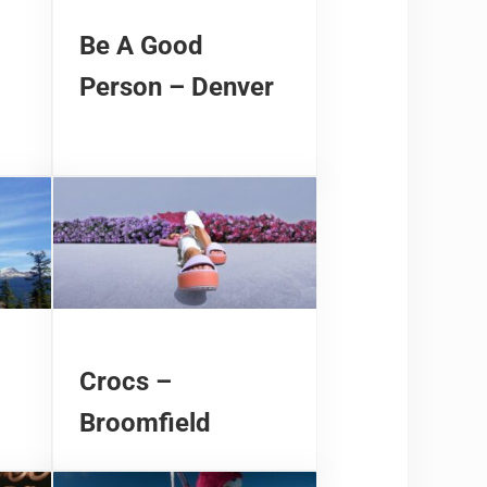
Be A Good
Person – Denver
Crocs –
Broomfield