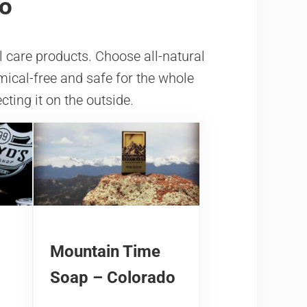
do
l care products. Choose all-natural
mical-free and safe for the whole
cting it on the outside.
Mountain Time
Soap – Colorado