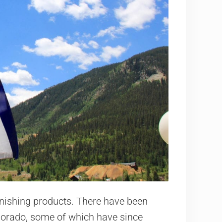
onishing products. There have been
lorado, some of which have since