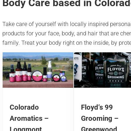
Body Care based in Colora
Take care of yourself with locally inspired persona
products for your face, body, and hair that are che
family. Treat your body right on the inside, by prote
Colorado
Floyd’s 99
Aromatics –
Grooming –
Longmont
Greenwood