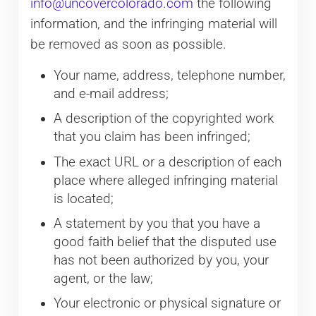
info@uncovercolorado.com
the following
information, and the infringing material will
be removed as soon as possible.
Your name, address, telephone number,
and e-mail address;
A description of the copyrighted work
that you claim has been infringed;
The exact URL or a description of each
place where alleged infringing material
is located;
A statement by you that you have a
good faith belief that the disputed use
has not been authorized by you, your
agent, or the law;
Your electronic or physical signature or