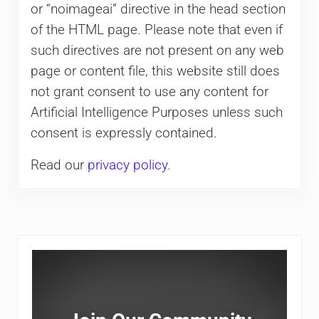
or “noimageai” directive in the head section
of the HTML page. Please note that even if
such directives are not present on any web
page or content file, this website still does
not grant consent to use any content for
Artificial Intelligence Purposes unless such
consent is expressly contained.
Read our
privacy policy
.
Sidebar