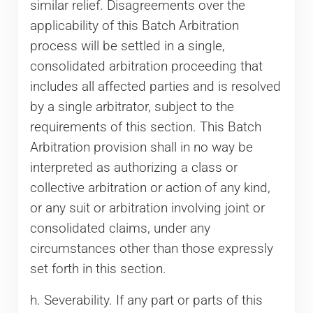
similar relief. Disagreements over the
applicability of this Batch Arbitration
process will be settled in a single,
consolidated arbitration proceeding that
includes all affected parties and is resolved
by a single arbitrator, subject to the
requirements of this section. This Batch
Arbitration provision shall in no way be
interpreted as authorizing a class or
collective arbitration or action of any kind,
or any suit or arbitration involving joint or
consolidated claims, under any
circumstances other than those expressly
set forth in this section.
h. Severability. If any part or parts of this