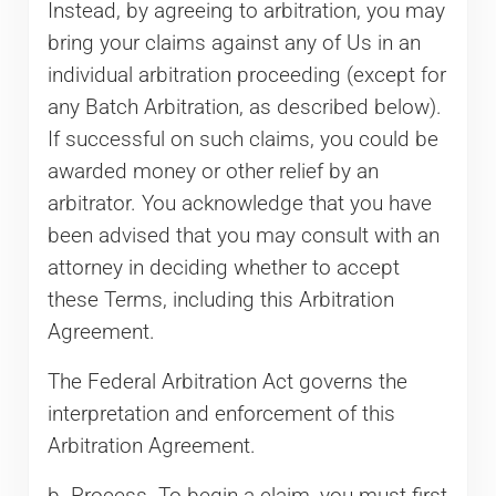
Instead, by agreeing to arbitration, you may
bring your claims against any of Us in an
individual arbitration proceeding (except for
any Batch Arbitration, as described below).
If successful on such claims, you could be
awarded money or other relief by an
arbitrator. You acknowledge that you have
been advised that you may consult with an
attorney in deciding whether to accept
these Terms, including this Arbitration
Agreement.
The Federal Arbitration Act governs the
interpretation and enforcement of this
Arbitration Agreement.
b. Process. To begin a claim, you must first