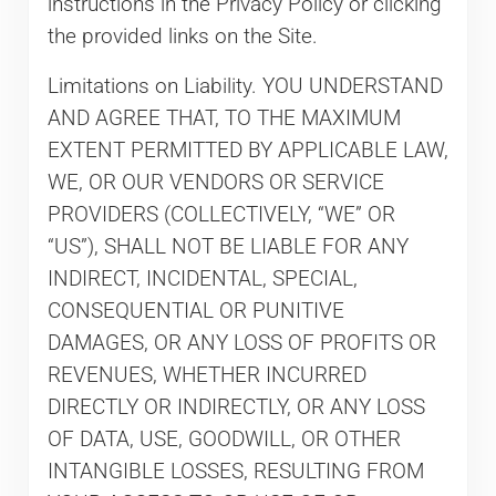
instructions in the Privacy Policy or clicking
the provided links on the Site.
Limitations on Liability. YOU UNDERSTAND
AND AGREE THAT, TO THE MAXIMUM
EXTENT PERMITTED BY APPLICABLE LAW,
WE, OR OUR VENDORS OR SERVICE
PROVIDERS (COLLECTIVELY, “WE” OR
“US”), SHALL NOT BE LIABLE FOR ANY
INDIRECT, INCIDENTAL, SPECIAL,
CONSEQUENTIAL OR PUNITIVE
DAMAGES, OR ANY LOSS OF PROFITS OR
REVENUES, WHETHER INCURRED
DIRECTLY OR INDIRECTLY, OR ANY LOSS
OF DATA, USE, GOODWILL, OR OTHER
INTANGIBLE LOSSES, RESULTING FROM