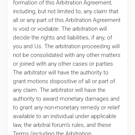
formation of this Arbitration Agreement,
including, but not limited to, any claim that
all or any part of this Arbitration Agreement
is void or voidable. The arbitration will
decide the rights and liabilities, if any, of
you and Us. The arbitration proceeding will
not be consolidated with any other matters
or joined with any other cases or parties.
The arbitrator will have the authority to
grant motions dispositive of all or part of
any claim. The arbitrator will have the
authority to award monetary damages and
to grant any non-monetary remedy or relief
available to an individual under applicable
law, the arbitral forum’s rules, and these
Terms (including the Arbitration