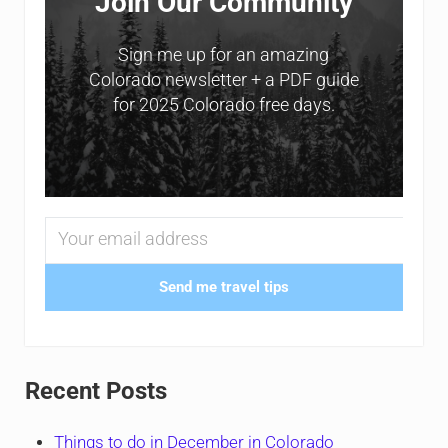
Join Our Community
Sign me up for an amazing
Colorado newsletter + a PDF guide
for 2025 Colorado free days.
Send me travel tips
Recent Posts
Things to do in December in Colorado