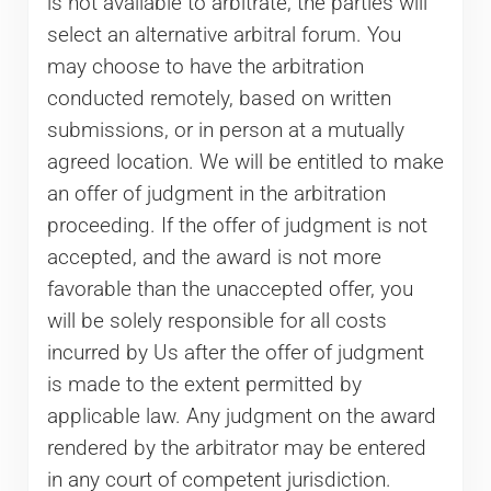
is not available to arbitrate, the parties will
select an alternative arbitral forum. You
may choose to have the arbitration
conducted remotely, based on written
submissions, or in person at a mutually
agreed location. We will be entitled to make
an offer of judgment in the arbitration
proceeding. If the offer of judgment is not
accepted, and the award is not more
favorable than the unaccepted offer, you
will be solely responsible for all costs
incurred by Us after the offer of judgment
is made to the extent permitted by
applicable law. Any judgment on the award
rendered by the arbitrator may be entered
in any court of competent jurisdiction.