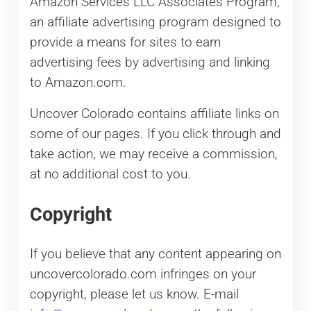
Amazon Services LLC Associates Program,
an affiliate advertising program designed to
provide a means for sites to earn
advertising fees by advertising and linking
to Amazon.com.
Uncover Colorado contains affiliate links on
some of our pages. If you click through and
take action, we may receive a commission,
at no additional cost to you.
Copyright
If you believe that any content appearing on
uncovercolorado.com infringes on your
copyright, please let us know. E-mail