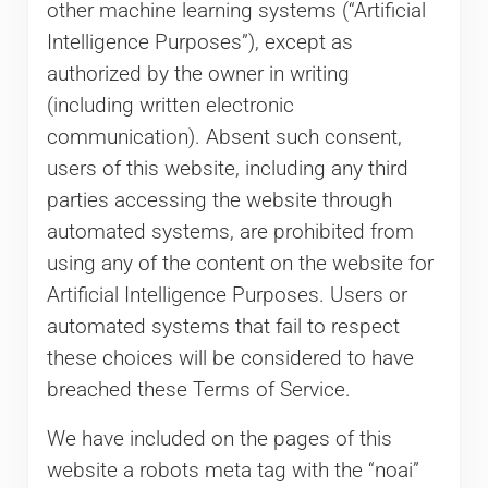
other machine learning systems (“Artificial
Intelligence Purposes”), except as
authorized by the owner in writing
(including written electronic
communication). Absent such consent,
users of this website, including any third
parties accessing the website through
automated systems, are prohibited from
using any of the content on the website for
Artificial Intelligence Purposes. Users or
automated systems that fail to respect
these choices will be considered to have
breached these Terms of Service.
We have included on the pages of this
website a robots meta tag with the “noai”