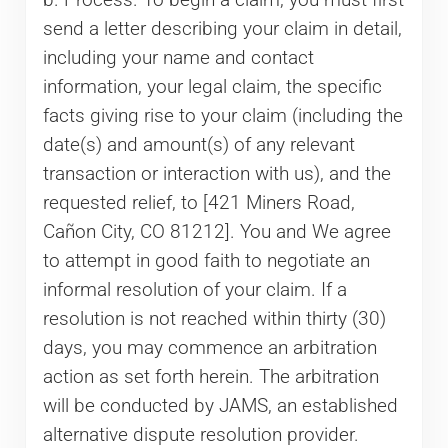
send a letter describing your claim in detail,
including your name and contact
information, your legal claim, the specific
facts giving rise to your claim (including the
date(s) and amount(s) of any relevant
transaction or interaction with us), and the
requested relief, to [421 Miners Road,
Cañon City, CO 81212]. You and We agree
to attempt in good faith to negotiate an
informal resolution of your claim. If a
resolution is not reached within thirty (30)
days, you may commence an arbitration
action as set forth herein. The arbitration
will be conducted by JAMS, an established
alternative dispute resolution provider.