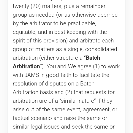
twenty (20) matters, plus a remainder
group as needed (or as otherwise deemed
by the arbitrator to be practicable,
equitable, and in best keeping with the
spirit of this provision) and arbitrate each
group of matters as a single, consolidated
arbitration (either structure a “
Batch
Arbitration
”). You and We agree (1) to work
with JAMS in good faith to facilitate the
resolution of disputes on a Batch
Arbitration basis and (2) that requests for
arbitration are of a “similar nature” if they
arise out of the same event, agreement, or
factual scenario and raise the same or
similar legal issues and seek the same or