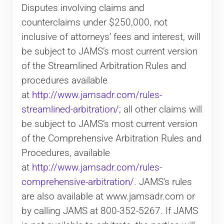
Disputes involving claims and
counterclaims under $250,000, not
inclusive of attorneys’ fees and interest, will
be subject to JAMS’s most current version
of the Streamlined Arbitration Rules and
procedures available
at
http://www.jamsadr.com/rules-
streamlined-arbitration/
; all other claims will
be subject to JAMS’s most current version
of the Comprehensive Arbitration Rules and
Procedures, available
at
http://www.jamsadr.com/rules-
comprehensive-arbitration/
. JAMS’s rules
are also available at www.jamsadr.com or
by calling JAMS at 800-352-5267. If JAMS