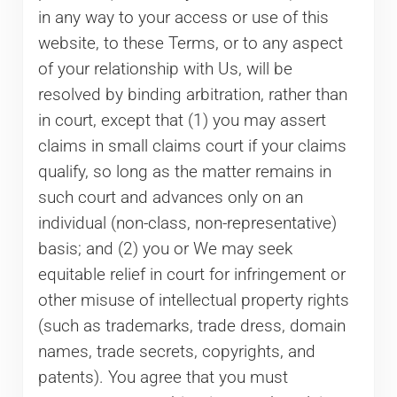
in any way to your access or use of this
website, to these Terms, or to any aspect
of your relationship with Us, will be
resolved by binding arbitration, rather than
in court, except that (1) you may assert
claims in small claims court if your claims
qualify, so long as the matter remains in
such court and advances only on an
individual (non-class, non-representative)
basis; and (2) you or We may seek
equitable relief in court for infringement or
other misuse of intellectual property rights
(such as trademarks, trade dress, domain
names, trade secrets, copyrights, and
patents). You agree that you must