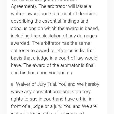
Agreement). The arbitrator will issue a
written award and statement of decision
describing the essential findings and
conclusions on which the award is based,
including the calculation of any damages
awarded. The arbitrator has the same
authority to award relief on an individual
basis that a judge in a court of law would
have. The award of the arbitrator is final
and binding upon you and us.
e. Waiver of Jury Trial. You and We hereby
waive any constitutional and statutory
rights to sue in court and have a trial in
front of a judge or a jury. You and We are
instead electing that all claims and