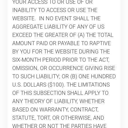
YOUR ACCESS TO OR USE OF OR
INABILITY TO ACCESS OR USE THE
WEBSITE. IN NO EVENT SHALL THE
AGGREGATE LIABILITY OF ANY OF US
EXCEED THE GREATER OF (A) THE TOTAL
AMOUNT PAID OR PAYABLE TO RAPTIVE
BY YOU FOR THE WEBSITE DURING THE
SIX-MONTH PERIOD PRIOR TO THE ACT,
OMISSION, OR OCCURRENCE GIVING RISE
TO SUCH LIABILITY; OR (B) ONE HUNDRED
U.S. DOLLARS ($100). THE LIMITATIONS
OF THIS SUBSECTION SHALL APPLY TO
ANY THEORY OF LIABILITY, WHETHER
BASED ON WARRANTY, CONTRACT,
STATUTE, TORT, OR OTHERWISE, AND
WHETHER OR NOT THE PARTIES HAVE