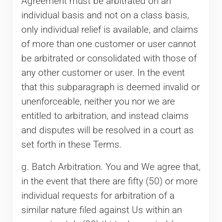
Agreement must be arbitrated on an
individual basis and not on a class basis,
only individual relief is available, and claims
of more than one customer or user cannot
be arbitrated or consolidated with those of
any other customer or user. In the event
that this subparagraph is deemed invalid or
unenforceable, neither you nor we are
entitled to arbitration, and instead claims
and disputes will be resolved in a court as
set forth in these Terms.
g. Batch Arbitration. You and We agree that,
in the event that there are fifty (50) or more
individual requests for arbitration of a
similar nature filed against Us within an