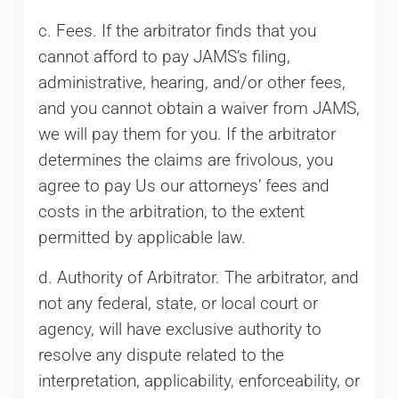
c. Fees. If the arbitrator finds that you
cannot afford to pay JAMS’s filing,
administrative, hearing, and/or other fees,
and you cannot obtain a waiver from JAMS,
we will pay them for you. If the arbitrator
determines the claims are frivolous, you
agree to pay Us our attorneys’ fees and
costs in the arbitration, to the extent
permitted by applicable law.
d. Authority of Arbitrator. The arbitrator, and
not any federal, state, or local court or
agency, will have exclusive authority to
resolve any dispute related to the
interpretation, applicability, enforceability, or