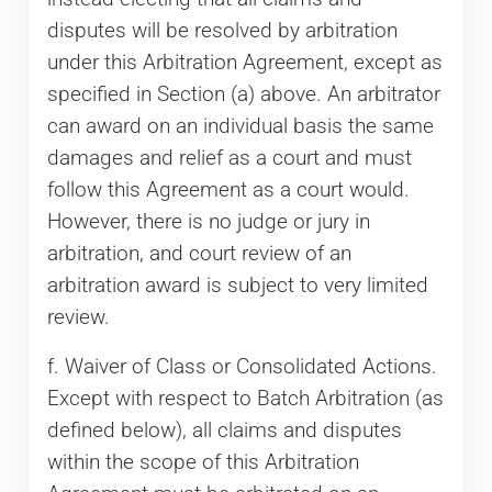
disputes will be resolved by arbitration
under this Arbitration Agreement, except as
specified in Section (a) above. An arbitrator
can award on an individual basis the same
damages and relief as a court and must
follow this Agreement as a court would.
However, there is no judge or jury in
arbitration, and court review of an
arbitration award is subject to very limited
review.
f. Waiver of Class or Consolidated Actions.
Except with respect to Batch Arbitration (as
defined below), all claims and disputes
within the scope of this Arbitration