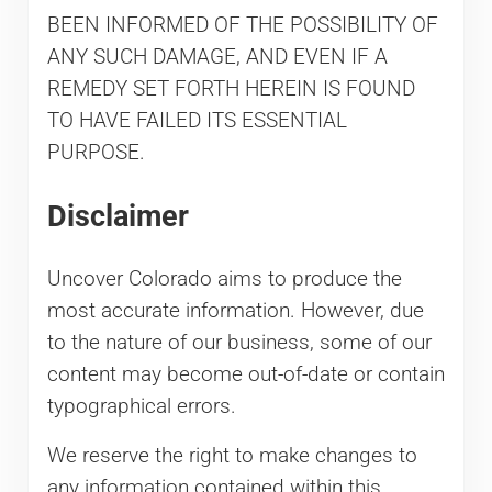
BEEN INFORMED OF THE POSSIBILITY OF
ANY SUCH DAMAGE, AND EVEN IF A
REMEDY SET FORTH HEREIN IS FOUND
TO HAVE FAILED ITS ESSENTIAL
PURPOSE.
Disclaimer
Uncover Colorado aims to produce the
most accurate information. However, due
to the nature of our business, some of our
content may become out-of-date or contain
typographical errors.
We reserve the right to make changes to
any information contained within this