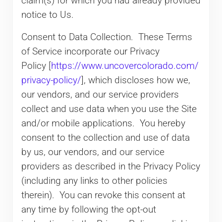
claim(s) for which you had already provided
notice to Us.
Consent to Data Collection. These Terms
of Service incorporate our Privacy
Policy [
https://www.uncovercolorado.com/
privacy-policy/
], which discloses how we,
our vendors, and our service providers
collect and use data when you use the Site
and/or mobile applications. You hereby
consent to the collection and use of data
by us, our vendors, and our service
providers as described in the Privacy Policy
(including any links to other policies
therein). You can revoke this consent at
any time by following the opt-out