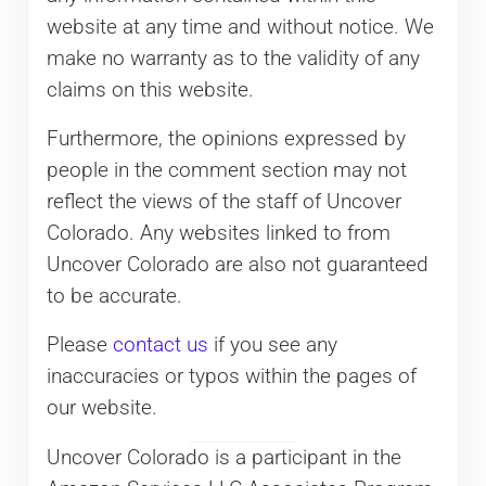
website at any time and without notice. We
make no warranty as to the validity of any
claims on this website.
Furthermore, the opinions expressed by
people in the comment section may not
reflect the views of the staff of Uncover
Colorado. Any websites linked to from
Uncover Colorado are also not guaranteed
to be accurate.
Please
contact us
if you see any
inaccuracies or typos within the pages of
our website.
Uncover Colorado is a participant in the