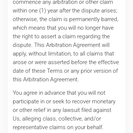
commence any arbitration or other claim
within one (1) year after the dispute arises;
otherwise, the claim is permanently barred,
which means that you will no longer have
the right to assert a claim regarding the
dispute. This Arbitration Agreement will
apply, without limitation, to all claims that
arose or were asserted before the effective
date of these Terms or any prior version of
this Arbitration Agreement.
You agree in advance that you will not
participate in or seek to recover monetary
or other relief in any lawsuit filed against
Us, alleging class, collective, and/or
representative claims on your behalf.