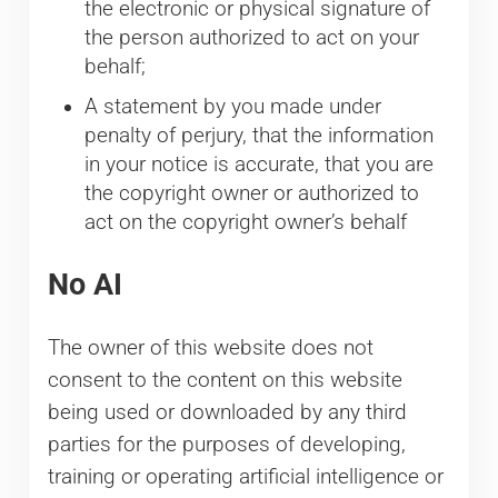
the electronic or physical signature of
the person authorized to act on your
behalf;
A statement by you made under
penalty of perjury, that the information
in your notice is accurate, that you are
the copyright owner or authorized to
act on the copyright owner’s behalf
No AI
The owner of this website does not
consent to the content on this website
being used or downloaded by any third
parties for the purposes of developing,
training or operating artificial intelligence or