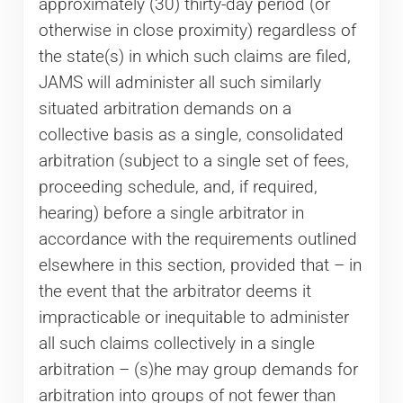
approximately (30) thirty-day period (or
otherwise in close proximity) regardless of
the state(s) in which such claims are filed,
JAMS will administer all such similarly
situated arbitration demands on a
collective basis as a single, consolidated
arbitration (subject to a single set of fees,
proceeding schedule, and, if required,
hearing) before a single arbitrator in
accordance with the requirements outlined
elsewhere in this section, provided that – in
the event that the arbitrator deems it
impracticable or inequitable to administer
all such claims collectively in a single
arbitration – (s)he may group demands for
arbitration into groups of not fewer than