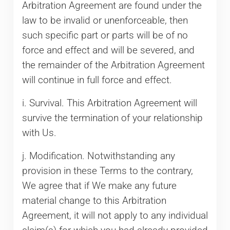
Arbitration Agreement are found under the
law to be invalid or unenforceable, then
such specific part or parts will be of no
force and effect and will be severed, and
the remainder of the Arbitration Agreement
will continue in full force and effect.
i. Survival. This Arbitration Agreement will
survive the termination of your relationship
with Us.
j. Modification. Notwithstanding any
provision in these Terms to the contrary,
We agree that if We make any future
material change to this Arbitration
Agreement, it will not apply to any individual