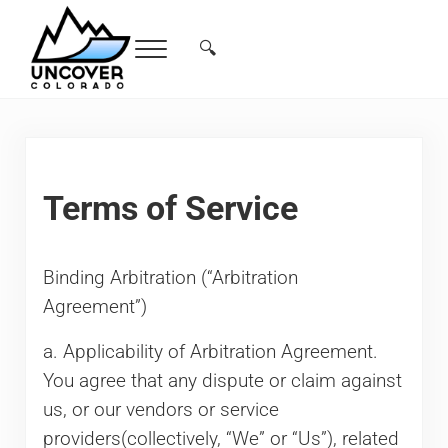
Skip to main content
Skip to header right navigation
Skip to site footer
🔍
Menu
Search...
Free Colorado Travel Guide | Vacations, 
Terms of Service
Binding Arbitration (“Arbitration
Agreement”)
a. Applicability of Arbitration Agreement.
You agree that any dispute or claim against
us, or our vendors or service
providers(collectively, “We” or “Us”), related