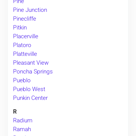
Pine
Pine Junction
Pinecliffe
Pitkin
Placerville
Platoro
Platteville
Pleasant View
Poncha Springs
Pueblo
Pueblo West
Punkin Center
R
Radium
Ramah