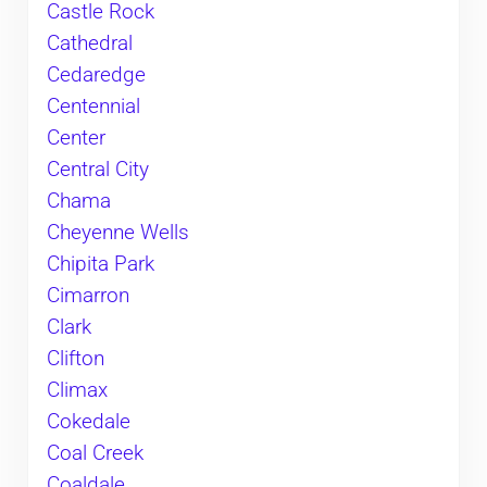
Castle Rock
Cathedral
Cedaredge
Centennial
Center
Central City
Chama
Cheyenne Wells
Chipita Park
Cimarron
Clark
Clifton
Climax
Cokedale
Coal Creek
Coaldale