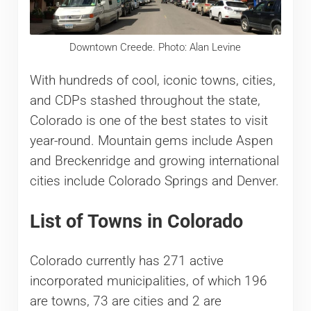
Downtown Creede. Photo: Alan Levine
With hundreds of cool, iconic towns, cities,
and CDPs stashed throughout the state,
Colorado is one of the best states to visit
year-round. Mountain gems include Aspen
and Breckenridge and growing international
cities include Colorado Springs and Denver.
List of Towns in Colorado
Colorado currently has 271 active
incorporated municipalities, of which 196
are towns, 73 are cities and 2 are