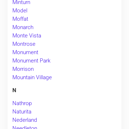
Minturn
Model
Moffat
Monarch
Monte Vista
Montrose
Monument
Monument Park
Morrison
Mountain Village
N
Nathrop
Naturita
Nederland
Needleton