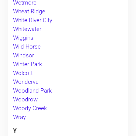
Wetmore
Wheat Ridge
White River City
Whitewater
Wiggins
Wild Horse
Windsor
Winter Park
Wolcott
Wondervu
Woodland Park
Woodrow
Woody Creek
Wray
Y