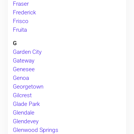
Fraser
Frederick
Frisco
Fruita
G
Garden City
Gateway
Genesee
Genoa
Georgetown
Gilcrest
Glade Park
Glendale
Glendevey
Glenwood Springs