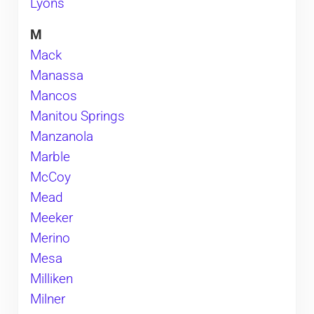
Lyons
M
Mack
Manassa
Mancos
Manitou Springs
Manzanola
Marble
McCoy
Mead
Meeker
Merino
Mesa
Milliken
Milner