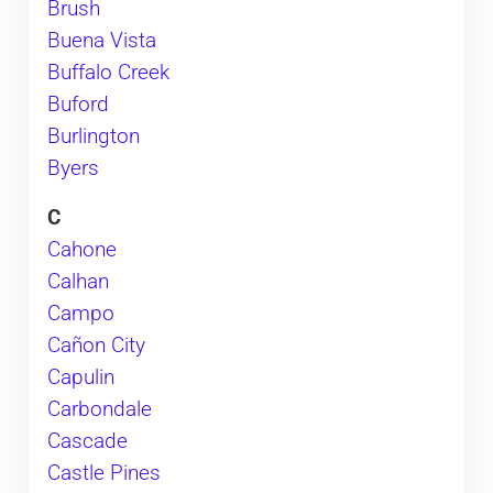
Brush
Buena Vista
Buffalo Creek
Buford
Burlington
Byers
C
Cahone
Calhan
Campo
Cañon City
Capulin
Carbondale
Cascade
Castle Pines