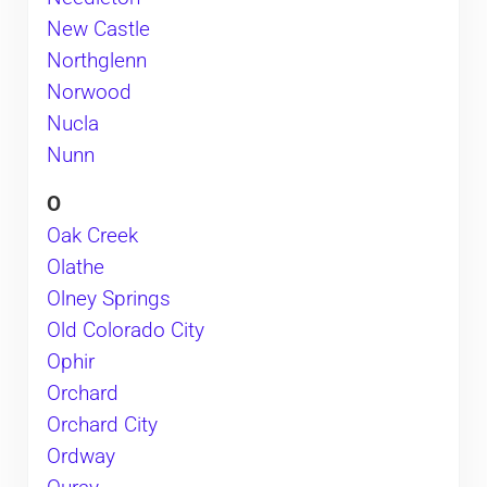
New Castle
Northglenn
Norwood
Nucla
Nunn
O
Oak Creek
Olathe
Olney Springs
Old Colorado City
Ophir
Orchard
Orchard City
Ordway