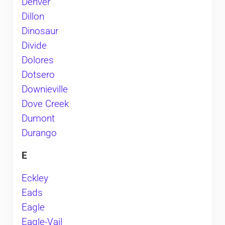
Denver
Dillon
Dinosaur
Divide
Dolores
Dotsero
Downieville
Dove Creek
Dumont
Durango
E
Eckley
Eads
Eagle
Eagle-Vail