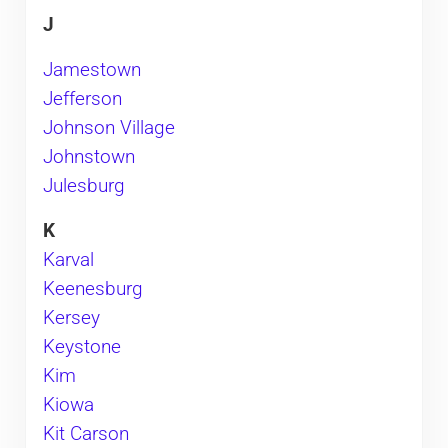
J
Jamestown
Jefferson
Johnson Village
Johnstown
Julesburg
K
Karval
Keenesburg
Kersey
Keystone
Kim
Kiowa
Kit Carson