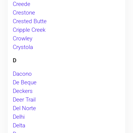
Creede
Crestone
Crested Butte
Cripple Creek
Crowley
Crystola
D
Dacono
De Beque
Deckers
Deer Trail
Del Norte
Delhi
Delta