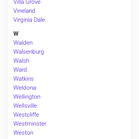
Villa Grove
Vineland
Virginia Dale
W
Walden
Walsenburg
Walsh
Ward
Watkins
Weldona
Wellington
Wellsville
Westcliffe
Westminster
Weston