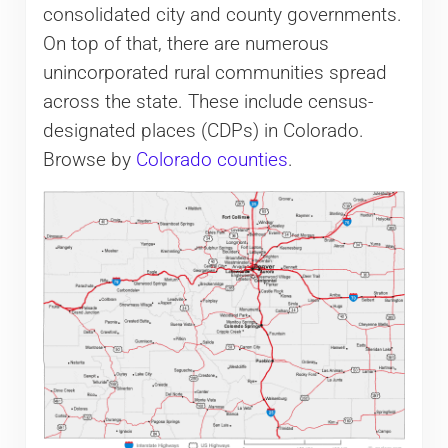
consolidated city and county governments.
On top of that, there are numerous
unincorporated rural communities spread
across the state. These include census-
designated places (CDPs) in Colorado.
Browse by
Colorado counties
.