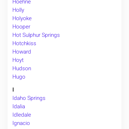
Hoehne
Holly
Holyoke
Hooper
Hot Sulphur Springs
Hotchkiss
Howard
Hoyt
Hudson
Hugo
I
Idaho Springs
Idalia
Idledale
Ignacio