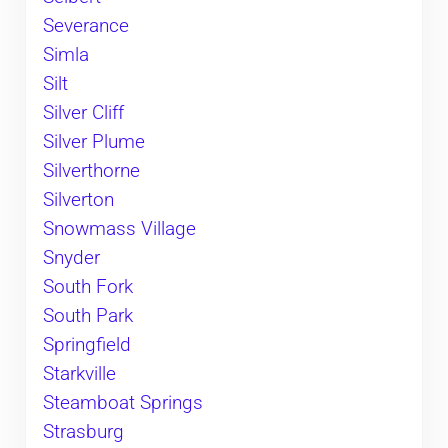
Severance
Simla
Silt
Silver Cliff
Silver Plume
Silverthorne
Silverton
Snowmass Village
Snyder
South Fork
South Park
Springfield
Starkville
Steamboat Springs
Strasburg