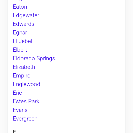
Eaton
Edgewater
Edwards
Egnar
El Jebel
Elbert
Eldorado Springs
Elizabeth
Empire
Englewood
Erie
Estes Park
Evans
Evergreen
F