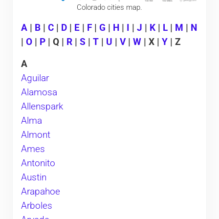
Colorado cities map.
A
|
B
|
C
|
D
|
E
|
F
|
G
|
H
|
I
|
J
|
K
|
L
|
M
|
N
|
O
|
P
| Q |
R
|
S
|
T
|
U
|
V
|
W
| X |
Y
| Z
A
Aguilar
Alamosa
Allenspark
Alma
Almont
Ames
Antonito
Austin
Arapahoe
Arboles