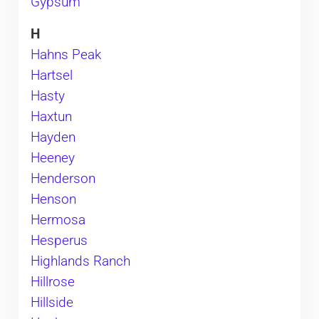
Gypsum
H
Hahns Peak
Hartsel
Hasty
Haxtun
Hayden
Heeney
Henderson
Henson
Hermosa
Hesperus
Highlands Ranch
Hillrose
Hillside