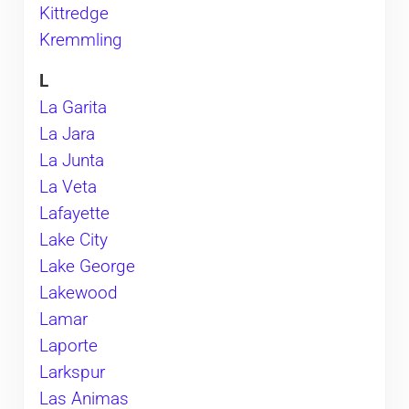
Kittredge
Kremmling
L
La Garita
La Jara
La Junta
La Veta
Lafayette
​Lake City
Lake George
Lakewood
Lamar
Laporte
Larkspur
Las Animas