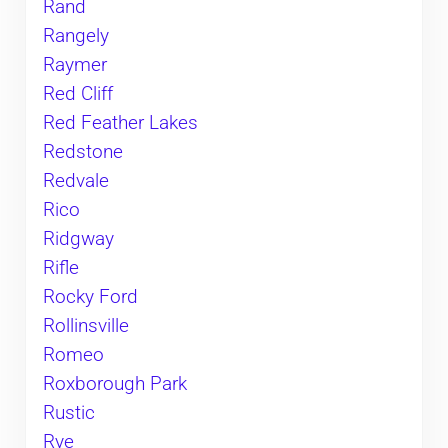
Rand
Rangely
Raymer
Red Cliff
Red Feather Lakes
Redstone
Redvale
Rico
Ridgway
Rifle
Rocky Ford
Rollinsville
Romeo
Roxborough Park
Rustic
Rye