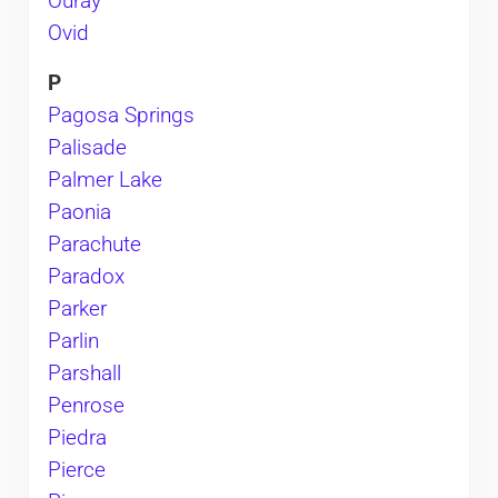
Ouray
Ovid
P
Pagosa Springs
Palisade
Palmer Lake
Paonia
Parachute
Paradox
Parker
Parlin
Parshall
Penrose
Piedra
Pierce