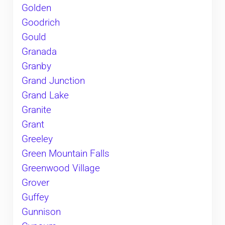
Golden
Goodrich
Gould
Granada
Granby
Grand Junction
Grand Lake
Granite
Grant
Greeley
Green Mountain Falls
Greenwood Village
Grover
Guffey
Gunnison