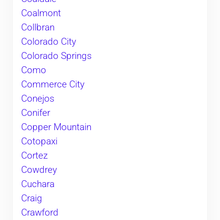
Coalmont
Collbran
Colorado City
Colorado Springs
Como
Commerce City
Conejos
Conifer
Copper Mountain
Cotopaxi
Cortez
Cowdrey
Cuchara
Craig
Crawford