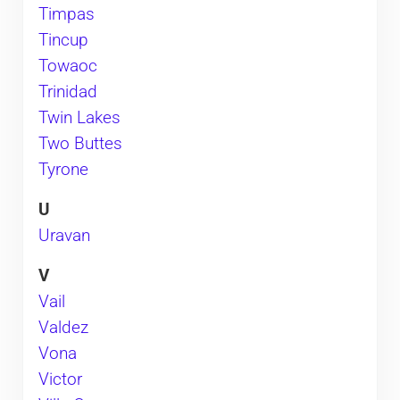
Timpas
Tincup
Towaoc
Trinidad
Twin Lakes
Two Buttes
Tyrone
U
Uravan
V
Vail
Valdez
Vona
Victor