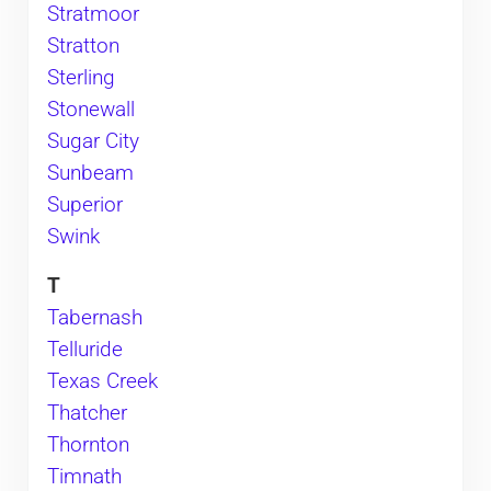
Stratmoor
Stratton
Sterling
Stonewall
Sugar City
Sunbeam
Superior
Swink
T
Tabernash
Telluride
Texas Creek
Thatcher
Thornton
Timnath