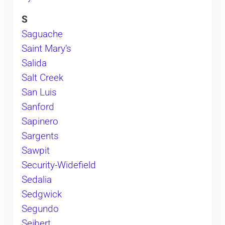
S
Saguache
Saint Mary’s
Salida
Salt Creek
San Luis
Sanford
Sapinero
Sargents
Sawpit
Security-Widefield
Sedalia
Sedgwick
Segundo
Seibert