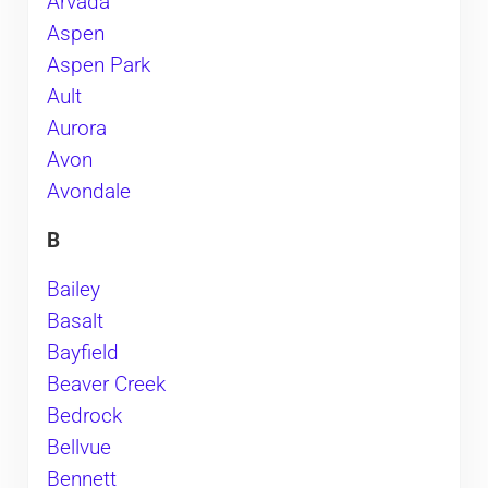
Arvada
Aspen
Aspen Park
Ault
Aurora
Avon
Avondale
B
Bailey
Basalt
Bayfield
Beaver Creek
Bedrock
Bellvue
Bennett