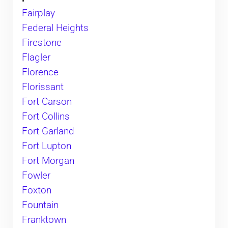
Fairplay
Federal Heights
Firestone
Flagler
Florence
Florissant
Fort Carson
Fort Collins
Fort Garland
Fort Lupton
Fort Morgan
Fowler
Foxton
Fountain
Franktown