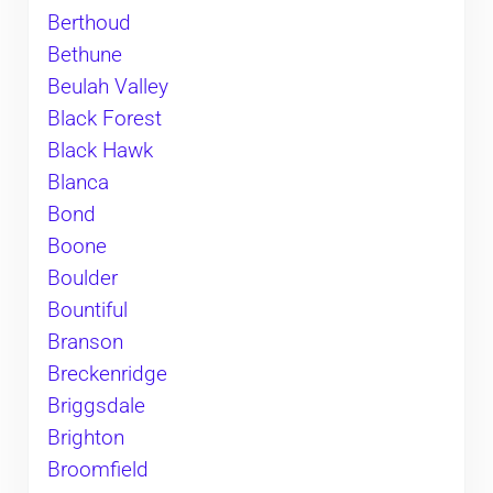
Berthoud
Bethune
Beulah Valley
Black Forest
Black Hawk
Blanca
Bond
Boone
Boulder
Bountiful
Branson
Breckenridge
Briggsdale
Brighton
Broomfield