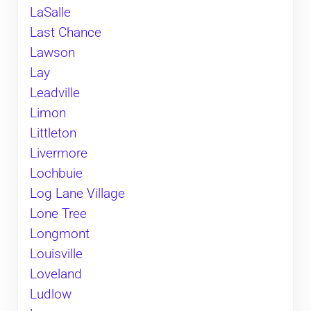
LaSalle
Last Chance
Lawson
Lay
Leadville
Limon
Littleton
Livermore
Lochbuie
Log Lane Village
Lone Tree
Longmont
Louisville
Loveland
Ludlow