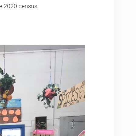
he 2020 census.