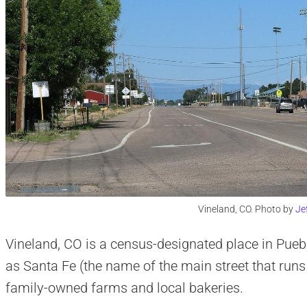
Vineland, CO. Photo by
Je
Vineland, CO is a census-designated place in Pueb
as Santa Fe (the name of the main street that runs
family-owned farms and local bakeries.