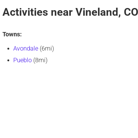
Activities near Vineland, C
Towns:
Avondale
(6mi)
Pueblo
(8mi)