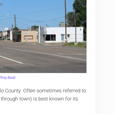
ffrey Beall
lo County. Often sometimes referred to
 through town) is best known for its