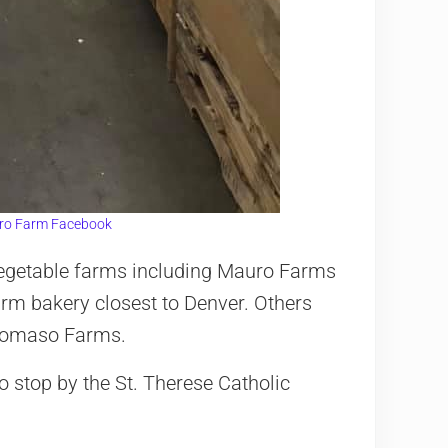
ro Farm Facebook
d vegetable farms including Mauro Farms
arm bakery closest to Denver. Others
iTomaso Farms.
o stop by the St. Therese Catholic