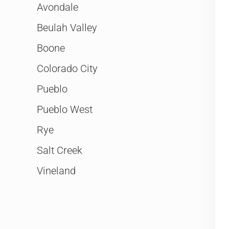
Avondale
Beulah Valley
Boone
Colorado City
Pueblo
Pueblo West
Rye
Salt Creek
Vineland