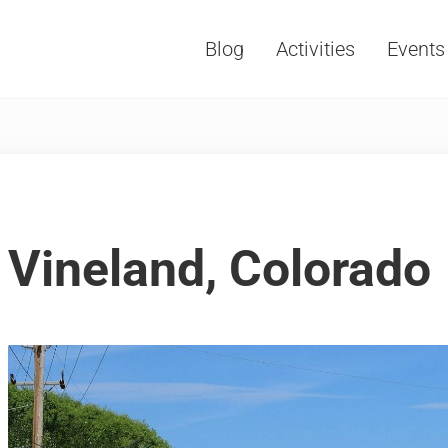
Blog
Activities
Events
Vacations, Travel and Tourism
Vineland, Colorado