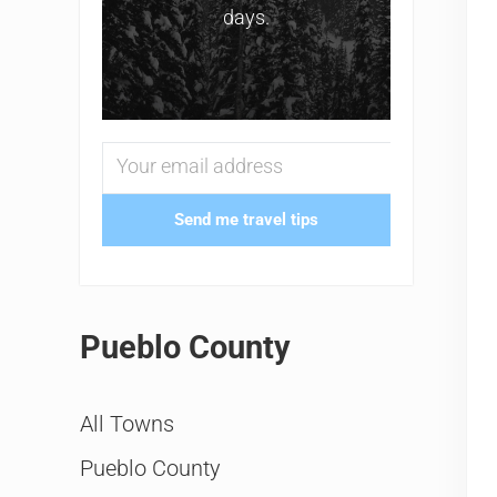
days.
Send me travel tips
Pueblo County
All Towns
Pueblo County