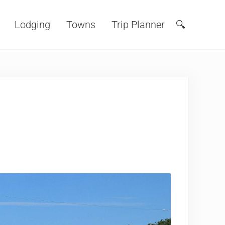
Lodging
Towns
Trip Planner
🔍
Search