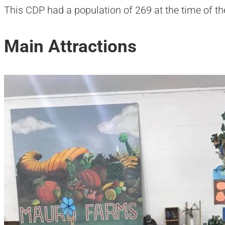
This CDP had a population of 269 at the time of t
Main Attractions