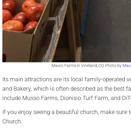
Mauro Farms in Vineland, CO. Photo by
Mau
Its main attractions are its local family-operate
and Bakery, which is often described as the best f
include Musso Farms, Dionisio Turf Farm, and D
If you enjoy seeing a beautiful church, make sure t
Church.