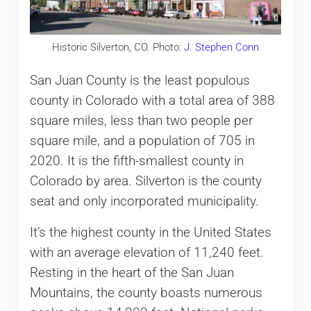
Historic Silverton, CO. Photo:
J. Stephen Conn
San Juan County is the least populous
county in Colorado with a total area of 388
square miles, less than two people per
square mile, and a population of 705 in
2020. It is the fifth-smallest county in
Colorado by area. Silverton is the county
seat and only incorporated municipality.
It’s the highest county in the United States
with an average elevation of 11,240 feet.
Resting in the heart of the San Juan
Mountains, the county boasts numerous