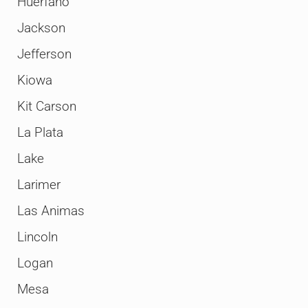
Huerfano
Jackson
Jefferson
Kiowa
Kit Carson
La Plata
Lake
Larimer
Las Animas
Lincoln
Logan
Mesa