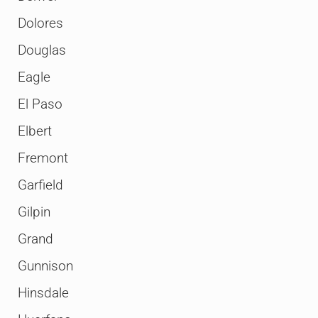
Dolores
Douglas
Eagle
El Paso
Elbert
Fremont
Garfield
Gilpin
Grand
Gunnison
Hinsdale