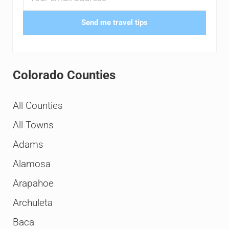
Send me travel tips
Colorado Counties
All Counties
All Towns
Adams
Alamosa
Arapahoe
Archuleta
Baca