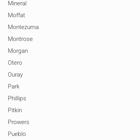
Mineral
Moffat
Montezuma
Montrose
Morgan
Otero
Ouray
Park
Phillips
Pitkin
Prowers
Pueblo