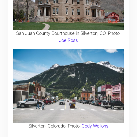
San Juan County Courthouse in Silverton, CO. Photo:
Joe Ross
Silverton, Colorado. Photo:
Cody Wellons