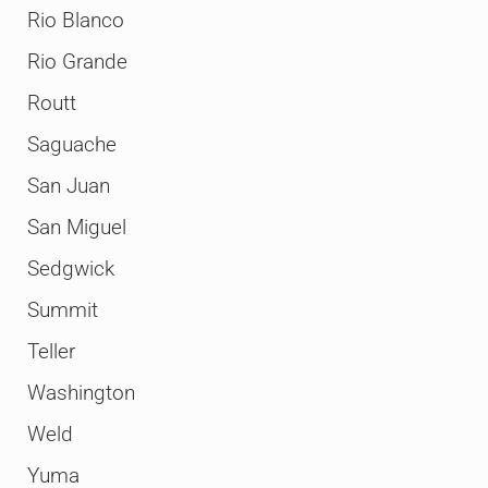
Rio Blanco
Rio Grande
Routt
Saguache
San Juan
San Miguel
Sedgwick
Summit
Teller
Washington
Weld
Yuma