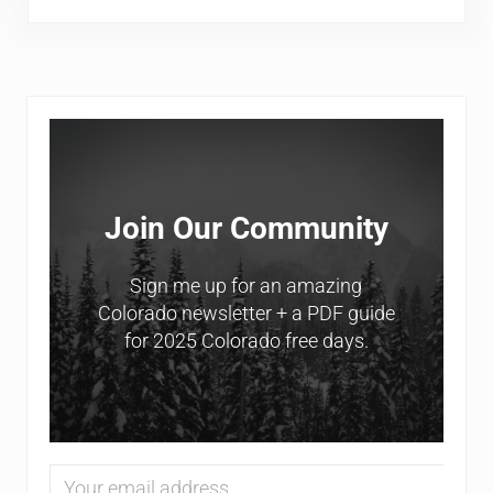
Sidebar
Join Our Community
Sign me up for an amazing
Colorado newsletter + a PDF guide
for 2025 Colorado free days.