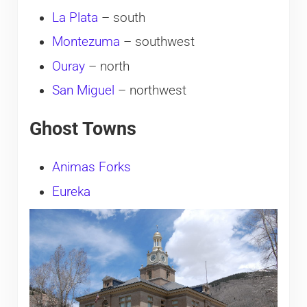
La Plata
– south
Montezuma
– southwest
Ouray
– north
San Miguel
– northwest
Ghost Towns
Animas Forks
Eureka