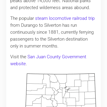
peaks above 14,000 feet. National parks
and protected wilderness areas abound.
The popular
steam locomotive railroad trip
from Durango to Silverton has run
continuously since 1881, currently ferrying
passengers to the Silverton destination
only in summer months.
Visit the
San Juan County Government
website
.