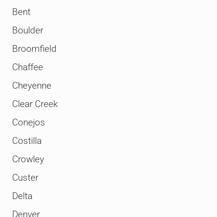
Bent
Boulder
Broomfield
Chaffee
Cheyenne
Clear Creek
Conejos
Costilla
Crowley
Custer
Delta
Denver