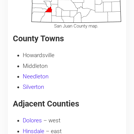
San Juan County map.
County Towns
Howardsville
Middleton
Needleton
Silverton
Adjacent Counties
Dolores
– west
Hinsdale
– east