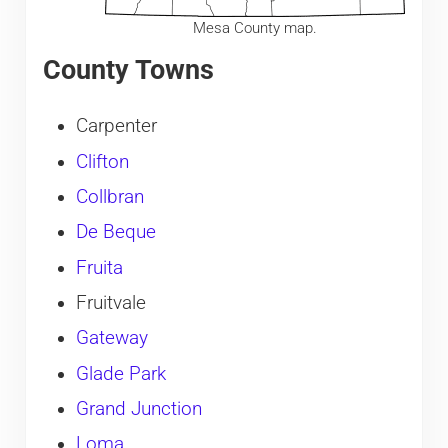
Mesa County map.
County Towns
Carpenter
Clifton
Collbran
De Beque
Fruita
Fruitvale
Gateway
Glade Park
Grand Junction
Loma