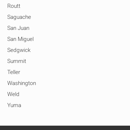
Routt
Saguache
San Juan
San Miguel
Sedgwick
Summit
Teller
Washington
Weld
Yuma