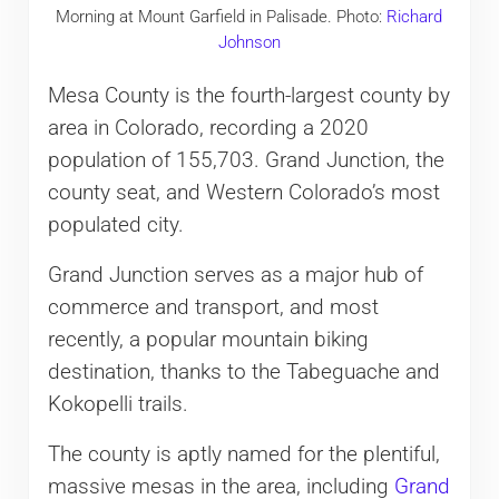
Morning at Mount Garfield in Palisade. Photo:
Richard
Johnson
Mesa County is the fourth-largest county by
area in Colorado, recording a 2020
population of 155,703. Grand Junction, the
county seat, and Western Colorado’s most
populated city.
Grand Junction serves as a major hub of
commerce and transport, and most
recently, a popular mountain biking
destination, thanks to the Tabeguache and
Kokopelli trails.
The county is aptly named for the plentiful,
massive mesas in the area, including
Grand