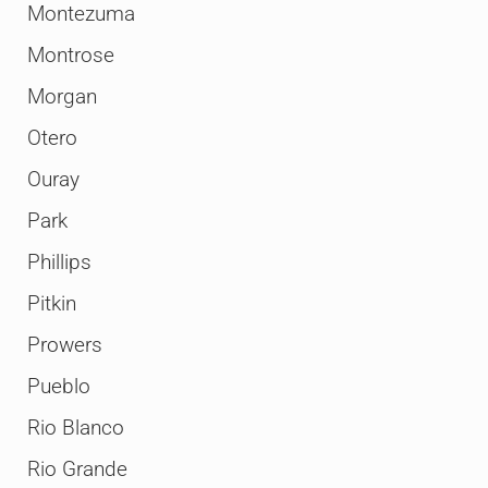
Montezuma
Montrose
Morgan
Otero
Ouray
Park
Phillips
Pitkin
Prowers
Pueblo
Rio Blanco
Rio Grande