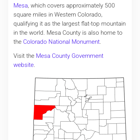
Mesa
, which covers approximately 500
square miles in Western Colorado,
qualifying it as the largest flat-top mountain
in the world. Mesa County is also home to
the
Colorado National Monument
.
Visit the
Mesa County Government
website
.