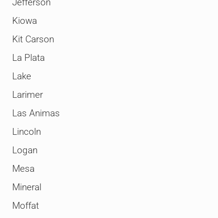
Jefferson
Kiowa
Kit Carson
La Plata
Lake
Larimer
Las Animas
Lincoln
Logan
Mesa
Mineral
Moffat