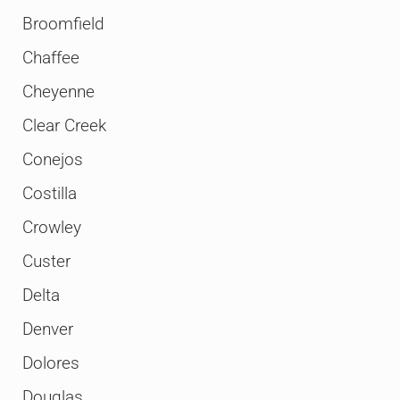
Broomfield
Chaffee
Cheyenne
Clear Creek
Conejos
Costilla
Crowley
Custer
Delta
Denver
Dolores
Douglas