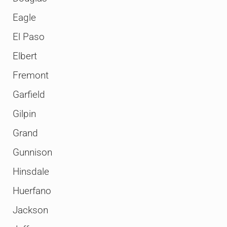
Eagle
El Paso
Elbert
Fremont
Garfield
Gilpin
Grand
Gunnison
Hinsdale
Huerfano
Jackson