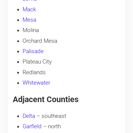
Mack
Mesa
Molina
Orchard Mesa
Palisade
Plateau City
Redlands
Whitewater
Adjacent Counties
Delta
– southeast
Garfield
– north