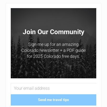
Sidebar
Join Our Community
Sign me up for an amazing
Colorado newsletter + a PDF guide
for 2025 Colorado free days.
Send me travel tips