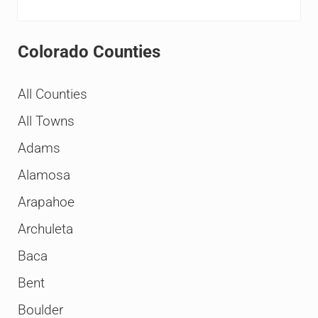
Colorado Counties
All Counties
All Towns
Adams
Alamosa
Arapahoe
Archuleta
Baca
Bent
Boulder