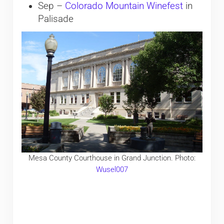
Sep –
​Colorado Mountain Winefest
in
Palisade
Mesa County Courthouse in Grand Junction. Photo:
Wusel007