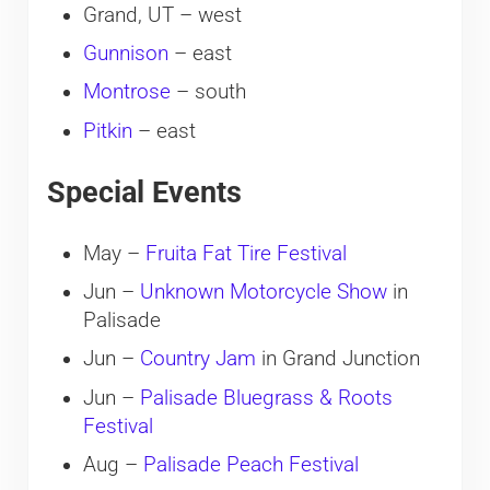
Grand, UT – west
Gunnison
– east
Montrose
– south
Pitkin
– east
Special Events
May –
Fruita Fat Tire Festival
Jun –
Unknown Motorcycle Show
in
Palisade
Jun –
Country Jam
in Grand Junction
Jun –
Palisade Bluegrass & Roots
Festival
Aug –
Palisade Peach Festival