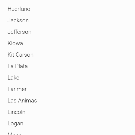
Huerfano
Jackson
Jefferson
Kiowa
Kit Carson
La Plata
Lake
Larimer
Las Animas
Lincoln
Logan