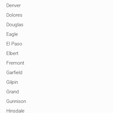
Denver
Dolores
Douglas
Eagle
El Paso
Elbert
Fremont
Garfield
Gilpin
Grand
Gunnison
Hinsdale