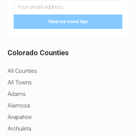
Send me travel tips
Colorado Counties
All Counties
All Towns
Adams
Alamosa
Arapahoe
Archuleta