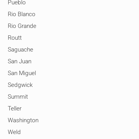
Pueblo
Rio Blanco
Rio Grande
Routt
Saguache
San Juan
San Miguel
Sedgwick
Summit
Teller
Washington
Weld