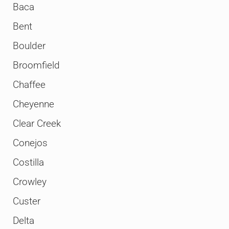
Baca
Bent
Boulder
Broomfield
Chaffee
Cheyenne
Clear Creek
Conejos
Costilla
Crowley
Custer
Delta