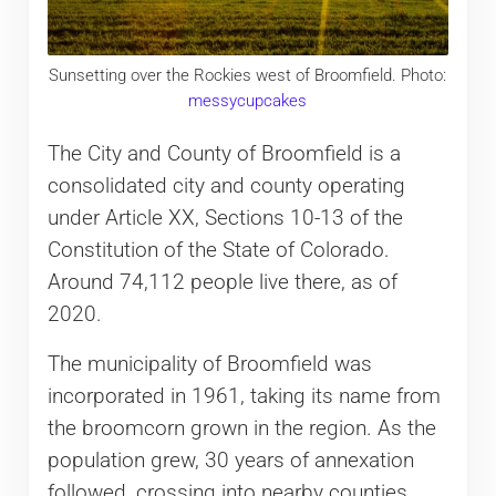
Sunsetting over the Rockies west of Broomfield. Photo:
messycupcakes
The City and County of Broomfield is a
consolidated city and county operating
under Article XX, Sections 10-13 of the
Constitution of the State of Colorado.
Around 74,112 people live there, as of
2020.
The municipality of Broomfield was
incorporated in 1961, taking its name from
the broomcorn grown in the region. As the
population grew, 30 years of annexation
followed, crossing into nearby counties.