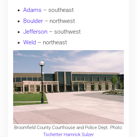
Adams
– southeast
Boulder
– northwest
Jefferson
– southwest
Weld
– northeast
Broomfield County Courthouse and Police Dept. Photo:
Tschetter Hamrick Sulzer