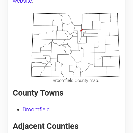
website
.
Broomfield County map.
County Towns
Broomfield
Adjacent Counties