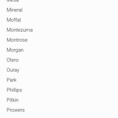
Mesa
Mineral
Moffat
Montezuma
Montrose
Morgan
Otero
Ouray
Park
Phillips
Pitkin
Prowers