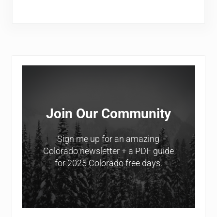
Sidebar
Join Our Community
Sign me up for an amazing
Colorado newsletter + a PDF guide
for 2025 Colorado free days.