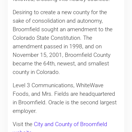
Desiring to create a new county for the
sake of consolidation and autonomy,
Broomfield sought an amendment to the
Colorado State Constitution. The
amendment passed in 1998, and on
November 15, 2001, Broomfield County
became the 64th, newest, and smallest
county in Colorado.
Level 3 Communications, WhiteWave
Foods, and Mrs. Fields are headquartered
in Broomfield. Oracle is the second largest
employer.
Visit the
City and County of Broomfield