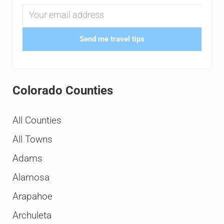
Send me travel tips
Colorado Counties
All Counties
All Towns
Adams
Alamosa
Arapahoe
Archuleta