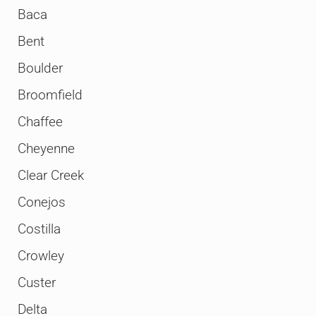
Baca
Bent
Boulder
Broomfield
Chaffee
Cheyenne
Clear Creek
Conejos
Costilla
Crowley
Custer
Delta