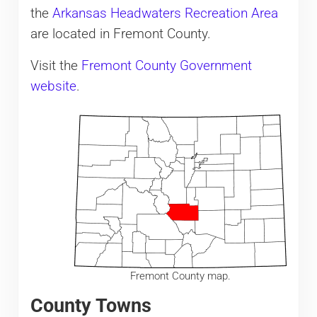
the
Arkansas Headwaters Recreation Area
are located in Fremont County.
Visit the
Fremont County Government
website
.
Fremont County map.
County Towns