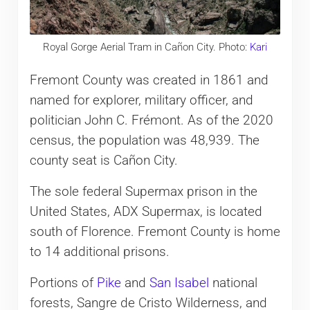
Royal Gorge Aerial Tram in Cañon City. Photo:
Kari
Fremont County was created in 1861 and
named for explorer, military officer, and
politician John C. Frémont. As of the 2020
census, the population was 48,939. The
county seat is Cañon City.
The sole federal Supermax prison in the
United States, ADX Supermax, is located
south of Florence. Fremont County is home
to 14 additional prisons.
Portions of
Pike
and
San Isabel
national
forests, Sangre de Cristo Wilderness, and