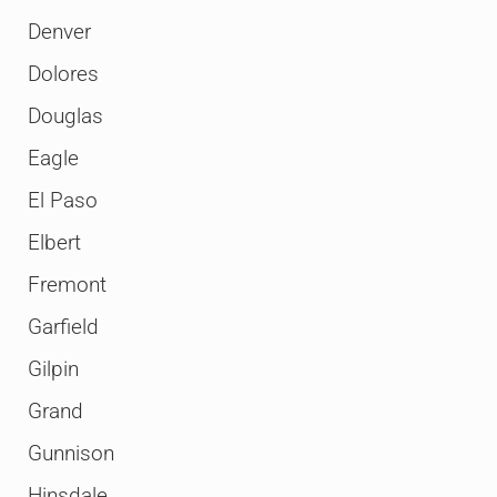
Denver
Dolores
Douglas
Eagle
El Paso
Elbert
Fremont
Garfield
Gilpin
Grand
Gunnison
Hinsdale