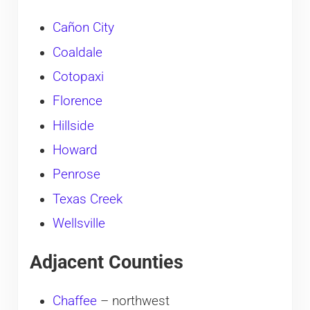
Cañon City
Coaldale
Cotopaxi
Florence
Hillside
Howard
Penrose
Texas Creek
Wellsville
Adjacent Counties
Chaffee
– northwest