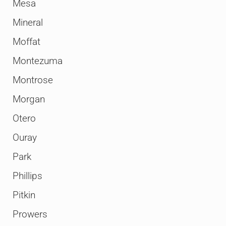
Mesa
Mineral
Moffat
Montezuma
Montrose
Morgan
Otero
Ouray
Park
Phillips
Pitkin
Prowers