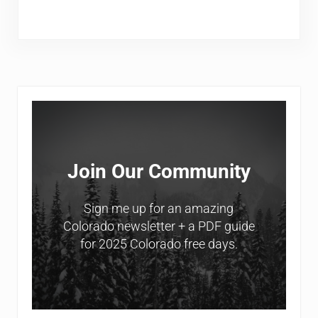
Sidebar
Join Our Community
Sign me up for an amazing
Colorado newsletter + a PDF guide
for 2025 Colorado free days.