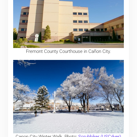
Fremont County Courthouse in Cañon City.
Canon City Winter Walk. Photo:
Scrubhiker (USCdyer)