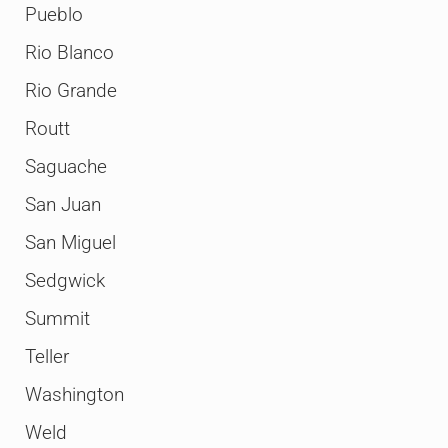
Pueblo
Rio Blanco
Rio Grande
Routt
Saguache
San Juan
San Miguel
Sedgwick
Summit
Teller
Washington
Weld