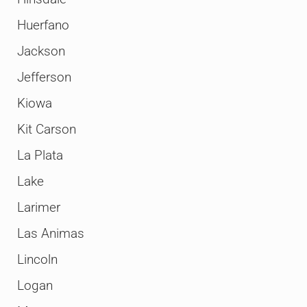
Huerfano
Jackson
Jefferson
Kiowa
Kit Carson
La Plata
Lake
Larimer
Las Animas
Lincoln
Logan