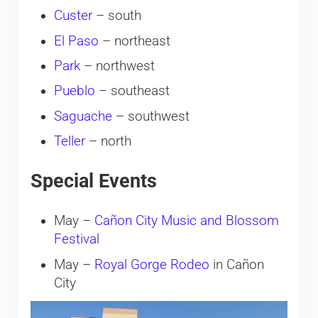
Custer
– south
El Paso
– northeast
Park
– northwest
Pueblo
– southeast
Saguache
– southwest
Teller
– north
Special Events
May –
Cañon City Music and Blossom
Festival
May –
Royal Gorge Rodeo
in Cañon
City