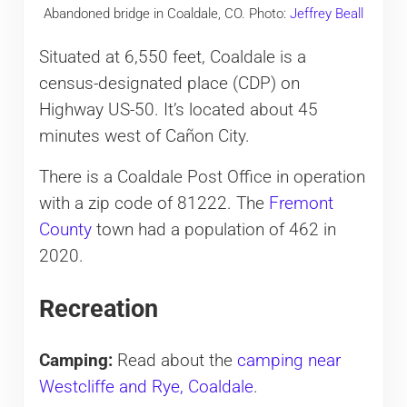
Abandoned bridge in Coaldale, CO. Photo:
Jeffrey Beall
Situated at 6,550 feet, Coaldale is a
census-designated place (CDP) on
Highway US-50. It’s located about 45
minutes west of Cañon City.
There is a Coaldale Post Office in operation
with a zip code of 81222. The
Fremont
County
town had a population of 462 in
2020.
Recreation
Camping:
Read about the
camping near
Westcliffe and Rye, Coaldale
.