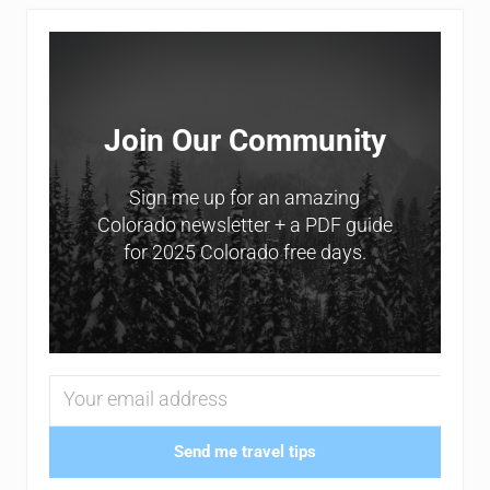
Sidebar
Join Our Community
Sign me up for an amazing
Colorado newsletter + a PDF guide
for 2025 Colorado free days.
Send me travel tips