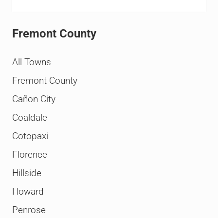
Fremont County
All Towns
Fremont County
Cañon City
Coaldale
Cotopaxi
Florence
Hillside
Howard
Penrose