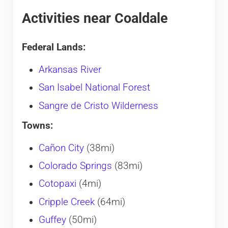
Activities near Coaldale
Federal Lands:
Arkansas River
San Isabel National Forest
Sangre de Cristo Wilderness
Towns:
Cañon City
(38mi)
Colorado Springs
(83mi)
Cotopaxi
(4mi)
Cripple Creek
(64mi)
Guffey
(50mi)