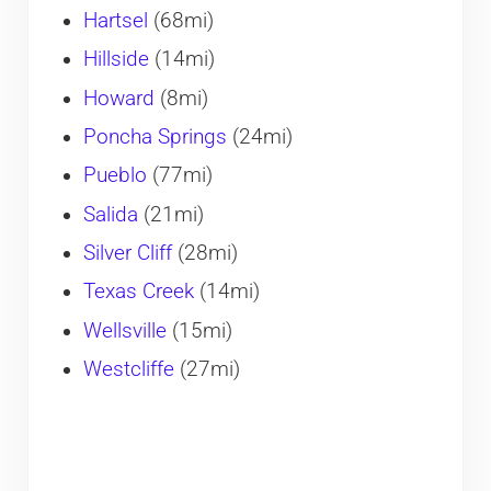
Hartsel
(68mi)
Hillside
(14mi)
Howard
(8mi)
Poncha Springs
(24mi)
Pueblo
(77mi)
Salida
(21mi)
Silver Cliff
(28mi)
Texas Creek
(14mi)
Wellsville
(15mi)
Westcliffe
(27mi)