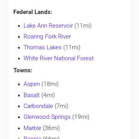
Federal Lands:
Lake Ann Reservoir
(11mi)
Roaring Fork River
Thomas Lakes
(11mi)
White River National Forest
Towns:
Aspen
(18mi)
Basalt
(4mi)
Carbondale
(7mi)
Glenwood Springs
(19mi)
Marble
(36mi)