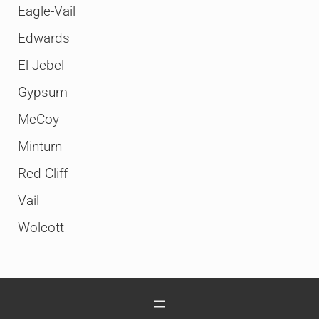
Eagle-Vail
Edwards
El Jebel
Gypsum
McCoy
Minturn
Red Cliff
Vail
Wolcott