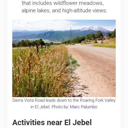
that includes wildflower meadows,
alpine lakes, and high-altitude views.
Sierra Vista Road leads down to the Roaring Fork Valley
in El Jebel. Photo by:
Marc Palumbo
Activities near El Jebel