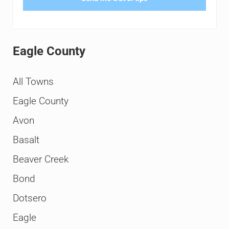
Eagle County
All Towns
Eagle County
Avon
Basalt
Beaver Creek
Bond
Dotsero
Eagle