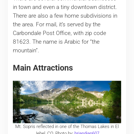
in town and even a tiny downtown district.
There are also a few home subdivisions in
the area. For mail, it’s served by the
Carbondale Post Office, with zip code
81623. The name is Arabic for “the
mountain”.
Main Attractions
Mt. Sopris reflected in one of the Thomas Lakes in El
Jebel, CO. Photo by:
briandjan607