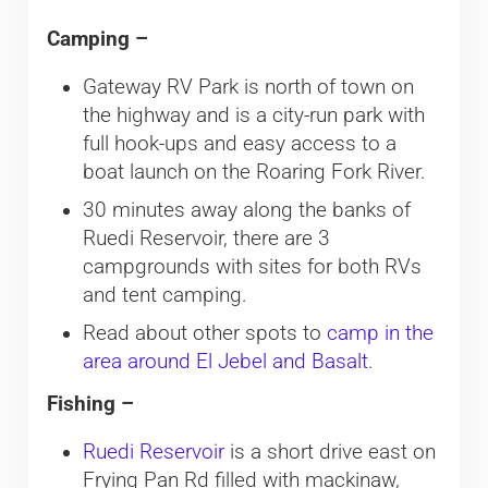
Camping –
Gateway RV Park is north of town on
the highway and is a city-run park with
full hook-ups and easy access to a
boat launch on the Roaring Fork River.
30 minutes away along the banks of
Ruedi Reservoir, there are 3
campgrounds with sites for both RVs
and tent camping.
Read about other spots to
camp in the
area around El Jebel and Basalt
.
Fishing –
Ruedi Reservoir
is a short drive east on
Frying Pan Rd filled with mackinaw,