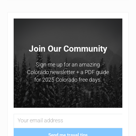
Sidebar
Join Our Community
Sign me up for an amazing
Colorado newsletter + a PDF guide
for 2025 Colorado free days.
Send me travel tips