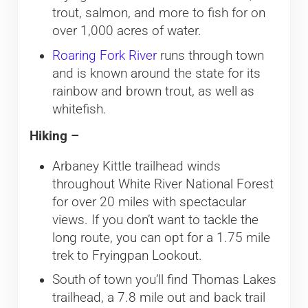
trout, salmon, and more to fish for on
over 1,000 acres of water.
Roaring Fork River
runs through town
and is known around the state for its
rainbow and brown trout, as well as
whitefish.
Hiking –
Arbaney Kittle trailhead winds
throughout White River National Forest
for over 20 miles with spectacular
views. If you don’t want to tackle the
long route, you can opt for a 1.75 mile
trek to Fryingpan Lookout.
South of town you’ll find Thomas Lakes
trailhead, a 7.8 mile out and back trail