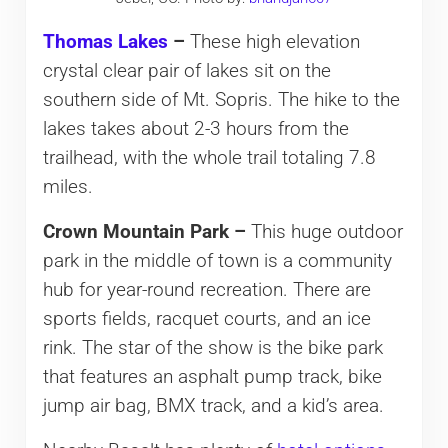
Thomas Lakes
–
These high elevation
crystal clear pair of lakes sit on the
southern side of Mt. Sopris. The hike to the
lakes takes about 2-3 hours from the
trailhead, with the whole trail totaling 7.8
miles.
Crown Mountain Park –
This huge outdoor
park in the middle of town is a community
hub for year-round recreation. There are
sports fields, racquet courts, and an ice
rink. The star of the show is the bike park
that features an asphalt pump track, bike
jump air bag, BMX track, and a kid’s area.