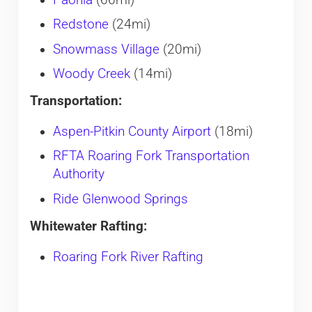
Paonia
(66mi)
Redstone
(24mi)
Snowmass Village
(20mi)
Woody Creek
(14mi)
Transportation:
Aspen-Pitkin County Airport
(18mi)
RFTA Roaring Fork Transportation
Authority
Ride Glenwood Springs
Whitewater Rafting:
Roaring Fork River Rafting