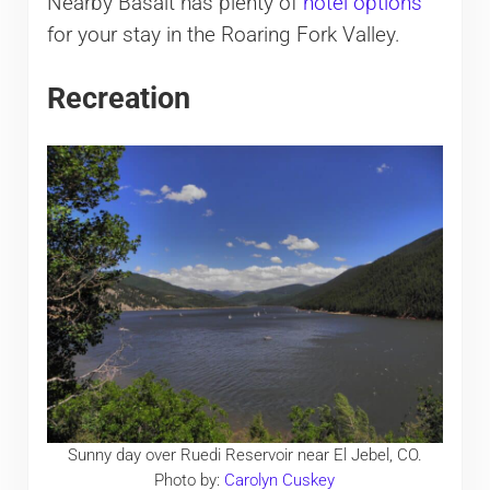
Nearby Basalt has plenty of
hotel options
for your stay in the Roaring Fork Valley.
Recreation
Sunny day over Ruedi Reservoir near El Jebel, CO.
Photo by:
Carolyn Cuskey