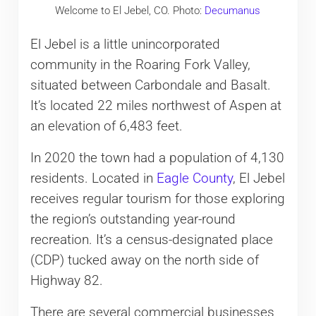
Welcome to El Jebel, CO. Photo:
Decumanus
El Jebel is a little unincorporated
community in the Roaring Fork Valley,
situated between Carbondale and Basalt.
It’s located 22 miles northwest of Aspen at
an elevation of 6,483 feet.
In 2020 the town had a population of 4,130
residents. Located in
Eagle County
, El Jebel
receives regular tourism for those exploring
the region’s outstanding year-round
recreation. It’s a census-designated place
(CDP) tucked away on the north side of
Highway 82.
There are several commercial businesses