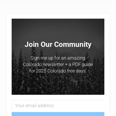
Sidebar
Join Our Community
Sign me up for an amazing
Colorado newsletter + a PDF guide
for 2025 Colorado free days.