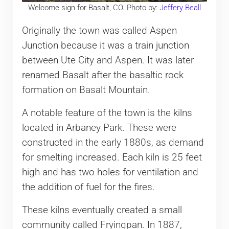
Welcome sign for Basalt, CO. Photo by:
Jeffery Beall
Originally the town was called Aspen
Junction because it was a train junction
between Ute City and Aspen. It was later
renamed Basalt after the basaltic rock
formation on Basalt Mountain.
A notable feature of the town is the kilns
located in Arbaney Park. These were
constructed in the early 1880s, as demand
for smelting increased. Each kiln is 25 feet
high and has two holes for ventilation and
the addition of fuel for the fires.
These kilns eventually created a small
community called Fryingpan. In 1887,