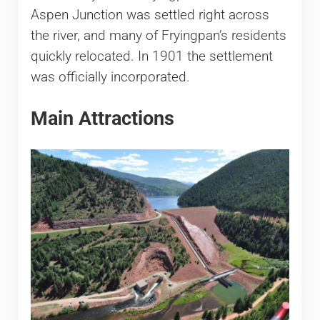
Aspen Junction was settled right across
the river, and many of Fryingpan’s residents
quickly relocated. In 1901 the settlement
was officially incorporated.
Main Attractions