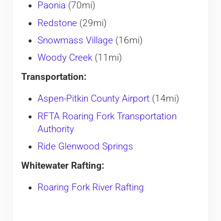
Paonia
(70mi)
Redstone
(29mi)
Snowmass Village
(16mi)
Woody Creek
(11mi)
Transportation:
Aspen-Pitkin County Airport
(14mi)
RFTA Roaring Fork Transportation
Authority
Ride Glenwood Springs
Whitewater Rafting:
Roaring Fork River Rafting