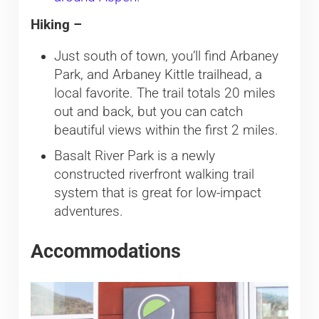
Hiking –
Just south of town, you’ll find Arbaney
Park, and Arbaney Kittle trailhead, a
local favorite. The trail totals 20 miles
out and back, but you can catch
beautiful views within the first 2 miles.
Basalt River Park is a newly
constructed riverfront walking trail
system that is great for low-impact
adventures.
Accommodations