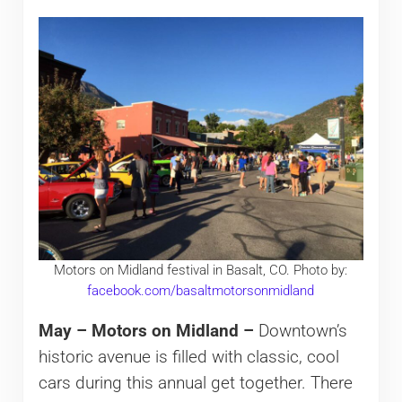
Motors on Midland festival in Basalt, CO. Photo by:
facebook.com/basaltmotorsonmidland
May – Motors on Midland –
Downtown’s
historic avenue is filled with classic, cool
cars during this annual get together. There