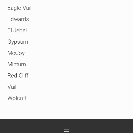
Eagle-Vail
Edwards
El Jebel
Gypsum
McCoy
Minturn
Red Cliff
Vail
Wolcott