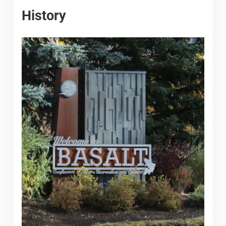
History