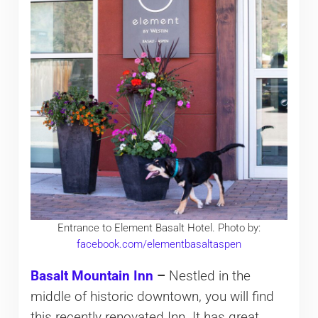
Entrance to Element Basalt Hotel. Photo by:
facebook.com/elementbasaltaspen
Basalt Mountain Inn
–
Nestled in the
middle of historic downtown, you will find
this recently renovated Inn. It has great