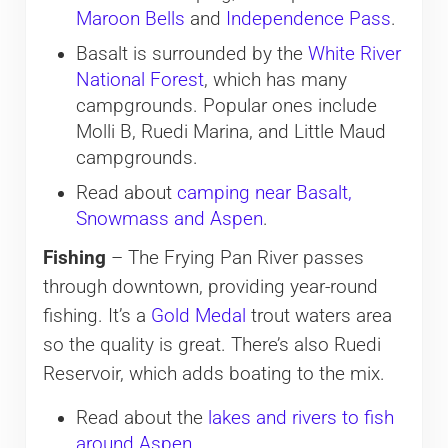
Maroon Bells
and
Independence Pass
.
Basalt is surrounded by the
White River
National Forest
, which has many
campgrounds. Popular ones include
Molli B, Ruedi Marina, and Little Maud
campgrounds.
Read about
camping near Basalt,
Snowmass and Aspen
.
Fishing
– The Frying Pan River passes
through downtown, providing year-round
fishing. It’s a
Gold Medal
trout waters area
so the quality is great. There’s also Ruedi
Reservoir, which adds boating to the mix.
Read about the
lakes and rivers to fish
around Aspen
.