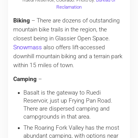
Reclamation
Biking
– There are dozens of outstanding
mountain bike trails in the region, the
closest being in Glassier Open Space.
Snowmass
also offers lift-accessed
downhill mountain biking and a terrain park
within 15 miles of town.
Camping
–
Basalt is the gateway to Ruedi
Reservoir, just up Frying Pan Road.
There are dispersed camping and
campgrounds in that area.
The Roaring Fork Valley has the most
abundant camping, with options near