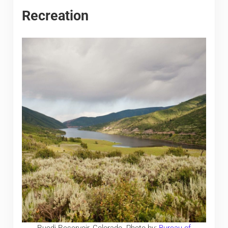
Recreation
Ruedi Reservoir, Colorado. Photo by:
Bureau of