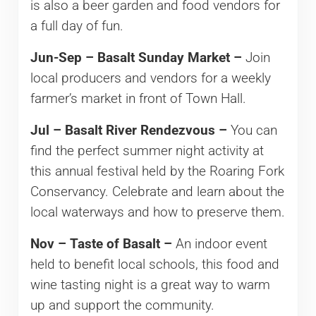
is also a beer garden and food vendors for
a full day of fun.
Jun-Sep – Basalt Sunday Market –
Join
local producers and vendors for a weekly
farmer’s market in front of Town Hall.
Jul – Basalt River Rendezvous –
You can
find the perfect summer night activity at
this annual festival held by the Roaring Fork
Conservancy. Celebrate and learn about the
local waterways and how to preserve them.
Nov – Taste of Basalt –
An indoor event
held to benefit local schools, this food and
wine tasting night is a great way to warm
up and support the community.