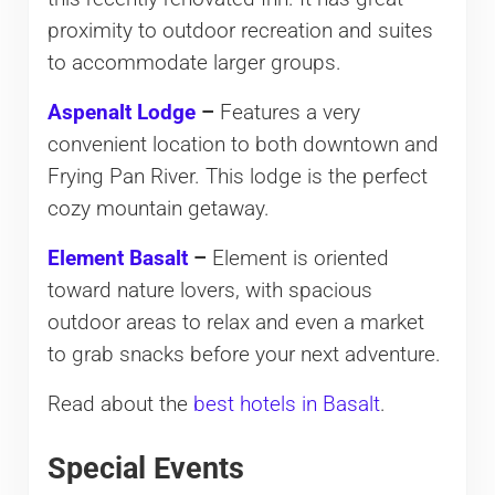
proximity to outdoor recreation and suites
to accommodate larger groups.
Aspenalt Lodge
–
Features a very
convenient location to both downtown and
Frying Pan River. This lodge is the perfect
cozy mountain getaway.
Element Basalt
–
Element is oriented
toward nature lovers, with spacious
outdoor areas to relax and even a market
to grab snacks before your next adventure.
Read about the
best hotels in Basalt
.
Special Events