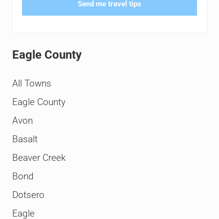
Send me travel tips
Eagle County
All Towns
Eagle County
Avon
Basalt
Beaver Creek
Bond
Dotsero
Eagle