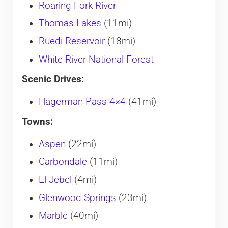
Roaring Fork River
Thomas Lakes
(11mi)
Ruedi Reservoir
(18mi)
White River National Forest
Scenic Drives:
Hagerman Pass 4×4
(41mi)
Towns:
Aspen
(22mi)
Carbondale
(11mi)
El Jebel
(4mi)
Glenwood Springs
(23mi)
Marble
(40mi)