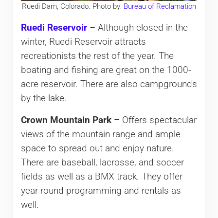
Ruedi Dam, Colorado. Photo by:
Bureau of Reclamation
Ruedi Reservoir
– Although closed in the
winter, Ruedi Reservoir attracts
recreationists the rest of the year. The
boating and fishing are great on the 1000-
acre reservoir. There are also campgrounds
by the lake.
Crown Mountain Park –
Offers spectacular
views of the mountain range and ample
space to spread out and enjoy nature.
There are baseball, lacrosse, and soccer
fields as well as a BMX track. They offer
year-round programming and rentals as
well.