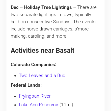
Dec – Holiday Tree Lightings –
There are
two separate lightings in town, typically
held on consecutive Sundays. The events
include horse-drawn carriages, s’more
making, caroling, and more.
Activities near Basalt
Colorado Companies:
Two Leaves and a Bud
Federal Lands:
Fryingpan River
Lake Ann Reservoir
(11mi)