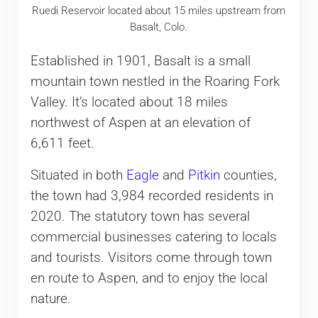
Ruedi Reservoir located about 15 miles upstream from
Basalt, Colo.
Established in 1901, Basalt is a small
mountain town nestled in the Roaring Fork
Valley. It’s located about 18 miles
northwest of Aspen at an elevation of
6,611 feet.
Situated in both
Eagle
and
Pitkin
counties,
the town had 3,984 recorded residents in
2020. The statutory town has several
commercial businesses catering to locals
and tourists. Visitors come through town
en route to Aspen, and to enjoy the local
nature.