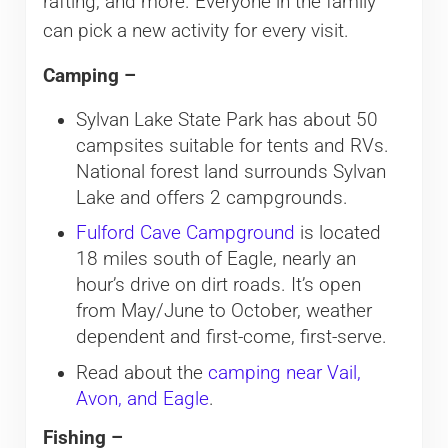
rafting, and more. Everyone in the family
can pick a new activity for every visit.
Camping –
Sylvan Lake State Park has about 50
campsites suitable for tents and RVs.
National forest land surrounds Sylvan
Lake and offers 2 campgrounds.
Fulford Cave Campground
is located
18 miles south of Eagle, nearly an
hour’s drive on dirt roads. It’s open
from May/June to October, weather
dependent and first-come, first-serve.
Read about the
camping near Vail,
Avon, and Eagle
.
Fishing –