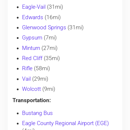
Eagle-Vail
(31mi)
Edwards
(16mi)
Glenwood Springs
(31mi)
Gypsum
(7mi)
Minturn
(27mi)
Red Cliff
(35mi)
Rifle
(58mi)
Vail
(29mi)
Wolcott
(9mi)
Transportation:
Bustang Bus
Eagle County Regional Airport (EGE)