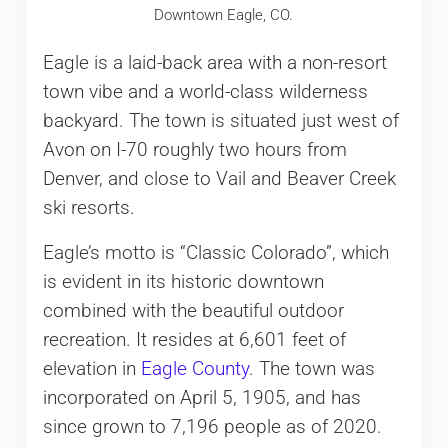
Downtown Eagle, CO.
Eagle is a laid-back area with a non-resort
town vibe and a world-class wilderness
backyard. The town is situated just west of
Avon on I-70 roughly two hours from
Denver, and close to Vail and Beaver Creek
ski resorts.
Eagle’s motto is “Classic Colorado”, which
is evident in its historic downtown
combined with the beautiful outdoor
recreation. It resides at 6,601 feet of
elevation in
Eagle County
. The town was
incorporated on April 5, 1905, and has
since grown to 7,196 people as of 2020.