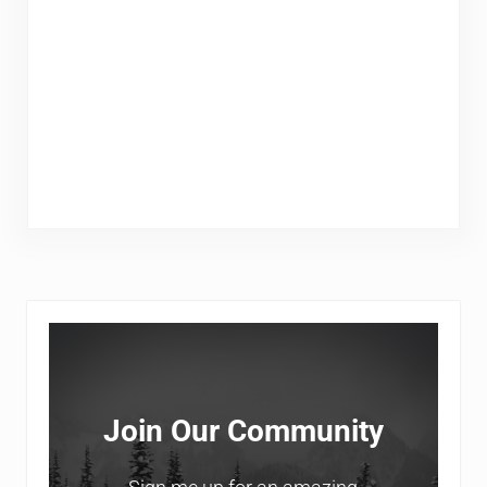
Sidebar
Join Our Community