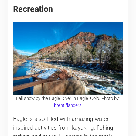
Recreation
Fall snow by the Eagle River in Eagle, Colo. Photo by:
brent flanders
Eagle is also filled with amazing water-
inspired activities from kayaking, fishing,