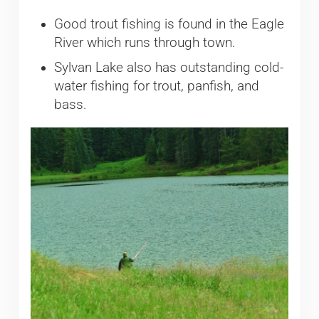
Good trout fishing is found in the Eagle
River which runs through town.
Sylvan Lake also has outstanding cold-
water fishing for trout, panfish, and
bass.