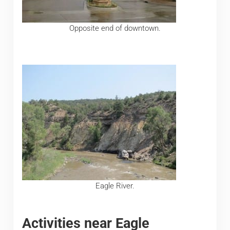
Opposite end of downtown.
Eagle River.
Activities near Eagle