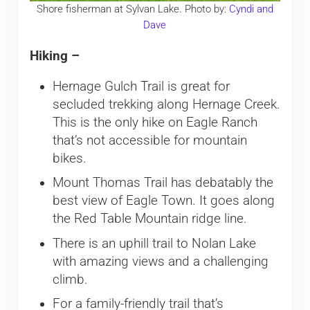
Shore fisherman at Sylvan Lake. Photo by:
Cyndi and
Dave
Hiking –
Hernage Gulch Trail is great for
secluded trekking along Hernage Creek.
This is the only hike on Eagle Ranch
that’s not accessible for mountain
bikes.
Mount Thomas Trail has debatably the
best view of Eagle Town. It goes along
the Red Table Mountain ridge line.
There is an uphill trail to Nolan Lake
with amazing views and a challenging
climb.
For a family-friendly trail that’s