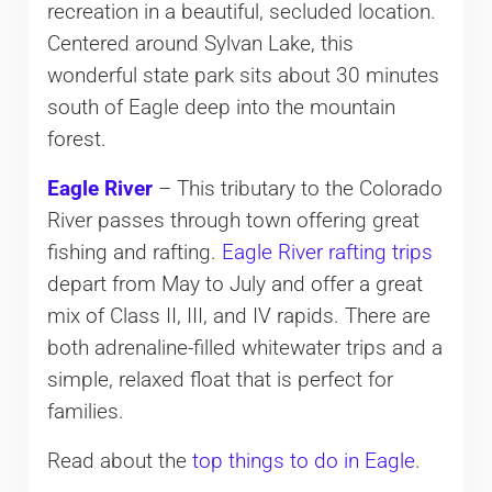
recreation in a beautiful, secluded location.
Centered around Sylvan Lake, this
wonderful state park sits about 30 minutes
south of Eagle deep into the mountain
forest.
Eagle River
– This tributary to the Colorado
River passes through town offering great
fishing and rafting.
Eagle River rafting trips
depart from May to July and offer a great
mix of Class II, III, and IV rapids. There are
both adrenaline-filled whitewater trips and a
simple, relaxed float that is perfect for
families.
Read about the
top things to do in Eagle
.