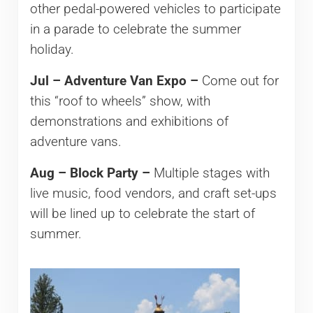
other pedal-powered vehicles to participate
in a parade to celebrate the summer
holiday.
Jul – Adventure Van Expo –
Come out for
this “roof to wheels” show, with
demonstrations and exhibitions of
adventure vans.
Aug – Block Party –
Multiple stages with
live music, food vendors, and craft set-ups
will be lined up to celebrate the start of
summer.