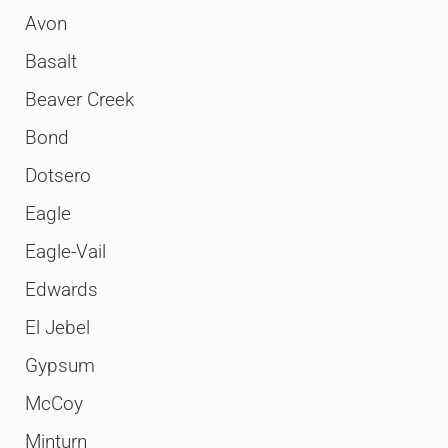
Avon
Basalt
Beaver Creek
Bond
Dotsero
Eagle
Eagle-Vail
Edwards
El Jebel
Gypsum
McCoy
Minturn