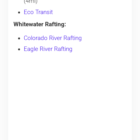
(4mi)
Eco Transit
Whitewater Rafting:
Colorado River Rafting
Eagle River Rafting