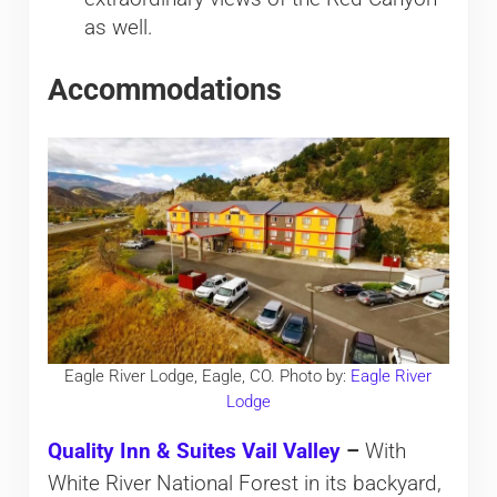
as well.
Accommodations
Eagle River Lodge, Eagle, CO. Photo by:
Eagle River
Lodge
Quality Inn & Suites Vail Valley
–
With
White River National Forest in its backyard,