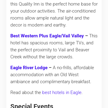
this Quality Inn is the perfect home base for
your outdoor activities. The air-conditioned
rooms allow ample natural light and the
decor is modern and earthy.
Best Western Plus Eagle/Vail Valley
–
This
hotel has spacious rooms, large TVs, and
the perfect proximity to Vail and Beaver
Creek without the large crowds.
Eagle River Lodge
–
A no-frills, affordable
accommodation with an Old West
ambiance and complimentary breakfast.
Read about the
best hotels in Eagle
.
Special Events