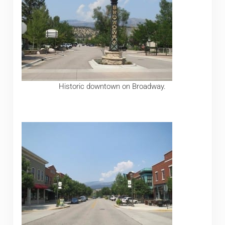
Historic downtown on Broadway.