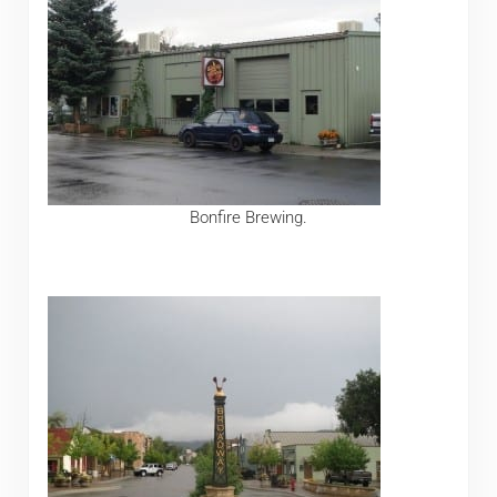
Bonfire Brewing.