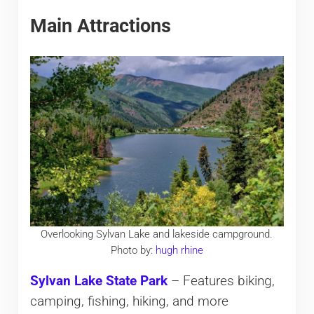
Main Attractions
Overlooking Sylvan Lake and lakeside campground.
Photo by:
hugh rhine
Sylvan Lake State Park
– Features biking,
camping, fishing, hiking, and more