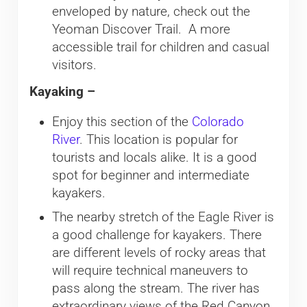
enveloped by nature, check out the
Yeoman Discover Trail. A more
accessible trail for children and casual
visitors.
Kayaking –
Enjoy this section of the
Colorado
River
. This location is popular for
tourists and locals alike. It is a good
spot for beginner and intermediate
kayakers.
The nearby stretch of the Eagle River is
a good challenge for kayakers. There
are different levels of rocky areas that
will require technical maneuvers to
pass along the stream. The river has
extraordinary views of the Red Canyon