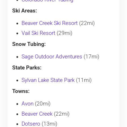
Ski Areas:
Beaver Creek Ski Resort
(22mi)
Vail Ski Resort
(29mi)
Snow Tubing:
Sage Outdoor Adventures
(17mi)
State Parks:
Sylvan Lake State Park
(11mi)
Towns:
Avon
(20mi)
Beaver Creek
(22mi)
Dotsero
(13mi)