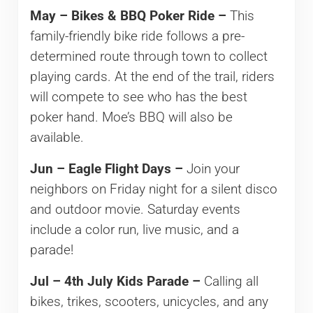
May – Bikes & BBQ Poker Ride –
This
family-friendly bike ride follows a pre-
determined route through town to collect
playing cards. At the end of the trail, riders
will compete to see who has the best
poker hand. Moe’s BBQ will also be
available.
Jun – Eagle Flight Days –
Join your
neighbors on Friday night for a silent disco
and outdoor movie. Saturday events
include a color run, live music, and a
parade!
Jul – 4th July Kids Parade –
Calling all
bikes, trikes, scooters, unicycles, and any