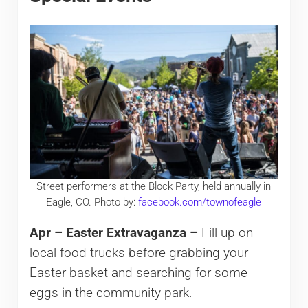
Street performers at the Block Party, held annually in
Eagle, CO. Photo by:
facebook.com/townofeagle
Apr – Easter Extravaganza –
Fill up on
local food trucks before grabbing your
Easter basket and searching for some
eggs in the community park.