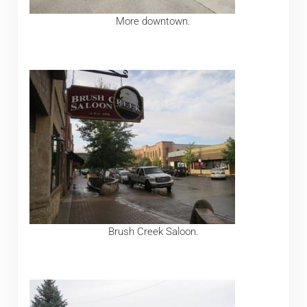
More downtown.
Brush Creek Saloon.