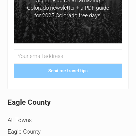
Sign me up for an amazing
Colorado newsletter + a PDF guide
for 2025 Colorado free days.
Send me travel tips
Eagle County
All Towns
Eagle County