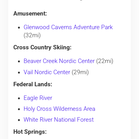
Amusement:
Glenwood Caverns Adventure Park
(32mi)
Cross Country Skiing:
Beaver Creek Nordic Center
(22mi)
Vail Nordic Center
(29mi)
Federal Lands:
Eagle River
Holy Cross Wilderness Area
White River National Forest
Hot Springs: