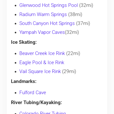
Glenwood Hot Springs Pool
(32mi)
Radium Warm Springs
(38mi)
South Canyon Hot Springs
(37mi)
Yampah Vapor Caves
(32mi)
Ice Skating:
Beaver Creek Ice Rink
(22mi)
Eagle Pool & Ice Rink
Vail Square Ice Rink
(29mi)
Landmarks:
Fulford Cave
River Tubing/Kayaking:
Colorado River Tubing