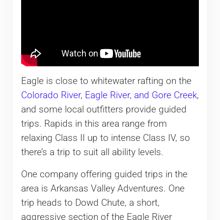
Eagle is close to whitewater rafting on the
Colorado River
,
Eagle River, and Gore Creek
,
and some local outfitters provide guided
trips. Rapids in this area range from
relaxing Class II up to intense Class IV, so
there’s a trip to suit all ability levels.
One company offering guided trips in the
area is Arkansas Valley Adventures. One
trip heads to Dowd Chute, a short,
aggressive section of the Eagle River