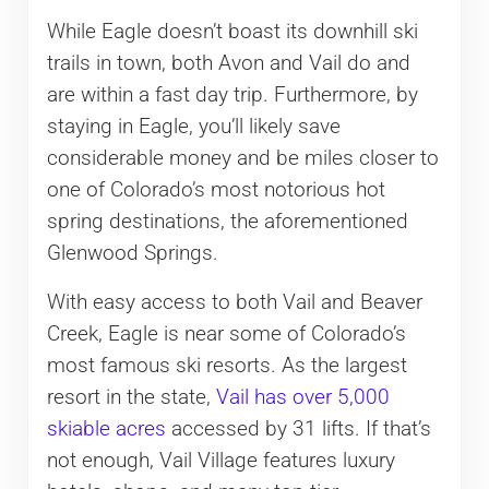
While Eagle doesn’t boast its downhill ski
trails in town, both Avon and Vail do and
are within a fast day trip. Furthermore, by
staying in Eagle, you’ll likely save
considerable money and be miles closer to
one of Colorado’s most notorious hot
spring destinations, the aforementioned
Glenwood Springs.
With easy access to both Vail and Beaver
Creek, Eagle is near some of Colorado’s
most famous ski resorts. As the largest
resort in the state,
Vail has over 5,000
skiable acres
accessed by 31 lifts. If that’s
not enough, Vail Village features luxury