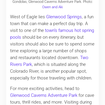
Gondolas, Glenwood Caverns Adventure Park. Photo:
Owen and Aki
West of Eagle lies
Glenwood Springs
, a fun
town that can make a perfect day trip. A
visit to one of the
town’s famous hot spring
pools
should be on every itinerary, but
visitors should also be sure to spend some
time exploring a large number of shops
and restaurants located downtown.
Two
Rivers Park
, which is situated along the
Colorado River, is another popular spot,
especially for those traveling with children.
For more exciting activities, head to
Glenwood Caverns Adventure Park
for cave
tours, thrill rides, and more. Visiting during