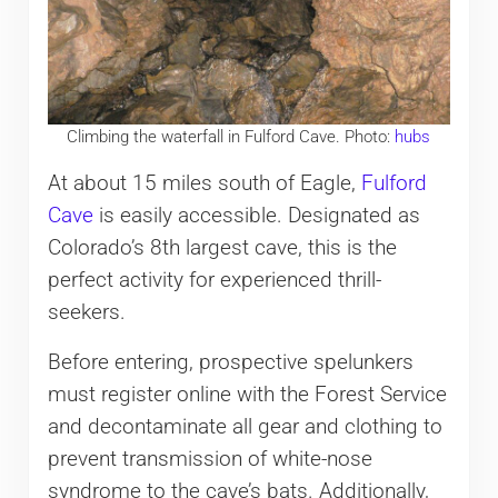
Climbing the waterfall in Fulford Cave. Photo:
hubs
At about 15 miles south of Eagle,
Fulford
Cave
is easily accessible. Designated as
Colorado’s 8th largest cave, this is the
perfect activity for experienced thrill-
seekers.
Before entering, prospective spelunkers
must register online with the Forest Service
and decontaminate all gear and clothing to
prevent transmission of white-nose
syndrome to the cave’s bats. Additionally,