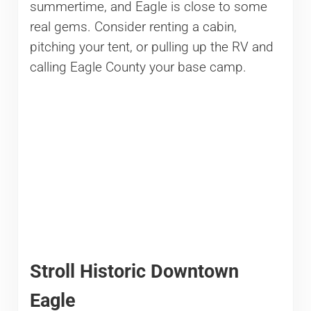
summertime, and Eagle is close to some
real gems. Consider renting a cabin,
pitching your tent, or pulling up the RV and
calling Eagle County your base camp.
Stroll Historic Downtown
Eagle