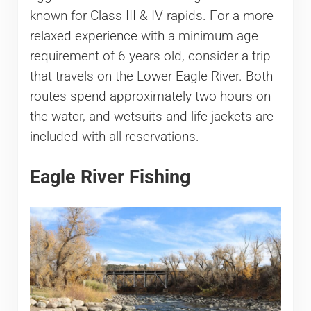
known for Class III & IV rapids. For a more
relaxed experience with a minimum age
requirement of 6 years old, consider a trip
that travels on the Lower Eagle River. Both
routes spend approximately two hours on
the water, and wetsuits and life jackets are
included with all reservations.
Eagle River Fishing