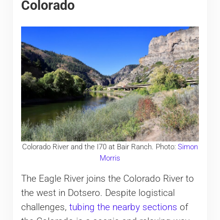
Colorado
Colorado River and the I70 at Bair Ranch. Photo:
Simon
Morris
The Eagle River joins the Colorado River to
the west in Dotsero. Despite logistical
challenges,
tubing the nearby sections
of