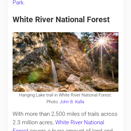
Park
.
White River National Forest
Hanging Lake trail in White River National Forest.
Photo:
John B. Kalla
With more than 2,500 miles of trails across
2.3 million acres,
White River National