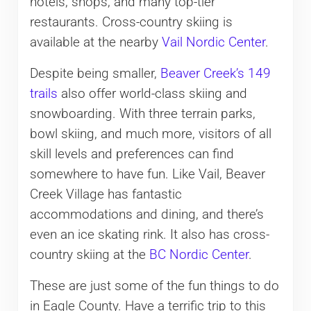
hotels, shops, and many top-tier
restaurants. Cross-country skiing is
available at the nearby
Vail Nordic Center
.
Despite being smaller,
Beaver Creek’s 149
trails
also offer world-class skiing and
snowboarding. With three terrain parks,
bowl skiing, and much more, visitors of all
skill levels and preferences can find
somewhere to have fun. Like Vail, Beaver
Creek Village has fantastic
accommodations and dining, and there’s
even an ice skating rink. It also has cross-
country skiing at the
BC Nordic Center
.
These are just some of the fun things to do
in Eagle County. Have a terrific trip to this