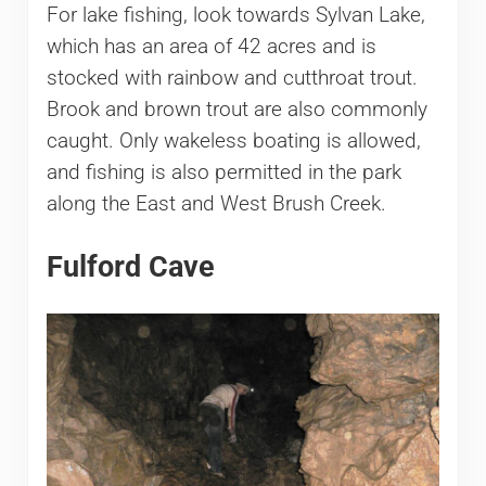
For lake fishing, look towards Sylvan Lake,
which has an area of 42 acres and is
stocked with rainbow and cutthroat trout.
Brook and brown trout are also commonly
caught. Only wakeless boating is allowed,
and fishing is also permitted in the park
along the East and West Brush Creek.
Fulford Cave