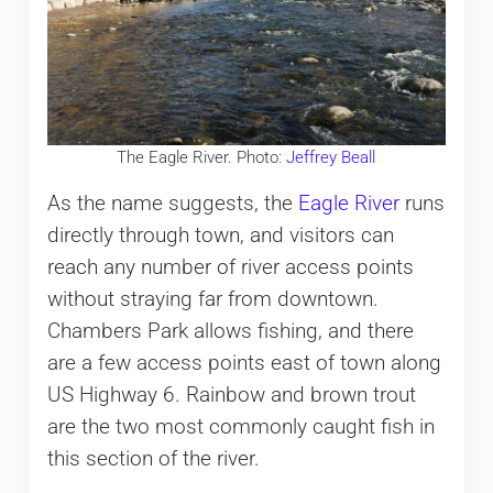
The Eagle River. Photo:
Jeffrey Beall
As the name suggests, the
Eagle River
runs
directly through town, and visitors can
reach any number of river access points
without straying far from downtown.
Chambers Park allows fishing, and there
are a few access points east of town along
US Highway 6. Rainbow and brown trout
are the two most commonly caught fish in
this section of the river.