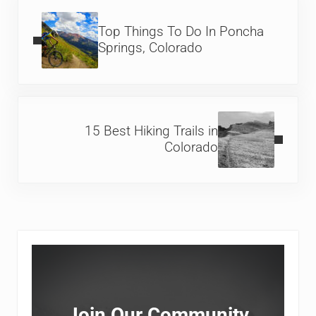
Previous Post:
Top Things To Do In Poncha
Springs, Colorado
Next Post:
15 Best Hiking Trails in
Colorado
Sidebar
Join Our Community