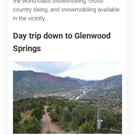
the world-class snowshoeing, cross-
country skiing, and snowmobiling available
in the vicinity.
Day trip down to Glenwood
Springs