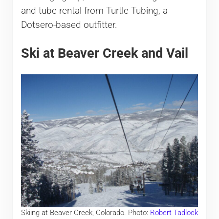
and tube rental from Turtle Tubing, a
Dotsero-based outfitter.
Ski at Beaver Creek and Vail
Skiing at Beaver Creek, Colorado. Photo:
Robert Tadlock