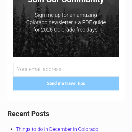
Sign me up for an amazing
Colorado newsletter + a PDF guide
for 2025 Colorado free days.
Send me travel tips
Recent Posts
Things to do in December in Colorado