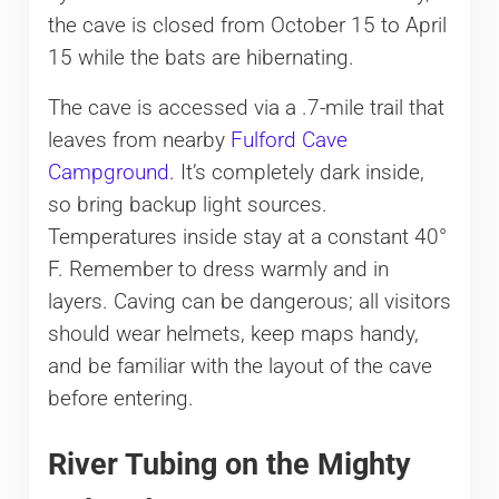
the cave is closed from October 15 to April
15 while the bats are hibernating.
The cave is accessed via a .7-mile trail that
leaves from nearby
Fulford Cave
Campground
. It’s completely dark inside,
so bring backup light sources.
Temperatures inside stay at a constant 40°
F. Remember to dress warmly and in
layers. Caving can be dangerous; all visitors
should wear helmets, keep maps handy,
and be familiar with the layout of the cave
before entering.
River Tubing on the Mighty