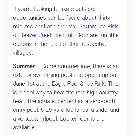
If you’re looking to skate outside,
opportunities can be found about thirty
minutes east at either
Vail Square Ice Rink
or
Beaver Creek Ice Rink
. Both are fun little
options in the heart of their respective
villages.
Summer
– Come summertime, there is an
exterior swimming pool that opens up on
June 1st at the Eagle Pool & Ice Rink. This
is a cool way to beat the rare high-country
heat. The aquatic center has a zero-depth
entry pool, 6 25-yard lap lanes, a slide, and
a vortex whirlpool. Locker rooms are
available.