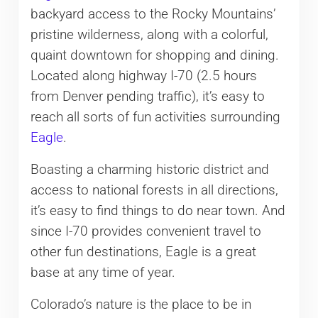
backyard access to the Rocky Mountains’
pristine wilderness, along with a colorful,
quaint downtown for shopping and dining.
Located along highway I-70 (2.5 hours
from Denver pending traffic), it’s easy to
reach all sorts of fun activities surrounding
Eagle
.
Boasting a charming historic district and
access to national forests in all directions,
it’s easy to find things to do near town. And
since I-70 provides convenient travel to
other fun destinations, Eagle is a great
base at any time of year.
Colorado’s nature is the place to be in