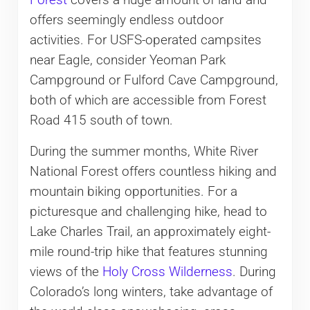
Forest
covers a huge amount of land and
offers seemingly endless outdoor
activities. For USFS-operated campsites
near Eagle, consider Yeoman Park
Campground or Fulford Cave Campground,
both of which are accessible from Forest
Road 415 south of town.
During the summer months, White River
National Forest offers countless hiking and
mountain biking opportunities. For a
picturesque and challenging hike, head to
Lake Charles Trail, an approximately eight-
mile round-trip hike that features stunning
views of the
Holy Cross Wilderness
. During
Colorado’s long winters, take advantage of