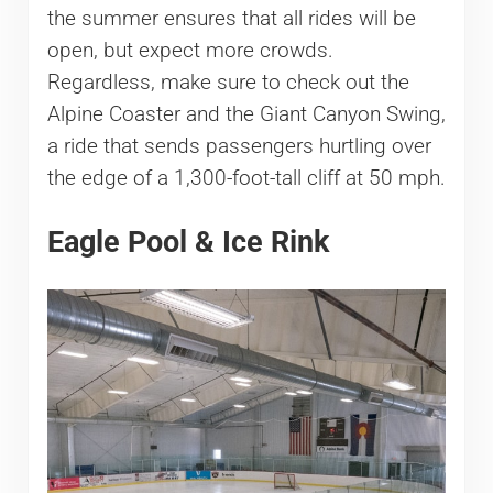
the summer ensures that all rides will be
open, but expect more crowds.
Regardless, make sure to check out the
Alpine Coaster and the Giant Canyon Swing,
a ride that sends passengers hurtling over
the edge of a 1,300-foot-tall cliff at 50 mph.
Eagle Pool & Ice Rink