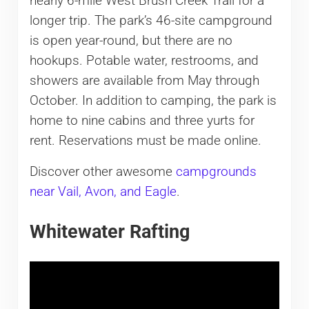
nearly 6-mile West Brush Creek Trail for a
longer trip. The park’s 46-site campground
is open year-round, but there are no
hookups. Potable water, restrooms, and
showers are available from May through
October. In addition to camping, the park is
home to nine cabins and three yurts for
rent. Reservations must be made online.
Discover other awesome
campgrounds
near Vail, Avon, and Eagle
.
Whitewater Rafting