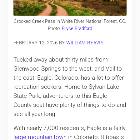
Crooked Creek Pass in White River National Forest, CO.
Photo:
Bryce Bradford
FEBRUARY 12, 2026
BY
WILLIAM REAVIS
Tucked away about thirty miles from
Glenwood Springs to the west, and Vail to
the east, Eagle, Colorado, has a lot to offer
recreation-seekers. Home to Sylvan Lake
State Park, adventurers to this Eagle
County seat have plenty of things to do and
see all year long.
With nearly 7,000 residents, Eagle is a fairly
large mountain town
in Colorado. It boasts