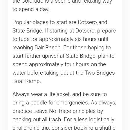
the Colorado is a scenic and relaxing way
to spend a day.
Popular places to start are Dotsero and
State Bridge. If starting at Dotsero, prepare
to tube for approximately six hours until
reaching Bair Ranch. For those hoping to
start further upriver at State Bridge, plan to
spend approximately four hours on the
water before taking out at the Two Bridges
Boat Ramp.
Always wear a lifejacket, and be sure to
bring a paddle for emergencies. As always,
practice Leave No Trace principles by
packing out all trash. For a less logistically
challenging trip, consider booking a shuttle