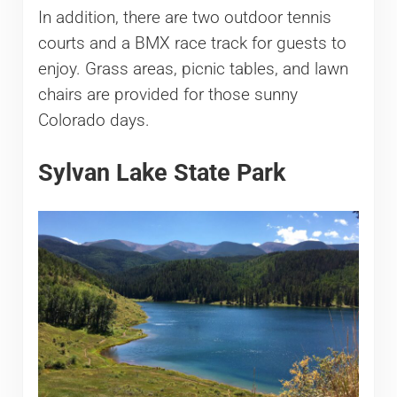
In addition, there are two outdoor tennis
courts and a BMX race track for guests to
enjoy. Grass areas, picnic tables, and lawn
chairs are provided for those sunny
Colorado days.
Sylvan Lake State Park