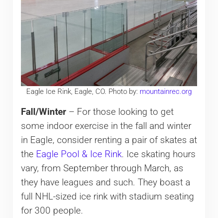
Eagle Ice Rink, Eagle, CO. Photo by:
mountainrec.org
Fall/Winter
– For those looking to get
some indoor exercise in the fall and winter
in Eagle, consider renting a pair of skates at
the
Eagle Pool & Ice Rink
. Ice skating hours
vary, from September through March, as
they have leagues and such. They boast a
full NHL-sized ice rink with stadium seating
for 300 people.