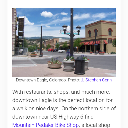
Downtown Eagle, Colorado. Photo:
J. Stephen Conn
With restaurants, shops, and much more,
downtown Eagle is the perfect location for
a walk on nice days. On the northern side of
downtown near US Highway 6 find
Mountain Pedaler Bike Shop
, a local shop