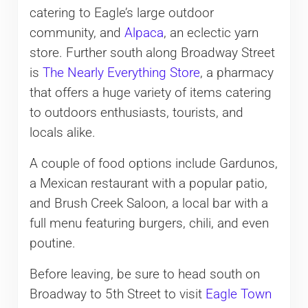
catering to Eagle’s large outdoor
community, and
Alpaca
, an eclectic yarn
store. Further south along Broadway Street
is
The Nearly Everything Store
, a pharmacy
that offers a huge variety of items catering
to outdoors enthusiasts, tourists, and
locals alike.
A couple of food options include Gardunos,
a Mexican restaurant with a popular patio,
and Brush Creek Saloon, a local bar with a
full menu featuring burgers, chili, and even
poutine.
Before leaving, be sure to head south on
Broadway to 5th Street to visit
Eagle Town