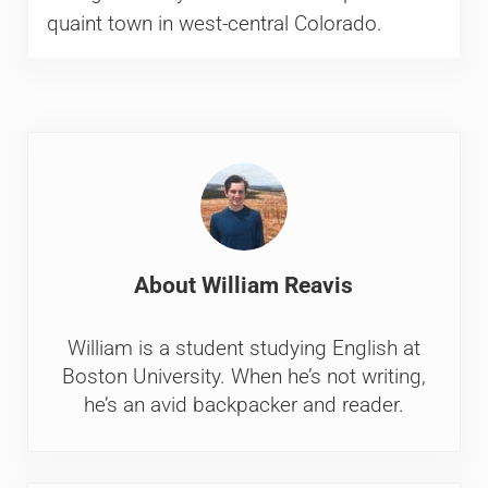
quaint town in west-central Colorado.
About
William Reavis
William is a student studying English at
Boston University. When he’s not writing,
he’s an avid backpacker and reader.