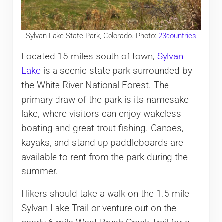
Sylvan Lake State Park, Colorado. Photo:
23countries
Located 15 miles south of town,
Sylvan
Lake
is a scenic state park surrounded by
the White River National Forest. The
primary draw of the park is its namesake
lake, where visitors can enjoy wakeless
boating and great trout fishing. Canoes,
kayaks, and stand-up paddleboards are
available to rent from the park during the
summer.
Hikers should take a walk on the 1.5-mile
Sylvan Lake Trail or venture out on the