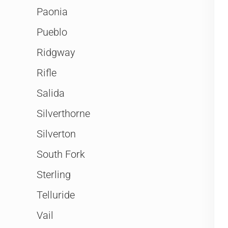
Paonia
Pueblo
Ridgway
Rifle
Salida
Silverthorne
Silverton
South Fork
Sterling
Telluride
Vail