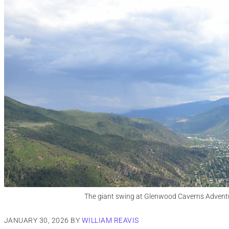
The giant swing at Glenwood Caverns Advent
JANUARY 30, 2026
BY
WILLIAM REAVIS