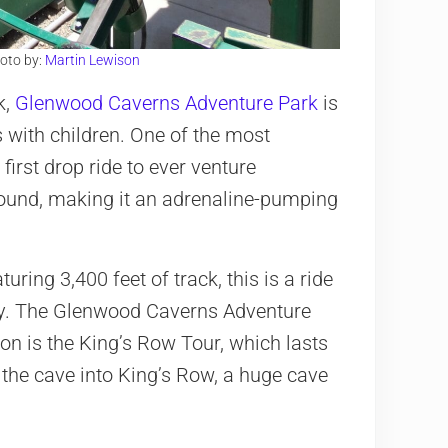
oto by:
Martin Lewison
k,
Glenwood Caverns Adventure Park
is
s with children. One of the most
 first drop ride to ever venture
round, making it an adrenaline-pumping
uring 3,400 feet of track, this is a ride
ly. The Glenwood Caverns Adventure
ion is the King’s Row Tour, which lasts
 the cave into King’s Row, a huge cave