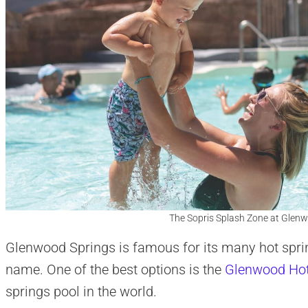
The Sopris Splash Zone at Glenw
Glenwood Springs is famous for its many hot sprin
name. One of the best options is the
Glenwood Hot
springs pool in the world.