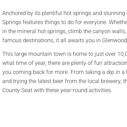
Anchored by its plentiful hot springs and stunning
Springs features things to do for everyone. Whether
in the mineral hot springs, climb the canyon walls,
famous destinations, it all awaits you in Glenwood
This large mountain town is home to just over 10,00
what time of year, there are plenty of fun attracti
you coming back for more. From taking a dip in a h
and trying the latest beer from the local brewery, th
County Seat with these year-round activities.