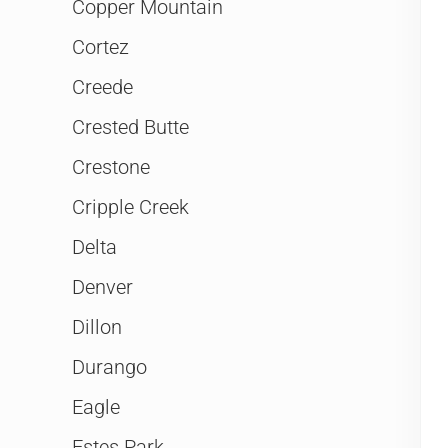
Copper Mountain
Cortez
Creede
Crested Butte
Crestone
Cripple Creek
Delta
Denver
Dillon
Durango
Eagle
Estes Park