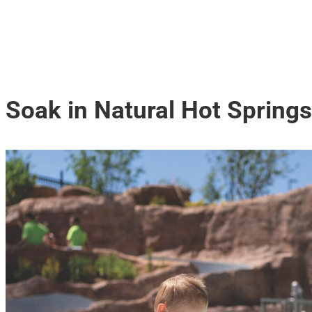
Soak in Natural Hot Springs