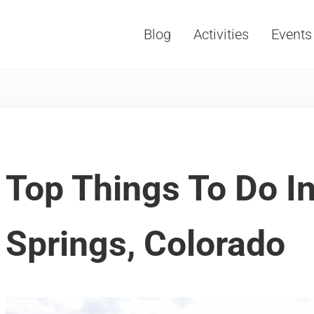
Blog
Activities
Events
Vacations, Travel and Tourism
Top Things To Do I
Springs, Colorado