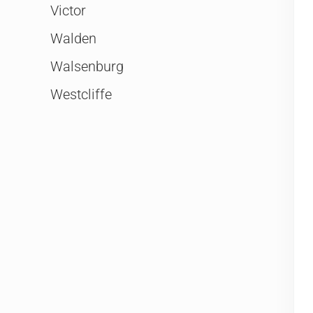
Victor
Walden
Walsenburg
Westcliffe