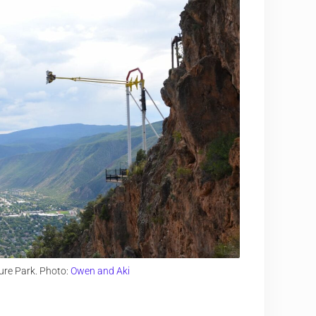
ure Park. Photo:
Owen and Aki