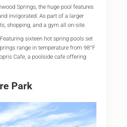
nwood Springs, the huge pool features
nd invigorated. As part of a larger
ts, shopping, and a gym all on-site.
 Featuring sixteen hot spring pools set
springs range in temperature from 98°F
opris Cafe, a poolside cafe offering
re Park