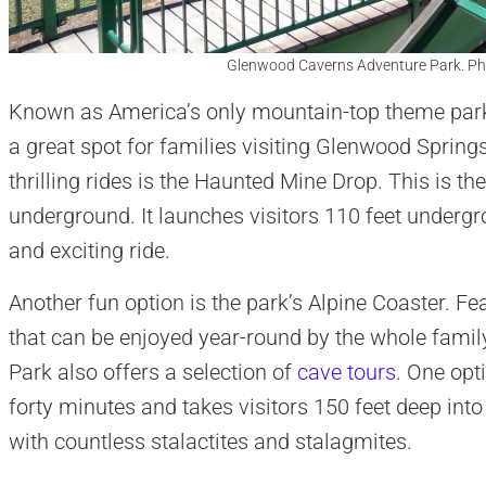
Glenwood Caverns Adventure Park. Ph
Known as America’s only mountain-top theme par
a great spot for families visiting Glenwood Spring
thrilling rides is the Haunted Mine Drop. This is the
underground. It launches visitors 110 feet underg
and exciting ride.
Another fun option is the park’s Alpine Coaster. Feat
that can be enjoyed year-round by the whole fami
Park also offers a selection of
cave tours
. One opt
forty minutes and takes visitors 150 feet deep into
with countless stalactites and stalagmites.