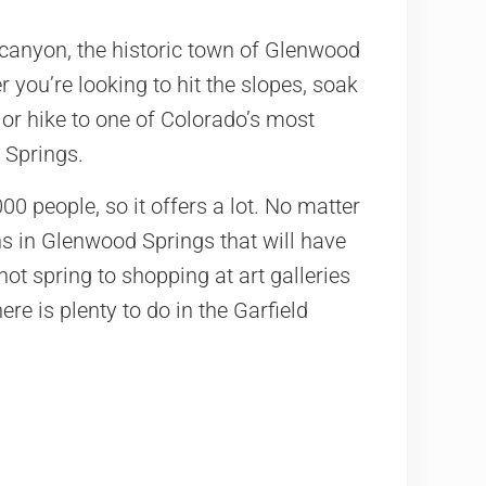
 canyon, the historic town of Glenwood
 you’re looking to hit the slopes, soak
 or hike to one of Colorado’s most
 Springs.
0 people, so it offers a lot. No matter
ons in Glenwood Springs that will have
ot spring to shopping at art galleries
ere is plenty to do in the Garfield