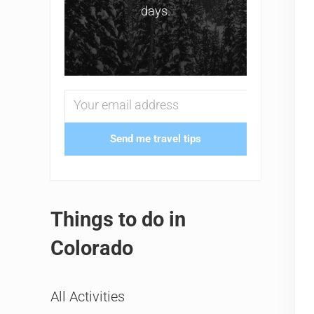
days.
Send me travel tips
Things to do in
Colorado
All Activities