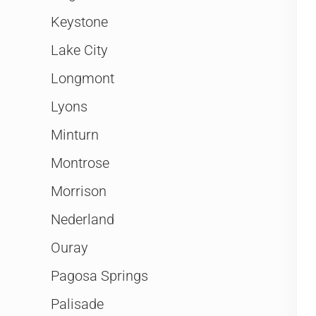
Keystone
Lake City
Longmont
Lyons
Minturn
Montrose
Morrison
Nederland
Ouray
Pagosa Springs
Palisade