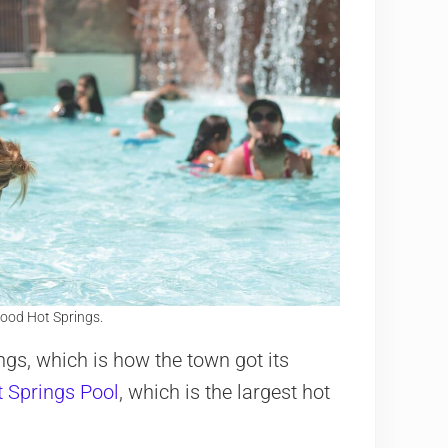
ood Hot Springs.
gs, which is how the town got its
 Springs Pool
, which is the largest hot