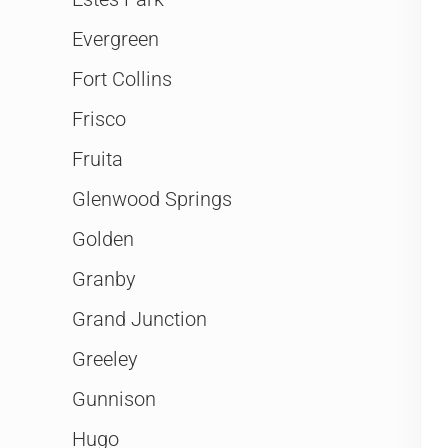
Evergreen
Fort Collins
Frisco
Fruita
Glenwood Springs
Golden
Granby
Grand Junction
Greeley
Gunnison
Hugo