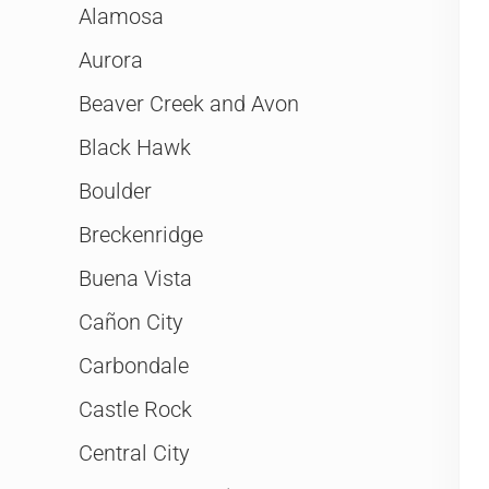
Alamosa
Aurora
Beaver Creek and Avon
Black Hawk
Boulder
Breckenridge
Buena Vista
Cañon City
Carbondale
Castle Rock
Central City