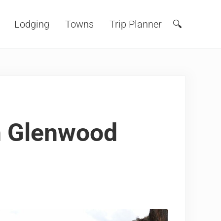
Lodging
Towns
Trip Planner
🔍
Search
n Glenwood