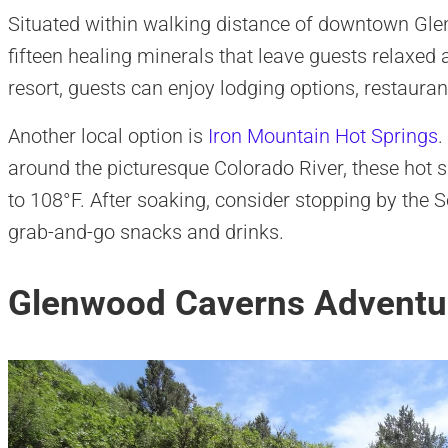
Situated within walking distance of downtown Gle
fifteen healing minerals that leave guests relaxed a
resort, guests can enjoy lodging options, restauran
Another local option is
Iron Mountain Hot Springs
.
around the picturesque Colorado River, these hot 
to 108°F. After soaking, consider stopping by the S
grab-and-go snacks and drinks.
Glenwood Caverns Adventu