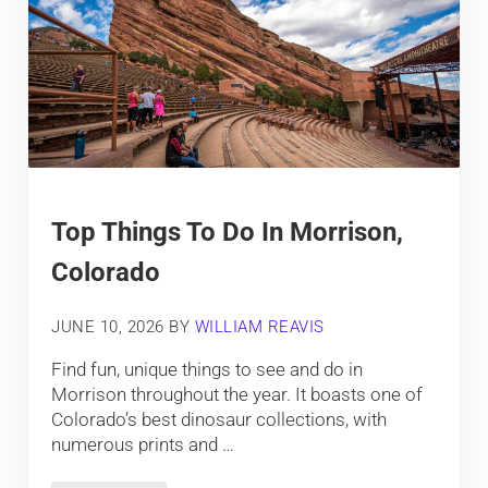
Top Things To Do In Morrison,
Colorado
JUNE 10, 2026
BY
WILLIAM REAVIS
Find fun, unique things to see and do in
Morrison throughout the year. It boasts one of
Colorado’s best dinosaur collections, with
numerous prints and …