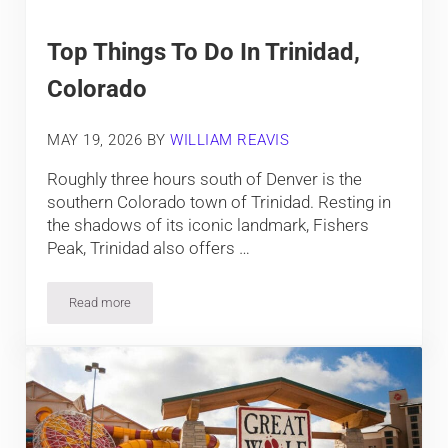
Top Things To Do In Trinidad,
Colorado
MAY 19, 2026
BY
WILLIAM REAVIS
Roughly three hours south of Denver is the
southern Colorado town of Trinidad. Resting in
the shadows of its iconic landmark, Fishers
Peak, Trinidad also offers …
Read more
Top Things To Do In Trinidad, Colorado