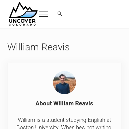
Skip to main content
Skip to header right navigation
Skip to site footer
🔍
Menu
Search...
Free Colorado Travel Guide | Vacations, 
William Reavis
About
William Reavis
William is a student studying English at
Boston University. When he’s not writing,