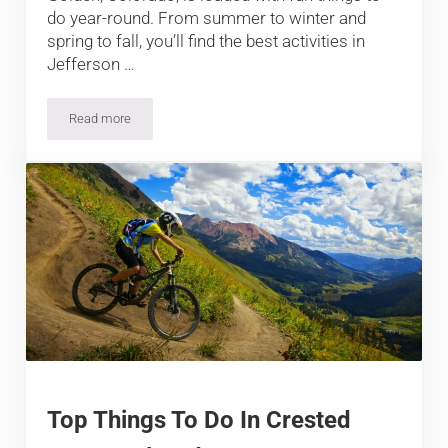
do year-round. From summer to winter and
spring to fall, you’ll find the best activities in
Jefferson …
Read more
Top Things To Do In Golden, Colorado
Top Things To Do In Crested