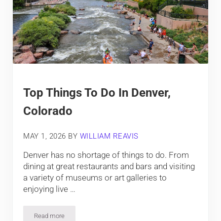
Top Things To Do In Denver,
Colorado
MAY 1, 2026
BY
WILLIAM REAVIS
Denver has no shortage of things to do. From
dining at great restaurants and bars and visiting
a variety of museums or art galleries to
enjoying live …
Read more
Top Things To Do In Denver, Colorado