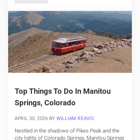
Top Things To Do In Manitou
Springs, Colorado
APRIL 30, 2026
BY
WILLIAM REAVIS
Nestled in the shadows of Pikes Peak and the
city lights of Colorado Springs, Manitou Springs