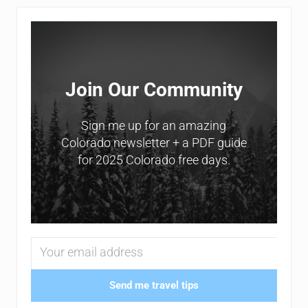
Sidebar
Join Our Community
Sign me up for an amazing
Colorado newsletter + a PDF guide
for 2025 Colorado free days.
Send me travel tips