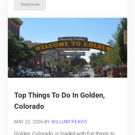
Read more
Top Things To Do In Morrison, Colorado
Top Things To Do In Golden,
Colorado
MAY 22, 2026
BY
WILLIAM REAVIS
Golden, Colorado, is loaded with fun things to