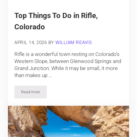
Top Things To Do in Rifle,
Colorado
APRIL 14, 2026
BY
WILLIAM REAVIS
Rifle is a wonderful town resting on Colorado’s
Western Slope, between Glenwood Springs and
Grand Junction. While it may be small, it more
than makes up …
Read more
Top Things To Do in Rifle, Colorado