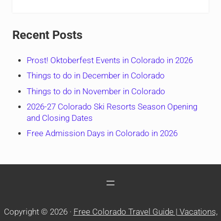
Recent Posts
Prost! Oktoberfest Events in Colorado in 2026
Things to do in December in Colorado
Things to do in November in Colorado
2026-27 Colorado Ski Resorts Season Opening
and Closing Dates
Free Admission Days in Colorado in 2026
Copyright © 2026 ·
Free Colorado Travel Guide | Vacations,