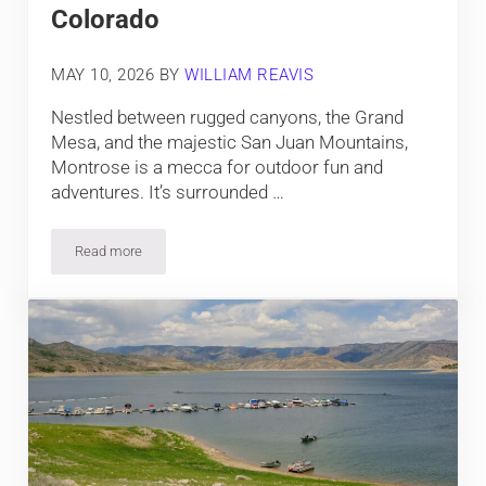
Colorado
MAY 10, 2026
BY
WILLIAM REAVIS
Nestled between rugged canyons, the Grand
Mesa, and the majestic San Juan Mountains,
Montrose is a mecca for outdoor fun and
adventures. It’s surrounded …
Read more
Top Things To Do In Montrose, Colorado