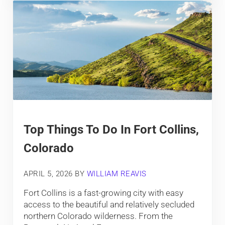
Top Things To Do In Fort Collins,
Colorado
APRIL 5, 2026
BY
WILLIAM REAVIS
Fort Collins is a fast-growing city with easy
access to the beautiful and relatively secluded
northern Colorado wilderness. From the