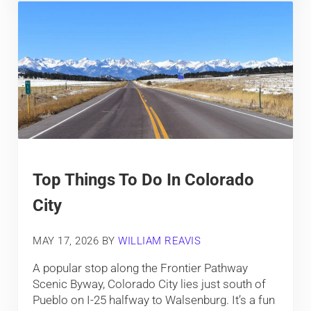
Top Things To Do In Colorado
City
MAY 17, 2026
BY
WILLIAM REAVIS
A popular stop along the Frontier Pathway
Scenic Byway, Colorado City lies just south of
Pueblo on I-25 halfway to Walsenburg. It’s a fun