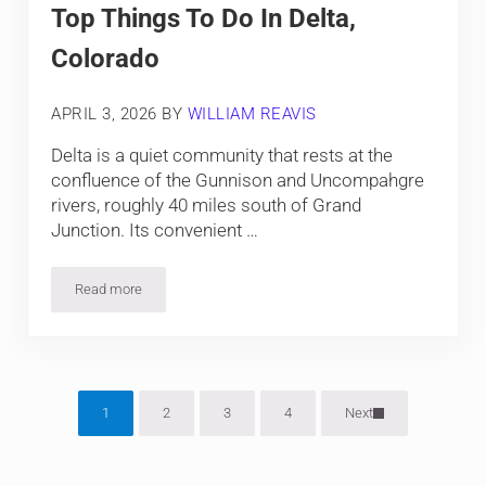
Top Things To Do In Delta,
Colorado
APRIL 3, 2026
BY
WILLIAM REAVIS
Delta is a quiet community that rests at the
confluence of the Gunnison and Uncompahgre
rivers, roughly 40 miles south of Grand
Junction. Its convenient …
Read more
Top Things To Do In Delta, Colorado
1
2
3
4
Next
Page
Page
Page
Page