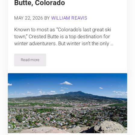
Butte, Colorado
MAY 22, 2026
BY
WILLIAM REAVIS
Known to most as “Colorado’s last great ski
town,” Crested Butte is a top destination for
winter adventurers. But winter isn’t the only …
Read more
Top Things To Do In Crested Butte, Colorado