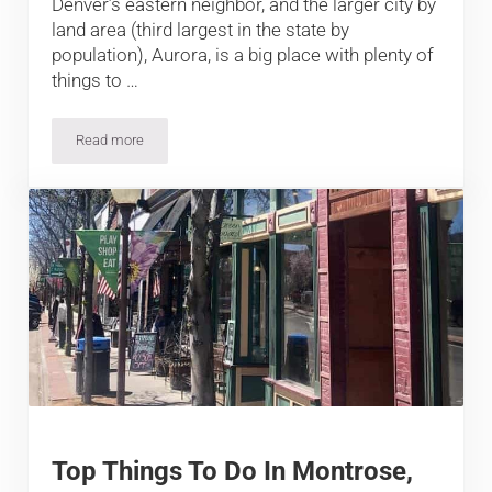
Denver’s eastern neighbor, and the larger city by
land area (third largest in the state by
population), Aurora, is a big place with plenty of
things to …
Read more
Top Things To Do In Aurora, CO
Top Things To Do In Montrose,