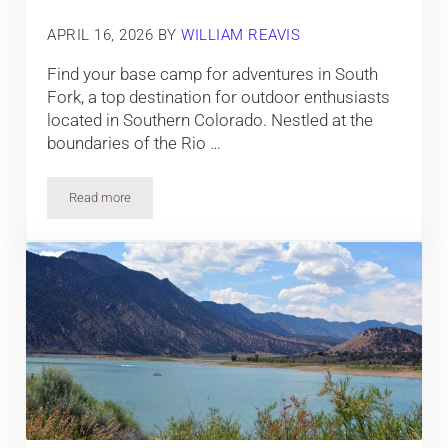
APRIL 16, 2026
BY
WILLIAM REAVIS
Find your base camp for adventures in South
Fork, a top destination for outdoor enthusiasts
located in Southern Colorado. Nestled at the
boundaries of the Rio …
Read more
Top Things To Do in South Fork, Colorado