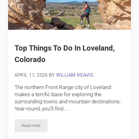
Top Things To Do In Loveland,
Colorado
APRIL 11, 2026
BY
WILLIAM REAVIS
The northern Front Range city of Loveland
makes a terrific base for exploring the
surrounding towns and mountain destinations.
Year-round, you’ll find …
Read more
Top Things To Do In Loveland, Colorado