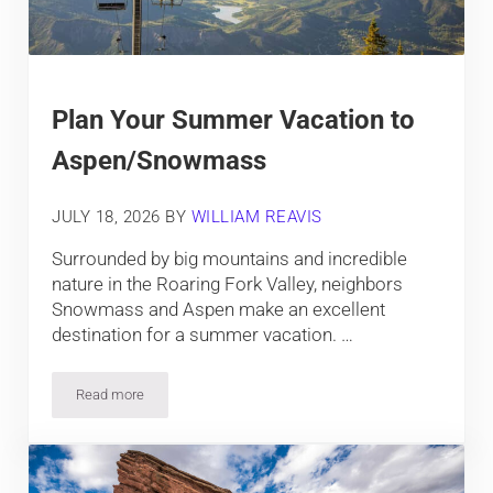
Plan Your Summer Vacation to
Aspen/Snowmass
JULY 18, 2026
BY
WILLIAM REAVIS
Surrounded by big mountains and incredible
nature in the Roaring Fork Valley, neighbors
Snowmass and Aspen make an excellent
destination for a summer vacation. …
Read more
Plan Your Summer Vacation to Aspen/Snowmass