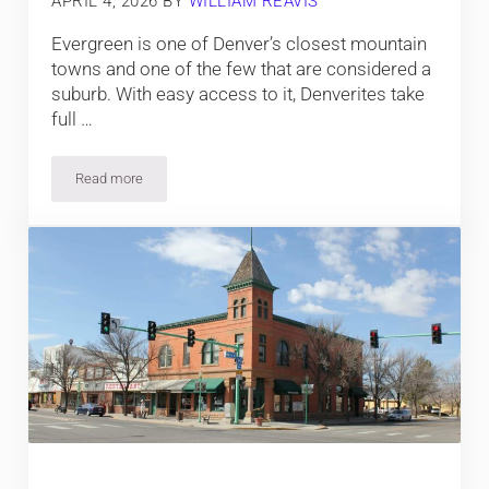
APRIL 4, 2026
BY
WILLIAM REAVIS
Evergreen is one of Denver’s closest mountain
towns and one of the few that are considered a
suburb. With easy access to it, Denverites take
full …
Read more
Top Things To Do In Evergreen, Colorado