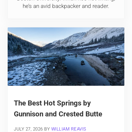
he’s an avid backpacker and reader.
The Best Hot Springs by
Gunnison and Crested Butte
JULY 27, 2026
BY
WILLIAM REAVIS