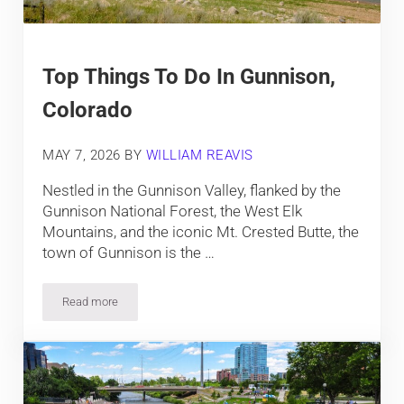
Top Things To Do In Gunnison,
Colorado
MAY 7, 2026
BY
WILLIAM REAVIS
Nestled in the Gunnison Valley, flanked by the
Gunnison National Forest, the West Elk
Mountains, and the iconic Mt. Crested Butte, the
town of Gunnison is the …
Read more
Top Things To Do In Gunnison, Colorado