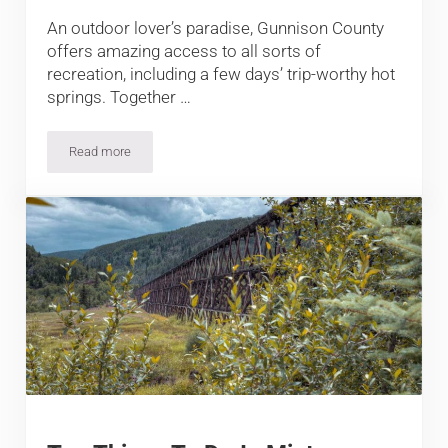
An outdoor lover’s paradise, Gunnison County
offers amazing access to all sorts of
recreation, including a few days’ trip-worthy hot
springs. Together …
Read more
The Best Hot Springs by Gunnison and Crested Butte