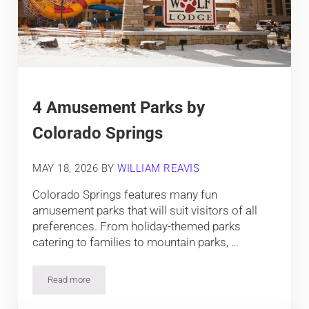
4 Amusement Parks by
Colorado Springs
MAY 18, 2026
BY
WILLIAM REAVIS
Colorado Springs features many fun
amusement parks that will suit visitors of all
preferences. From holiday-themed parks
catering to families to mountain parks, …
Read more
4 Amusement Parks by Colorado Springs