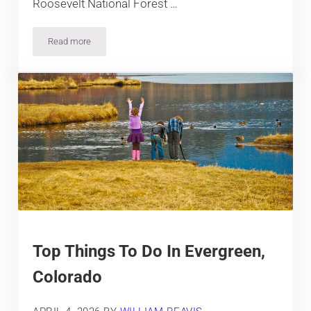
Roosevelt National Forest …
Read more
Top Things To Do In Fort Collins, Colorado
Top Things To Do In Evergreen,
Colorado