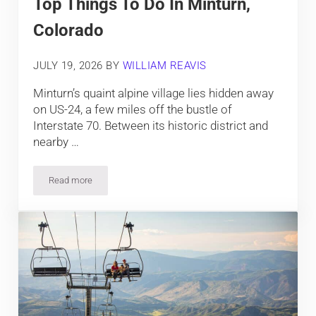
Top Things To Do In Minturn,
Colorado
JULY 19, 2026
BY
WILLIAM REAVIS
Minturn’s quaint alpine village lies hidden away
on US-24, a few miles off the bustle of
Interstate 70. Between its historic district and
nearby …
Read more
Top Things To Do In Minturn, Colorado