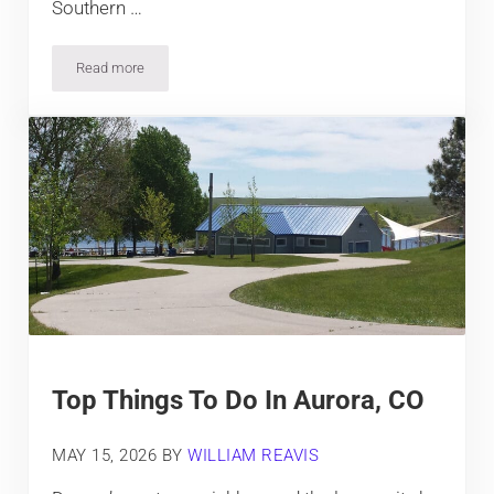
Southern …
Read more
Top Things To Do In Colorado City
Top Things To Do In Aurora, CO
MAY 15, 2026
BY
WILLIAM REAVIS