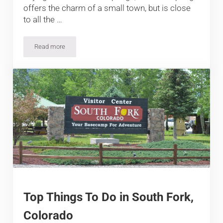
offers the charm of a small town, but is close
to all the …
Read more
Top Things To Do In Manitou Springs, Colorado
Top Things To Do in South Fork,
Colorado