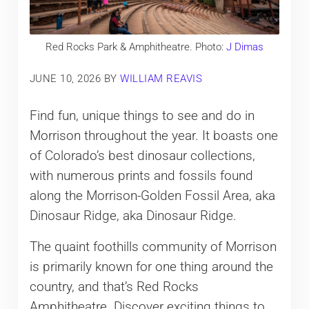
Red Rocks Park & Amphitheatre. Photo:
J Dimas
JUNE 10, 2026
BY
WILLIAM REAVIS
Find fun, unique things to see and do in
Morrison throughout the year. It boasts one
of Colorado’s best dinosaur collections,
with numerous prints and fossils found
along the Morrison-Golden Fossil Area, aka
Dinosaur Ridge, aka Dinosaur Ridge.
The quaint foothills community of Morrison
is primarily known for one thing around the
country, and that’s Red Rocks
Amphitheatre. Discover exciting things to