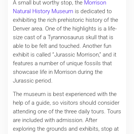
A small but worthy stop, the
Morrison
Natural History Museum
is dedicated to
exhibiting the rich prehistoric history of the
Denver area. One of the highlights is a life-
size cast of a Tyrannosaurus skull that is
able to be felt and touched. Another fun
exhibit is called “Jurassic Morrison,” and it
features a number of unique fossils that
showcase life in Morrison during the
Jurassic period.
The museum is best experienced with the
help of a guide, so visitors should consider
attending one of the three daily tours. Tours
are included with admission. After
exploring the grounds and exhibits, stop at