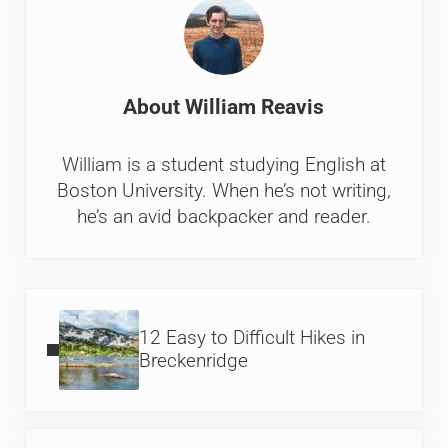
About
William Reavis
William is a student studying English at
Boston University. When he’s not writing,
he’s an avid backpacker and reader.
Previous Post:
12 Easy to Difficult Hikes in
Breckenridge
Next Post: