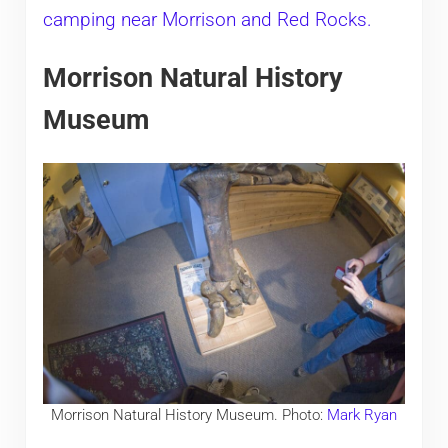
camping near Morrison and Red Rocks.
Morrison Natural History
Museum
Morrison Natural History Museum. Photo:
Mark Ryan