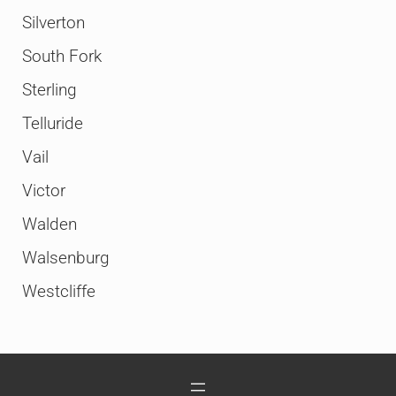
Silverton
South Fork
Sterling
Telluride
Vail
Victor
Walden
Walsenburg
Westcliffe