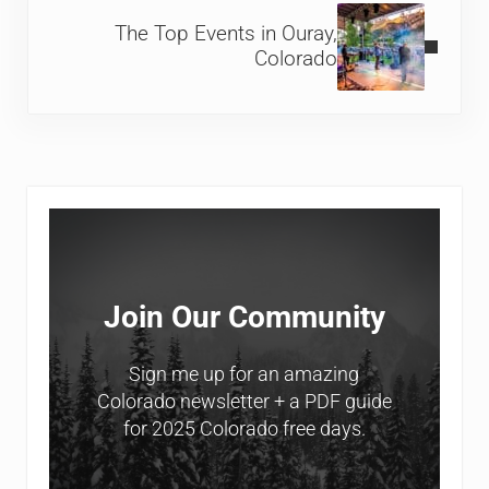
The Top Events in Ouray,
Colorado
Sidebar
Join Our Community
Sign me up for an amazing
Colorado newsletter + a PDF guide
for 2025 Colorado free days.