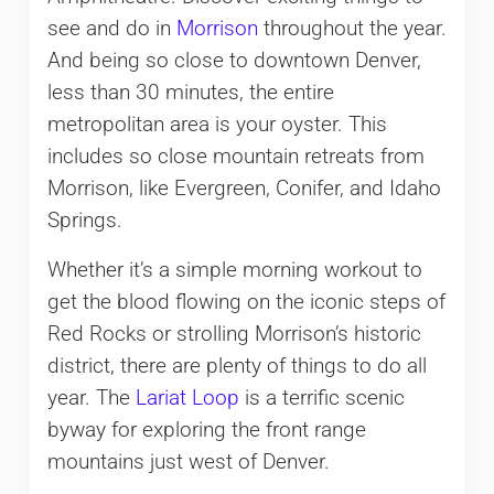
see and do in
Morrison
throughout the year.
And being so close to downtown Denver,
less than 30 minutes, the entire
metropolitan area is your oyster. This
includes so close mountain retreats from
Morrison, like Evergreen, Conifer, and Idaho
Springs.
Whether it’s a simple morning workout to
get the blood flowing on the iconic steps of
Red Rocks or strolling Morrison’s historic
district, there are plenty of things to do all
year. The
Lariat Loop
is a terrific scenic
byway for exploring the front range
mountains just west of Denver.