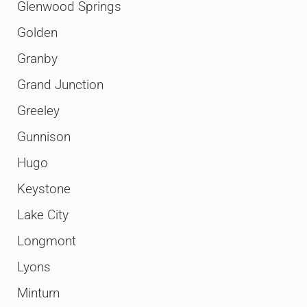
Glenwood Springs
Golden
Granby
Grand Junction
Greeley
Gunnison
Hugo
Keystone
Lake City
Longmont
Lyons
Minturn