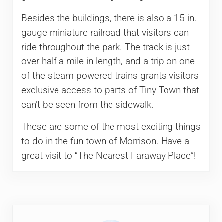
Besides the buildings, there is also a 15 in.
gauge miniature railroad that visitors can
ride throughout the park. The track is just
over half a mile in length, and a trip on one
of the steam-powered trains grants visitors
exclusive access to parts of Tiny Town that
can’t be seen from the sidewalk.
These are some of the most exciting things
to do in the fun town of Morrison. Have a
great visit to “The Nearest Faraway Place”!