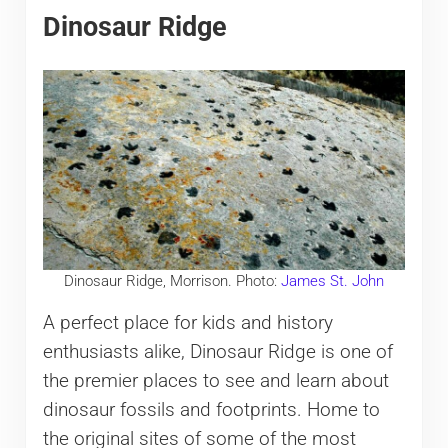
Dinosaur Ridge
Dinosaur Ridge, Morrison. Photo:
James St. John
A perfect place for kids and history
enthusiasts alike, Dinosaur Ridge is one of
the premier places to see and learn about
dinosaur fossils and footprints. Home to
the original sites of some of the most