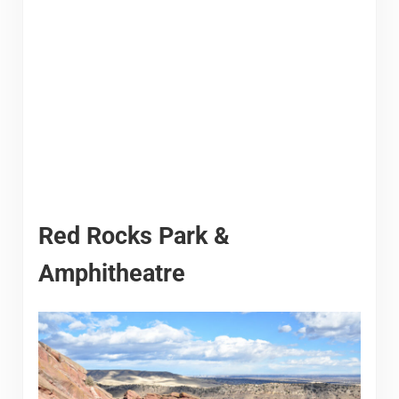
Red Rocks Park &
Amphitheatre