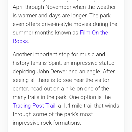
April through November when the weather
is warmer and days are longer. The park
even offers drive-in-style movies during the
summer months known as
Film On the
Rocks
.
Another important stop for music and
history fans is Spirit, an impressive statue
depicting John Denver and an eagle. After
seeing all there is to see near the visitor
center, head out on a hike on one of the
many trails in the park. One option is the
Trading Post Trail
, a 1.4-mile trail that winds
through some of the park’s most
impressive rock formations.