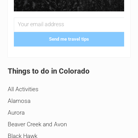
Send me travel tips
Things to do in Colorado
All Activities
Alamosa
Aurora
Beaver Creek and Avon
Black Hawk