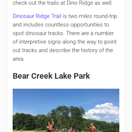
check out the trails at Dino Ridge as well.
Dinosaur Ridge Trail
is two miles round-trip
and includes countless opportunities to
spot dinosaur tracks. There are a number
of interpretive signs along the way to point
out tracks and describe the history of the
area.
Bear Creek Lake Park