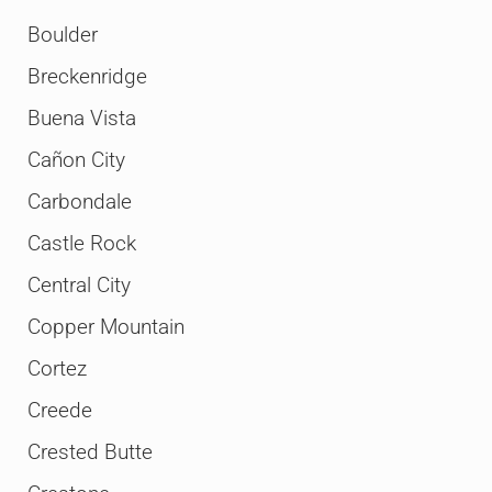
Boulder
Breckenridge
Buena Vista
Cañon City
Carbondale
Castle Rock
Central City
Copper Mountain
Cortez
Creede
Crested Butte