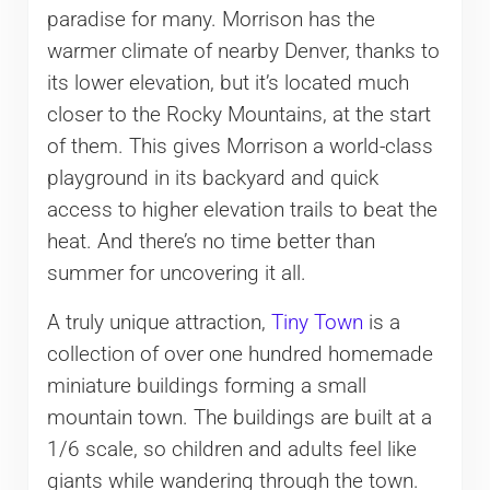
paradise for many. Morrison has the
warmer climate of nearby Denver, thanks to
its lower elevation, but it’s located much
closer to the Rocky Mountains, at the start
of them. This gives Morrison a world-class
playground in its backyard and quick
access to higher elevation trails to beat the
heat. And there’s no time better than
summer for uncovering it all.
A truly unique attraction,
Tiny Town
is a
collection of over one hundred homemade
miniature buildings forming a small
mountain town. The buildings are built at a
1/6 scale, so children and adults feel like
giants while wandering through the town.