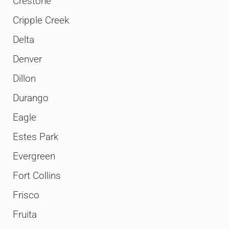
Crestone
Cripple Creek
Delta
Denver
Dillon
Durango
Eagle
Estes Park
Evergreen
Fort Collins
Frisco
Fruita