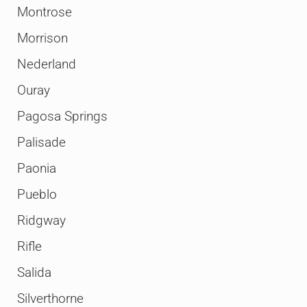
Montrose
Morrison
Nederland
Ouray
Pagosa Springs
Palisade
Paonia
Pueblo
Ridgway
Rifle
Salida
Silverthorne