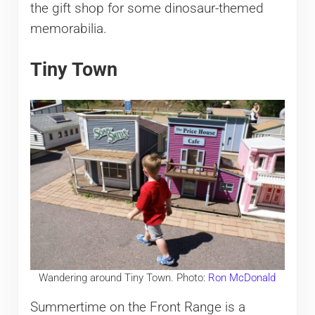
the gift shop for some dinosaur-themed
memorabilia.
Tiny Town
Wandering around Tiny Town. Photo:
Ron McDonald
Summertime on the Front Range is a