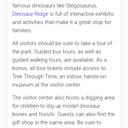
famous dinosaurs like Stegosaurus,
Dinosaur Ridge
is full of interactive exhibits
and activities that make it a great stop for
families.
All visitors should be sure to take a tour of
the park. Guided bus tours, as well as
guided walking tours, are available. As a
bonus, all tour tickets include access to
Trek Through Time, an indoor, hands-on
museum at the visitor center.
The visitor center also hosts a digging area
for children to dig up model dinosaur
bones and fossils. Guests can also find the
gift shop in the same area. Be sure to