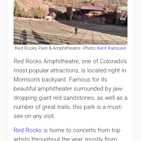
Red Rocks Park & Amphitheatre. Photo:
Kent Kanouse
Red Rocks Amphitheatre, one of Colorado’s
most popular attractions, is located right in
Morrison’s backyard. Famous for its
beautiful amphitheater surrounded by jaw-
dropping giant red sandstones, as well as a
number of great trails, this park is a must-
see on any visit.
Red Rocks
is home to concerts from top
artists throughout the year, mostly from