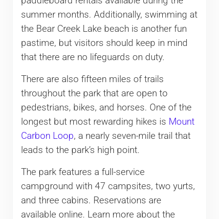
paddleboard rentals available during the
summer months. Additionally, swimming at
the Bear Creek Lake beach is another fun
pastime, but visitors should keep in mind
that there are no lifeguards on duty.
There are also fifteen miles of trails
throughout the park that are open to
pedestrians, bikes, and horses. One of the
longest but most rewarding hikes is
Mount
Carbon Loop
, a nearly seven-mile trail that
leads to the park’s high point.
The park features a full-service
campground with 47 campsites, two yurts,
and three cabins. Reservations are
available online. Learn more about the