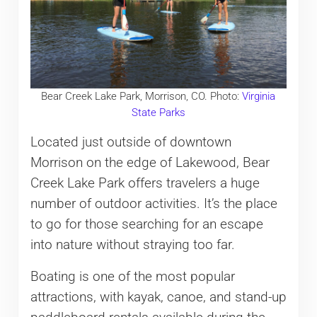
Bear Creek Lake Park, Morrison, CO. Photo:
Virginia
State Parks
Located just outside of downtown
Morrison on the edge of Lakewood, Bear
Creek Lake Park offers travelers a huge
number of outdoor activities. It’s the place
to go for those searching for an escape
into nature without straying too far.
Boating is one of the most popular
attractions, with kayak, canoe, and stand-up