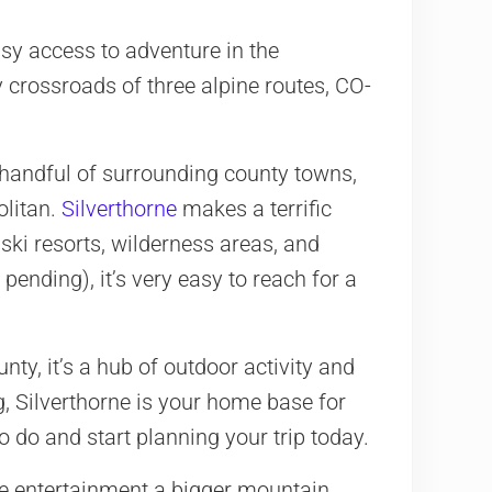
sy access to adventure in the
y crossroads of three alpine routes, CO-
 handful of surrounding county towns,
olitan.
Silverthorne
makes a terrific
 ski resorts, wilderness areas, and
 pending), it’s very easy to reach for a
y, it’s a hub of outdoor activity and
, Silverthorne is your home base for
 do and start planning your trip today.
the entertainment a bigger mountain