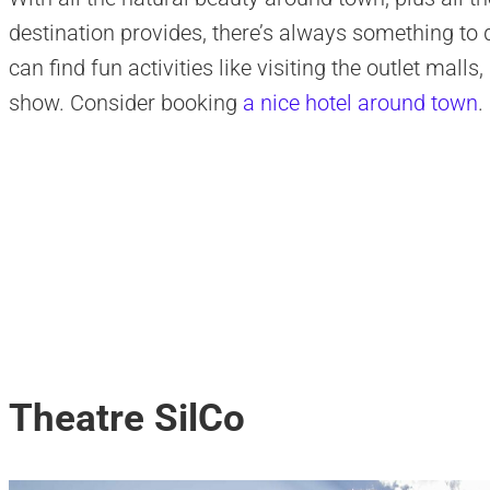
destination provides, there’s always something to d
can find fun activities like visiting the outlet malls
show. Consider booking
a nice hotel around town
.
Theatre SilCo