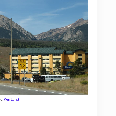
to:
Ken Lund