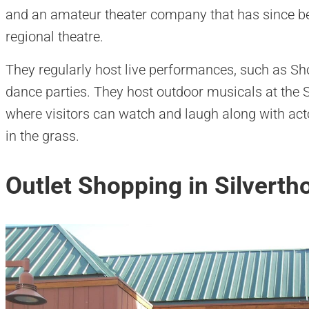
and an amateur theater company that has since be
regional theatre.
They regularly host live performances, such as Sh
dance parties. They host outdoor musicals at the S
where visitors can watch and laugh along with act
in the grass.
Outlet Shopping in Silverth