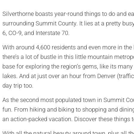
Silverthorne boasts year-round things to do and ea
surrounding Summit County. It lies at a pretty bus
6, CO-9, and Interstate 70.
With around 4,600 residents and even more in the
there’s a lot of bustle in this little mountain metrop
base for exploring the region’s gems, like its many
lakes. And at just over an hour from Denver (traffic
day trip too.
As the second most populated town in Summit Count
fun. From hiking and biking to shopping and dining
an action-packed vacation. Discover these things to
With all the natural beauty around town, plus all 