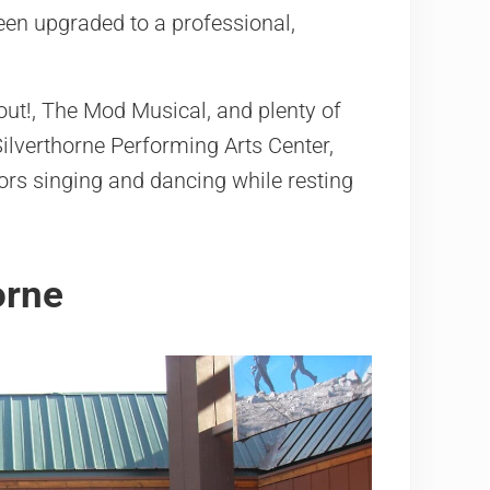
en upgraded to a professional,
out!, The Mod Musical, and plenty of
ilverthorne Performing Arts Center,
ors singing and dancing while resting
orne