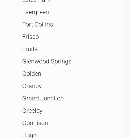
Evergreen
Fort Collins
Frisco
Fruita
Glenwood Springs
Golden
Granby
Grand Junction
Greeley
Gunnison
Hugo