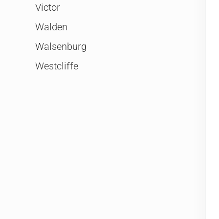
Victor
Walden
Walsenburg
Westcliffe