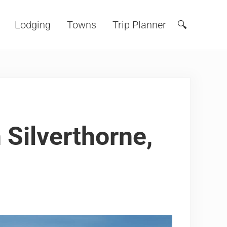
Lodging
Towns
Trip Planner
🔍
Search
 Silverthorne,