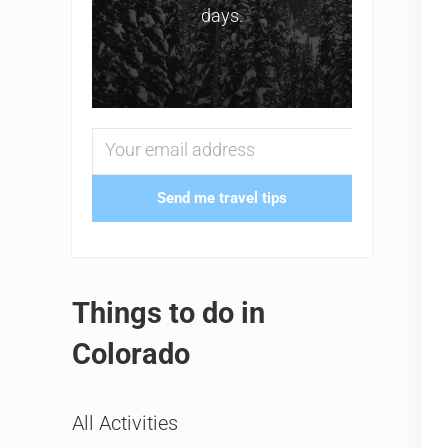
days.
Send me travel tips
Things to do in
Colorado
All Activities