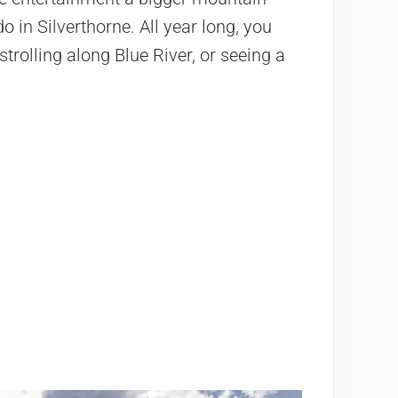
o in Silverthorne. All year long, you
, strolling along Blue River, or seeing a