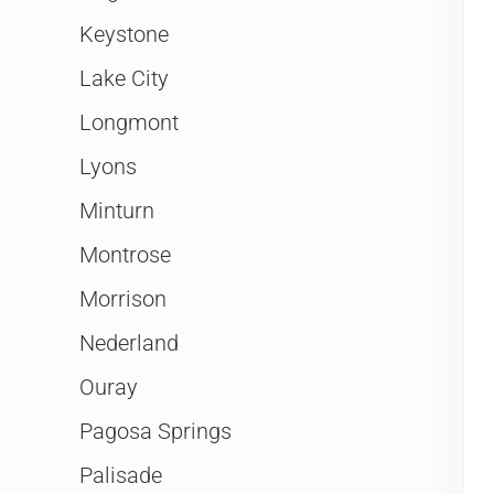
Keystone
Lake City
Longmont
Lyons
Minturn
Montrose
Morrison
Nederland
Ouray
Pagosa Springs
Palisade