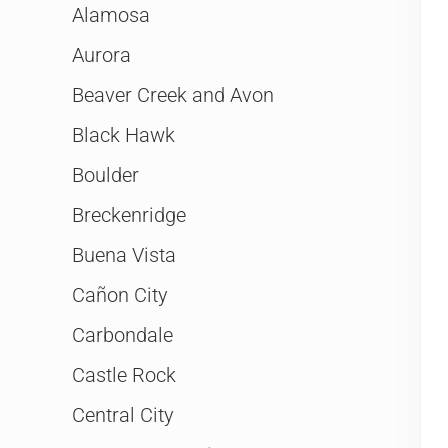
Alamosa
Aurora
Beaver Creek and Avon
Black Hawk
Boulder
Breckenridge
Buena Vista
Cañon City
Carbondale
Castle Rock
Central City