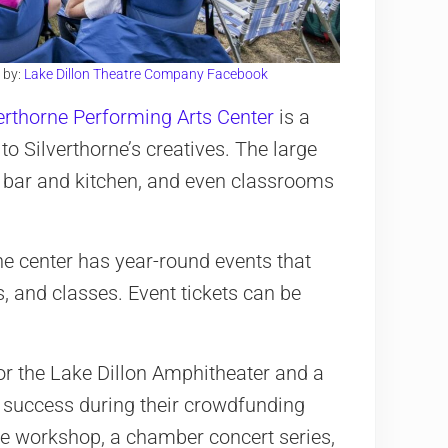
 by:
Lake Dillon Theatre Company Facebook
erthorne Performing Arts Center
is a
 Silverthorne’s creatives. The large
l bar and kitchen, and even classrooms
e center has year-round events that
 and classes. Event tickets can be
or the Lake Dillon Amphitheater and a
 success during their crowdfunding
re workshop, a chamber concert series,