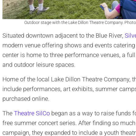
Outdoor stage with the Lake Dillon Theatre Company. Photo
Situated downtown adjacent to the Blue River,
Silv
modern venue offering shows and events catering to
center is home to three performance venues, a ful
and outdoor leisure spaces.
Home of the local Lake Dillon Theatre Company, th
include performances, art exhibits, summer camps,
purchased online.
The
Theatre SilCo
began as a way to raise funds f
free summer concert series. After finding so much
campaign, they expanded to include a youth theat