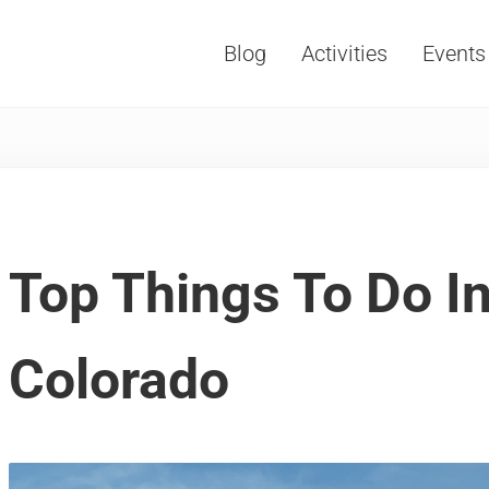
Blog
Activities
Events
Vacations, Travel and Tourism
Top Things To Do In
Colorado