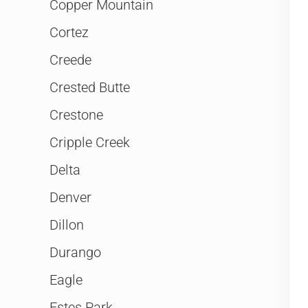
Copper Mountain
Cortez
Creede
Crested Butte
Crestone
Cripple Creek
Delta
Denver
Dillon
Durango
Eagle
Estes Park