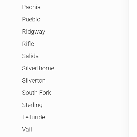
Paonia
Pueblo
Ridgway
Rifle
Salida
Silverthorne
Silverton
South Fork
Sterling
Telluride
Vail