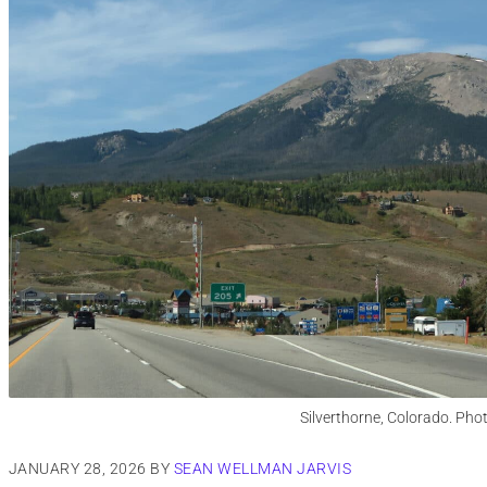
Silverthorne, Colorado. Pho
JANUARY 28, 2026
BY
SEAN WELLMAN JARVIS