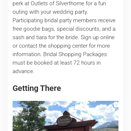
perk at Outlets of Silverthorne for a fun
outing with your wedding party.
Participating bridal party members receive
free goodie bags, special discounts, and a
sash and tiara for the bride. Sign up online
or contact the shopping center for more
information. Bridal Shopping Packages
must be booked at least 72 hours in
advance.
Getting There