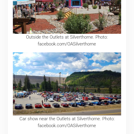
Outside the Outlets at Silverthorne. Photo:
facebook.com/OASilverthorne
Car show near the Outlets at Silverthorne. Photo:
facebook.com/OASilverthorne