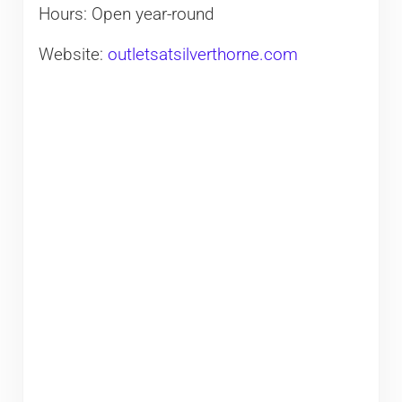
Hours: Open year-round
Website:
outletsatsilverthorne.com