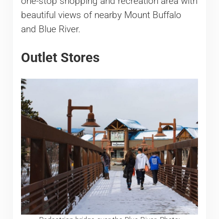
one-stop shopping and recreation area with
beautiful views of nearby Mount Buffalo
and Blue River.
Outlet Stores