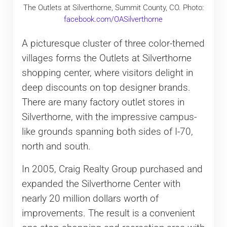
The Outlets at Silverthorne, Summit County, CO. Photo:
facebook.com/OASilverthorne
A picturesque cluster of three color-themed
villages forms the Outlets at Silverthorne
shopping center, where visitors delight in
deep discounts on top designer brands.
There are many factory outlet stores in
Silverthorne, with the impressive campus-
like grounds spanning both sides of I-70,
north and south.
In 2005, Craig Realty Group purchased and
expanded the Silverthorne Center with
nearly 20 million dollars worth of
improvements. The result is a convenient