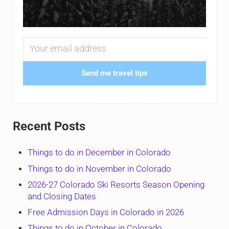
Send me travel tips
Recent Posts
Things to do in December in Colorado
Things to do in November in Colorado
2026-27 Colorado Ski Resorts Season Opening
and Closing Dates
Free Admission Days in Colorado in 2026
Things to do in October in Colorado