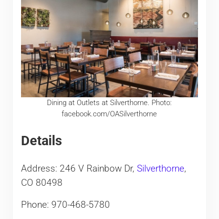
Dining at Outlets at Silverthorne. Photo:
facebook.com/OASilverthorne
Details
Address: 246 V Rainbow Dr,
Silverthorne
,
CO 80498
Phone: 970-468-5780