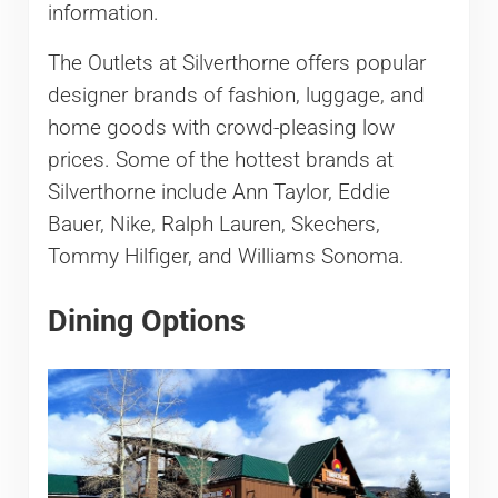
information.
The Outlets at Silverthorne offers popular
designer brands of fashion, luggage, and
home goods with crowd-pleasing low
prices. Some of the hottest brands at
Silverthorne include Ann Taylor, Eddie
Bauer, Nike, Ralph Lauren, Skechers,
Tommy Hilfiger, and Williams Sonoma.
Dining Options