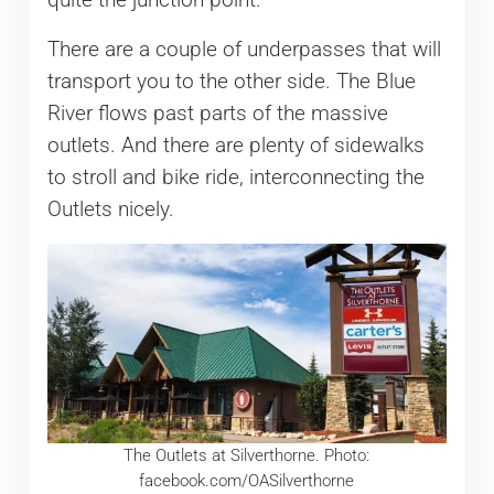
There are a couple of underpasses that will
transport you to the other side. The Blue
River flows past parts of the massive
outlets. And there are plenty of sidewalks
to stroll and bike ride, interconnecting the
Outlets nicely.
The Outlets at Silverthorne. Photo:
facebook.com/OASilverthorne