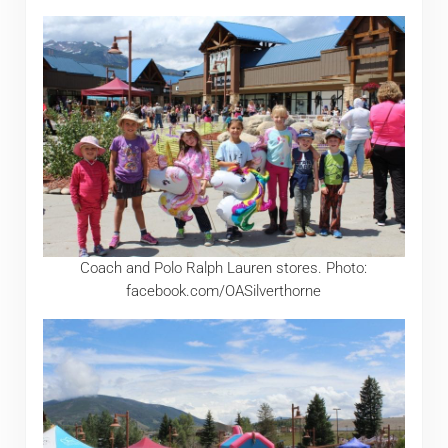
Coach and Polo Ralph Lauren stores. Photo:
facebook.com/OASilverthorne