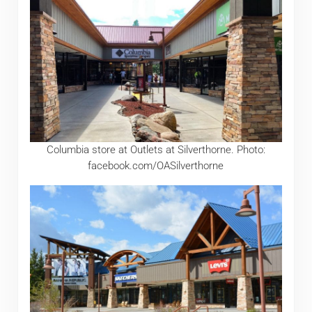
Columbia store at Outlets at Silverthorne. Photo:
facebook.com/OASilverthorne