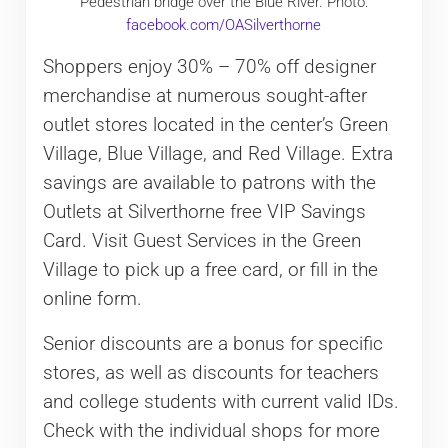
Pedestrian bridge over the Blue River. Photo:
facebook.com/OASilverthorne
Shoppers enjoy 30% – 70% off designer
merchandise at numerous sought-after
outlet stores located in the center’s Green
Village, Blue Village, and Red Village. Extra
savings are available to patrons with the
Outlets at Silverthorne free VIP Savings
Card. Visit Guest Services in the Green
Village to pick up a free card, or fill in the
online form.
Senior discounts are a bonus for specific
stores, as well as discounts for teachers
and college students with current valid IDs.
Check with the individual shops for more