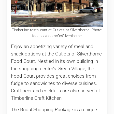
Timberline restaurant at Outlets at Silverthorne. Photo:
facebook.com/OASilverthorne
Enjoy an appetizing variety of meal and
snack options at the Outlets of Silverthorne
Food Court. Nestled in its own building in
the shopping center’s Green Village, the
Food Court provides great choices from
fudge to sandwiches to diverse cuisines.
Craft beer and cocktails are also served at
Timberline Craft Kitchen.
The Bridal Shopping Package is a unique