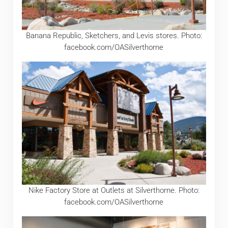
Banana Republic, Sketchers, and Levis stores. Photo:
facebook.com/OASilverthorne
Nike Factory Store at Outlets at Silverthorne. Photo:
facebook.com/OASilverthorne