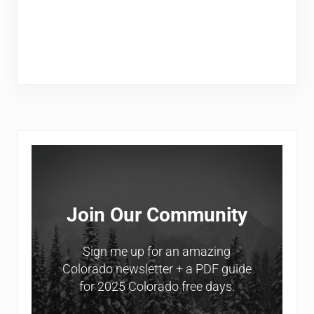
Sidebar
Join Our Community
Sign me up for an amazing
Colorado newsletter + a PDF guide
for 2025 Colorado free days.