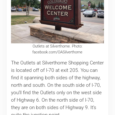
Outlets at Silverthorne. Photo:
facebook.com/OASilverthorne
The Outlets at Silverthorne Shopping Center
is located off of I-70 at exit 205. You can
find it spanning both sides of the highway,
north and south. On the south side of I-70,
you’ll find the Outlets only on the west side
of Highway 6. On the north side of I-70,
they are on both sides of Highway 9. It’s
quite the junction point.