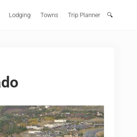
Lodging
Towns
Trip Planner
🔍
Search
ado