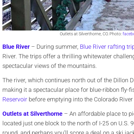
Outlets at Silverthorne, CO. Photo:
faceb
Blue River
– During summer,
Blue River rafting tri
River. The trips offer a thrilling whitewater challen
spectacular views of the mountains.
The river, which continues north out of the Dillon D
making it a spectacular place for blue-ribbon fly-f
Reservoir
before emptying into the Colorado River
Outlets at Silverthorne
– An affordable place to pic
located just one block to the north of I-25 on U.S.
round, and perhaps you’ll score a deal on a ski jac