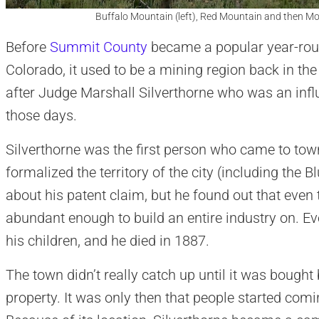
Buffalo Mountain (left), Red Mountain and then Mou
Before
Summit County
became a popular year-roun
Colorado, it used to be a mining region back in 
after Judge Marshall Silverthorne who was an infl
those days.
Silverthorne was the first person who came to town 
formalized the territory of the city (including the 
about his patent claim, but he found out that even 
abundant enough to build an entire industry on. Eve
his children, and he died in 1887.
The town didn’t really catch up until it was bought
property. It was only then that people started comi