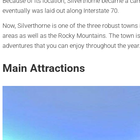
Because of its location, Silverthorne became a camp
eventually was laid out along Interstate 70.
Now, Silverthorne is one of the three robust towns 
areas as well as the Rocky Mountains. The town is f
adventures that you can enjoy throughout the year
Main Attractions