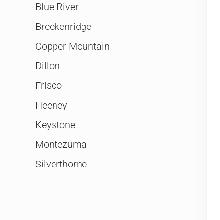
Blue River
Breckenridge
Copper Mountain
Dillon
Frisco
Heeney
Keystone
Montezuma
Silverthorne