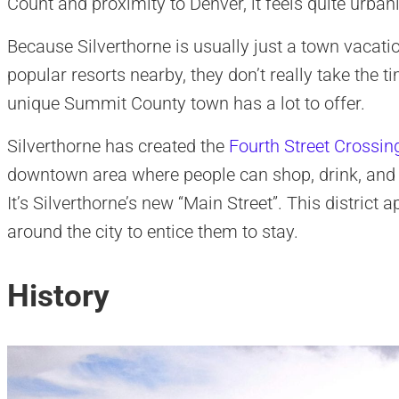
Count and proximity to Denver, it feels quite urban
Because Silverthorne is usually just a town vacat
popular resorts nearby, they don’t really take the ti
unique Summit County town has a lot to offer.
Silverthorne has created the
Fourth Street Crossin
downtown area where people can shop, drink, and ap
It’s Silverthorne’s new “Main Street”. This district
around the city to entice them to stay.
History