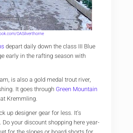
ook.com/OASilverthorne
ps
depart daily down the class III Blue
ge early in the rafting season with
am, is also a gold medal trout river,
ishing. It goes through
Green Mountain
 at Kremmling.
k up designer gear for less. It’s
 9. Do your discount shopping here year-
ket for the slopes or board shorts for