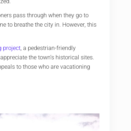
ized.
ioners pass through when they go to
me to breathe the city in. However, this
g project
, a pedestrian-friendly
preciate the town’s historical sites.
 appeals to those who are vacationing