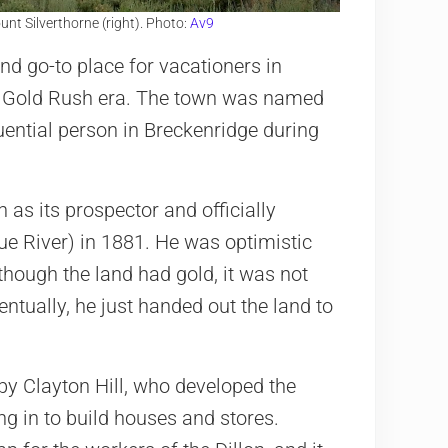
nt Silverthorne (right). Photo:
Av9
d go-to place for vacationers in
the Gold Rush era. The town was named
uential person in Breckenridge during
as its prospector and officially
Blue River) in 1881. He was optimistic
though the land had gold, it was not
ntually, he just handed out the land to
 by Clayton Hill, who developed the
ng in to build houses and stores.