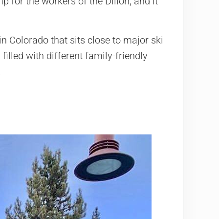
 for the workers of the Dillon, and it
in Colorado that sits close to major ski
illed with different family-friendly
.