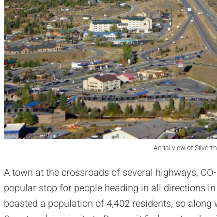
Aerial view of Silvert
A town at the crossroads of several highways, CO-9,
popular stop for people heading in all directions i
boasted a population of 4,402 residents, so along