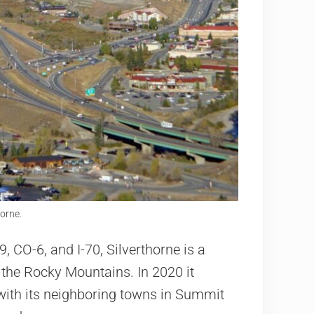
horne.
 CO-6, and I-70, Silverthorne is a
n the Rocky Mountains. In 2020 it
 with its neighboring towns in Summit