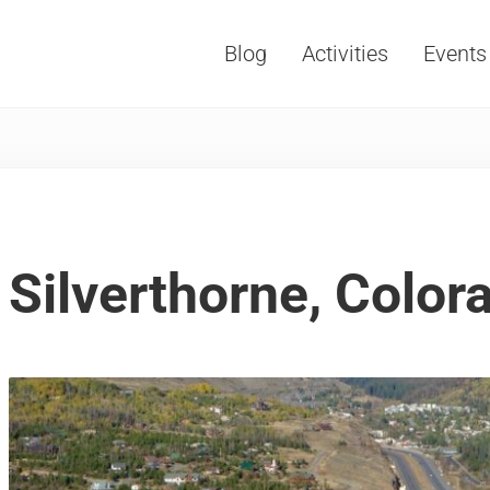
Blog
Activities
Events
Vacations, Travel and Tourism
Silverthorne, Color