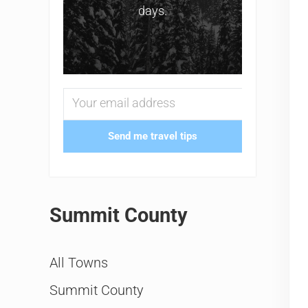
days.
Send me travel tips
Summit County
All Towns
Summit County