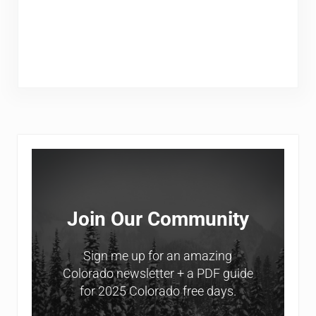
Sidebar
Join Our Community
Sign me up for an amazing
Colorado newsletter + a PDF guide
for 2025 Colorado free days.