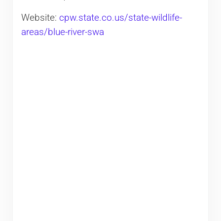
Website:
cpw.state.co.us/state-wildlife-
areas/blue-river-swa