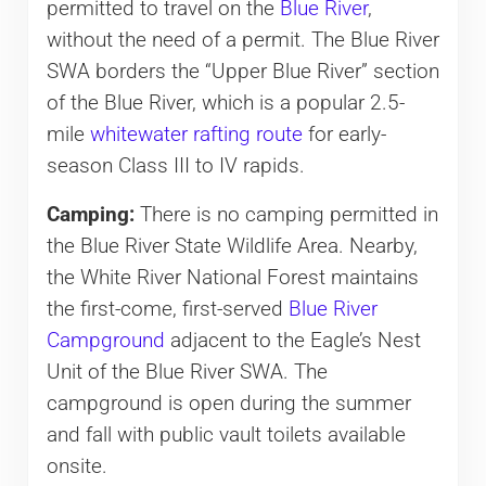
permitted to travel on the
Blue River
,
without the need of a permit. The Blue River
SWA borders the “Upper Blue River” section
of the Blue River, which is a popular 2.5-
mile
whitewater rafting route
for early-
season Class III to IV rapids.
Camping:
There is no camping permitted in
the Blue River State Wildlife Area. Nearby,
the White River National Forest maintains
the first-come, first-served
Blue River
Campground
adjacent to the Eagle’s Nest
Unit of the Blue River SWA. The
campground is open during the summer
and fall with public vault toilets available
onsite.