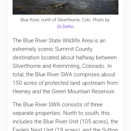
Blue River, north of Silverthorne, Colo. Photo by:
Dr.DeNo
The Blue River State Wildlife Area is an
extremely scenic Summit County
destination located about halfway between
Silverthorne and Kremmling, Colorado. In
total, the Blue River SWA comprises about
150 acres of protected land upstream from
Heeney and the Green Mountain Reservoir.
The Blue River SWA consists of three
separate properties. North to south, this
includes the Blue River Unit (105 acres), the
Eagle’s Nest Unit (19 acres), and the Sutton