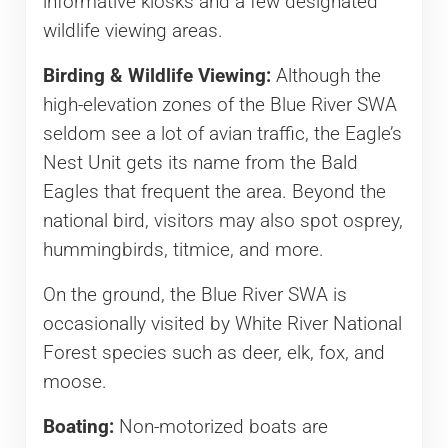
informative kiosks and a few designated
wildlife viewing areas.
Birding & Wildlife Viewing:
Although the
high-elevation zones of the Blue River SWA
seldom see a lot of avian traffic, the Eagle’s
Nest Unit gets its name from the Bald
Eagles that frequent the area. Beyond the
national bird, visitors may also spot osprey,
hummingbirds, titmice, and more.
On the ground, the Blue River SWA is
occasionally visited by White River National
Forest species such as deer, elk, fox, and
moose.
Boating:
Non-motorized boats are