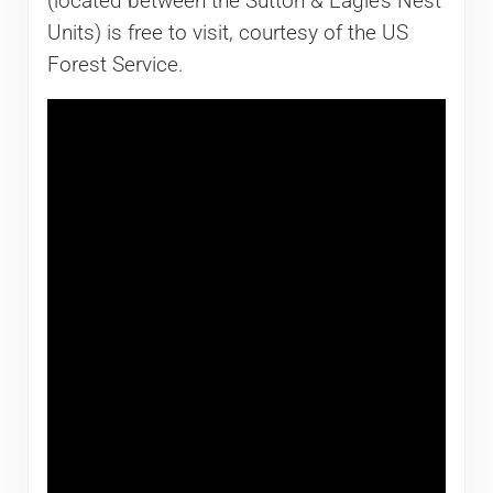
(located between the Sutton & Eagle’s Nest
Units) is free to visit, courtesy of the US
Forest Service.