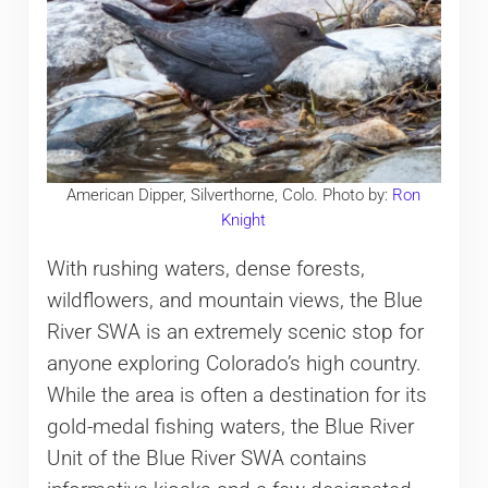
American Dipper, Silverthorne, Colo. Photo by:
Ron
Knight
With rushing waters, dense forests,
wildflowers, and mountain views, the Blue
River SWA is an extremely scenic stop for
anyone exploring Colorado’s high country.
While the area is often a destination for its
gold-medal fishing waters, the Blue River
Unit of the Blue River SWA contains