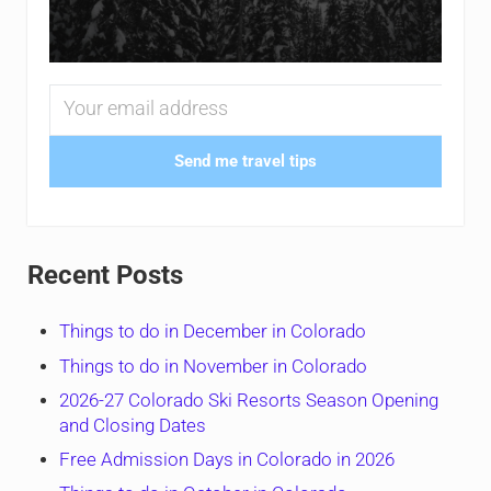
Send me travel tips
Recent Posts
Things to do in December in Colorado
Things to do in November in Colorado
2026-27 Colorado Ski Resorts Season Opening
and Closing Dates
Free Admission Days in Colorado in 2026