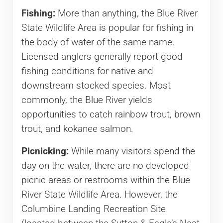
Fishing:
More than anything, the Blue River
State Wildlife Area is popular for fishing in
the body of water of the same name.
Licensed anglers generally report good
fishing conditions for native and
downstream stocked species. Most
commonly, the Blue River yields
opportunities to catch rainbow trout, brown
trout, and kokanee salmon.
Picnicking:
While many visitors spend the
day on the water, there are no developed
picnic areas or restrooms within the Blue
River State Wildlife Area. However, the
Columbine Landing Recreation Site