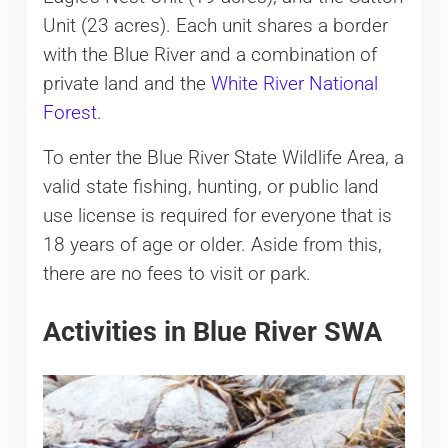
Unit (23 acres). Each unit shares a border
with the Blue River and a combination of
private land and the
White River National
Forest
.
To enter the Blue River State Wildlife Area, a
valid state fishing, hunting, or public land
use license is required for everyone that is
18 years of age or older. Aside from this,
there are no fees to visit or park.
Activities in Blue River SWA