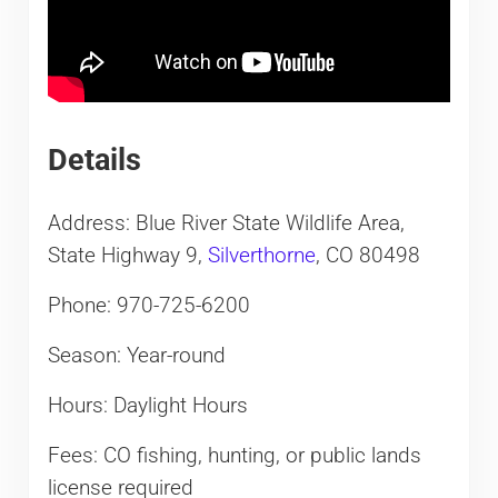
Details
Address: Blue River State Wildlife Area,
State Highway 9,
Silverthorne
, CO 80498
Phone: 970-725-6200
Season: Year-round
Hours: Daylight Hours
Fees: CO fishing, hunting, or public lands
license required