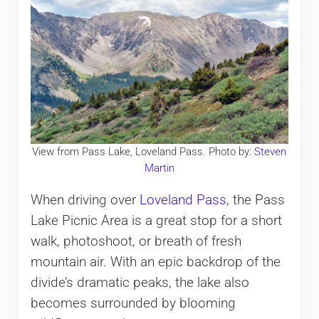
View from Pass Lake, Loveland Pass. Photo by:
Steven
Martin
When driving over
Loveland Pass
, the Pass
Lake Picnic Area is a great stop for a short
walk, photoshoot, or breath of fresh
mountain air. With an epic backdrop of the
divide’s dramatic peaks, the lake also
becomes surrounded by blooming