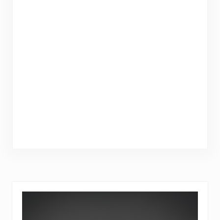
Sidebar