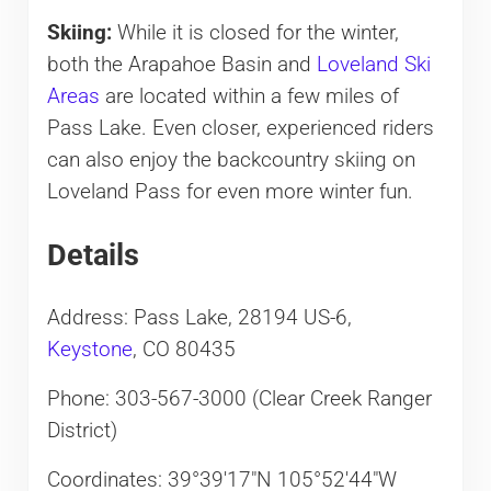
Skiing:
While it is closed for the winter,
both the Arapahoe Basin and
Loveland Ski
Areas
are located within a few miles of
Pass Lake. Even closer, experienced riders
can also enjoy the backcountry skiing on
Loveland Pass for even more winter fun.
Details
Address: Pass Lake, 28194 US-6,
Keystone
, CO 80435
Phone: 303-567-3000 (Clear Creek Ranger
District)
Coordinates: 39°39′17″N 105°52′44″W