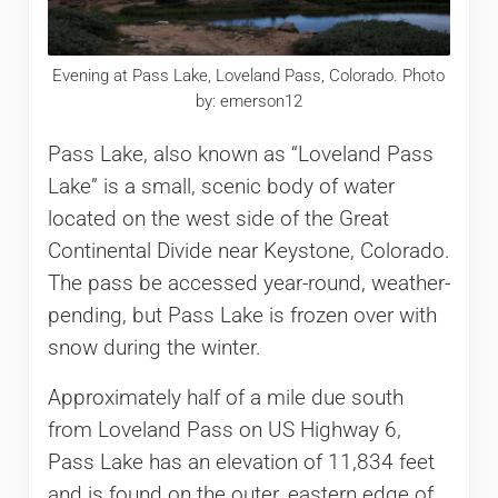
Evening at Pass Lake, Loveland Pass, Colorado. Photo
by: emerson12
Pass Lake, also known as “Loveland Pass
Lake” is a small, scenic body of water
located on the west side of the Great
Continental Divide near Keystone, Colorado.
The pass be accessed year-round, weather-
pending, but Pass Lake is frozen over with
snow during the winter.
Approximately half of a mile due south
from Loveland Pass on US Highway 6,
Pass Lake has an elevation of 11,834 feet
and is found on the outer, eastern edge of