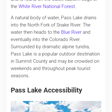
the
White River National Forest
.
A natural body of water, Pass Lake drains
into the North Fork of Snake River. The
water then heads to the
Blue River
and
eventually into the Colorado River.
Surrounded by dramatic alpine tundra,
Pass Lake is a popular outdoor destination
in Summit County and may be crowded on
weekends and throughout peak tourist
seasons.
Pass Lake Accessibility