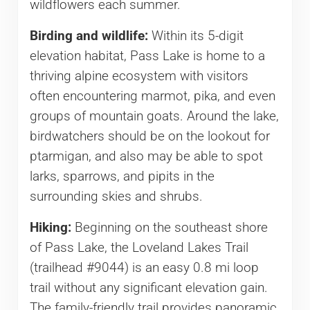
wildflowers each summer.
Birding and wildlife:
Within its 5-digit
elevation habitat, Pass Lake is home to a
thriving alpine ecosystem with visitors
often encountering marmot, pika, and even
groups of mountain goats. Around the lake,
birdwatchers should be on the lookout for
ptarmigan, and also may be able to spot
larks, sparrows, and pipits in the
surrounding skies and shrubs.
Hiking:
Beginning on the southeast shore
of Pass Lake, the Loveland Lakes Trail
(trailhead #9044) is an easy 0.8 mi loop
trail without any significant elevation gain.
The family-friendly trail provides panoramic