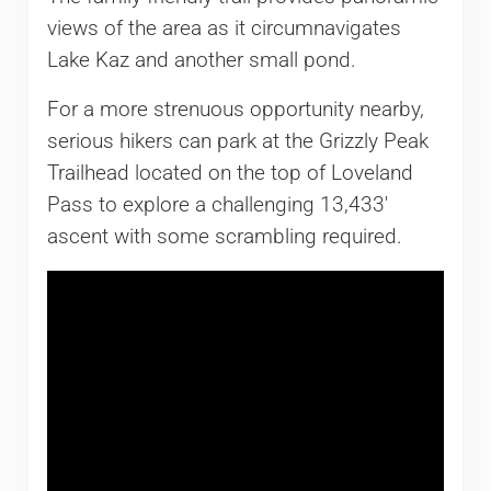
views of the area as it circumnavigates
Lake Kaz and another small pond.
For a more strenuous opportunity nearby,
serious hikers can park at the Grizzly Peak
Trailhead located on the top of Loveland
Pass to explore a challenging 13,433′
ascent with some scrambling required.