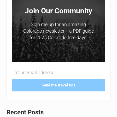
Join Our Community
Sign me up for an amazing
Colorado newsletter + a PDF guide
for 2025 Colorado free days.
Send me travel tips
Recent Posts