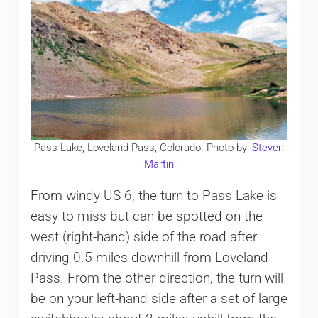
Pass Lake, Loveland Pass, Colorado. Photo by:
Steven
Martin
From windy US 6, the turn to Pass Lake is
easy to miss but can be spotted on the
west (right-hand) side of the road after
driving 0.5 miles downhill from Loveland
Pass. From the other direction, the turn will
be on your left-hand side after a set of large