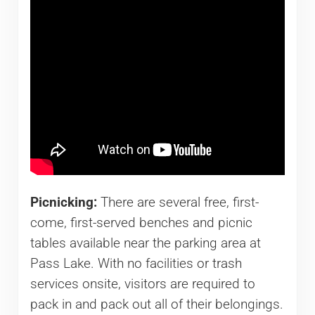
Picnicking:
There are several free, first-
come, first-served benches and picnic
tables available near the parking area at
Pass Lake. With no facilities or trash
services onsite, visitors are required to
pack in and pack out all of their belongings.