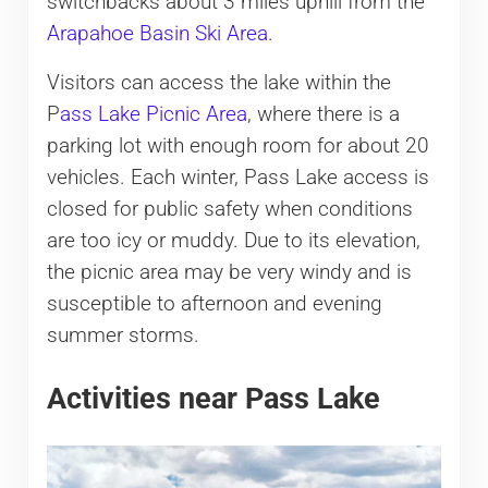
switchbacks about 3 miles uphill from the
Arapahoe Basin Ski Area
.
Visitors can access the lake within the
P
ass Lake Picnic Area
, where there is a
parking lot with enough room for about 20
vehicles. Each winter, Pass Lake access is
closed for public safety when conditions
are too icy or muddy. Due to its elevation,
the picnic area may be very windy and is
susceptible to afternoon and evening
summer storms.
Activities near Pass Lake