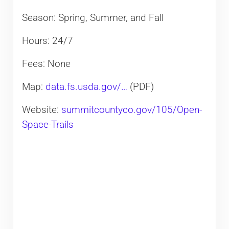
Season: Spring, Summer, and Fall
Hours: 24/7
Fees: None
Map:
data.fs.usda.gov/…
(PDF)
Website:
summitcountyco.gov/105/Open-
Space-Trails