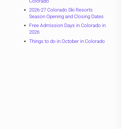
Colorado
2026-27 Colorado Ski Resorts
Season Opening and Closing Dates
Free Admission Days in Colorado in
2026
Things to do in October in Colorado