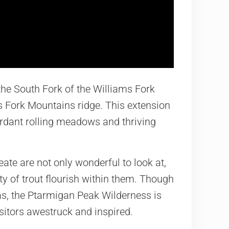
 the South Fork of the Williams Fork
ms Fork Mountains ridge. This extension
verdant rolling meadows and thriving
te are not only wonderful to look at,
ety of trout flourish within them. Though
s, the Ptarmigan Peak Wilderness is
visitors awestruck and inspired.