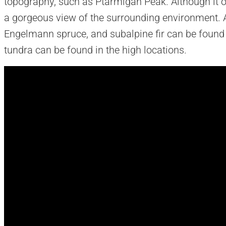
topography, such as Ptarmigan Peak. Although it onl
a gorgeous view of the surrounding environment. A
Engelmann spruce, and subalpine fir can be found
tundra can be found in the high locations.