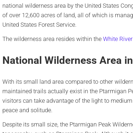
national wilderness area by the United States Cong
of over 12,600 acres of land, all of which is manag
United States Forest Service.
The wilderness area resides within the
White River
National Wilderness Area i
With its small land area compared to other wilder
maintained trails actually exist in the Ptarmigan P
visitors can take advantage of the light to mediu
peace and solitude.
Despite its small size, the Ptarmigan Peak Wilde