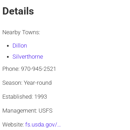
Details
Nearby Towns:
Dillon
Silverthorne
Phone: 970-945-2521
Season: Year-round
Established: 1993
Management: USFS
Website:
fs.usda.gov/…