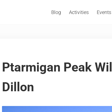
Blog
Activities
Events
Vacations, Travel and Tourism
Ptarmigan Peak Wil
Dillon