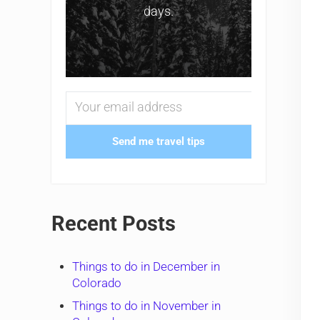
days.
Send me travel tips
Recent Posts
Things to do in December in
Colorado
Things to do in November in