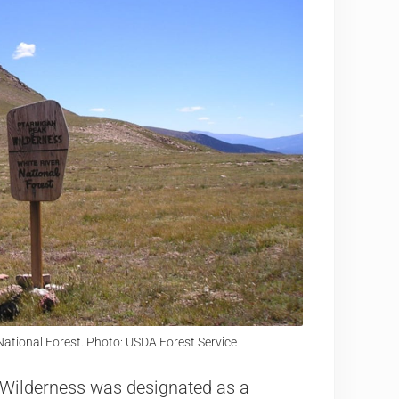
ational Forest. Photo: USDA Forest Service
k Wilderness was designated as a