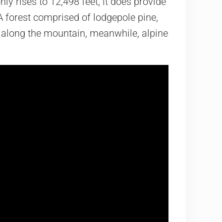
y rises to 12,498 feet, it does provide
 forest comprised of lodgepole pine,
 along the mountain, meanwhile, alpine