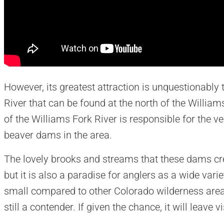
However, its greatest attraction is unquestionably
River that can be found at the north of the Willia
of the Williams Fork River is responsible for the 
beaver dams in the area.
The lovely brooks and streams that these dams crea
but it is also a paradise for anglers as a wide vari
small compared to other Colorado wilderness area
still a contender. If given the chance, it will leave 