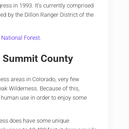
ress in 1993. It’s currently comprised
ed by the Dillon Ranger District of the
 National Forest
.
n Summit County
ness areas in Colorado, very few
eak Wilderness. Because of this,
m human use in order to enjoy some
rness does have some unique