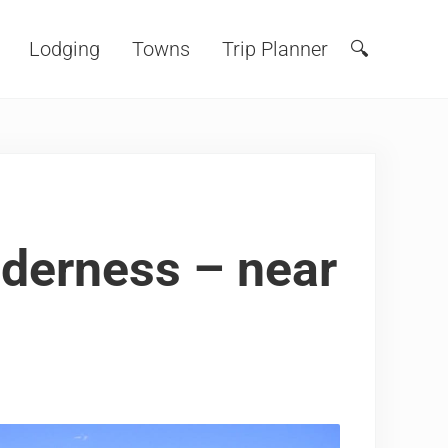
Lodging
Towns
Trip Planner
🔍
Search
derness – near