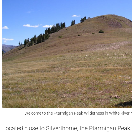
Welcome to the Ptarmigan Peak Wilderness in White River N
Located close to Silverthorne, the Ptarmigan Pea