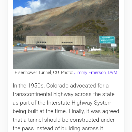
Eisenhower Tunnel, CO. Photo:
Jimmy Emerson, DVM
In the 1950s, Colorado advocated for a
transcontinental highway across the state
as part of the Interstate Highway System
being built at the time. Finally, it was agreed
that a tunnel should be constructed under
the pass instead of building across it.