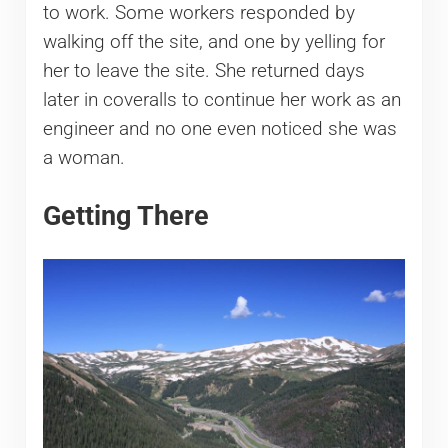
to work. Some workers responded by
walking off the site, and one by yelling for
her to leave the site. She returned days
later in coveralls to continue her work as an
engineer and no one even noticed she was
a woman.
Getting There