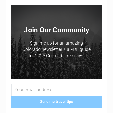
Sidebar
Join Our Community
Sign me up for an amazing
Colorado newsletter + a PDF guide
for 2025 Colorado free days.
Send me travel tips