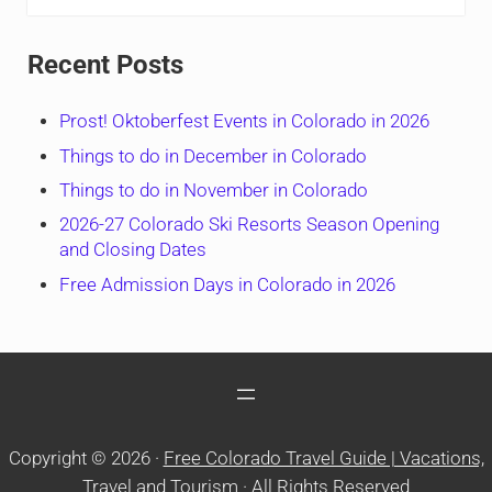
Recent Posts
Prost! Oktoberfest Events in Colorado in 2026
Things to do in December in Colorado
Things to do in November in Colorado
2026-27 Colorado Ski Resorts Season Opening
and Closing Dates
Free Admission Days in Colorado in 2026
Copyright © 2026 ·
Free Colorado Travel Guide | Vacations,
Travel and Tourism
· All Rights Reserved