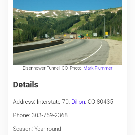
Eisenhower Tunnel, CO. Photo:
Mark Plummer
Details
Address: Interstate 70,
Dillon
, CO 80435
Phone: 303-759-2368
Season: Year round