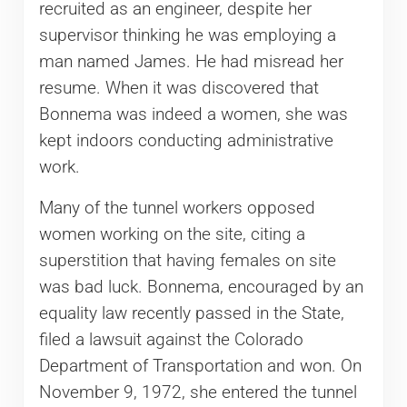
recruited as an engineer, despite her
supervisor thinking he was employing a
man named James. He had misread her
resume. When it was discovered that
Bonnema was indeed a women, she was
kept indoors conducting administrative
work.
Many of the tunnel workers opposed
women working on the site, citing a
superstition that having females on site
was bad luck. Bonnema, encouraged by an
equality law recently passed in the State,
filed a lawsuit against the Colorado
Department of Transportation and won. On
November 9, 1972, she entered the tunnel