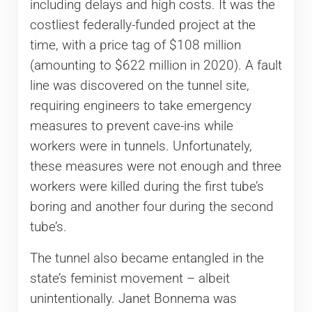
including delays and high costs. It was the
costliest federally-funded project at the
time, with a price tag of $108 million
(amounting to $622 million in 2020). A fault
line was discovered on the tunnel site,
requiring engineers to take emergency
measures to prevent cave-ins while
workers were in tunnels. Unfortunately,
these measures were not enough and three
workers were killed during the first tube’s
boring and another four during the second
tube’s.
The tunnel also became entangled in the
state’s feminist movement – albeit
unintentionally. Janet Bonnema was