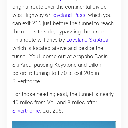
original route over the continental divide
was Highway 6/
Loveland Pass
, which you
can exit 216 just before the tunnel to reach
the opposite side, bypassing the tunnel.
This route will drive by
Loveland Ski Area
,
which is located above and beside the
tunnel. You’ll come out at Arapaho Basin
Ski Area, passing Keystone and Dillon
before returning to I-70 at exit 205 in
Silverthorne.
For those heading east, the tunnel is nearly
40 miles from Vail and 8 miles after
Silverthorne
, exit 205.