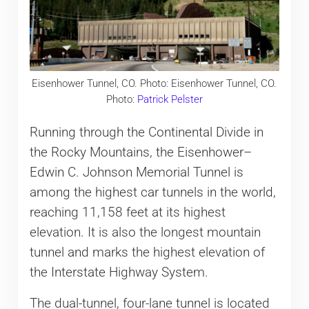
Eisenhower Tunnel, CO. Photo: Eisenhower Tunnel, CO.
Photo:
Patrick Pelster
Running through the Continental Divide in
the Rocky Mountains, the Eisenhower–
Edwin C. Johnson Memorial Tunnel is
among the highest car tunnels in the world,
reaching 11,158 feet at its highest
elevation. It is also the longest mountain
tunnel and marks the highest elevation of
the Interstate Highway System.
The dual-tunnel, four-lane tunnel is located