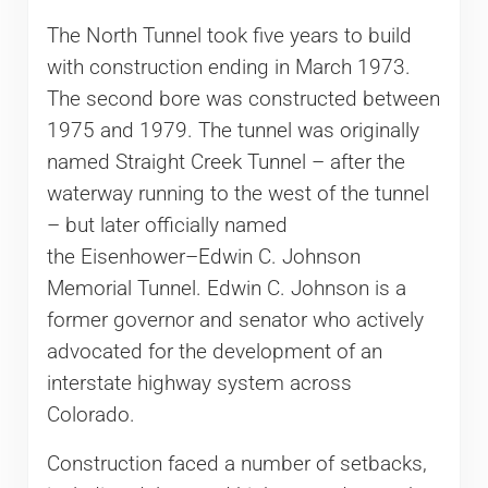
The North Tunnel took five years to build
with construction ending in March 1973.
The second bore was constructed between
1975 and 1979. The tunnel was originally
named Straight Creek Tunnel – after the
waterway running to the west of the tunnel
– but later officially named
the Eisenhower–Edwin C. Johnson
Memorial Tunnel. Edwin C. Johnson is a
former governor and senator who actively
advocated for the development of an
interstate highway system across
Colorado.
Construction faced a number of setbacks,