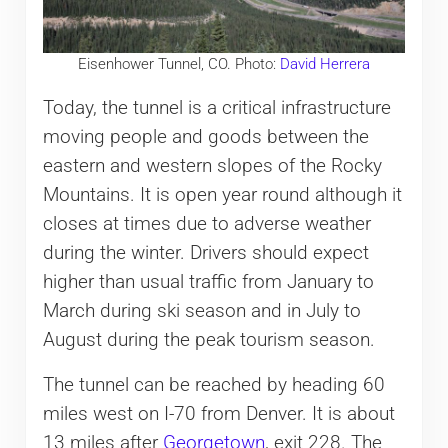
Eisenhower Tunnel, CO. Photo:
David Herrera
Today, the tunnel is a critical infrastructure
moving people and goods between the
eastern and western slopes of the Rocky
Mountains. It is open year round although it
closes at times due to adverse weather
during the winter. Drivers should expect
higher than usual traffic from January to
March during ski season and in July to
August during the peak tourism season.
The tunnel can be reached by heading 60
miles west on I-70 from Denver. It is about
13 miles after
Georgetown
, exit 228. The