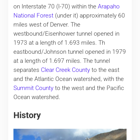
on Interstate 70 (I-70) within the
Arapaho
National Forest
(under it) approximately 60
miles west of Denver. The
westbound/Eisenhower tunnel opened in
1973 at a length of 1.693 miles. Th
eastbound/Johnson tunnel opened in 1979
at a length of 1.697 miles. The tunnel
separates
Clear Creek County
to the east
and the Atlantic Ocean watershed, with the
Summit County
to the west and the Pacific
Ocean watershed.
History