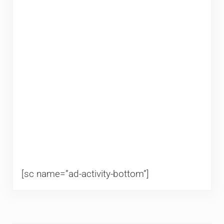
[sc name=”ad-activity-bottom”]