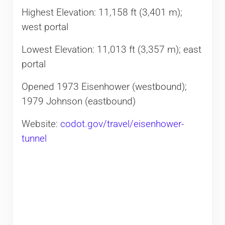
Highest Elevation: 11,158 ft (3,401 m);
west portal
Lowest Elevation: 11,013 ft (3,357 m); east
portal
Opened 1973 Eisenhower (westbound);
1979 Johnson (eastbound)
Website:
codot.gov/travel/eisenhower-
tunnel