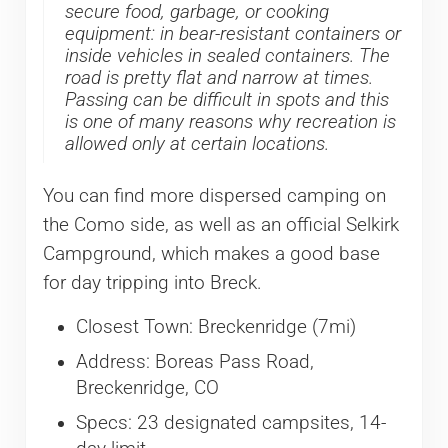
secure food, garbage, or cooking
equipment: in bear-resistant containers or
inside vehicles in sealed containers. The
road is pretty flat and narrow at times.
Passing can be difficult in spots and this
is one of many reasons why recreation is
allowed only at certain locations.
You can find more dispersed camping on
the Como side, as well as an official Selkirk
Campground, which makes a good base
for day tripping into Breck.
Closest Town: Breckenridge (7mi)
Address: Boreas Pass Road,
Breckenridge, CO
Specs: 23 designated campsites, 14-