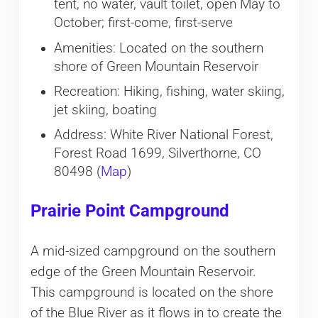
tent, no water, vault toilet, open May to
October; first-come, first-serve
Amenities: Located on the southern
shore of Green Mountain Reservoir
Recreation: Hiking, fishing, water skiing,
jet skiing, boating
Address: White River National Forest,
Forest Road 1699, Silverthorne, CO
80498 (
Map
)
Prairie Point Campground
A mid-sized campground on the southern
edge of the Green Mountain Reservoir.
This campground is located on the shore
of the Blue River as it flows in to create the