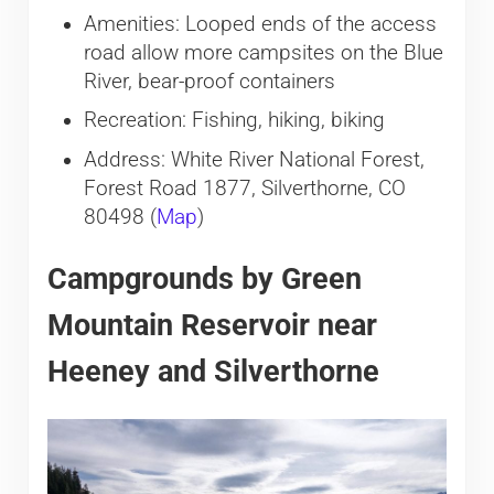
Amenities: Looped ends of the access
road allow more campsites on the Blue
River, bear-proof containers
Recreation: Fishing, hiking, biking
Address: White River National Forest,
Forest Road 1877, Silverthorne, CO
80498 (
Map
)
Campgrounds by Green
Mountain Reservoir near
Heeney and Silverthorne