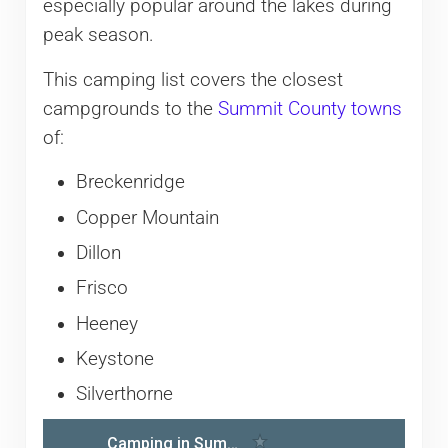
especially popular around the lakes during
peak season.
This camping list covers the closest
campgrounds to the
Summit County towns
of:
Breckenridge
Copper Mountain
Dillon
Frisco
Heeney
Keystone
Silverthorne