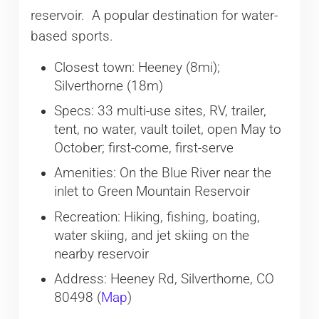
reservoir. A popular destination for water-
based sports.
Closest town: Heeney (8mi);
Silverthorne (18m)
Specs: 33 multi-use sites, RV, trailer,
tent, no water, vault toilet, open May to
October; first-come, first-serve
Amenities: On the Blue River near the
inlet to Green Mountain Reservoir
Recreation: Hiking, fishing, boating,
water skiing, and jet skiing on the
nearby reservoir
Address: Heeney Rd, Silverthorne, CO
80498 (
Map
)