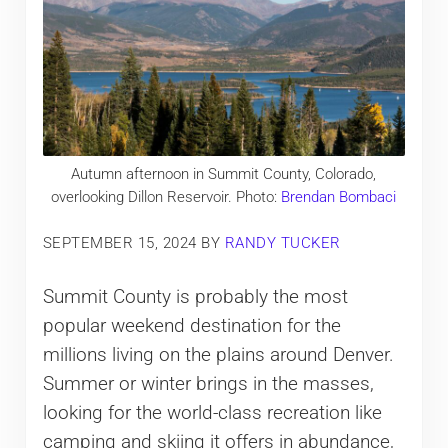
Autumn afternoon in Summit County, Colorado,
overlooking Dillon Reservoir. Photo:
Brendan Bombaci
SEPTEMBER 15, 2024
BY
RANDY TUCKER
Summit County is probably the most
popular weekend destination for the
millions living on the plains around Denver.
Summer or winter brings in the masses,
looking for the world-class recreation like
camping and skiing it offers in abundance,