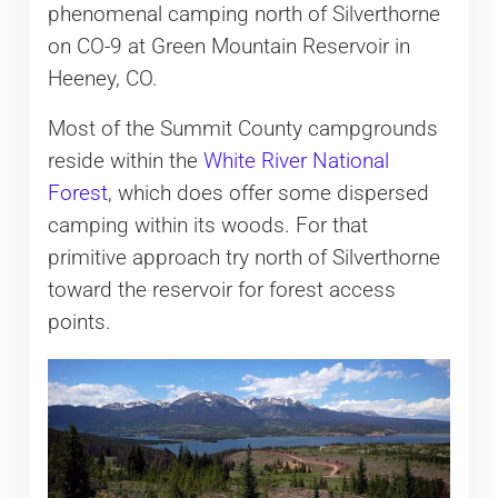
phenomenal camping north of Silverthorne
on CO-9 at Green Mountain Reservoir in
Heeney, CO.
Most of the Summit County campgrounds
reside within the
White River National
Forest
, which does offer some dispersed
camping within its woods. For that
primitive approach try north of Silverthorne
toward the reservoir for forest access
points.