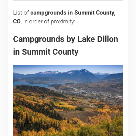
List of
campgrounds in Summit County,
CO
, in order of proximity:
Campgrounds by Lake Dillon
in Summit County