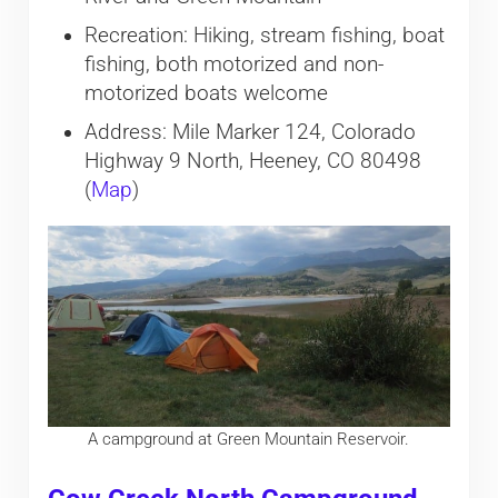
Recreation: Hiking, stream fishing, boat
fishing, both motorized and non-
motorized boats welcome
Address: Mile Marker 124, Colorado
Highway 9 North, Heeney, CO 80498
(
Map
)
A campground at Green Mountain Reservoir.