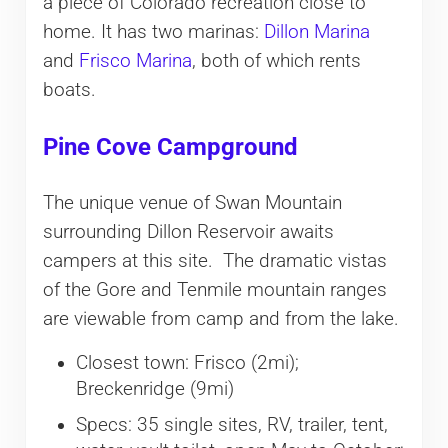
a piece of Colorado recreation close to
home. It has two marinas:
Dillon Marina
and
Frisco Marina
, both of which rents
boats.
Pine Cove Campground
The unique venue of Swan Mountain
surrounding Dillon Reservoir awaits
campers at this site. The dramatic vistas
of the Gore and Tenmile mountain ranges
are viewable from camp and from the lake.
Closest town: Frisco (2mi);
Breckenridge (9mi)
Specs: 35 single sites, RV, trailer, tent,