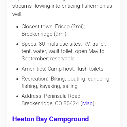
streams flowing into enticing fishermen as
well.
Closest town: Frisco (2mi);
Breckenridge (9mi)
Specs: 80 multi-use sites, RV, trailer,
tent, water, vault toilet, open May to
September; reservable
Amenities: Camp host, flush toilets
Recreation: Biking, boating, canoeing,
fishing, kayaking, sailing
Address: Peninsula Road,
Breckenridge, CO 80424 (
Map
)
Heaton Bay Campground