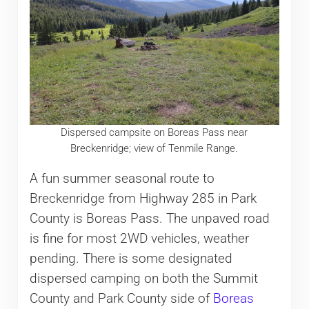
Dispersed campsite on Boreas Pass near
Breckenridge; view of Tenmile Range.
A fun summer seasonal route to
Breckenridge from Highway 285 in Park
County is Boreas Pass. The unpaved road
is fine for most 2WD vehicles, weather
pending. There is some designated
dispersed camping on both the Summit
County and Park County side of
Boreas