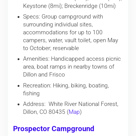
Keystone (8mi); Breckenridge (10mi)
Specs: Group campground with
surrounding individual sites,
accommodations for up to 100
campers, water, vault toilet, open May
to October; reservable
Amenities: Handicapped access picnic
area, boat ramps in nearby towns of
Dillon and Frisco
Recreation: Hiking, biking, boating,
fishing
Address: White River National Forest,
Dillon, CO 80435 (
Map
)
Prospector Campground