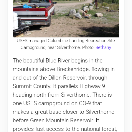
USFS-managed Columbine Landing Recreation Site
Campground, near Silverthorne. Photo:
Bethany
The beautiful Blue River begins in the
mountains above Breckenridge, flowing in
and out of the Dillon Reservoir, through
Summit County. It parallels Highway 9
heading north from Silverthorne. There is
one USFS campground on CO-9 that
makes a great base closer to Silverthorne
before Green Mountain Reservoir. It
provides fast access to the national forest,