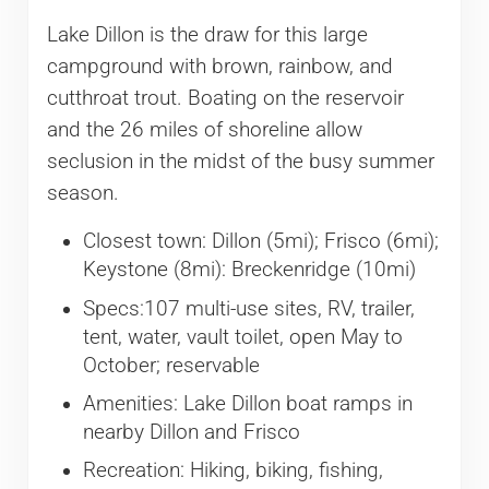
Lake Dillon is the draw for this large
campground with brown, rainbow, and
cutthroat trout. Boating on the reservoir
and the 26 miles of shoreline allow
seclusion in the midst of the busy summer
season.
Closest town: Dillon (5mi); Frisco (6mi);
Keystone (8mi): Breckenridge (10mi)
Specs:107 multi-use sites, RV, trailer,
tent, water, vault toilet, open May to
October; reservable
Amenities: Lake Dillon boat ramps in
nearby Dillon and Frisco
Recreation: Hiking, biking, fishing,