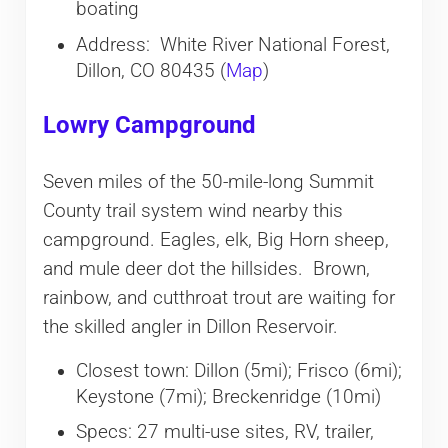
boating
Address: White River National Forest,
Dillon, CO 80435 (
Map
)
Lowry Campground
Seven miles of the 50-mile-long Summit
County trail system wind nearby this
campground. Eagles, elk, Big Horn sheep,
and mule deer dot the hillsides. Brown,
rainbow, and cutthroat trout are waiting for
the skilled angler in Dillon Reservoir.
Closest town: Dillon (5mi); Frisco (6mi);
Keystone (7mi); Breckenridge (10mi)
Specs: 27 multi-use sites, RV, trailer,