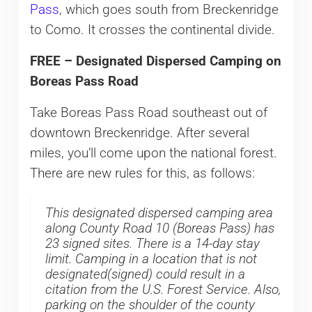
Pass
, which goes south from Breckenridge
to Como. It crosses the continental divide.
FREE – Designated Dispersed Camping on
Boreas Pass Road
Take Boreas Pass Road southeast out of
downtown Breckenridge. After several
miles, you’ll come upon the national forest.
There are new rules for this, as follows:
This designated dispersed camping area
along County Road 10 (Boreas Pass) has
23 signed sites. There is a 14-day stay
limit. Camping in a location that is not
designated(signed) could result in a
citation from the U.S. Forest Service. Also,
parking on the shoulder of the county