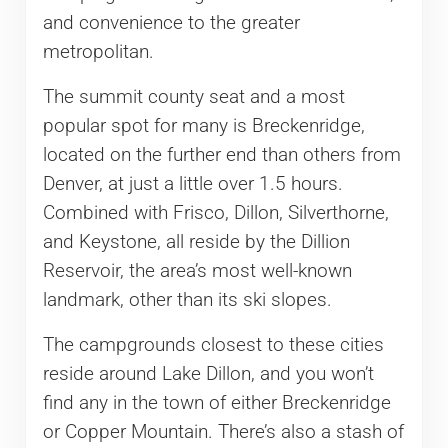
and convenience to the greater
metropolitan.
The summit county seat and a most
popular spot for many is Breckenridge,
located on the further end than others from
Denver, at just a little over 1.5 hours.
Combined with Frisco, Dillon, Silverthorne,
and Keystone, all reside by the Dillion
Reservoir, the area’s most well-known
landmark, other than its ski slopes.
The campgrounds closest to these cities
reside around Lake Dillon, and you won’t
find any in the town of either Breckenridge
or Copper Mountain. There’s also a stash of