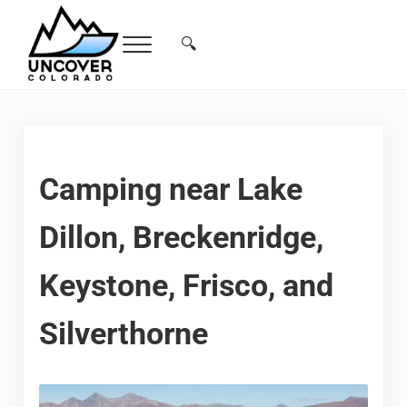
Skip to main content
Skip to header right navigation
Skip to site footer
🔍
Menu
Search...
Free Colorado Travel Guide | Vacations, 
Camping near Lake
Dillon, Breckenridge,
Keystone, Frisco, and
Silverthorne