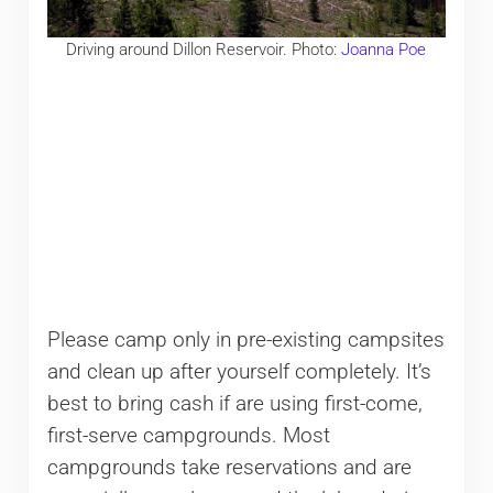
Driving around Dillon Reservoir. Photo:
Joanna Poe
Please camp only in pre-existing campsites
and clean up after yourself completely. It’s
best to bring cash if are using first-come,
first-serve campgrounds. Most
campgrounds take reservations and are