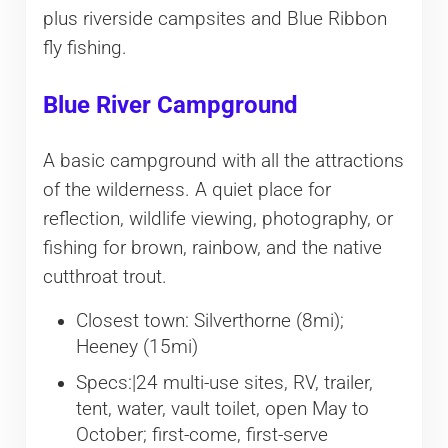
plus riverside campsites and Blue Ribbon
fly fishing.
Blue River Campground
A basic campground with all the attractions
of the wilderness. A quiet place for
reflection, wildlife viewing, photography, or
fishing for brown, rainbow, and the native
cutthroat trout.
Closest town: Silverthorne (8mi);
Heeney (15mi)
Specs:|24 multi-use sites, RV, trailer,
tent, water, vault toilet, open May to
October; first-come, first-serve