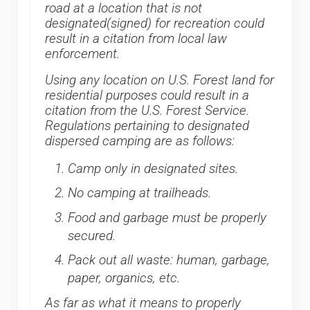
road at a location that is not
designated(signed) for recreation could
result in a citation from local law
enforcement.
Using any location on U.S. Forest land for
residential purposes could result in a
citation from the U.S. Forest Service.
Regulations pertaining to designated
dispersed camping are as follows:
Camp only in designated sites.
No camping at trailheads.
Food and garbage must be properly
secured.
Pack out all waste: human, garbage,
paper, organics, etc.
As far as what it means to properly