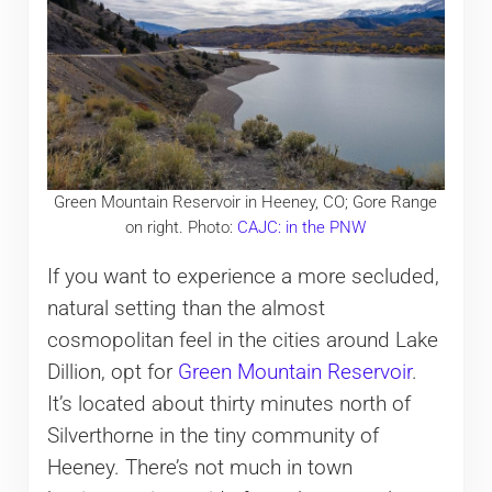
Green Mountain Reservoir in Heeney, CO; Gore Range
on right. Photo:
CAJC: in the PNW
If you want to experience a more secluded,
natural setting than the almost
cosmopolitan feel in the cities around Lake
Dillion, opt for
Green Mountain Reservoir
.
It’s located about thirty minutes north of
Silverthorne in the tiny community of
Heeney. There’s not much in town