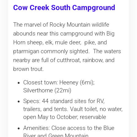
Cow Creek South Campground
The marvel of Rocky Mountain wildlife
abounds near this campground with Big
Horn sheep, elk, mule deer, pike, and
ptarmigan commonly sighted. The waters
nearby are full of cutthroat, rainbow, and
brown trout.
Closest town: Heeney (6mi);
Silverthorne (22mi)
Specs: 44 standard sites for RV,
trailers, and tents. Vault toilet, no water,
open May to October; reservable
Amenities: Close access to the Blue
River and Green Mountain