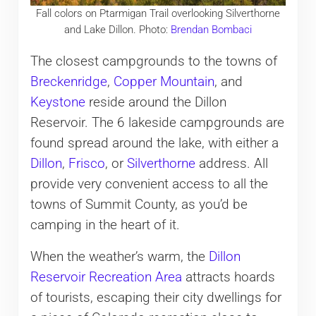
Fall colors on Ptarmigan Trail overlooking Silverthorne
and Lake Dillon. Photo:
Brendan Bombaci
The closest campgrounds to the towns of
Breckenridge
,
Copper Mountain
, and
Keystone
reside around the Dillon
Reservoir. The 6 lakeside campgrounds are
found spread around the lake, with either a
Dillon
,
Frisco
, or
Silverthorne
address. All
provide very convenient access to all the
towns of Summit County, as you’d be
camping in the heart of it.
When the weather’s warm, the
Dillon
Reservoir Recreation Area
attracts hoards
of tourists, escaping their city dwellings for