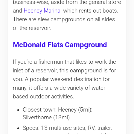
business-wise, aside from the general store
and
Heeney Marina
, which rents out boats.
There are slew campgrounds on all sides
of the reservoir.
McDonald Flats Campground
If you’re a fisherman that likes to work the
inlet of a reservoir, this campground is for
you. A popular weekend destination for
many, it offers a wide variety of water-
based outdoor activities.
Closest town: Heeney (5mi);
Silverthorne (18mi)
Specs: 13 multi-use sites, RV, trailer,