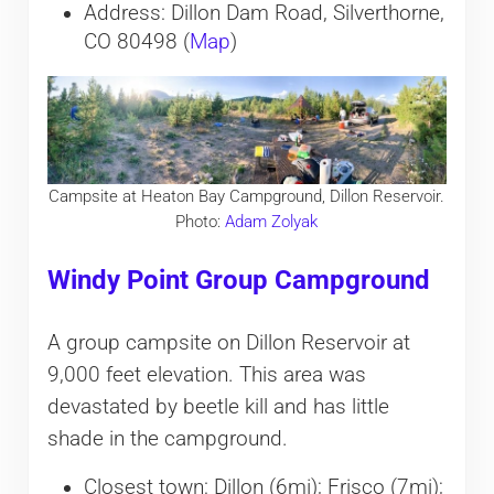
Address: Dillon Dam Road, Silverthorne,
CO 80498 (
Map
)
Campsite at Heaton Bay Campground, Dillon Reservoir.
Photo:
Adam Zolyak
Windy Point Group Campground
A group campsite on Dillon Reservoir at
9,000 feet elevation. This area was
devastated by beetle kill and has little
shade in the campground.
Closest town: Dillon (6mi); Frisco (7mi);