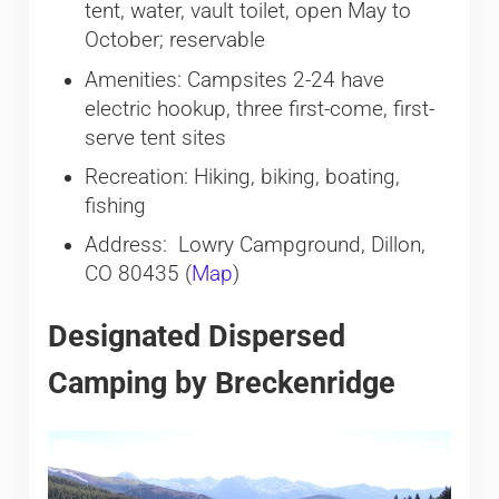
tent, water, vault toilet, open May to
October; reservable
Amenities: Campsites 2-24 have
electric hookup, three first-come, first-
serve tent sites
Recreation: Hiking, biking, boating,
fishing
Address: Lowry Campground, Dillon,
CO 80435 (
Map
)
Designated Dispersed
Camping by Breckenridge