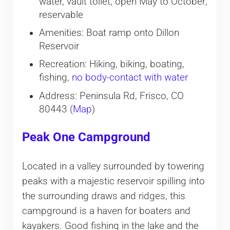
water, vault toilet, open May to October;
reservable
Amenities: Boat ramp onto Dillon
Reservoir
Recreation: Hiking, biking, boating,
fishing,
no body-contact with water
Address: Peninsula Rd, Frisco, CO
80443 (
Map
)
Peak One Campground
Located in a valley surrounded by towering
peaks with a majestic reservoir spilling into
the surrounding draws and ridges, this
campground is a haven for boaters and
kayakers. Good fishing in the lake and the