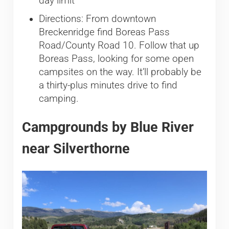
day limit
Directions: From downtown
Breckenridge find Boreas Pass
Road/County Road 10. Follow that up
Boreas Pass, looking for some open
campsites on the way. It’ll probably be
a thirty-plus minutes drive to find
camping.
Campgrounds by Blue River
near Silverthorne