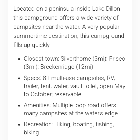
Located on a peninsula inside Lake Dillon
this campground offers a wide variety of
campsites near the water. A very popular
summertime destination, this campground
fills up quickly.
Closest town: Silverthorne (3mi); Frisco
(3mi); Breckenridge (12mi)
Specs: 81 multi-use campsites, RV,
trailer, tent, water, vault toilet, open May
to October; reservable
Amenities: Multiple loop road offers
many campsites at the water’s edge
Recreation: Hiking, boating, fishing,
biking