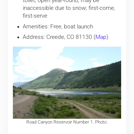
toilet, open year-round, may be
inaccessible due to snow; first-come,
first-serve
Amenities: Free, boat launch
Address: Creede, CO 81130 (
Map
)
Road Canyon Reservoir Number 1. Photo: