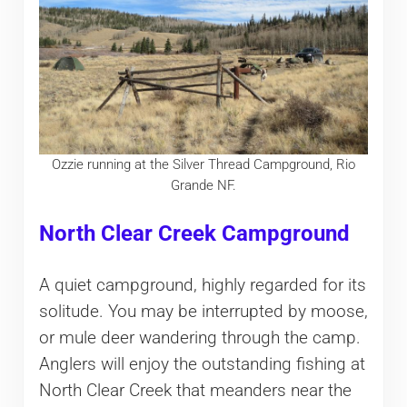
Ozzie running at the Silver Thread Campground, Rio
Grande NF.
North Clear Creek Campground
A quiet campground, highly regarded for its
solitude. You may be interrupted by moose,
or mule deer wandering through the camp.
Anglers will enjoy the outstanding fishing at
North Clear Creek that meanders near the