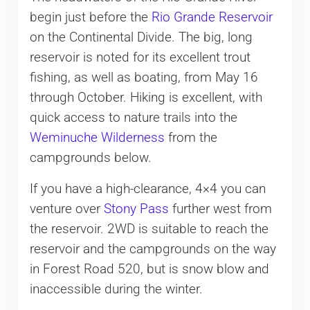
begin just before the
Rio Grande Reservoir
on the Continental Divide. The big, long
reservoir is noted for its excellent trout
fishing, as well as boating, from May 16
through October. Hiking is excellent, with
quick access to nature trails into the
Weminuche Wilderness
from the
campgrounds below.
If you have a high-clearance, 4×4 you can
venture over
Stony Pass
further west from
the reservoir. 2WD is suitable to reach the
reservoir and the campgrounds on the way
in Forest Road 520, but is snow blow and
inaccessible during the winter.