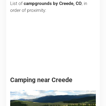
List of
campgrounds by Creede, CO
, in
order of proximity:
Camping near Creede