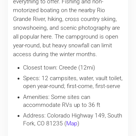
everything to offer. Fishing and non-
motorized boating on the nearby Rio
Grande River, hiking, cross country skiing,
snowshoeing, and scenic photography are
all popular here. The campground is open
year-round, but heavy snowfall can limit
access during the winter months.
Closest town: Creede (12mi)
Specs: 12 campsites, water, vault toilet,
open year-round; first-come, first-serve
Amenities: Some sites can
accommodate RVs up to 36 ft
Address: Colorado Highway 149, South
Fork, CO 81235 (
Map
)