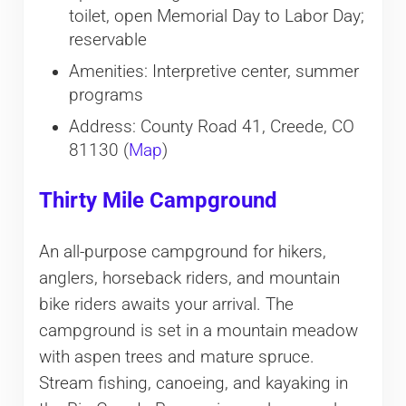
toilet, open Memorial Day to Labor Day;
reservable
Amenities: Interpretive center, summer
programs
Address: County Road 41, Creede, CO
81130 (
Map
)
Thirty Mile Campground
An all-purpose campground for hikers,
anglers, horseback riders, and mountain
bike riders awaits your arrival. The
campground is set in a mountain meadow
with aspen trees and mature spruce.
Stream fishing, canoeing, and kayaking in