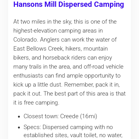
Hansons Mill Dispersed Camping
At two miles in the sky, this is one of the
highest-elevation camping areas in
Colorado. Anglers can work the water of
East Bellows Creek, hikers, mountain
bikers, and horseback riders can enjoy
many trails in the area, and off-road vehicle
enthusiasts can find ample opportunity to
kick up a little dust. Remember, pack it in,
pack it out. The best part of this area is that
it is free camping.
Closest town: Creede (16mi)
Specs: Dispersed camping with no
established sites, vault toilet, no water,