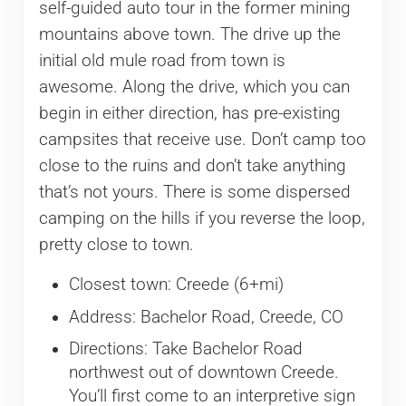
self-guided auto tour in the former mining
mountains above town. The drive up the
initial old mule road from town is
awesome. Along the drive, which you can
begin in either direction, has pre-existing
campsites that receive use. Don’t camp too
close to the ruins and don’t take anything
that’s not yours. There is some dispersed
camping on the hills if you reverse the loop,
pretty close to town.
Closest town: Creede (6+mi)
Address: Bachelor Road, Creede, CO
Directions: Take Bachelor Road
northwest out of downtown Creede.
You’ll first come to an interpretive sign