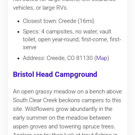
vehicles, or large RVs.
Closest town: Creede (16mi)
Specs: 4 campsites, no water, vault
toilet, open year-round; first-come, first-
serve
Address: Creede, CO 81130 (
Map
)
Bristol Head Campground
An open grassy meadow on a bench above
South Clear Creek beckons campers to this
site. Wildflowers grow abundantly in the
early summer on the meadow between
aspen groves and towering spruce trees.