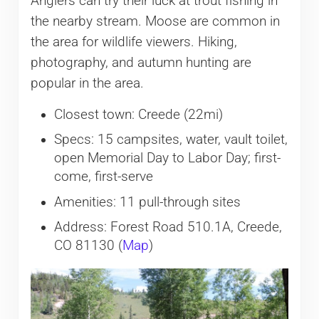
Anglers can try their luck at trout fishing in
the nearby stream. Moose are common in
the area for wildlife viewers. Hiking,
photography, and autumn hunting are
popular in the area.
Closest town: Creede (22mi)
Specs: 15 campsites, water, vault toilet,
open Memorial Day to Labor Day; first-
come, first-serve
Amenities: 11 pull-through sites
Address: Forest Road 510.1A, Creede,
CO 81130 (
Map
)