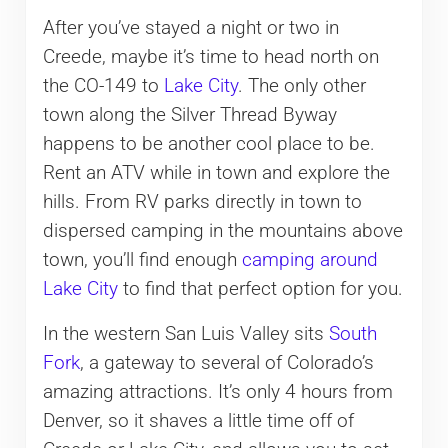
After you’ve stayed a night or two in
Creede, maybe it’s time to head north on
the CO-149 to
Lake City
. The only other
town along the Silver Thread Byway
happens to be another cool place to be.
Rent an ATV while in town and explore the
hills. From RV parks directly in town to
dispersed camping in the mountains above
town, you’ll find enough
camping around
Lake City
to find that perfect option for you.
In the western San Luis Valley sits
South
Fork
, a gateway to several of Colorado’s
amazing attractions. It’s only 4 hours from
Denver, so it shaves a little time off of