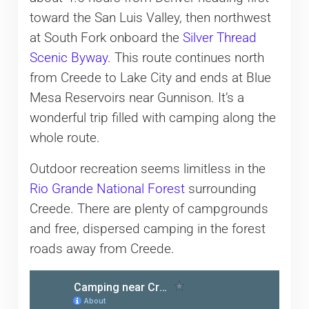
toward the San Luis Valley, then northwest
at South Fork onboard the
Silver Thread
Scenic Byway
. This route continues north
from Creede to Lake City and ends at Blue
Mesa Reservoirs near Gunnison. It’s a
wonderful trip filled with camping along the
whole route.
Outdoor recreation seems limitless in the
Rio Grande National Forest
surrounding
Creede. There are plenty of campgrounds
and free, dispersed camping in the forest
roads away from Creede.