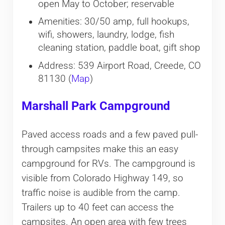
open May to October; reservable
Amenities: 30/50 amp, full hookups,
wifi, showers, laundry, lodge, fish
cleaning station, paddle boat, gift shop
Address: 539 Airport Road, Creede, CO
81130 (
Map
)
Marshall Park Campground
Paved access roads and a few paved pull-
through campsites make this an easy
campground for RVs. The campground is
visible from Colorado Highway 149, so
traffic noise is audible from the camp.
Trailers up to 40 feet can access the
campsites. An open area with few trees