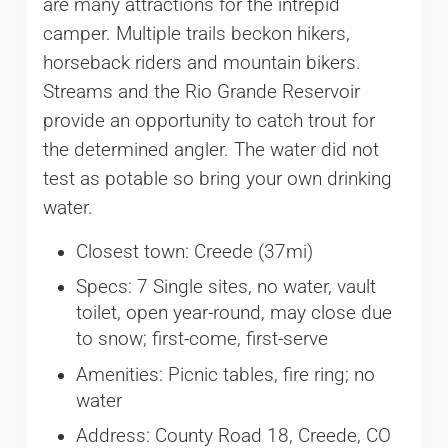
are many attractions for the intrepid
camper. Multiple trails beckon hikers,
horseback riders and mountain bikers.
Streams and the Rio Grande Reservoir
provide an opportunity to catch trout for
the determined angler. The water did not
test as potable so bring your own drinking
water.
Closest town: Creede (37mi)
Specs: 7 Single sites, no water, vault
toilet, open year-round, may close due
to snow; first-come, first-serve
Amenities: Picnic tables, fire ring; no
water
Address: County Road 18, Creede, CO