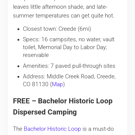
leaves little afternoon shade, and late-
summer temperatures can get quite hot.
Closest town: Creede (6mi)
Specs: 16 campsites, no water, vault
toilet, Memorial Day to Labor Day;
reservable
Amenities: 7 paved pull-through sites
Address: Middle Creek Road, Creede,
CO 81130 (
Map
)
FREE – Bachelor Historic Loop
Dispersed Camping
The
Bachelor Historic Loop
is a must-do