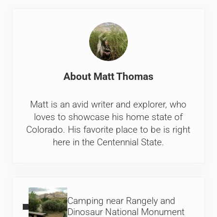
About
Matt Thomas
Matt is an avid writer and explorer, who
loves to showcase his home state of
Colorado. His favorite place to be is right
here in the Centennial State.
Previous Post:
Camping near Rangely and
Dinosaur National Monument