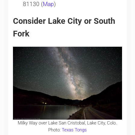
81130 (
Map
)
Consider Lake City or South
Fork
Milky Way over Lake San Cristobal, Lake City, Colo.
Photo:
Texas Tongs