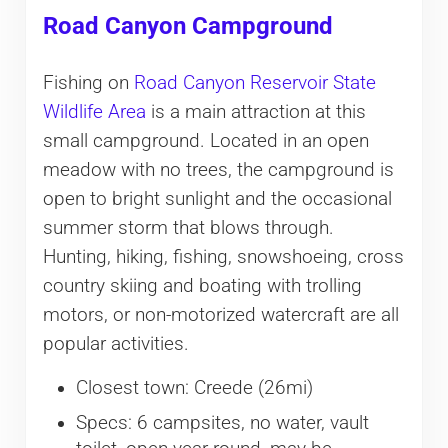
Road Canyon Campground
Fishing on
Road Canyon Reservoir State
Wildlife Area
is a main attraction at this
small campground. Located in an open
meadow with no trees, the campground is
open to bright sunlight and the occasional
summer storm that blows through.
Hunting, hiking, fishing, snowshoeing, cross
country skiing and boating with trolling
motors, or non-motorized watercraft are all
popular activities.
Closest town: Creede (26mi)
Specs: 6 campsites, no water, vault