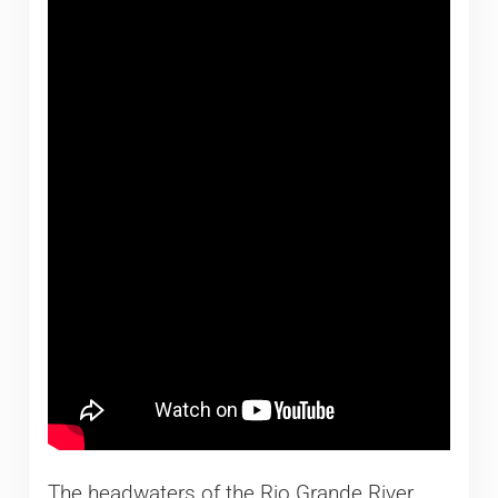
The headwaters of the Rio Grande River