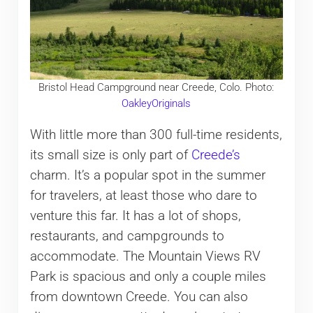
Bristol Head Campground near Creede, Colo. Photo:
OakleyOriginals
With little more than 300 full-time residents,
its small size is only part of
Creede’s
charm. It’s a popular spot in the summer
for travelers, at least those who dare to
venture this far. It has a lot of shops,
restaurants, and campgrounds to
accommodate. The Mountain Views RV
Park is spacious and only a couple miles
from downtown Creede. You can also