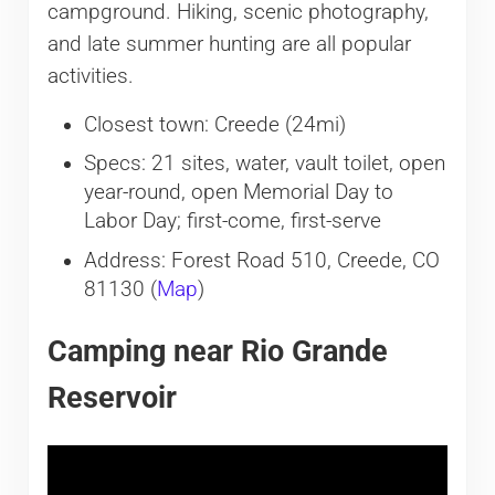
campground. Hiking, scenic photography,
and late summer hunting are all popular
activities.
Closest town: Creede (24mi)
Specs: 21 sites, water, vault toilet, open
year-round, open Memorial Day to
Labor Day; first-come, first-serve
Address: Forest Road 510, Creede, CO
81130 (
Map
)
Camping near Rio Grande
Reservoir