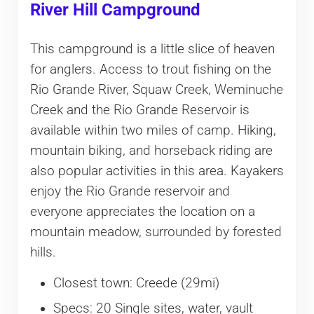
River Hill Campground
This campground is a little slice of heaven
for anglers. Access to trout fishing on the
Rio Grande River, Squaw Creek, Weminuche
Creek and the Rio Grande Reservoir is
available within two miles of camp. Hiking,
mountain biking, and horseback riding are
also popular activities in this area. Kayakers
enjoy the Rio Grande reservoir and
everyone appreciates the location on a
mountain meadow, surrounded by forested
hills.
Closest town: Creede (29mi)
Specs: 20 Single sites, water, vault