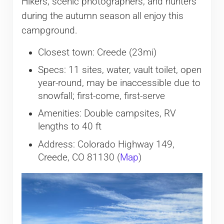
Hikers, scenic photographers, and hunters
during the autumn season all enjoy this
campground.
Closest town: Creede (23mi)
Specs: 11 sites, water, vault toilet, open
year-round, may be inaccessible due to
snowfall; first-come, first-serve
Amenities: Double campsites, RV
lengths to 40 ft
Address: Colorado Highway 149,
Creede, CO 81130 (
Map
)