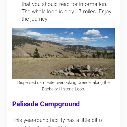
that you should read for information.
The whole loop is only 17 miles. Enjoy
the journey!
Dispersed campsite overlooking Creede, along the
Bachelor Historic Loop.
Palisade Campground
This year-round facility has a little bit of