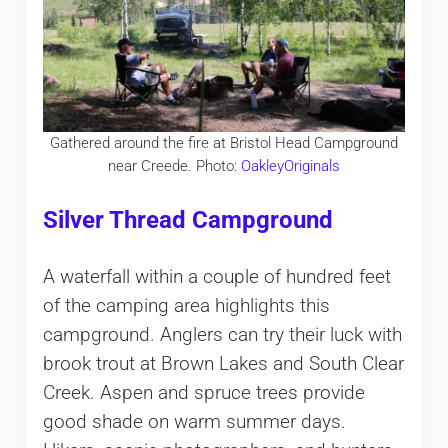
Gathered around the fire at Bristol Head Campground
near Creede. Photo:
OakleyOriginals
Silver Thread Campground
A waterfall within a couple of hundred feet
of the camping area highlights this
campground. Anglers can try their luck with
brook trout at Brown Lakes and South Clear
Creek. Aspen and spruce trees provide
good shade on warm summer days.