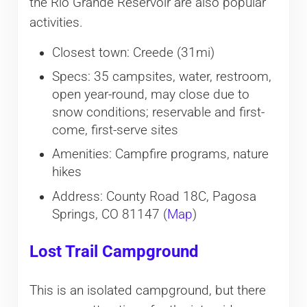
the Rio Grande Reservoir are also popular
activities.
Closest town: Creede (31mi)
Specs: 35 campsites, water, restroom,
open year-round, may close due to
snow conditions; reservable and first-
come, first-serve sites
Amenities: Campfire programs, nature
hikes
Address: County Road 18C, Pagosa
Springs, CO 81147 (
Map
)
Lost Trail Campground
This is an isolated campground, but there