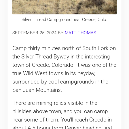
Silver Thread Campground near Creede, Colo.
SEPTEMBER 25, 2024
BY
MATT THOMAS
Camp thirty minutes north of South Fork on
the Silver Thread Byway in the interesting
town of Creede, Colorado. It was one of the
true Wild West towns in its heyday,
surrounded by cool campgrounds in the
San Juan Mountains.
There are mining relics visible in the
hillsides above town, and you can camp
near some of them. You’ll reach Creede in
about 4.5 hours from Denver heading first