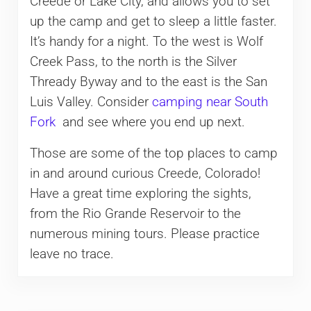
Creede or Lake City, and allows you to set
up the camp and get to sleep a little faster.
It’s handy for a night. To the west is Wolf
Creek Pass, to the north is the Silver
Thready Byway and to the east is the San
Luis Valley. Consider
camping near South
Fork
and see where you end up next.
Those are some of the top places to camp
in and around curious Creede, Colorado!
Have a great time exploring the sights,
from the Rio Grande Reservoir to the
numerous mining tours. Please practice
leave no trace.