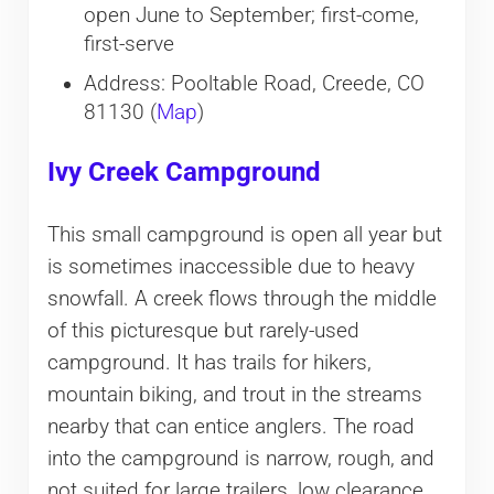
open June to September; first-come,
first-serve
Address: Pooltable Road, Creede, CO
81130 (
Map
)
Ivy Creek Campground
This small campground is open all year but
is sometimes inaccessible due to heavy
snowfall. A creek flows through the middle
of this picturesque but rarely-used
campground. It has trails for hikers,
mountain biking, and trout in the streams
nearby that can entice anglers. The road
into the campground is narrow, rough, and
not suited for large trailers, low clearance