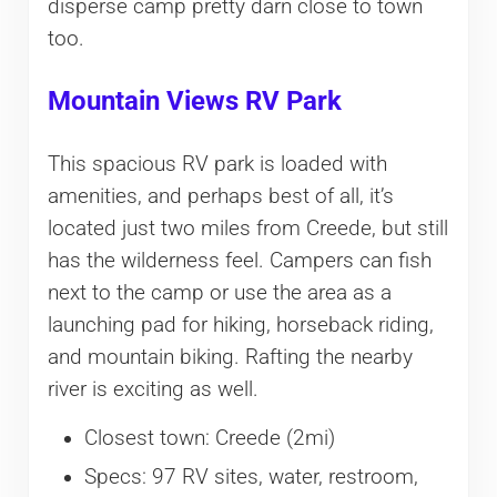
disperse camp pretty darn close to town
too.
Mountain Views RV Park
This spacious RV park is loaded with
amenities, and perhaps best of all, it’s
located just two miles from Creede, but still
has the wilderness feel. Campers can fish
next to the camp or use the area as a
launching pad for hiking, horseback riding,
and mountain biking. Rafting the nearby
river is exciting as well.
Closest town: Creede (2mi)
Specs: 97 RV sites, water, restroom,