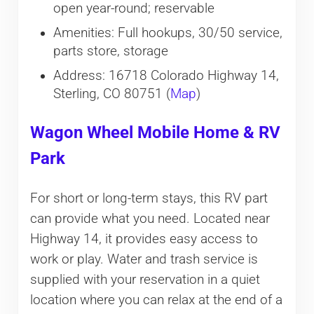
open year-round; reservable
Amenities: Full hookups, 30/50 service,
parts store, storage
Address: 16718 Colorado Highway 14,
Sterling, CO 80751 (
Map
)
Wagon Wheel Mobile Home & RV
Park
For short or long-term stays, this RV part
can provide what you need. Located near
Highway 14, it provides easy access to
work or play. Water and trash service is
supplied with your reservation in a quiet
location where you can relax at the end of a