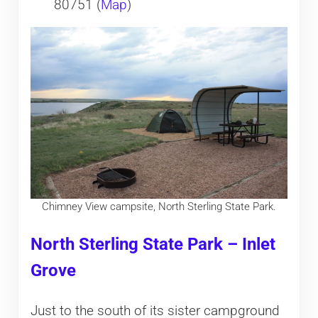
80751 (
Map
)
Chimney View campsite, North Sterling State Park.
North Sterling State Park – Inlet
Grove
Just to the south of its sister campground