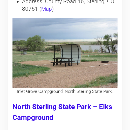
Address: County Road 46, Sterling, CO
80751 (
Map
)
Inlet Grove Campground, North Sterling State Park.
North Sterling State Park – Elks
Campground