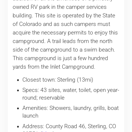
owned RV park in the camper services
building. This site is operated by the State
of Colorado and as such campers must
acquire the necessary permits to enjoy this
campground. A trail leads from the north
side of the campground to a swim beach.
This campground is just a few hundred
yards from the Inlet Campground.
Closest town: Sterling (13mi)
Specs: 43 sites, water, toilet, open year-
round; reservable
Amenities: Showers, laundry, grills, boat
launch
Address: County Road 46, Sterling, CO