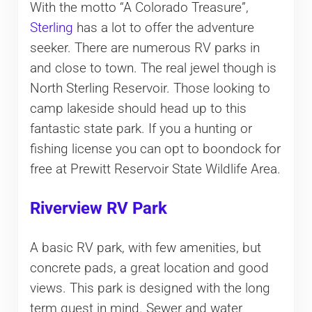
With the motto “A Colorado Treasure”,
Sterling
has a lot to offer the adventure
seeker. There are numerous RV parks in
and close to town. The real jewel though is
North Sterling Reservoir. Those looking to
camp lakeside should head up to this
fantastic state park. If you a hunting or
fishing license you can opt to boondock for
free at Prewitt Reservoir State Wildlife Area.
Riverview RV Park
A basic RV park, with few amenities, but
concrete pads, a great location and good
views. This park is designed with the long
term guest in mind. Sewer and water