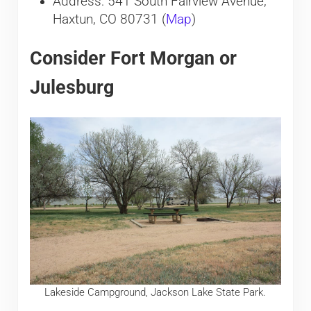
Address: 541 South Fairview Avenue,
Haxtun, CO 80731 (
Map
)
Consider Fort Morgan or
Julesburg
Lakeside Campground, Jackson Lake State Park.