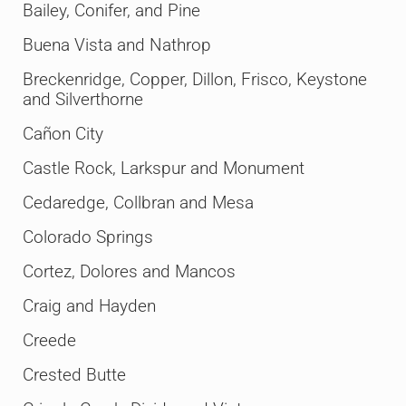
Bailey, Conifer, and Pine
Buena Vista and Nathrop
Breckenridge, Copper, Dillon, Frisco, Keystone
and Silverthorne
Cañon City
Castle Rock, Larkspur and Monument
Cedaredge, Collbran and Mesa
Colorado Springs
Cortez, Dolores and Mancos
Craig and Hayden
Creede
Crested Butte