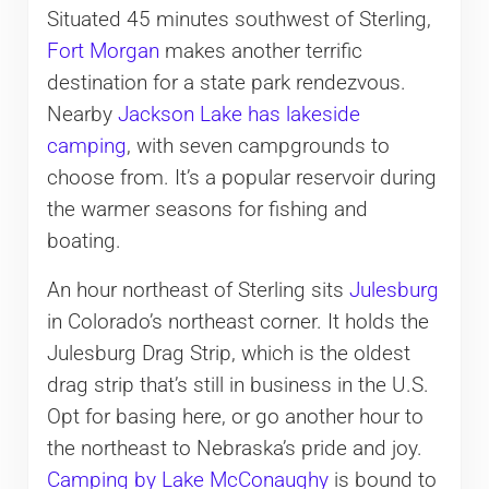
Situated 45 minutes southwest of Sterling,
Fort Morgan
makes another terrific
destination for a state park rendezvous.
Nearby
Jackson Lake has lakeside
camping
, with seven campgrounds to
choose from. It’s a popular reservoir during
the warmer seasons for fishing and
boating.
An hour northeast of Sterling sits
Julesburg
in Colorado’s northeast corner. It holds the
Julesburg Drag Strip, which is the oldest
drag strip that’s still in business in the U.S.
Opt for basing here, or go another hour to
the northeast to Nebraska’s pride and joy.
Camping by Lake McConaughy
is bound to