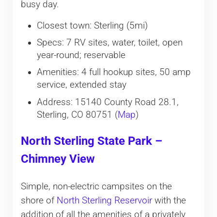
busy day.
Closest town: Sterling (5mi)
Specs: 7 RV sites, water, toilet, open
year-round; reservable
Amenities: 4 full hookup sites, 50 amp
service, extended stay
Address: 15140 County Road 28.1,
Sterling, CO 80751 (
Map
)
North Sterling State Park –
Chimney View
Simple, non-electric campsites on the
shore of
North Sterling Reservoir
with the
addition of all the amenities of a privately