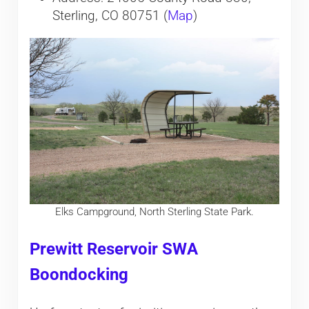
Sterling, CO 80751 (
Map
)
Elks Campground, North Sterling State Park.
Prewitt Reservoir SWA
Boondocking