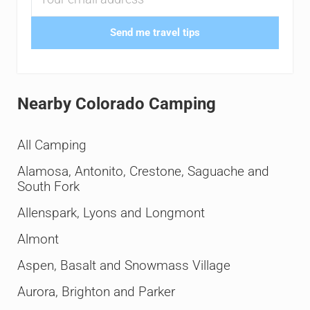
Send me travel tips
Nearby Colorado Camping
All Camping
Alamosa, Antonito, Crestone, Saguache and
South Fork
Allenspark, Lyons and Longmont
Almont
Aspen, Basalt and Snowmass Village
Aurora, Brighton and Parker