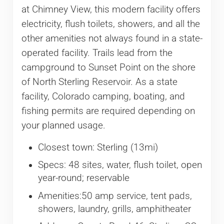
at Chimney View, this modern facility offers
electricity, flush toilets, showers, and all the
other amenities not always found in a state-
operated facility. Trails lead from the
campground to Sunset Point on the shore
of North Sterling Reservoir. As a state
facility, Colorado camping, boating, and
fishing permits are required depending on
your planned usage.
Closest town: Sterling (13mi)
Specs: 48 sites, water, flush toilet, open
year-round; reservable
Amenities:50 amp service, tent pads,
showers, laundry, grills, amphitheater