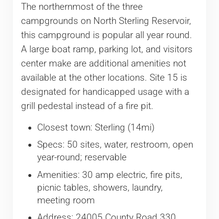
The northernmost of the three
campgrounds on North Sterling Reservoir,
this campground is popular all year round.
A large boat ramp, parking lot, and visitors
center make are additional amenities not
available at the other locations. Site 15 is
designated for handicapped usage with a
grill pedestal instead of a fire pit.
Closest town: Sterling (14mi)
Specs: 50 sites, water, restroom, open
year-round; reservable
Amenities: 30 amp electric, fire pits,
picnic tables, showers, laundry,
meeting room
Address: 24005 County Road 330,