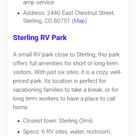
amp service
Address: 2440 East Chestnut Street,
Sterling, CO 80751 (
Map
)
Sterling RV Park
A small RV park close to Sterling, this park
offers full amenities for short or long-term
visitors. With just six sites, it is a cozy, well-
priced park. Its location is perfect for
vacationing families to take a break, or for
long term workers to have a place to call
home.
Closest town: Sterling (3mi)
Specs: 6 RV sites, water, restroom,