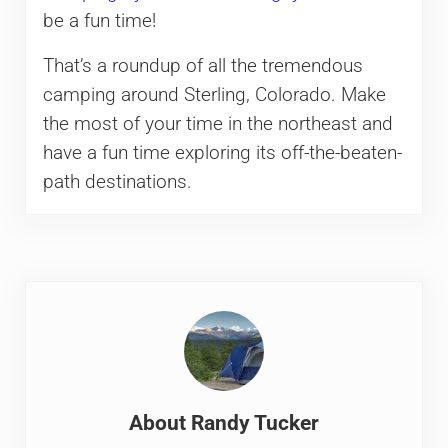
be a fun time!
That’s a roundup of all the tremendous
camping around Sterling, Colorado. Make
the most of your time in the northeast and
have a fun time exploring its off-the-beaten-
path destinations.
About
Randy Tucker