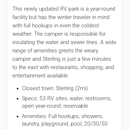
This newly updated RV park is a year-round
facility but has the winter traveler in mind
with full hookups in even the coldest
weather. The camper is responsible for
insulating the water and sewer lines. A wide
range of amenities greets the weary
camper and Sterling is just a few minutes
to the east with restaurants, shopping, and
entertainment available.
Closest town: Sterling (2mi)
Specs: 53 RV sites, water, restrooms,
open year-round; reservable
Amenities: Full hookups, showers,
laundry, playground, pool, 20/30/50