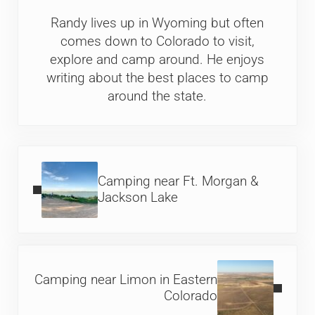
Randy lives up in Wyoming but often
comes down to Colorado to visit,
explore and camp around. He enjoys
writing about the best places to camp
around the state.
Previous Post:
Camping near Ft. Morgan &
Jackson Lake
Next Post:
Camping near Limon in Eastern
Colorado