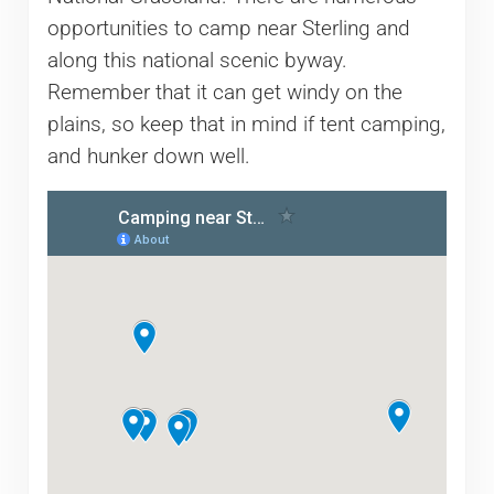
opportunities to camp near Sterling and
along this national scenic byway.
Remember that it can get windy on the
plains, so keep that in mind if tent camping,
and hunker down well.