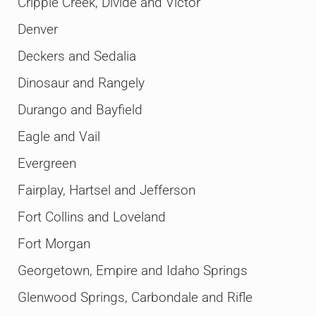
Cripple Creek, Divide and Victor
Denver
Deckers and Sedalia
Dinosaur and Rangely
Durango and Bayfield
Eagle and Vail
Evergreen
Fairplay, Hartsel and Jefferson
Fort Collins and Loveland
Fort Morgan
Georgetown, Empire and Idaho Springs
Glenwood Springs, Carbondale and Rifle