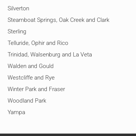
Silverton
Steamboat Springs, Oak Creek and Clark
Sterling
Telluride, Ophir and Rico
Trinidad, Walsenburg and La Veta
Walden and Gould
Westcliffe and Rye
Winter Park and Fraser
Woodland Park
Yampa