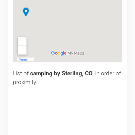
List of
camping by Sterling, CO
, in order of
proximity: