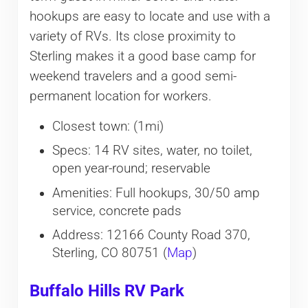
hookups are easy to locate and use with a
variety of RVs. Its close proximity to
Sterling makes it a good base camp for
weekend travelers and a good semi-
permanent location for workers.
Closest town: (1mi)
Specs: 14 RV sites, water, no toilet,
open year-round; reservable
Amenities: Full hookups, 30/50 amp
service, concrete pads
Address: 12166 County Road 370,
Sterling, CO 80751 (
Map
)
Buffalo Hills RV Park