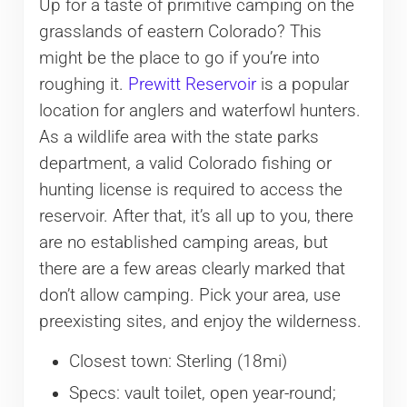
Up for a taste of primitive camping on the
grasslands of eastern Colorado? This
might be the place to go if you’re into
roughing it.
Prewitt Reservoir
is a popular
location for anglers and waterfowl hunters.
As a wildlife area with the state parks
department, a valid Colorado fishing or
hunting license is required to access the
reservoir. After that, it’s all up to you, there
are no established camping areas, but
there are a few areas clearly marked that
don’t allow camping. Pick your area, use
preexisting sites, and enjoy the wilderness.
Closest town: Sterling (18mi)
Specs: vault toilet, open year-round;