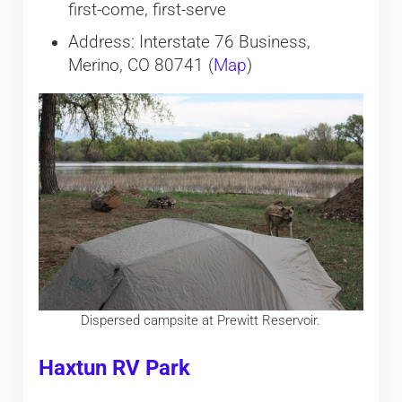
first-come, first-serve
Address: Interstate 76 Business,
Merino, CO 80741 (
Map
)
Dispersed campsite at Prewitt Reservoir.
Haxtun RV Park