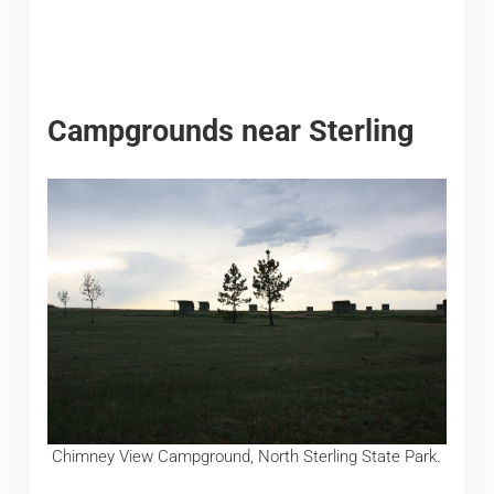
Campgrounds near Sterling
Chimney View Campground, North Sterling State Park.