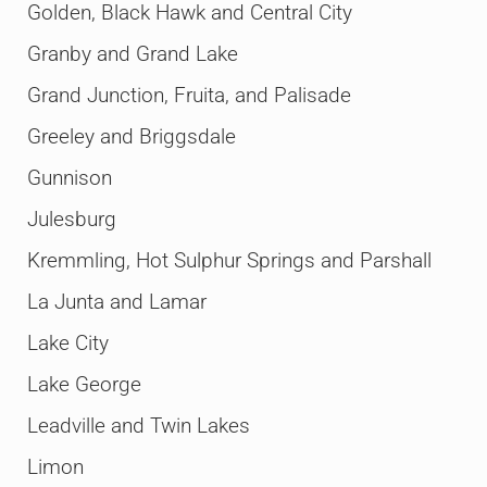
Golden, Black Hawk and Central City
Granby and Grand Lake
Grand Junction, Fruita, and Palisade
Greeley and Briggsdale
Gunnison
Julesburg
Kremmling, Hot Sulphur Springs and Parshall
La Junta and Lamar
Lake City
Lake George
Leadville and Twin Lakes
Limon