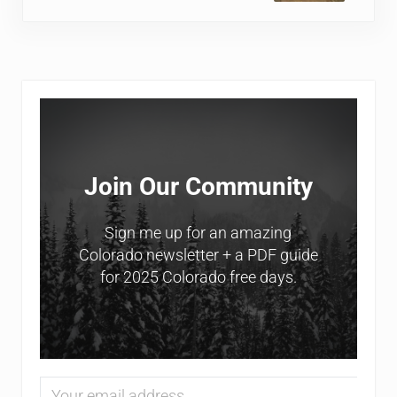
Sidebar
Join Our Community
Sign me up for an amazing
Colorado newsletter + a PDF guide
for 2025 Colorado free days.