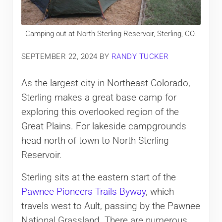
Camping out at North Sterling Reservoir, Sterling, CO.
SEPTEMBER 22, 2024
BY
RANDY TUCKER
As the largest city in Northeast Colorado,
Sterling makes a great base camp for
exploring this overlooked region of the
Great Plains. For lakeside campgrounds
head north of town to North Sterling
Reservoir.
Sterling sits at the eastern start of the
Pawnee Pioneers Trails Byway
, which
travels west to Ault, passing by the Pawnee
National Grassland. There are numerous