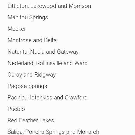
Littleton, Lakewood and Morrison
Manitou Springs
Meeker
Montrose and Delta
Naturita, Nucla and Gateway
Nederland, Rollinsville and Ward
Ouray and Ridgway
Pagosa Springs
Paonia, Hotchkiss and Crawford
Pueblo
Red Feather Lakes
Salida, Poncha Springs and Monarch