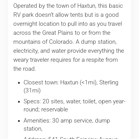
Operated by the town of Haxtun, this basic
RV park doesn’t allow tents but is a good
overnight location to pull into as you travel
across the Great Plains to or from the
mountains of Colorado. A dump station,
electricity, and water provide everything the
weary traveler requires for a respite from
the road.
Closest town: Haxtun (<1mi), Sterling
(31mi)
Specs: 20 sites, water, toilet, open year-
round; reservable
Amenities: 30 amp service, dump
station,