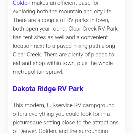
Golden
makes an efficient base for
exploring both the mountain and city life.
There are a couple of RV parks in town,
both open year-round. Clear Creek RV Park
has tent sites as well and a convenient
location next to a paved hiking path along
Clear Creek. There are plenty of places to
eat and shop within town, plus the whole
metropolitan sprawl.
Dakota Ridge RV Park
This modern, full-service RV campground
offers everything you could look for in a
picturesque setting close to the attractions
of Denver, Golden, and the surrounding