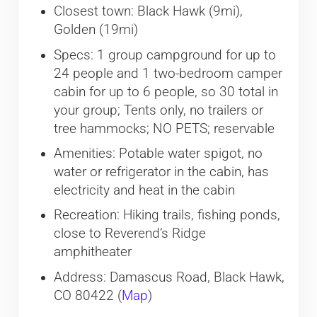
Closest town: Black Hawk (9mi),
Golden (19mi)
Specs: 1 group campground for up to
24 people and 1 two-bedroom camper
cabin for up to 6 people, so 30 total in
your group; Tents only, no trailers or
tree hammocks; NO PETS; reservable
Amenities: Potable water spigot, no
water or refrigerator in the cabin, has
electricity and heat in the cabin
Recreation: Hiking trails, fishing ponds,
close to Reverend’s Ridge
amphitheater
Address: Damascus Road, Black Hawk,
CO 80422 (
Map
)