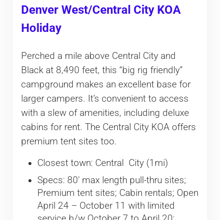
Denver West/Central City KOA
Holiday
Perched a mile above Central City and
Black at 8,490 feet, this “big rig friendly”
campground makes an excellent base for
larger campers. It’s convenient to access
with a slew of amenities, including deluxe
cabins for rent. The Central City KOA offers
premium tent sites too.
Closest town: Central City (1mi)
Specs: 80′ max length pull-thru sites;
Premium tent sites; Cabin rentals; Open
April 24 – October 11 with limited
service b/w October 7 to April 20;