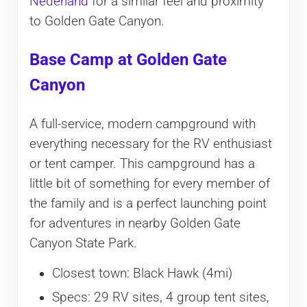
Nederland
for a similar feel and proximity
to Golden Gate Canyon.
Base Camp at Golden Gate
Canyon
A full-service, modern campground with
everything necessary for the RV enthusiast
or tent camper. This campground has a
little bit of something for every member of
the family and is a perfect launching point
for adventures in nearby Golden Gate
Canyon State Park.
Closest town: Black Hawk (4mi)
Specs: 29 RV sites, 4 group tent sites,