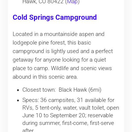
Hawk, CO 80422 (
Map
)
Cold Springs Campground
Located in a mountainside aspen and
lodgepole pine forest, this basic
campground is lightly used and a perfect
getaway for anyone looking for a quiet
place to camp. Wildlife and scenic views
abound in this scenic area.
Closest town: Black Hawk (6mi)
Specs: 36 campsites, 31 available for
RVs, 5 tent-only, water, vault toilet, open
June 10 to September 20; reservable
during summer, first-come, first-serve
after