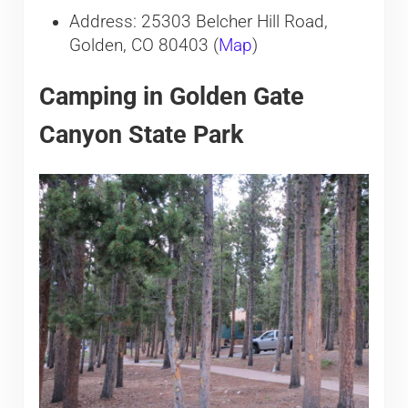
Address: 25303 Belcher Hill Road,
Golden, CO 80403 (
Map
)
Camping in Golden Gate
Canyon State Park