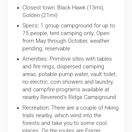
Closest town: Black Hawk (13mi),
Golden (21mi)
Specs: 1 group campground for up to
75 people, tent camping only; Open
from May through October, weather
pending; reservable
Amenities: Primitive sites with tables
and fire rings, dispersed camping
areas, potable pump water, vault toilet,
no electric; coin showers and laundry,
and campfire programs available at
nearby Reverend’s Ridge Campground
Recreation: There are a couple of hiking
trails nearby, which wind into the
forests and take you to some cool
places. On the routes are Frazer