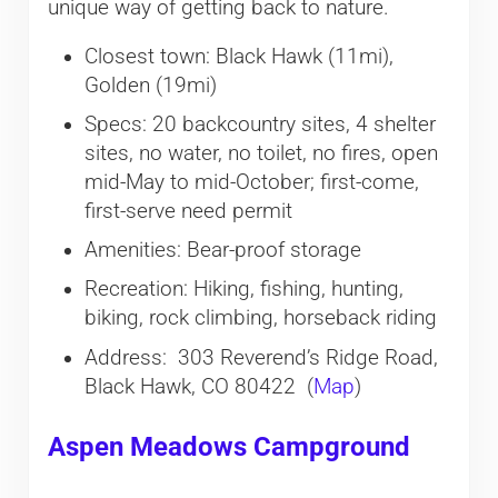
unique way of getting back to nature.
Closest town: Black Hawk (11mi),
Golden (19mi)
Specs: 20 backcountry sites, 4 shelter
sites, no water, no toilet, no fires, open
mid-May to mid-October; first-come,
first-serve need permit
Amenities: Bear-proof storage
Recreation: Hiking, fishing, hunting,
biking, rock climbing, horseback riding
Address: 303 Reverend’s Ridge Road,
Black Hawk, CO 80422 (
Map
)
Aspen Meadows Campground