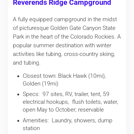
Reverends Ridge Campground
A fully equipped campground in the midst
of picturesque Golden Gate Canyon State
Park in the heart of the Colorado Rockies. A
popular summer destination with winter
activities like tubing, cross-country skiing,
and tubing.
Closest town: Black Hawk (10mi),
Golden (19mi)
Specs: 97 sites, RV, trailer, tent, 59
electrical hookups, flush toilets, water,
open May to October; reservable
Amenities: Laundry, showers, dump
station