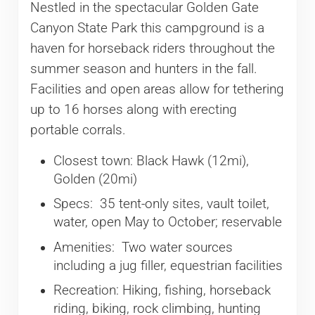
Nestled in the spectacular Golden Gate
Canyon State Park this campground is a
haven for horseback riders throughout the
summer season and hunters in the fall.
Facilities and open areas allow for tethering
up to 16 horses along with erecting
portable corrals.
Closest town: Black Hawk (12mi),
Golden (20mi)
Specs: 35 tent-only sites, vault toilet,
water, open May to October; reservable
Amenities: Two water sources
including a jug filler, equestrian facilities
Recreation: Hiking, fishing, horseback
riding, biking, rock climbing, hunting