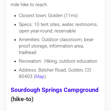
mile hike to reach.
Closest town: Golden (11mi)
Specs: 10 tent sites, water, restrooms,
open year-round; reservable
Amenities: Outdoor classroom, bear-
proof storage, information area,
trailhead
Recreation: Hiking, outdoor education
Address: Belcher Road, Golden, CO
80403 (
Map
)
Sourdough Springs Campground
(hike-to)