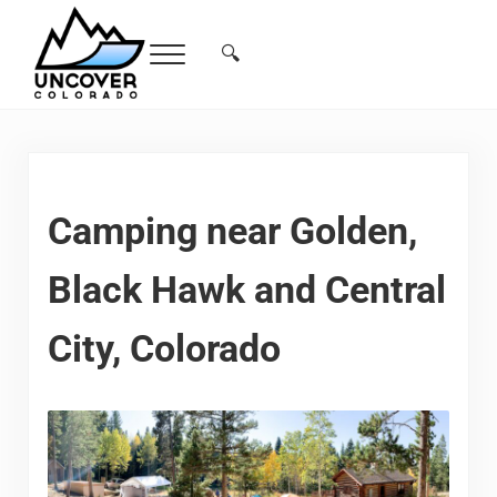
Skip to main content
Skip to header right navigation
Skip to site footer
🔍
Menu
Search...
Free Colorado Travel Guide | Vacations, 
Camping near Golden,
Black Hawk and Central
City, Colorado