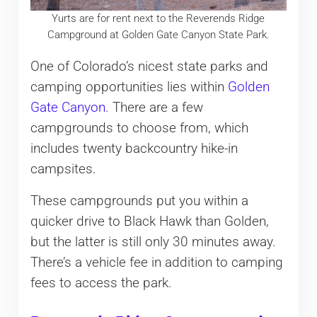
Yurts are for rent next to the Reverends Ridge
Campground at Golden Gate Canyon State Park.
One of Colorado’s nicest state parks and
camping opportunities lies within
Golden
Gate Canyon
. There are a few
campgrounds to choose from, which
includes twenty backcountry hike-in
campsites.
These campgrounds put you within a
quicker drive to Black Hawk than Golden,
but the latter is still only 30 minutes away.
There’s a vehicle fee in addition to camping
fees to access the park.