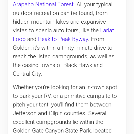
Arapaho National Forest
. All your typical
outdoor recreation can be found, from
hidden mountain lakes and expansive
vistas to scenic auto tours, like the
Lariat
Loop
and
Peak to Peak Byway
. From
Golden, it’s within a thirty-minute drive to
reach the listed campgrounds, as well as
the casino towns of Black Hawk and
Central City.
Whether you’re looking for an in-town spot
to park your RV, or a primitive campsite to
pitch your tent, you’ll find them between
Jefferson and Gilpin counties. Several
excellent campgrounds lie within the
Golden Gate Canyon State Park, located