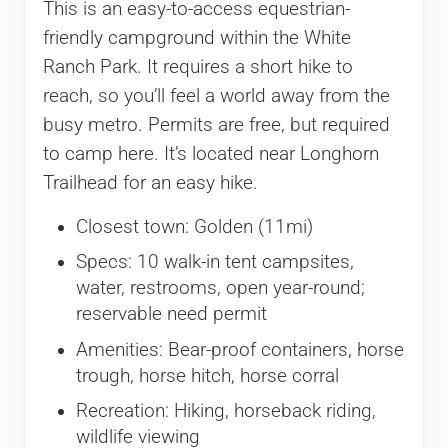
This is an easy-to-access equestrian-
friendly campground within the White
Ranch Park. It requires a short hike to
reach, so you’ll feel a world away from the
busy metro. Permits are free, but required
to camp here. It’s located near Longhorn
Trailhead for an easy hike.
Closest town: Golden (11mi)
Specs: 10 walk-in tent campsites,
water, restrooms, open year-round;
reservable need permit
Amenities: Bear-proof containers, horse
trough, horse hitch, horse corral
Recreation: Hiking, horseback riding,
wildlife viewing