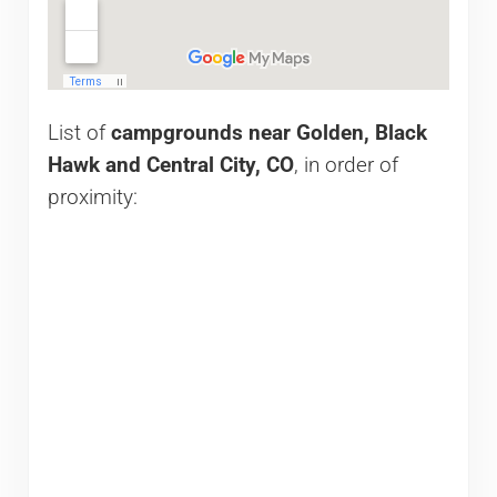
List of
campgrounds near Golden, Black
Hawk and Central City, CO
, in order of
proximity: