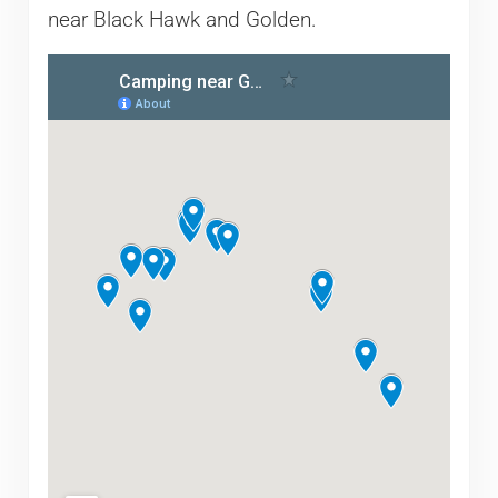
near Black Hawk and Golden.