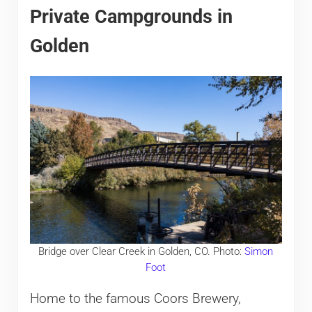
Private Campgrounds in
Golden
Bridge over Clear Creek in Golden, CO. Photo:
Simon
Foot
Home to the famous Coors Brewery,