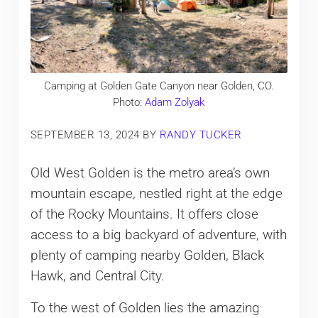
Camping at Golden Gate Canyon near Golden, CO.
Photo:
Adam Zolyak
SEPTEMBER 13, 2024
BY
RANDY TUCKER
Old West Golden is the metro area’s own
mountain escape, nestled right at the edge
of the Rocky Mountains. It offers close
access to a big backyard of adventure, with
plenty of camping nearby Golden, Black
Hawk, and Central City.
To the west of Golden lies the amazing