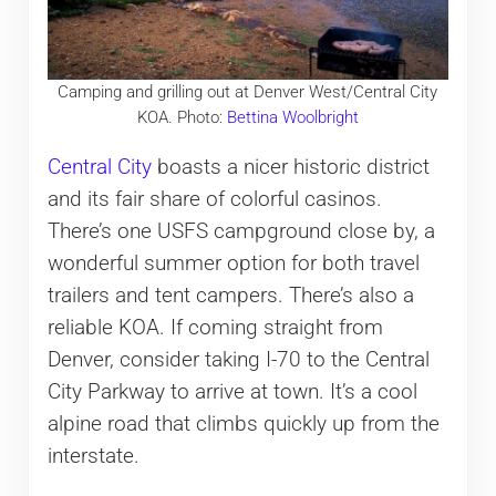
Camping and grilling out at Denver West/Central City
KOA. Photo:
Bettina Woolbright
Central City
boasts a nicer historic district
and its fair share of colorful casinos.
There’s one USFS campground close by, a
wonderful summer option for both travel
trailers and tent campers. There’s also a
reliable KOA. If coming straight from
Denver, consider taking I-70 to the Central
City Parkway to arrive at town. It’s a cool
alpine road that climbs quickly up from the
interstate.