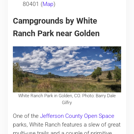
80401 (
Map
)
Campgrounds by White
Ranch Park near Golden
White Ranch Park in Golden, CO. Photo: Barry Dale
Gilfry
One of the
Jefferson County Open Space
parks, White Ranch features a slew of great
multi-use trails and a couple of primitive