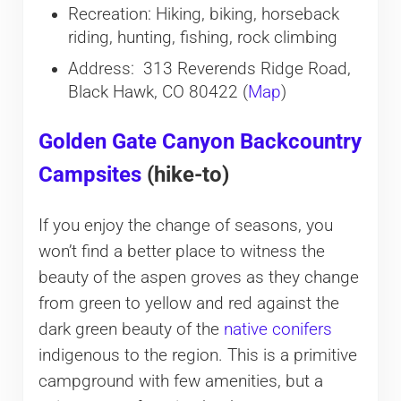
Recreation: Hiking, biking, horseback
riding, hunting, fishing, rock climbing
Address: 313 Reverends Ridge Road,
Black Hawk, CO 80422 (
Map
)
Golden Gate Canyon Backcountry
Campsites
(hike-to)
If you enjoy the change of seasons, you
won’t find a better place to witness the
beauty of the aspen groves as they change
from green to yellow and red against the
dark green beauty of the
native conifers
indigenous to the region. This is a primitive
campground with few amenities, but a