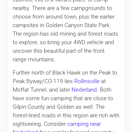
nearby. There are a few campgrounds to
choose from around town, plus the earlier
campsites in Golden Canyon State Park.
The region has old mining and forest roads
to explore, so bring your 4WD vehicle and
uncover this beautiful part of the front
range mountains.
Further north of Black Hawk on the Peak to
Peak Byway/CO-119 lies
Rollinsville
at
Moffat Tunnel, and later
Nederland
. Both
have some fun camping that are close to
Gilpin County and Golden as well. The
forest-lined roads in this region are rich with
sightseeing. Consider
camping near