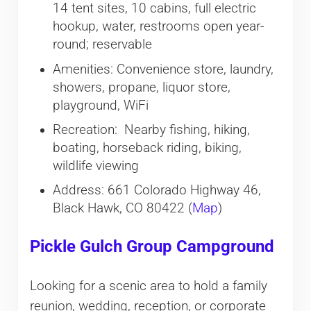
14 tent sites, 10 cabins, full electric
hookup, water, restrooms open year-
round; reservable
Amenities: Convenience store, laundry,
showers, propane, liquor store,
playground, WiFi
Recreation: Nearby fishing, hiking,
boating, horseback riding, biking,
wildlife viewing
Address: 661 Colorado Highway 46,
Black Hawk, CO 80422 (
Map
)
Pickle Gulch Group Campground
Looking for a scenic area to hold a family
reunion, wedding, reception, or corporate