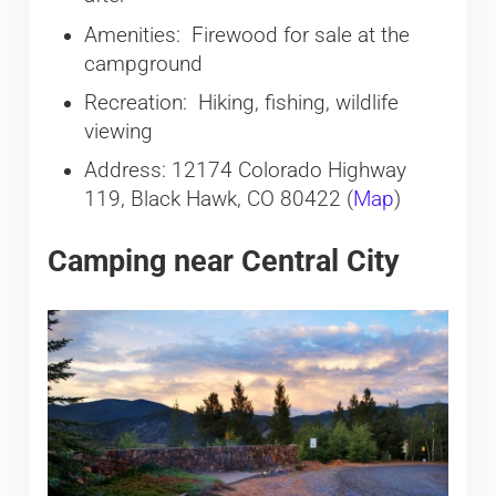
Amenities: Firewood for sale at the
campground
Recreation: Hiking, fishing, wildlife
viewing
Address: 12174 Colorado Highway
119, Black Hawk, CO 80422 (
Map
)
Camping near Central City