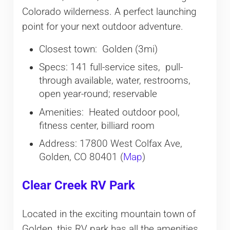
Colorado wilderness. A perfect launching
point for your next outdoor adventure.
Closest town: Golden (3mi)
Specs: 141 full-service sites, pull-
through available, water, restrooms,
open year-round; reservable
Amenities: Heated outdoor pool,
fitness center, billiard room
Address: 17800 West Colfax Ave,
Golden, CO 80401 (
Map
)
Clear Creek RV Park
Located in the exciting mountain town of
Golden, this RV park has all the amenities