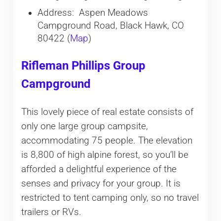
Address: Aspen Meadows
Campground Road, Black Hawk, CO
80422 (
Map
)
Rifleman Phillips Group
Campground
This lovely piece of real estate consists of
only one large group campsite,
accommodating 75 people. The elevation
is 8,800 of high alpine forest, so you’ll be
afforded a delightful experience of the
senses and privacy for your group. It is
restricted to tent camping only, so no travel
trailers or RVs.