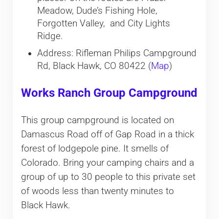
Meadow, Dude’s Fishing Hole,
Forgotten Valley, and City Lights
Ridge.
Address: Rifleman Philips Campground
Rd, Black Hawk, CO 80422 (
Map
)
Works Ranch Group Campground
This group campground is located on
Damascus Road off of Gap Road in a thick
forest of lodgepole pine. It smells of
Colorado. Bring your camping chairs and a
group of up to 30 people to this private set
of woods less than twenty minutes to
Black Hawk.