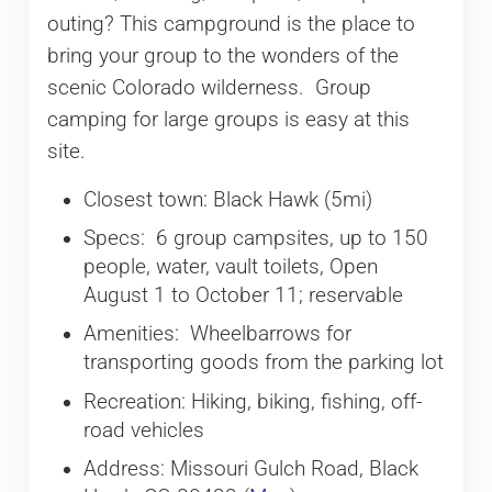
outing? This campground is the place to
bring your group to the wonders of the
scenic Colorado wilderness. Group
camping for large groups is easy at this
site.
Closest town: Black Hawk (5mi)
Specs: 6 group campsites, up to 150
people, water, vault toilets, Open
August 1 to October 11; reservable
Amenities: Wheelbarrows for
transporting goods from the parking lot
Recreation: Hiking, biking, fishing, off-
road vehicles
Address: Missouri Gulch Road, Black