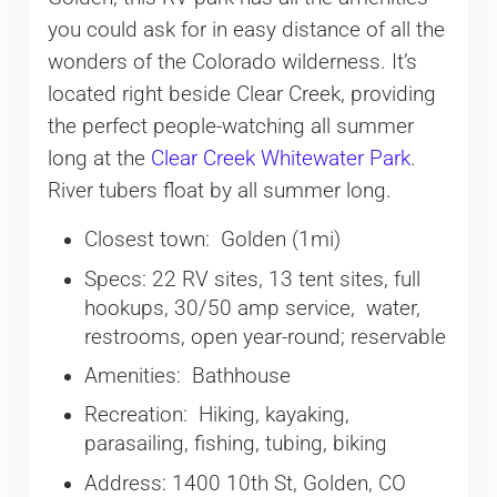
you could ask for in easy distance of all the
wonders of the Colorado wilderness. It’s
located right beside Clear Creek, providing
the perfect people-watching all summer
long at the
Clear Creek Whitewater Park
.
River tubers float by all summer long.
Closest town: Golden (1mi)
Specs: 22 RV sites, 13 tent sites, full
hookups, 30/50 amp service, water,
restrooms, open year-round; reservable
Amenities: Bathhouse
Recreation: Hiking, kayaking,
parasailing, fishing, tubing, biking
Address: 1400 10th St, Golden, CO