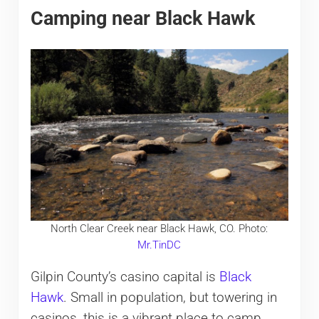
Camping near Black Hawk
North Clear Creek near Black Hawk, CO. Photo:
Mr.TinDC
Gilpin County’s casino capital is
Black
Hawk
. Small in population, but towering in
casinos, this is a vibrant place to camp