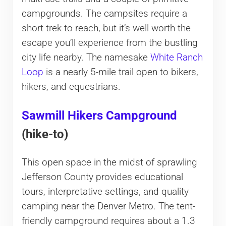
campgrounds. The campsites require a
short trek to reach, but it’s well worth the
escape you’ll experience from the bustling
city life nearby. The namesake
White Ranch
Loop
is a nearly 5-mile trail open to bikers,
hikers, and equestrians.
Sawmill Hikers Campground
(hike-to)
This open space in the midst of sprawling
Jefferson County provides educational
tours, interpretative settings, and quality
camping near the Denver Metro. The tent-
friendly campground requires about a 1.3