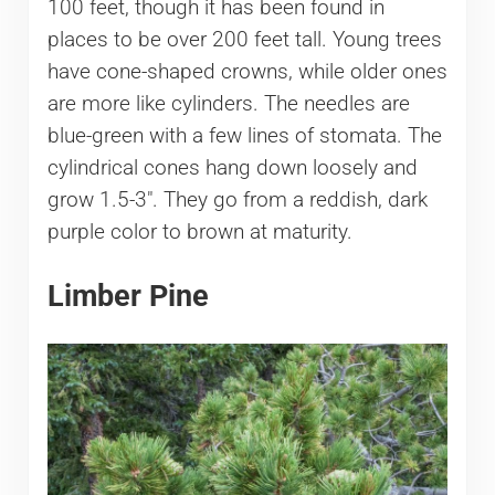
100 feet, though it has been found in
places to be over 200 feet tall. Young trees
have cone-shaped crowns, while older ones
are more like cylinders. The needles are
blue-green with a few lines of stomata. The
cylindrical cones hang down loosely and
grow 1.5-3″. They go from a reddish, dark
purple color to brown at maturity.
Limber Pine