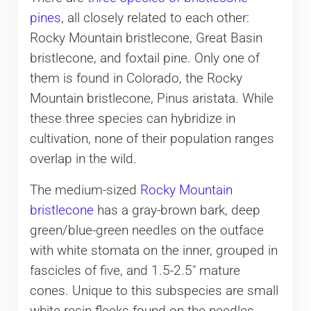
pines
, all closely related to each other:
Rocky Mountain bristlecone, Great Basin
bristlecone, and foxtail pine. Only one of
them is found in Colorado, the Rocky
Mountain bristlecone, Pinus aristata. While
these three species can hybridize in
cultivation, none of their population ranges
overlap in the wild.
The medium-sized
Rocky Mountain
bristlecone
has a gray-brown bark, deep
green/blue-green needles on the outface
with white stomata on the inner, grouped in
fascicles of five, and 1.5-2.5″ mature
cones. Unique to this subspecies are small
white resin flecks found on the needles,