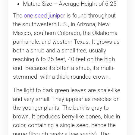
Mature Size – Average Height of 6-25′
The
one-seed junipe
r is found throughout
the southwestern U.S., in Arizona, New
Mexico, southern Colorado, the Oklahoma
panhandle, and western Texas. It grows as
both a shrub and a small tree, usually
reaching 6 to 25 feet, 40 feet on the high
end. Because it’s often a shrub, it’s multi-
stemmed, with a thick, rounded crown.
The light to dark green leaves are scale-like
and very small. They appear as needles on
the younger plants. The bark is gray to
brown. It produces berry-like cones, blue in
color, containing a single seed, hence the
name (though rarely a few seeds). The