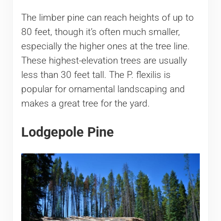
The limber pine can reach heights of up to
80 feet, though it’s often much smaller,
especially the higher ones at the tree line.
These highest-elevation trees are usually
less than 30 feet tall. The P. flexilis is
popular for ornamental landscaping and
makes a great tree for the yard.
Lodgepole Pine