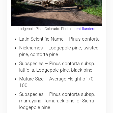
Lodgepole Pine, Colorado. Photo:
brent flanders
Latin Scientific Name – Pinus contorta
Nicknames – Lodgepole pine, twisted
pine, contorta pine
Subspecies – Pinus contorta subsp.
latifolia: Lodgepole pine, black pine
Mature Size – Average Height of 70-
100′
Subspecies – Pinus contorta subsp.
murrayana: Tamarack pine, or Sierra
lodgepole pine