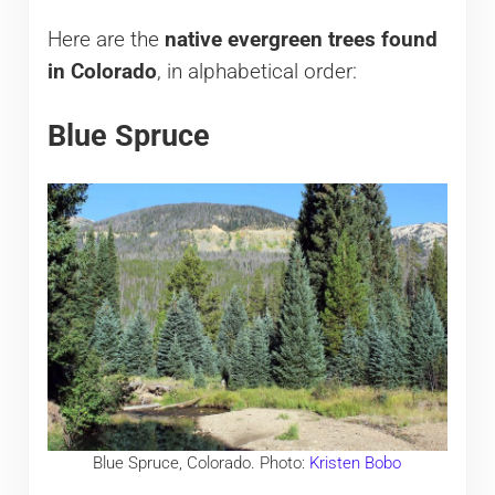
Here are the
native evergreen trees found
in Colorado
, in alphabetical order:
Blue Spruce
Blue Spruce, Colorado. Photo:
Kristen Bobo