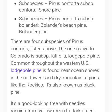
Subspecies – Pinus contorta subsp.
contorta: Shore pine
Subspecies – Pinus contorta subsp.
bolanderi: Bolander’s beach pine,
Bolander pine
There are four subspecies of Pinus
contorta, listed above. The one native to
Colorado is subsp. latifolia, lodgepole pine.
Common throughout the western U.S.,
lodgepole pine
is found near ocean shores
in the northwest and dry, mountain regions
like the Rockies. It’s also known as black
pine.
It’s a good-looking tree with needles
ranging from yellow-green to dark green,