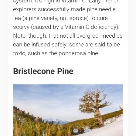
system. It’s high in Vitamin C. Early French
explorers successfully made pine needle
tea (a pine variety, not spruce) to cure
scurvy (caused by a Vitamin C deficiency).
Note, though, that not all evergreen needles
can be infused safely; some are said to be
toxic, such as the ponderosa pine.
Bristlecone Pine