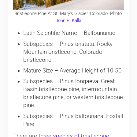
Bristlecone Pine At St. Mary’s Glacier, Colorado. Photo:
John B. Kalla
Latin Scientific Name – Balfourianae
Subspecies – Pinus aristata: Rocky
Mountain bristlecone, Colorado
bristlecone
Mature Size – Average Height of 10-50′
Subspecies – Pinus longaeva: Great
Basin bristlecone pine, intermountain
bristlecone pine, or western bristlecone
pine
Subspecies – Pinus balfouriana: Foxtail
Pine
There are
three species of bristlecone