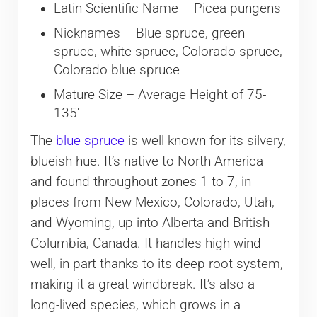
Latin Scientific Name – Picea pungens
Nicknames – Blue spruce, green
spruce, white spruce, Colorado spruce,
Colorado blue spruce
Mature Size – Average Height of 75-
135′
The
blue spruce
is well known for its silvery,
blueish hue. It’s native to North America
and found throughout zones 1 to 7, in
places from New Mexico, Colorado, Utah,
and Wyoming, up into Alberta and British
Columbia, Canada. It handles high wind
well, in part thanks to its deep root system,
making it a great windbreak. It’s also a
long-lived species, which grows in a