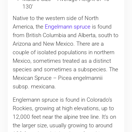
130′
Native to the western side of North
America, the
Engelmann spruce
is found
from British Columbia and Alberta, south to
Arizona and New Mexico. There are a
couple of isolated populations in northern
Mexico, sometimes treated as a distinct
species and sometimes a subspecies. The
Mexican Spruce – Picea engelmannii
subsp. mexicana.
Englemann spruce is found in Colorado’s
Rockies, growing at high elevations, up to
12,000 feet near the alpine tree line. It’s on
the larger size, usually growing to around