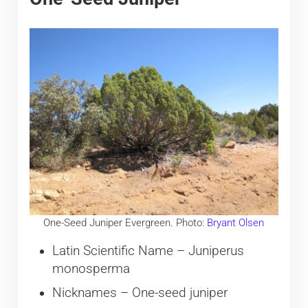
One-Seed Juniper Evergreen. Photo:
Bryant Olsen
Latin Scientific Name – Juniperus
monosperma
Nicknames – One-seed juniper