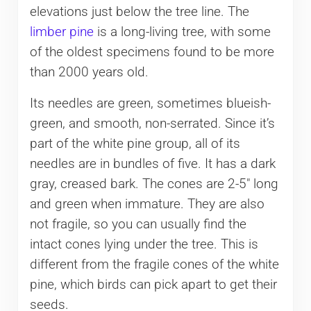
elevations just below the tree line. The
limber pine
is a long-living tree, with some
of the oldest specimens found to be more
than 2000 years old.
Its needles are green, sometimes blueish-
green, and smooth, non-serrated. Since it’s
part of the white pine group, all of its
needles are in bundles of five. It has a dark
gray, creased bark. The cones are 2-5″ long
and green when immature. They are also
not fragile, so you can usually find the
intact cones lying under the tree. This is
different from the fragile cones of the white
pine, which birds can pick apart to get their
seeds.