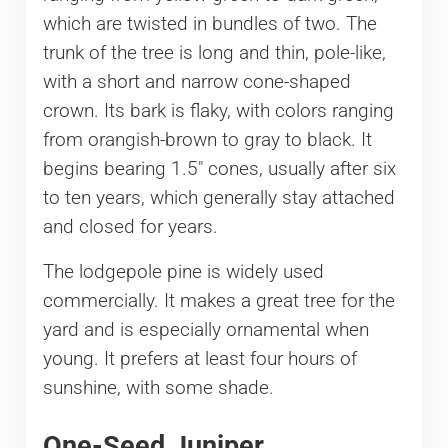
which are twisted in bundles of two. The
trunk of the tree is long and thin, pole-like,
with a short and narrow cone-shaped
crown. Its bark is flaky, with colors ranging
from orangish-brown to gray to black. It
begins bearing 1.5″ cones, usually after six
to ten years, which generally stay attached
and closed for years.
The lodgepole pine is widely used
commercially. It makes a great tree for the
yard and is especially ornamental when
young. It prefers at least four hours of
sunshine, with some shade.
One-Seed Juniper