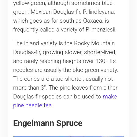
yellow-green, although sometimes blue-
green. Mexican Douglas-fir, P. lindleyana,
which goes as far south as Oaxaca, is
frequently called a variety of P. menziesii.
The inland variety is the Rocky Mountain
Douglas-fir, growing slower, shorter-lived,
and rarely reaching heights over 130′. Its
needles are usually the blue-green variety.
The cones are a tad shorter, usually not
more than 3″. The pine leaves from either
Douglas-fir species can be used to
make
pine needle tea
.
Engelmann Spruce