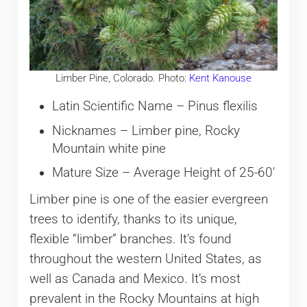
Limber Pine, Colorado. Photo:
Kent Kanouse
Latin Scientific Name – Pinus flexilis
Nicknames – Limber pine, Rocky
Mountain white pine
Mature Size – Average Height of 25-60′
Limber pine is one of the easier evergreen
trees to identify, thanks to its unique,
flexible “limber” branches. It’s found
throughout the western United States, as
well as Canada and Mexico. It’s most
prevalent in the Rocky Mountains at high