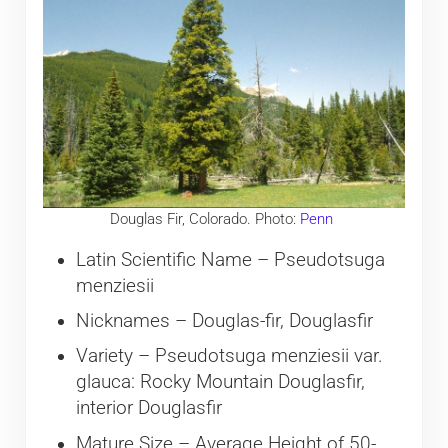
Douglas Fir, Colorado. Photo:
Penn
Latin Scientific Name – Pseudotsuga
menziesii
Nicknames – Douglas-fir, Douglasfir
Variety – Pseudotsuga menziesii var.
glauca: Rocky Mountain Douglasfir,
interior Douglasfir
Mature Size – Average Height of 50-