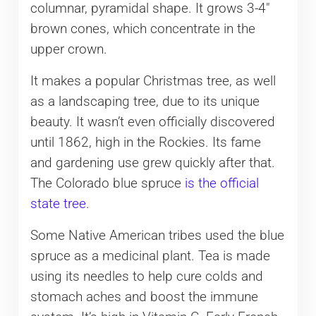
columnar, pyramidal shape. It grows 3-4″
brown cones, which concentrate in the
upper crown.
It makes a popular Christmas tree, as well
as a landscaping tree, due to its unique
beauty. It wasn’t even officially discovered
until 1862, high in the Rockies. Its fame
and gardening use grew quickly after that.
The Colorado blue spruce
is the official
state tree
.
Some Native American tribes used the blue
spruce as a medicinal plant. Tea is made
using its needles to help cure colds and
stomach aches and boost the immune