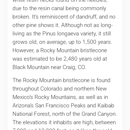
due to the resin canal being commonly
broken. It’s reminiscent of dandruff, and no
other pine shows it. Although not as long-
living as the Pinus longaeva variety, it still
grows old, on average, up to 1,500 years.
However, a Rocky Mountain bristlecone
was estimated to be 2,480 years old at
Black Mountain near Craig, CO.
The Rocky Mountain bristlecone is found
throughout Colorado and northern New
Mexico’s Rocky Mountains, as well as in
Arizona’s San Francisco Peaks and Kaibab
National Forest, north of the Grand Canyon.
The elevations it inhabits are high, between