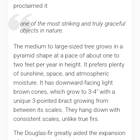
proclaimed it
one of the most striking and truly graceful
objects in nature.
The medium to large-sized tree grows in a
pyramid shape at a pace of about one to
two feet per year in height. It prefers plenty
of sunshine, space, and atmospheric
moisture. It has downward-facing light
brown cones, which grow to 3-4″ with a
unique 3-pointed bract growing from
between its scales. They hang down with
consistent scales, unlike true firs.
The Douglas-fir greatly aided the expansion