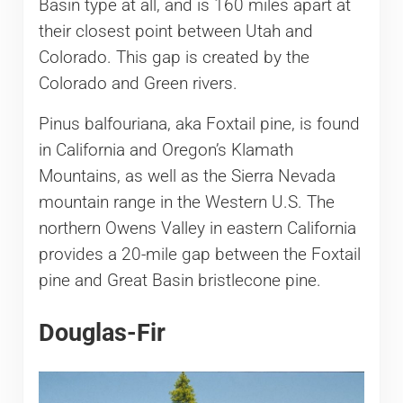
Basin type at all, and is 160 miles apart at
their closest point between Utah and
Colorado. This gap is created by the
Colorado and Green rivers.
Pinus balfouriana, aka Foxtail pine, is found
in California and Oregon’s Klamath
Mountains, as well as the Sierra Nevada
mountain range in the Western U.S. The
northern Owens Valley in eastern California
provides a 20-mile gap between the Foxtail
pine and Great Basin bristlecone pine.
Douglas-Fir