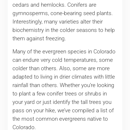
cedars and hemlocks. Conifers are
gymnosperms, cone-bearing seed plants.
Interestingly, many varieties alter their
biochemistry in the colder seasons to help
them against freezing.
Many of the evergreen species in Colorado
can endure very cold temperatures, some
colder than others. Also, some are more
adapted to living in drier climates with little
rainfall than others. Whether you’re looking
to plant a few conifer trees or shrubs in
your yard or just identify the tall trees you
pass on your hike, we’ve compiled a list of
the most common evergreens native to
Colorado.