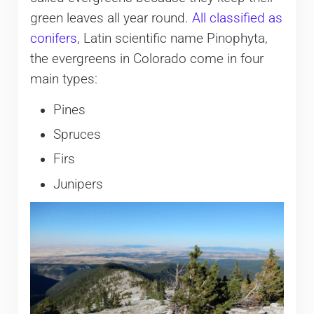
green leaves all year round.
All classified as
conifers
, Latin scientific name Pinophyta,
the evergreens in Colorado come in four
main types:
Pines
Spruces
Firs
Junipers