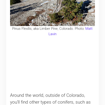
Pinus Flexilis, aka Limber Pine, Colorado. Photo:
Matt
Lavin
Around the world, outside of Colorado,
you’ll find other types of conifers, such as