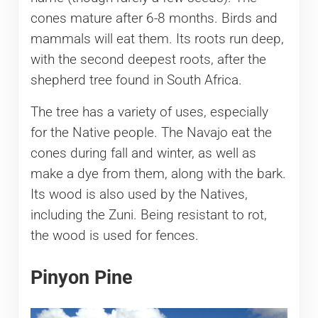
cones mature after 6-8 months. Birds and
mammals will eat them. Its roots run deep,
with the second deepest roots, after the
shepherd tree found in South Africa.
The tree has a variety of uses, especially
for the Native people. The Navajo eat the
cones during fall and winter, as well as
make a dye from them, along with the bark.
Its wood is also used by the Natives,
including the Zuni. Being resistant to rot,
the wood is used for fences.
Pinyon Pine