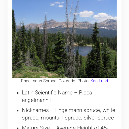
Engelmann Spruce, Colorado. Photo:
Ken Lund
Latin Scientific Name – Picea
engelmannii
Nicknames – Engelmann spruce, white
spruce, mountain spruce, silver spruce
Mature Size – Average Height of 45-