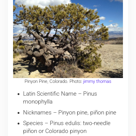
Pinyon Pine, Colorado. Photo:
jimmy thomas
Latin Scientific Name – Pinus
monophylla
Nicknames – Pinyon pine, piñon pine
Species – Pinus edulis: two-needle
piñon or Colorado pinyon