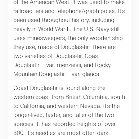
of the American West. It was used to make
railroad ties and telephone/graph poles. It’s
been used throughout history, including
heavily in World War II. The U.S. Navy still
uses minesweepers, the only wooden ship
they use, made of Douglas-fir. There are
two varieties of Douglas-fir: Coast
Douglasfir – var. menziesii, and Rocky
Mountain Douglasfir – var. glauca.
Coast Douglas-fir is found along the
western coast from British Columbia, south
to California, and western Nevada. It’s the
longer-lived, faster, and taller of the two
species. It has recorded heights of over
300′. Its needles are most often dark