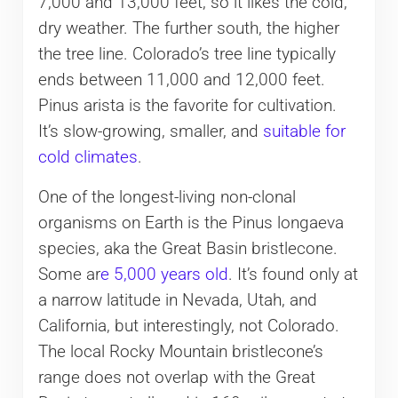
7,000 and 13,000 feet, so it likes the cold,
dry weather. The further south, the higher
the tree line. Colorado’s tree line typically
ends between 11,000 and 12,000 feet.
Pinus arista is the favorite for cultivation.
It’s slow-growing, smaller, and
suitable for
cold climates
.
One of the longest-living non-clonal
organisms on Earth is the Pinus longaeva
species, aka the Great Basin bristlecone.
Some ar
e 5,000 years old
. It’s found only at
a narrow latitude in Nevada, Utah, and
California, but interestingly, not Colorado.
The local Rocky Mountain bristlecone’s
range does not overlap with the Great