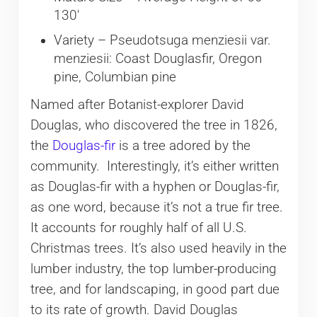
130′
Variety – Pseudotsuga menziesii var.
menziesii: Coast Douglasfir, Oregon
pine, Columbian pine
Named after Botanist-explorer David
Douglas, who discovered the tree in 1826,
the
Douglas-fir
is a tree adored by the
community. Interestingly, it’s either written
as Douglas-fir with a hyphen or Douglas-fir,
as one word, because it’s not a true fir tree.
It accounts for roughly half of all U.S.
Christmas trees. It’s also used heavily in the
lumber industry, the top lumber-producing
tree, and for landscaping, in good part due
to its rate of growth. David Douglas