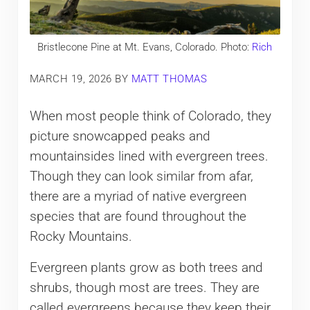
Bristlecone Pine at Mt. Evans, Colorado. Photo:
Rich
MARCH 19, 2026
BY
MATT THOMAS
When most people think of Colorado, they
picture snowcapped peaks and
mountainsides lined with evergreen trees.
Though they can look similar from afar,
there are a myriad of native evergreen
species that are found throughout the
Rocky Mountains.
Evergreen plants grow as both trees and
shrubs, though most are trees. They are
called evergreens because they keep their