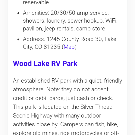
reservable
Amenities: 20/30/50 amp service,
showers, laundry, sewer hookup, WiFi,
pavilion, jeep rentals, camp store
Address: 1245 County Road 30, Lake
City, CO 81235 (
Map
)
Wood Lake RV Park
An established RV park with a quiet, friendly
atmosphere. Note: they do not accept
credit or debit cards, just cash or check.
This park is located on the Silver Thread
Scenic Highway with many outdoor
activities close by. Campers can fish, hike,
explore old mines, ride motorcycles or off-