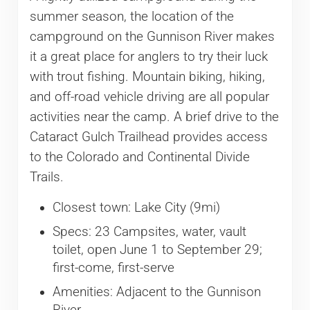
summer season, the location of the
campground on the Gunnison River makes
it a great place for anglers to try their luck
with trout fishing. Mountain biking, hiking,
and off-road vehicle driving are all popular
activities near the camp. A brief drive to the
Cataract Gulch Trailhead provides access
to the Colorado and Continental Divide
Trails.
Closest town: Lake City (9mi)
Specs: 23 Campsites, water, vault
toilet, open June 1 to September 29;
first-come, first-serve
Amenities: Adjacent to the Gunnison