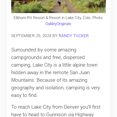
Elkhorn RV Resort & Resort in Lake City, Colo. Photo:
OakleyOriginals
SEPTEMBER 25, 2024
BY
RANDY TUCKER
Surrounded by some amazing
campgrounds and free, dispersed
camping, Lake City is a little alpine town
hidden away in the remote San Juan
Mountains. Because of its amazing
geography and isolation, camping is very
easy to find.
To reach Lake City from Denver you’ll first
have to head to Gunnison via Highway