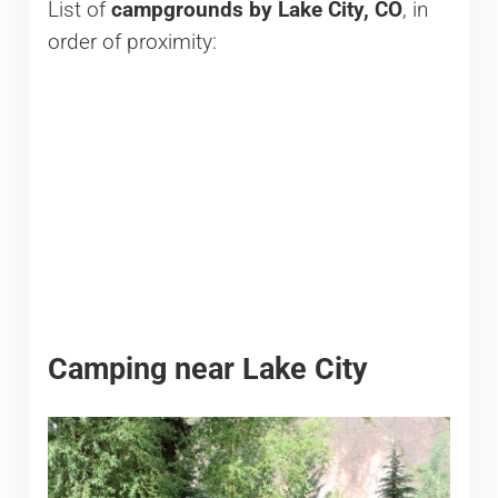
List of
campgrounds by Lake City, CO
, in
order of proximity:
Camping near Lake City