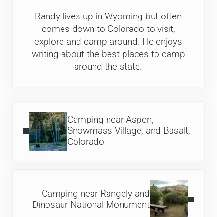
Randy lives up in Wyoming but often
comes down to Colorado to visit,
explore and camp around. He enjoys
writing about the best places to camp
around the state.
Previous Post:
Camping near Aspen,
Snowmass Village, and Basalt,
Colorado
Next Post:
Camping near Rangely and
Dinosaur National Monument