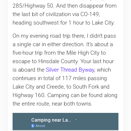
285/Highway 50. And then disappear from
the last bit of civilization via CO-149,
heading southwest for 1 hour to Lake City.
On my evening road trip there, I didn’t pass
a single car in either direction. It’s about a
five-hour trip from the Mile High City to
escape to Hinsdale County. Your last hour
is aboard the
Silver Thread Byway
, which
continues in total of 117 miles passing
Lake City and Creede, to South Fork and
Highway 160. Camping can be found along
the entire route, near both towns.