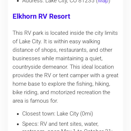
Address: Lake City, CO 81235 (
Map
)
Elkhorn RV Resort
This RV park is located inside the city limits
of Lake City. It is within easy walking
distance of shops, restaurants, and other
businesses while maintaining a quiet,
countryside demeanor. This ideal location
provides the RV or tent camper with a great
home base to explore the fishing, hiking,
bike riding, and motorized recreation the
area is famous for.
Closest town: Lake City (0mi)
Specs: RV and tent sites, water,