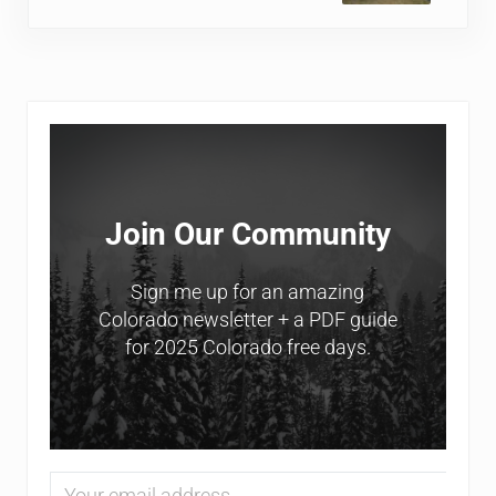
Sidebar
Join Our Community
Sign me up for an amazing
Colorado newsletter + a PDF guide
for 2025 Colorado free days.