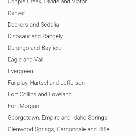
Cripple Creek, Divide and Victor
Denver
Deckers and Sedalia
Dinosaur and Rangely
Durango and Bayfield
Eagle and Vail
Evergreen
Fairplay, Hartsel and Jefferson
Fort Collins and Loveland
Fort Morgan
Georgetown, Empire and Idaho Springs
Glenwood Springs, Carbondale and Rifle