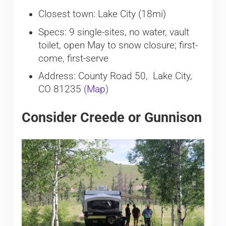
Closest town: Lake City (18mi)
Specs: 9 single-sites, no water, vault
toilet, open May to snow closure; first-
come, first-serve
Address: County Road 50, Lake City,
CO 81235 (
Map
)
Consider Creede or Gunnison