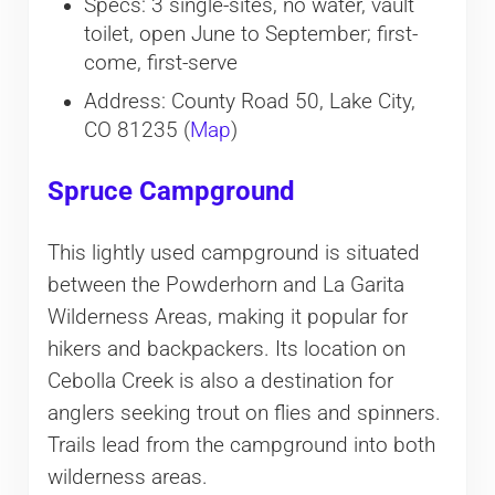
Specs: 3 single-sites, no water, vault
toilet, open June to September; first-
come, first-serve
Address: County Road 50, Lake City,
CO 81235 (
Map
)
Spruce Campground
This lightly used campground is situated
between the Powderhorn and La Garita
Wilderness Areas, making it popular for
hikers and backpackers. Its location on
Cebolla Creek is also a destination for
anglers seeking trout on flies and spinners.
Trails lead from the campground into both
wilderness areas.