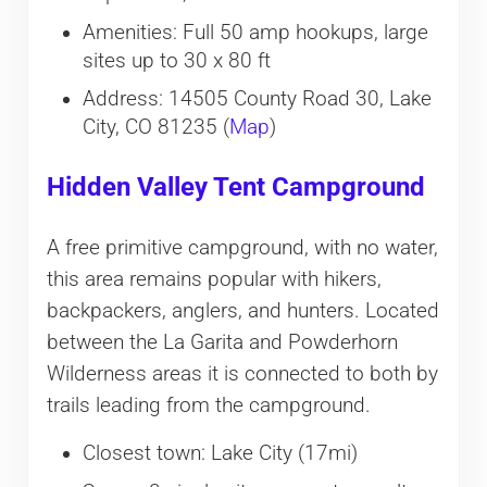
Amenities: Full 50 amp hookups, large
sites up to 30 x 80 ft
Address: 14505 County Road 30, Lake
City, CO 81235 (
Map
)
Hidden Valley Tent Campground
A free primitive campground, with no water,
this area remains popular with hikers,
backpackers, anglers, and hunters. Located
between the La Garita and Powderhorn
Wilderness areas it is connected to both by
trails leading from the campground.
Closest town: Lake City (17mi)