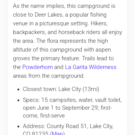
As the name implies, this campground is
close to Deer Lakes, a popular fishing
venue in a picturesque setting. Hikers,
backpackers, and horseback riders all enjoy
the area. The flora represents the high
altitude of this campground with aspen
groves the primary feature. Trails lead to
the
Powderhorn
and
La Garita Wilderness
areas from the campground.
Closest town: Lake City (13mi)
Specs: 15 campsites, water, vault toilet,
open June 1 to September 29; first-
come, first-serve
Address: County Road 51, Lake City,
CO 81235 (
Map
)