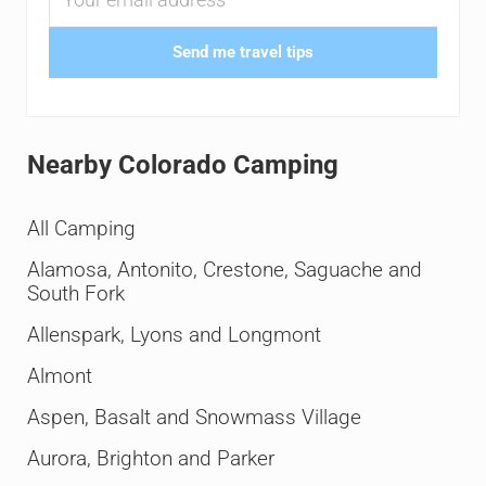
Send me travel tips
Nearby Colorado Camping
All Camping
Alamosa, Antonito, Crestone, Saguache and
South Fork
Allenspark, Lyons and Longmont
Almont
Aspen, Basalt and Snowmass Village
Aurora, Brighton and Parker