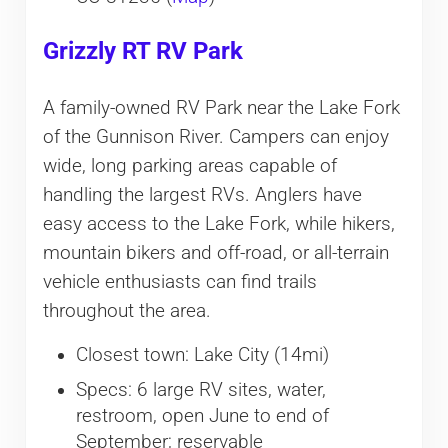
Grizzly RT RV Park
A family-owned RV Park near the Lake Fork
of the Gunnison River. Campers can enjoy
wide, long parking areas capable of
handling the largest RVs. Anglers have
easy access to the Lake Fork, while hikers,
mountain bikers and off-road, or all-terrain
vehicle enthusiasts can find trails
throughout the area.
Closest town: Lake City (14mi)
Specs: 6 large RV sites, water,
restroom, open June to end of
September; reservable