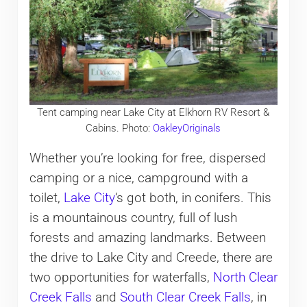
Tent camping near Lake City at Elkhorn RV Resort &
Cabins. Photo:
OakleyOriginals
Whether you’re looking for free, dispersed
camping or a nice, campground with a
toilet,
Lake City
‘s got both, in conifers. This
is a mountainous country, full of lush
forests and amazing landmarks. Between
the drive to Lake City and Creede, there are
two opportunities for waterfalls,
North Clear
Creek Falls
and
South Clear Creek Falls
, in