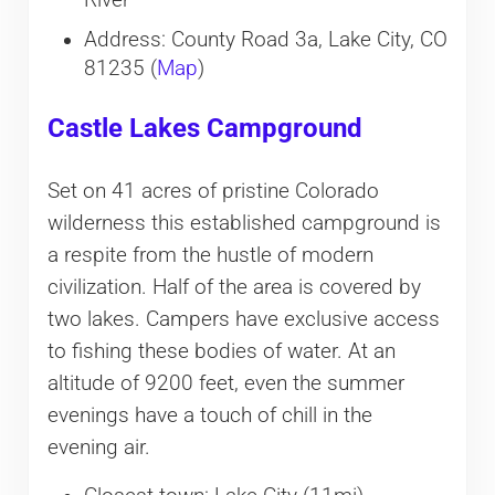
River
Address: County Road 3a, Lake City, CO
81235 (
Map
)
Castle Lakes Campground
Set on 41 acres of pristine Colorado
wilderness this established campground is
a respite from the hustle of modern
civilization. Half of the area is covered by
two lakes. Campers have exclusive access
to fishing these bodies of water. At an
altitude of 9200 feet, even the summer
evenings have a touch of chill in the
evening air.