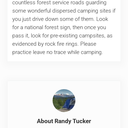
countless forest service roads guarding
some wonderful dispersed camping sites if
you just drive down some of them. Look
for a national forest sign, then once you
pass it, look for pre-existing campsites, as
evidenced by rock fire rings. Please
practice leave no trace while camping.
About
Randy Tucker