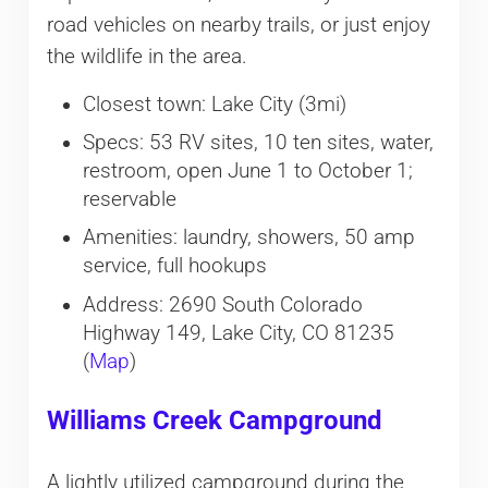
road vehicles on nearby trails, or just enjoy
the wildlife in the area.
Closest town: Lake City (3mi)
Specs: 53 RV sites, 10 ten sites, water,
restroom, open June 1 to October 1;
reservable
Amenities: laundry, showers, 50 amp
service, full hookups
Address: 2690 South Colorado
Highway 149, Lake City, CO 81235
(
Map
)
Williams Creek Campground
A lightly utilized campground during the