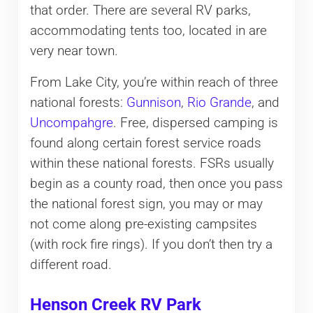
that order. There are several RV parks,
accommodating tents too, located in are
very near town.
From Lake City, you’re within reach of three
national forests:
Gunnison
,
Rio Grande
, and
Uncompahgre
. Free, dispersed camping is
found along certain forest service roads
within these national forests. FSRs usually
begin as a county road, then once you pass
the national forest sign, you may or may
not come along pre-existing campsites
(with rock fire rings). If you don’t then try a
different road.
Henson Creek RV Park