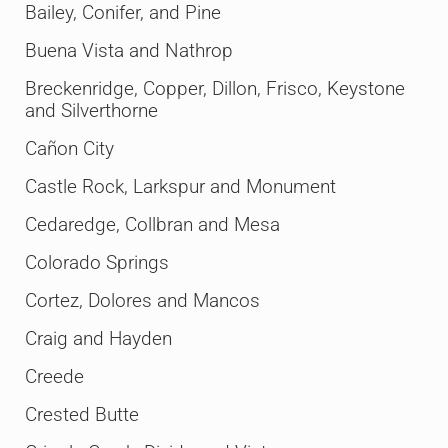
Bailey, Conifer, and Pine
Buena Vista and Nathrop
Breckenridge, Copper, Dillon, Frisco, Keystone
and Silverthorne
Cañon City
Castle Rock, Larkspur and Monument
Cedaredge, Collbran and Mesa
Colorado Springs
Cortez, Dolores and Mancos
Craig and Hayden
Creede
Crested Butte