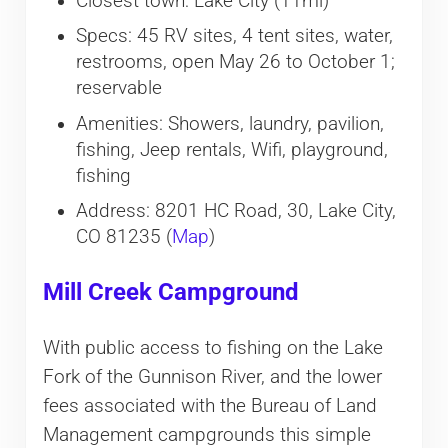
Closest town: Lake City (11mi)
Specs: 45 RV sites, 4 tent sites, water,
restrooms, open May 26 to October 1;
reservable
Amenities: Showers, laundry, pavilion,
fishing, Jeep rentals, Wifi, playground,
fishing
Address: 8201 HC Road, 30, Lake City,
CO 81235 (
Map
)
Mill Creek Campground
With public access to fishing on the Lake
Fork of the Gunnison River, and the lower
fees associated with the Bureau of Land
Management campgrounds this simple