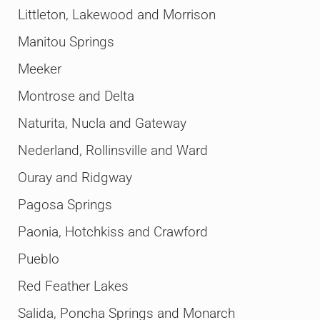
Littleton, Lakewood and Morrison
Manitou Springs
Meeker
Montrose and Delta
Naturita, Nucla and Gateway
Nederland, Rollinsville and Ward
Ouray and Ridgway
Pagosa Springs
Paonia, Hotchkiss and Crawford
Pueblo
Red Feather Lakes
Salida, Poncha Springs and Monarch