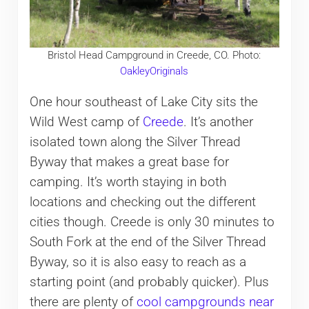
Bristol Head Campground in Creede, CO. Photo:
OakleyOriginals
One hour southeast of Lake City sits the
Wild West camp of
Creede
. It’s another
isolated town along the Silver Thread
Byway that makes a great base for
camping. It’s worth staying in both
locations and checking out the different
cities though. Creede is only 30 minutes to
South Fork at the end of the Silver Thread
Byway, so it is also easy to reach as a
starting point (and probably quicker). Plus
there are plenty of
cool campgrounds near