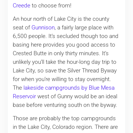
Creede
to choose from!
An hour north of Lake City is the county
seat of
Gunnison
, a fairly large place with
6,500 people. It’s secluded though too and
basing here provides you good access to
Crested Butte in only thirty minutes. It’s
unlikely you’ll take the hour-long day trip to
Lake City, so save the Silver Thread Byway
for when you’re willing to stay overnight.
The
lakeside campgrounds by Blue Mesa
Reservoir
west of Gunny would be an ideal
base before venturing south on the byway.
Those are probably the top campgrounds
in the Lake City, Colorado region. There are