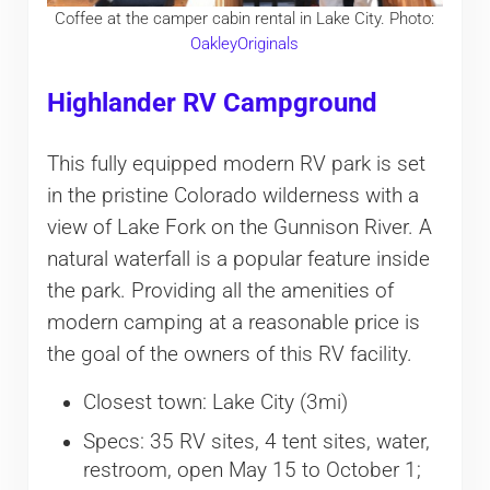
Coffee at the camper cabin rental in Lake City. Photo:
OakleyOriginals
Highlander RV Campground
This fully equipped modern RV park is set
in the pristine Colorado wilderness with a
view of Lake Fork on the Gunnison River. A
natural waterfall is a popular feature inside
the park. Providing all the amenities of
modern camping at a reasonable price is
the goal of the owners of this RV facility.
Closest town: Lake City (3mi)
Specs: 35 RV sites, 4 tent sites, water,
restroom, open May 15 to October 1;