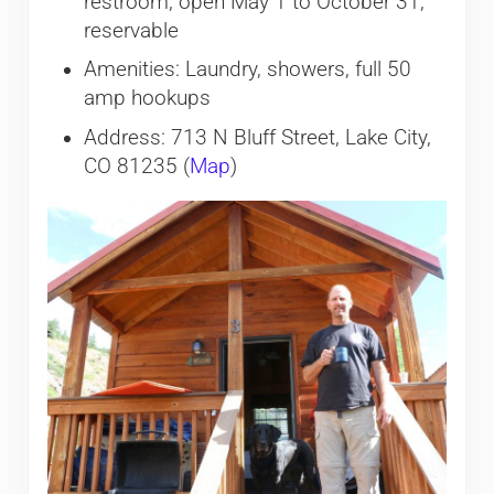
restroom, open May 1 to October 31;
reservable
Amenities: Laundry, showers, full 50
amp hookups
Address: 713 N Bluff Street, Lake City,
CO 81235 (
Map
)