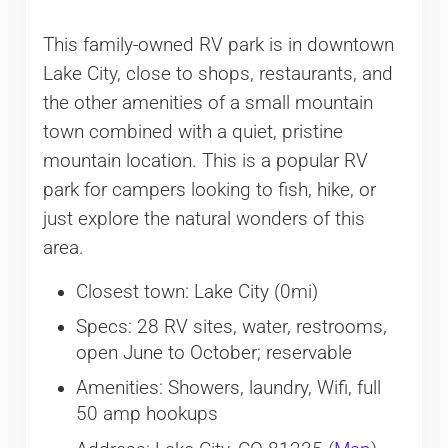
This family-owned RV park is in downtown
Lake City, close to shops, restaurants, and
the other amenities of a small mountain
town combined with a quiet, pristine
mountain location. This is a popular RV
park for campers looking to fish, hike, or
just explore the natural wonders of this
area.
Closest town: Lake City (0mi)
Specs: 28 RV sites, water, restrooms,
open June to October; reservable
Amenities: Showers, laundry, Wifi, full
50 amp hookups