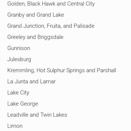
Golden, Black Hawk and Central City
Granby and Grand Lake
Grand Junction, Fruita, and Palisade
Greeley and Briggsdale
Gunnison
Julesburg
Kremmling, Hot Sulphur Springs and Parshall
La Junta and Lamar
Lake City
Lake George
Leadville and Twin Lakes
Limon