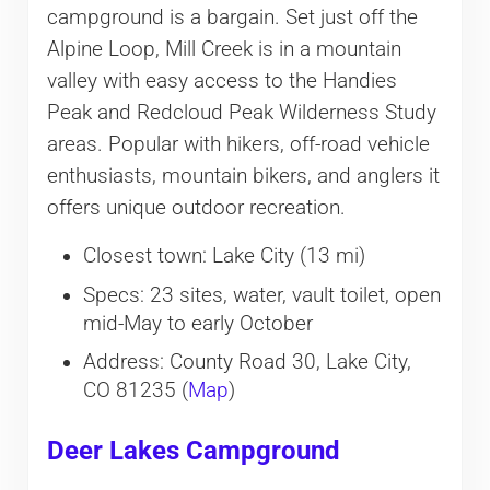
campground is a bargain. Set just off the
Alpine Loop, Mill Creek is in a mountain
valley with easy access to the Handies
Peak and Redcloud Peak Wilderness Study
areas. Popular with hikers, off-road vehicle
enthusiasts, mountain bikers, and anglers it
offers unique outdoor recreation.
Closest town: Lake City (13 mi)
Specs: 23 sites, water, vault toilet, open
mid-May to early October
Address: County Road 30, Lake City,
CO 81235 (
Map
)
Deer Lakes Campground