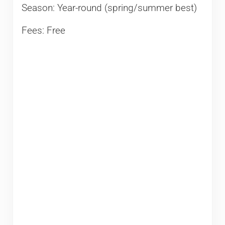
Season: Year-round (spring/summer best)
Fees: Free