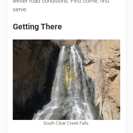
winter road conditions. First come, first
serve.
Getting There
South Clear Creek Falls.