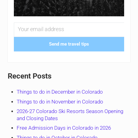
Send me travel tips
Recent Posts
Things to do in December in Colorado
Things to do in November in Colorado
2026-27 Colorado Ski Resorts Season Opening
and Closing Dates
Free Admission Days in Colorado in 2026
Things to do in October in Colorado