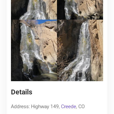
Details
Address: Highway 149,
Creede
, CO