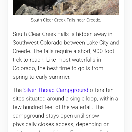
South Clear Creek Falls near Creede.
South Clear Creek Falls is hidden away in
Southwest Colorado between Lake City and
Creede. The falls require a short, 900 foot
trek to reach. Like most waterfalls in
Colorado, the best time to go is from
spring to early summer.
The
Silver Thread Campground
offers ten
sites situated around a single loop, within a
few hundred feet of the waterfall. The
campground stays open until snow
physically closes access, depending on