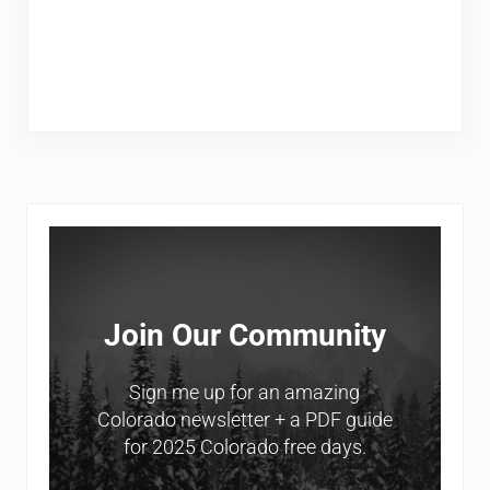
Sidebar
Join Our Community
Sign me up for an amazing
Colorado newsletter + a PDF guide
for 2025 Colorado free days.