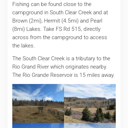
Fishing can be found close to the
campground in South Clear Creek and at
Brown (2mi), Hermit (4.5mi) and Pearl
(8mi) Lakes. Take FS Rd 515, directly
across from the campground to access
the lakes.
The South Clear Creek is a tributary to the
Rio Grand River which originates nearby.
The Rio Grande Reservoir is 15 miles away.