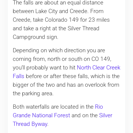
The falls are about an equal distance
between Lake City and Creede. From
Creede, take Colorado 149 for 23 miles
and take a right at the Silver Thread
Campground sign.
Depending on which direction you are
coming from, north or south on CO 149,
you’ll probably want to hit
North Clear Creek
Falls
before or after these falls, which is the
bigger of the two and has an overlook from
the parking area.
Both waterfalls are located in the
Rio
Grande National Forest
and on the
Silver
Thread Byway
.