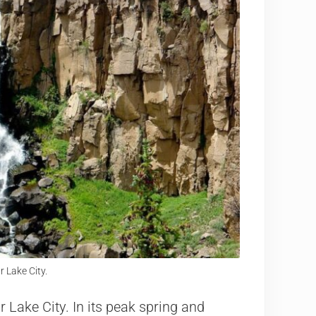
r Lake City.
r Lake City. In its peak spring and