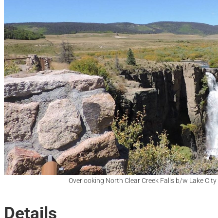
Overlooking North Clear Creek Falls b/w Lake Cit
Details