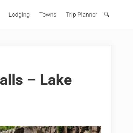
Lodging
Towns
Trip Planner
🔍
Search
alls – Lake