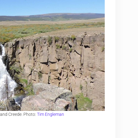
y and Creede. Photo:
Tim Engleman