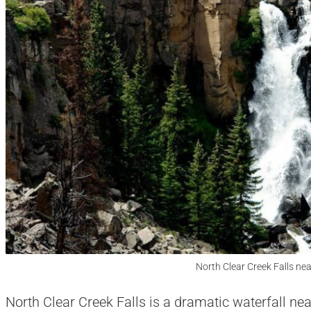
North Clear Creek Falls nea
North Clear Creek Falls is a dramatic waterfall nea