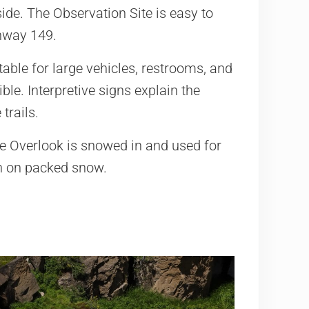
ide. The Observation Site is easy to
hway 149.
table for large vehicles, restrooms, and
ble. Interpretive signs explain the
trails.
he Overlook is snowed in and used for
n on packed snow.