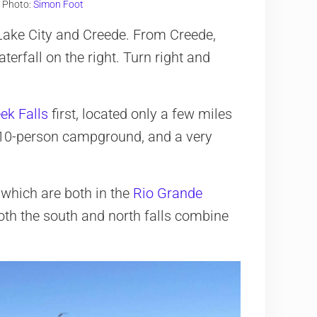
. Photo:
Simon Foot
 Lake City and Creede. From Creede,
terfall on the right. Turn right and
ek Falls
first, located only a few miles
ll, 10-person campground, and a very
 which are both in the
Rio Grande
Both the south and north falls combine