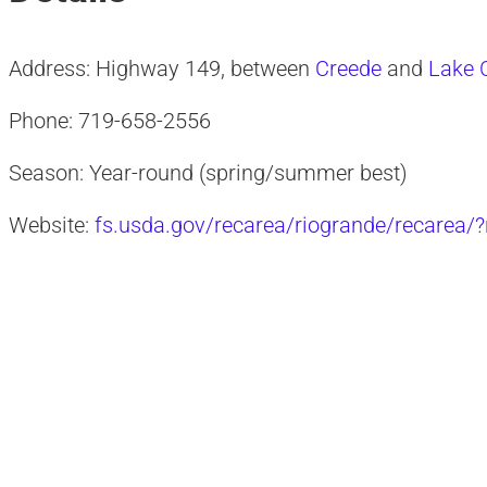
Address: Highway 149, between
Creede
and
Lake C
Phone: 719-658-2556
Season: Year-round (spring/summer best)
Website:
fs.usda.gov/recarea/riogrande/recarea/