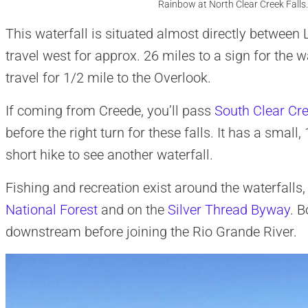
Rainbow at North Clear Creek Falls
This waterfall is situated almost directly between
travel west for approx. 26 miles to a sign for the wa
travel for 1/2 mile to the Overlook.
If coming from Creede, you’ll pass
South Clear Cre
before the right turn for these falls. It has a sma
short hike to see another waterfall.
Fishing and recreation exist around the waterfalls,
National Forest
and on the
Silver Thread Byway
. 
downstream before joining the Rio Grande River.