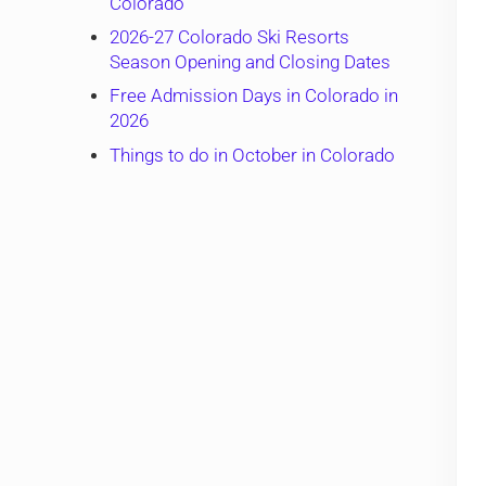
Colorado
2026-27 Colorado Ski Resorts
Season Opening and Closing Dates
Free Admission Days in Colorado in
2026
Things to do in October in Colorado