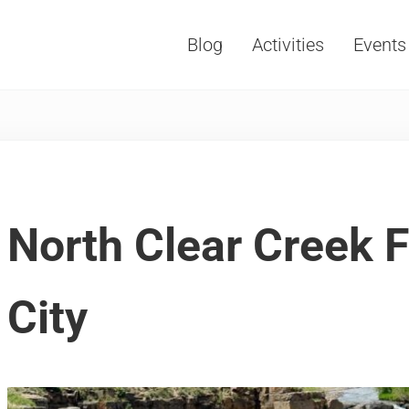
Blog
Activities
Events
Vacations, Travel and Tourism
North Clear Creek F
City