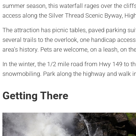
summer season, this waterfall rages over the cliffs
access along the Silver Thread Scenic Byway, Hig
The attraction has picnic tables, paved parking sui
several trails to the overlook, one handicap accessi
area’s history. Pets are welcome, on a leash, on the 
In the winter, the 1/2 mile road from Hwy 149 to t
snowmobiling. Park along the highway and walk i
Getting There