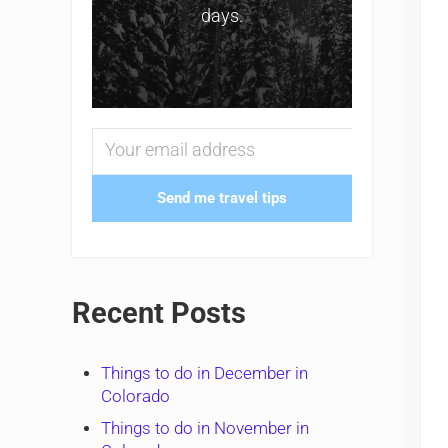
days.
Send me travel tips
Recent Posts
Things to do in December in
Colorado
Things to do in November in