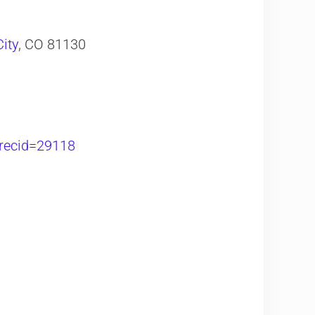
ity
, CO 81130
?recid=29118