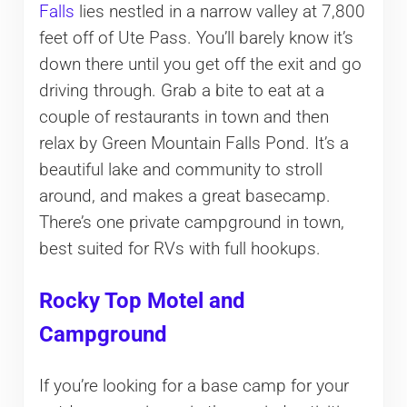
Falls
lies nestled in a narrow valley at 7,800
feet off of Ute Pass. You’ll barely know it’s
down there until you get off the exit and go
driving through. Grab a bite to eat at a
couple of restaurants in town and then
relax by Green Mountain Falls Pond. It’s a
beautiful lake and community to stroll
around, and makes a great basecamp.
There’s one private campground in town,
best suited for RVs with full hookups.
Rocky Top Motel and
Campground
If you’re looking for a base camp for your