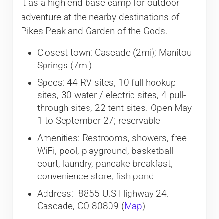
it as a high-end base camp for outdoor
adventure at the nearby destinations of
Pikes Peak and Garden of the Gods.
Closest town: Cascade (2mi); Manitou
Springs (7mi)
Specs: 44 RV sites, 10 full hookup
sites, 30 water / electric sites, 4 pull-
through sites, 22 tent sites. Open May
1 to September 27; reservable
Amenities: Restrooms, showers, free
WiFi, pool, playground, basketball
court, laundry, pancake breakfast,
convenience store, fish pond
Address: 8855 U.S Highway 24,
Cascade, CO 80809 (
Map
)