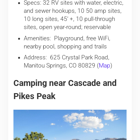
Specs: 32 RV sites with water, electric,
and sewer hookups, 10 50 amp sites,
10 long sites, 45’ +, 10 pull-through
sites, open year-round; reservable
Amenities: Playground, free WiFi,
nearby pool, shopping and trails
Address: 625 Crystal Park Road,
Manitou Springs, CO 80829 (
Map
)
Camping near Cascade and
Pikes Peak