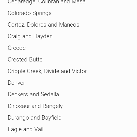
Cedaredge, Collbran and Mesa
Colorado Springs
Cortez, Dolores and Mancos
Craig and Hayden
Creede
Crested Butte
Cripple Creek, Divide and Victor
Denver
Deckers and Sedalia
Dinosaur and Rangely
Durango and Bayfield
Eagle and Vail