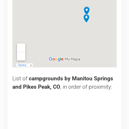
List of
campgrounds by Manitou Springs
and Pikes Peak, CO
, in order of proximity: