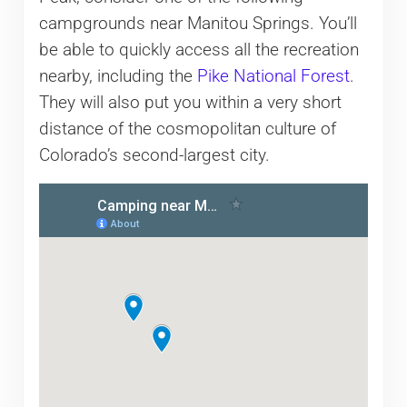
campgrounds near Manitou Springs. You’ll
be able to quickly access all the recreation
nearby, including the
Pike National Forest
.
They will also put you within a very short
distance of the cosmopolitan culture of
Colorado’s second-largest city.