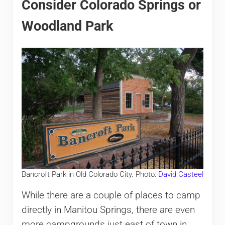
Consider Colorado Springs or
Woodland Park
Bancroft Park in Old Colorado City. Photo:
David Casteel
While there are a couple of places to camp
directly in Manitou Springs, there are even
more campgrounds just east of town in