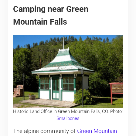
Camping near Green
Mountain Falls
Historic Land Office in Green Mountain Falls, CO. Photo:
Smallbones
The alpine community of
Green Mountain