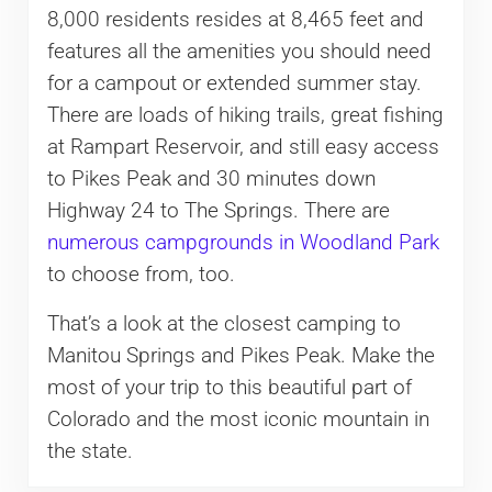
8,000 residents resides at 8,465 feet and
features all the amenities you should need
for a campout or extended summer stay.
There are loads of hiking trails, great fishing
at Rampart Reservoir, and still easy access
to Pikes Peak and 30 minutes down
Highway 24 to The Springs. There are
numerous campgrounds in Woodland Park
to choose from, too.
That’s a look at the closest camping to
Manitou Springs and Pikes Peak. Make the
most of your trip to this beautiful part of
Colorado and the most iconic mountain in
the state.