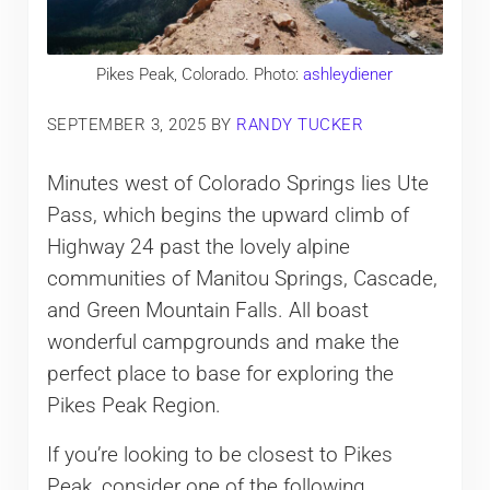
Pikes Peak, Colorado. Photo:
ashleydiener
SEPTEMBER 3, 2025
BY
RANDY TUCKER
Minutes west of Colorado Springs lies Ute
Pass, which begins the upward climb of
Highway 24 past the lovely alpine
communities of Manitou Springs, Cascade,
and Green Mountain Falls. All boast
wonderful campgrounds and make the
perfect place to base for exploring the
Pikes Peak Region.
If you’re looking to be closest to Pikes
Peak, consider one of the following