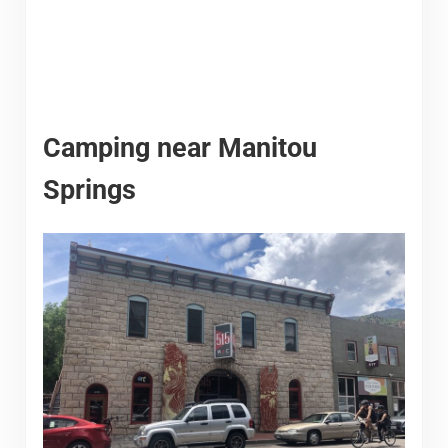
Camping near Manitou
Springs