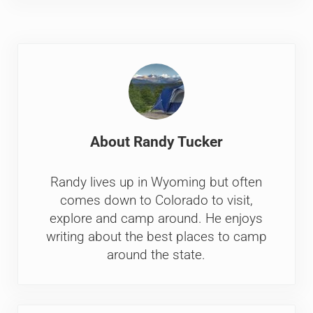
About
Randy Tucker
Randy lives up in Wyoming but often
comes down to Colorado to visit,
explore and camp around. He enjoys
writing about the best places to camp
around the state.