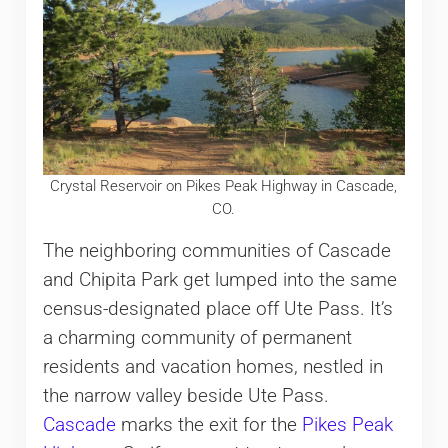
Crystal Reservoir on Pikes Peak Highway in Cascade,
CO.
The neighboring communities of Cascade
and Chipita Park get lumped into the same
census-designated place off Ute Pass. It’s
a charming community of permanent
residents and vacation homes, nestled in
the narrow valley beside Ute Pass.
Cascade
marks the exit for the
Pikes Peak