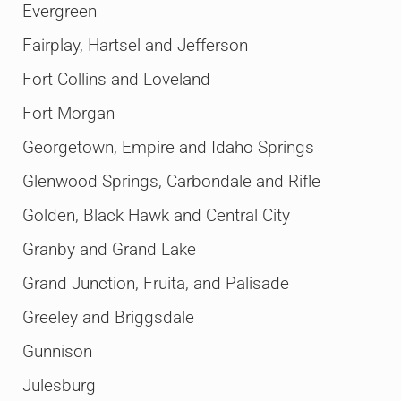
Evergreen
Fairplay, Hartsel and Jefferson
Fort Collins and Loveland
Fort Morgan
Georgetown, Empire and Idaho Springs
Glenwood Springs, Carbondale and Rifle
Golden, Black Hawk and Central City
Granby and Grand Lake
Grand Junction, Fruita, and Palisade
Greeley and Briggsdale
Gunnison
Julesburg