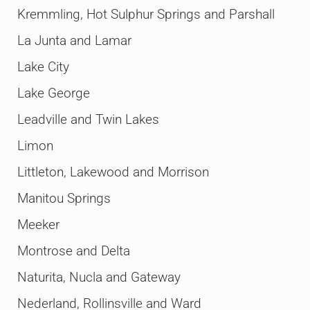
Kremmling, Hot Sulphur Springs and Parshall
La Junta and Lamar
Lake City
Lake George
Leadville and Twin Lakes
Limon
Littleton, Lakewood and Morrison
Manitou Springs
Meeker
Montrose and Delta
Naturita, Nucla and Gateway
Nederland, Rollinsville and Ward