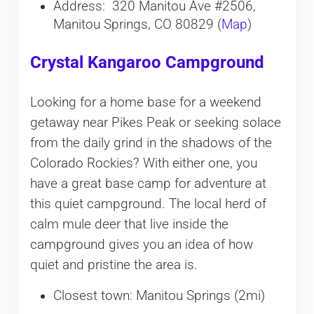
Address: 320 Manitou Ave #2506,
Manitou Springs, CO 80829 (
Map
)
Crystal Kangaroo Campground
Looking for a home base for a weekend
getaway near Pikes Peak or seeking solace
from the daily grind in the shadows of the
Colorado Rockies? With either one, you
have a great base camp for adventure at
this quiet campground. The local herd of
calm mule deer that live inside the
campground gives you an idea of how
quiet and pristine the area is.
Closest town: Manitou Springs (2mi)