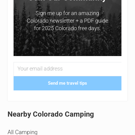
Sign me up for an amazing
Colorado newsletter + a PDF guide
for 2025 Colorado free days.
Send me travel tips
Nearby Colorado Camping
All Camping