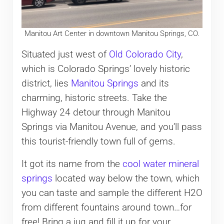
Manitou Art Center in downtown Manitou Springs, CO.
Situated just west of
Old Colorado City
,
which is Colorado Springs’ lovely historic
district, lies
Manitou Springs
and its
charming, historic streets. Take the
Highway 24 detour through Manitou
Springs via Manitou Avenue, and you’ll pass
this tourist-friendly town full of gems.
It got its name from the
cool water mineral
springs
located way below the town, which
you can taste and sample the different H2O
from different fountains around town…for
free! Bring a jug and fill it up for your