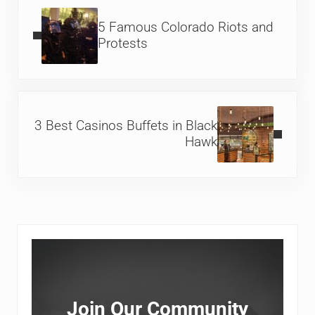
Previous Post:
5 Famous Colorado Riots and
Protests
Next Post:
3 Best Casinos Buffets in Black
Hawk
Sidebar
Join Our Community