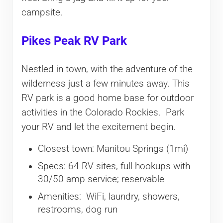
campsite.
Pikes Peak RV Park
Nestled in town, with the adventure of the
wilderness just a few minutes away. This
RV park is a good home base for outdoor
activities in the Colorado Rockies. Park
your RV and let the excitement begin.
Closest town: Manitou Springs (1mi)
Specs: 64 RV sites, full hookups with
30/50 amp service; reservable
Amenities: WiFi, laundry, showers,
restrooms, dog run