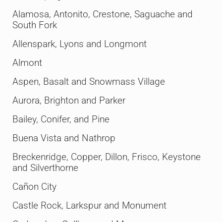
Alamosa, Antonito, Crestone, Saguache and
South Fork
Allenspark, Lyons and Longmont
Almont
Aspen, Basalt and Snowmass Village
Aurora, Brighton and Parker
Bailey, Conifer, and Pine
Buena Vista and Nathrop
Breckenridge, Copper, Dillon, Frisco, Keystone
and Silverthorne
Cañon City
Castle Rock, Larkspur and Monument