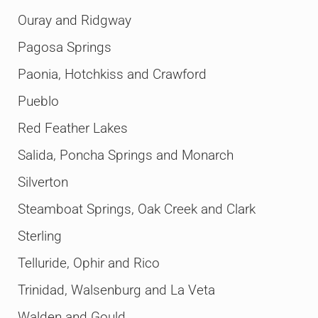
Ouray and Ridgway
Pagosa Springs
Paonia, Hotchkiss and Crawford
Pueblo
Red Feather Lakes
Salida, Poncha Springs and Monarch
Silverton
Steamboat Springs, Oak Creek and Clark
Sterling
Telluride, Ophir and Rico
Trinidad, Walsenburg and La Veta
Walden and Gould