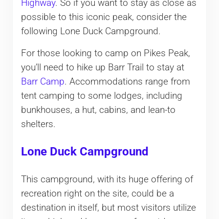
Highway
. So if you want to stay as close as
possible to this iconic peak, consider the
following Lone Duck Campground.
For those looking to camp on Pikes Peak,
you’ll need to hike up Barr Trail to stay at
Barr Camp
. Accommodations range from
tent camping to some lodges, including
bunkhouses, a hut, cabins, and lean-to
shelters.
Lone Duck Campground
This campground, with its huge offering of
recreation right on the site, could be a
destination in itself, but most visitors utilize