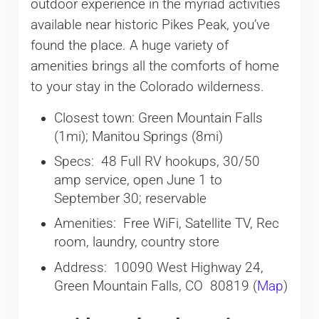
outdoor experience in the myriad activities
available near historic Pikes Peak, you’ve
found the place. A huge variety of
amenities brings all the comforts of home
to your stay in the Colorado wilderness.
Closest town: Green Mountain Falls
(1mi); Manitou Springs (8mi)
Specs: 48 Full RV hookups, 30/50
amp service, open June 1 to
September 30; reservable
Amenities: Free WiFi, Satellite TV, Rec
room, laundry, country store
Address: 10090 West Highway 24,
Green Mountain Falls, CO 80819 (
Map
)