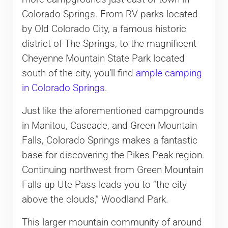
Colorado Springs. From RV parks located
by Old Colorado City, a famous historic
district of The Springs, to the magnificent
Cheyenne Mountain State Park located
south of the city, you’ll find
ample camping
in Colorado Springs
.
Just like the aforementioned campgrounds
in Manitou, Cascade, and Green Mountain
Falls, Colorado Springs makes a fantastic
base for discovering the Pikes Peak region.
Continuing northwest from Green Mountain
Falls up Ute Pass leads you to “the city
above the clouds,” Woodland Park.
This larger mountain community of around