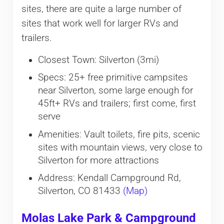
sites, there are quite a large number of
sites that work well for larger RVs and
trailers.
Closest Town: Silverton (3mi)
Specs: 25+ free primitive campsites
near Silverton, some large enough for
45ft+ RVs and trailers; first come, first
serve
Amenities: Vault toilets, fire pits, scenic
sites with mountain views, very close to
Silverton for more attractions
Address: Kendall Campground Rd,
Silverton, CO 81433
(Map)
Molas Lake Park & Campground