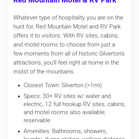
Red Mountain Motel & RV Park
Whatever type of hospitality you are on the
hunt for, Red Mountain Motel and RV Park
offers it to visitors. With RV sites, cabins,
and motel rooms to choose from just a
few moments from all of historic Silverton’s
attractions, you’ll feel right at home in the
midst of the mountains.
Closest Town: Silverton (>1mi)
Specs: 30+ RV sites w/ water and
electric, 12 full hookup RV sites, cabins,
and motel rooms also available;
reservable
Amenities: Bathrooms, showers,