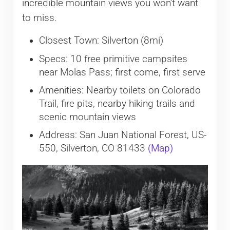
incredible mountain views you won’t want
to miss.
Closest Town: Silverton (8mi)
Specs: 10 free primitive campsites
near Molas Pass; first come, first serve
Amenities: Nearby toilets on Colorado
Trail, fire pits, nearby hiking trails and
scenic mountain views
Address: San Juan National Forest, US-
550, Silverton, CO 81433
(Map)