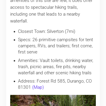
amenities of this site are few, it does offer
access to spectacular hiking trails,
including one that leads to a nearby
waterfall.
Closest Town: Silverton (7mi)
Specs: 26 primitive campsites for tent
campers, RVs, and trailers; first come,
first serve
Amenities: Vault toilets, drinking water,
trash, picnic areas, fire pits, nearby
waterfall and other scenic hiking trails
Address: Forest Rd 585, Durango, CO
81301
(Map)