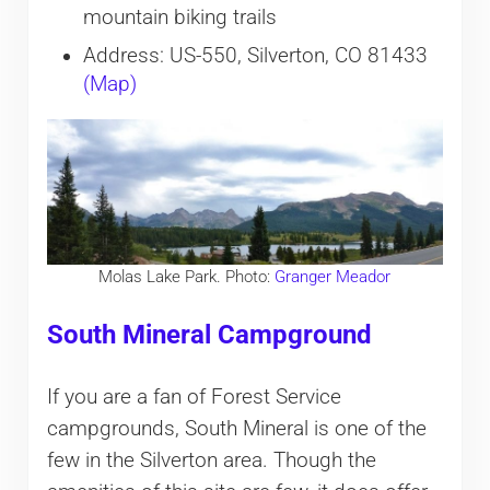
mountain biking trails
Address: US-550, Silverton, CO 81433
(Map)
Molas Lake Park. Photo:
Granger Meador
South Mineral Campground
If you are a fan of Forest Service
campgrounds, South Mineral is one of the
few in the Silverton area. Though the