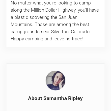
No matter what you’re looking to camp
along the Million Dollar Highway, you’ll have
a blast discovering the San Juan
Mountains. Those are among the best
campgrounds near Silverton, Colorado.
Happy camping and leave no trace!
About
Samantha Ripley