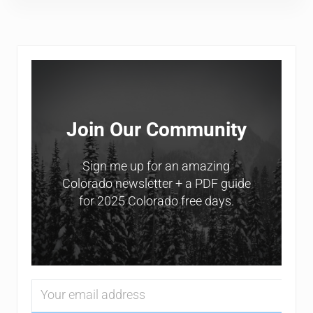
Sidebar
Join Our Community
Sign me up for an amazing
Colorado newsletter + a PDF guide
for 2025 Colorado free days.