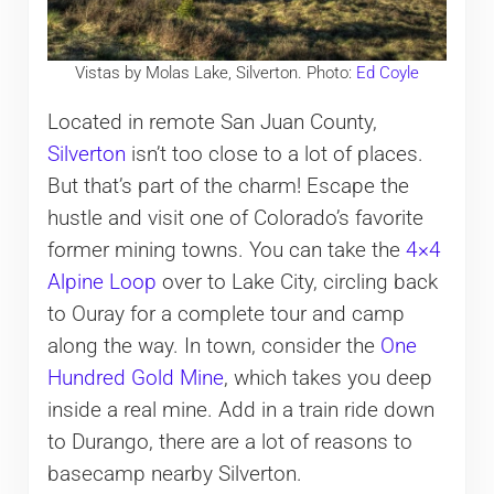
Vistas by Molas Lake, Silverton. Photo:
Ed Coyle
Located in remote San Juan County,
Silverton
isn’t too close to a lot of places.
But that’s part of the charm! Escape the
hustle and visit one of Colorado’s favorite
former mining towns. You can take the
4×4
Alpine Loop
over to Lake City, circling back
to Ouray for a complete tour and camp
along the way. In town, consider the
One
Hundred Gold Mine
, which takes you deep
inside a real mine. Add in a train ride down
to Durango, there are a lot of reasons to
basecamp nearby Silverton.