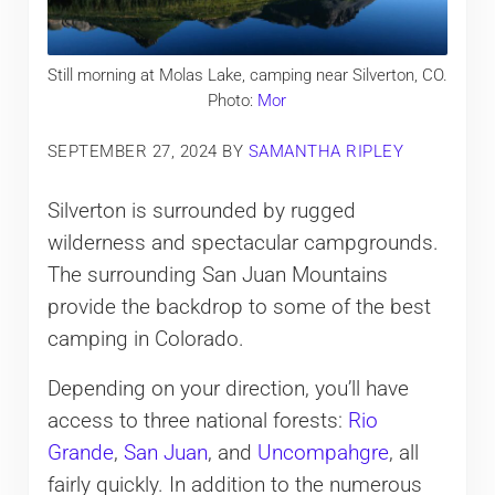
Still morning at Molas Lake, camping near Silverton, CO.
Photo:
Mor
SEPTEMBER 27, 2024
BY
SAMANTHA RIPLEY
Silverton is surrounded by rugged
wilderness and spectacular campgrounds.
The surrounding San Juan Mountains
provide the backdrop to some of the best
camping in Colorado.
Depending on your direction, you’ll have
access to three national forests:
Rio
Grande
,
San Juan
, and
Uncompahgre
, all
fairly quickly. In addition to the numerous