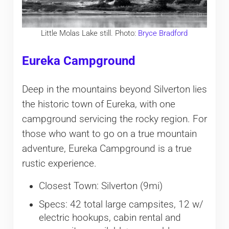
Little Molas Lake still. Photo:
Bryce Bradford
Eureka Campground
Deep in the mountains beyond Silverton lies
the historic town of Eureka, with one
campground servicing the rocky region. For
those who want to go on a true mountain
adventure, Eureka Campground is a true
rustic experience.
Closest Town: Silverton (9mi)
Specs: 42 total large campsites, 12 w/
electric hookups, cabin rental and