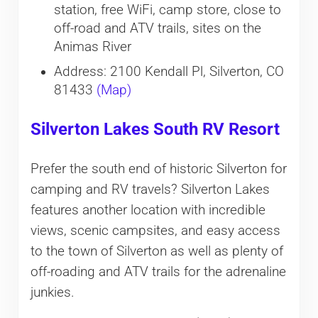
station, free WiFi, camp store, close to
off-road and ATV trails, sites on the
Animas River
Address: 2100 Kendall Pl, Silverton, CO
81433
(Map)
Silverton Lakes South RV Resort
Prefer the south end of historic Silverton for
camping and RV travels? Silverton Lakes
features another location with incredible
views, scenic campsites, and easy access
to the town of Silverton as well as plenty of
off-roading and ATV trails for the adrenaline
junkies.