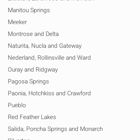
Manitou Springs
Meeker
Montrose and Delta
Naturita, Nucla and Gateway
Nederland, Rollinsville and Ward
Ouray and Ridgway
Pagosa Springs
Paonia, Hotchkiss and Crawford
Pueblo
Red Feather Lakes
Salida, Poncha Springs and Monarch