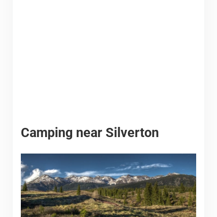
Camping near Silverton