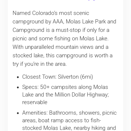
Named Colorado’s most scenic
campground by AAA, Molas Lake Park and
Campground is a must-stop if only for a
picnic and some fishing on Molas Lake.
With unparalleled mountain views and a
stocked lake, this campground is worth a
try if you’re in the area.
Closest Town: Silverton (6mi)
Specs: 50+ campsites along Molas
Lake and the Million Dollar Highway;
reservable
Amenities: Bathrooms, showers, picnic
areas, boat ramp access to fish-
stocked Molas Lake, nearby hiking and