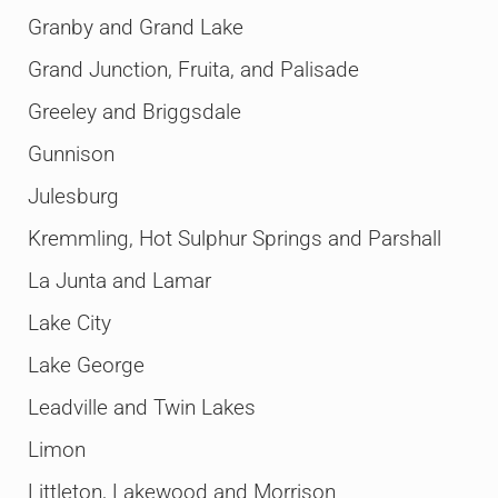
Granby and Grand Lake
Grand Junction, Fruita, and Palisade
Greeley and Briggsdale
Gunnison
Julesburg
Kremmling, Hot Sulphur Springs and Parshall
La Junta and Lamar
Lake City
Lake George
Leadville and Twin Lakes
Limon
Littleton, Lakewood and Morrison