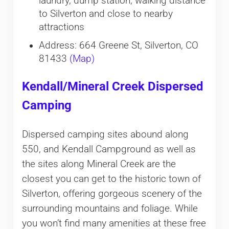
laundry, dump station, walking distance
to Silverton and close to nearby
attractions
Address: 664 Greene St, Silverton, CO
81433
(Map)
Kendall/Mineral Creek Dispersed
Camping
Dispersed camping sites abound along
550, and Kendall Campground as well as
the sites along Mineral Creek are the
closest you can get to the historic town of
Silverton, offering gorgeous scenery of the
surrounding mountains and foliage. While
you won’t find many amenities at these free