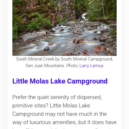
South Mineral Creek by South Mineral Campground,
San Juan Mountains. Photo:
Larry Lamsa
Little Molas Lake Campground
Prefer the quiet serenity of dispersed,
primitive sites? Little Molas Lake
Campground may not have much in the
way of luxurious amenities, but it does have