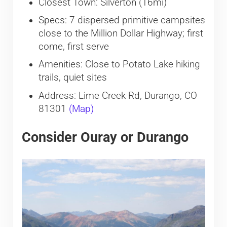
Closest Town: Silverton (16mi)
Specs: 7 dispersed primitive campsites
close to the Million Dollar Highway; first
come, first serve
Amenities: Close to Potato Lake hiking
trails, quiet sites
Address: Lime Creek Rd, Durango, CO
81301
(Map)
Consider Ouray or Durango