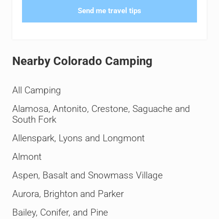
Send me travel tips
Nearby Colorado Camping
All Camping
Alamosa, Antonito, Crestone, Saguache and
South Fork
Allenspark, Lyons and Longmont
Almont
Aspen, Basalt and Snowmass Village
Aurora, Brighton and Parker
Bailey, Conifer, and Pine