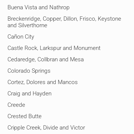
Buena Vista and Nathrop
Breckenridge, Copper, Dillon, Frisco, Keystone
and Silverthorne
Cañon City
Castle Rock, Larkspur and Monument
Cedaredge, Collbran and Mesa
Colorado Springs
Cortez, Dolores and Mancos
Craig and Hayden
Creede
Crested Butte
Cripple Creek, Divide and Victor