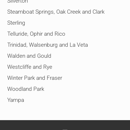
Silverton
Steamboat Springs, Oak Creek and Clark
Sterling
Telluride, Ophir and Rico
Trinidad, Walsenburg and La Veta
Walden and Gould
Westcliffe and Rye
Winter Park and Fraser
Woodland Park
Yampa