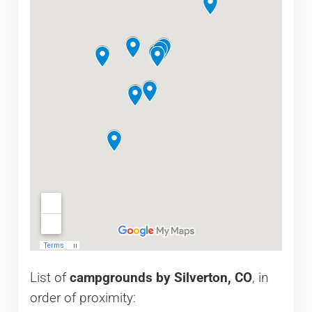
List of
campgrounds by Silverton, CO
, in
order of proximity: