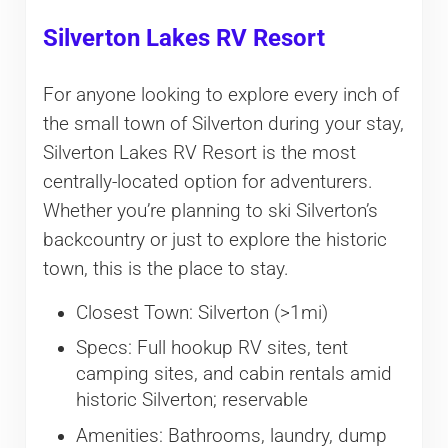
Silverton Lakes RV Resort
For anyone looking to explore every inch of
the small town of Silverton during your stay,
Silverton Lakes RV Resort is the most
centrally-located option for adventurers.
Whether you’re planning to ski Silverton’s
backcountry or just to explore the historic
town, this is the place to stay.
Closest Town: Silverton (>1mi)
Specs: Full hookup RV sites, tent
camping sites, and cabin rentals amid
historic Silverton; reservable
Amenities: Bathrooms, laundry, dump