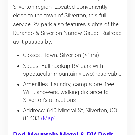
Silverton region. Located conveniently
close to the town of Silverton, this full-
service RV park also features sights of the
Durango & Silverton Narrow Gauge Railroad
as it passes by.
Closest Town: Silverton (>1mi)
Specs: Full-hookup RV park with
spectacular mountain views; reservable
Amenities: Laundry, camp store, free
WiFi, showers, walking distance to
Silverton’s attractions
Address: 640 Mineral St, Silverton, CO
81433
(Map)