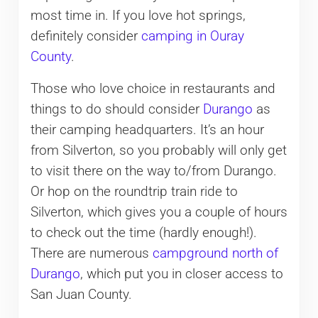
most time in. If you love hot springs,
definitely consider
camping in Ouray
County
.
Those who love choice in restaurants and
things to do should consider
Durango
as
their camping headquarters. It’s an hour
from Silverton, so you probably will only get
to visit there on the way to/from Durango.
Or hop on the roundtrip train ride to
Silverton, which gives you a couple of hours
to check out the time (hardly enough!).
There are numerous
campground north of
Durango
, which put you in closer access to
San Juan County.