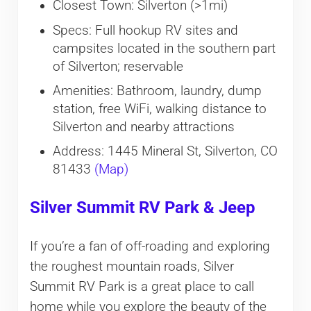
Closest Town: Silverton (>1mi)
Specs: Full hookup RV sites and
campsites located in the southern part
of Silverton; reservable
Amenities: Bathroom, laundry, dump
station, free WiFi, walking distance to
Silverton and nearby attractions
Address: 1445 Mineral St, Silverton, CO
81433
(Map)
Silver Summit RV Park & Jeep
If you’re a fan of off-roading and exploring
the roughest mountain roads, Silver
Summit RV Park is a great place to call
home while you explore the beauty of the