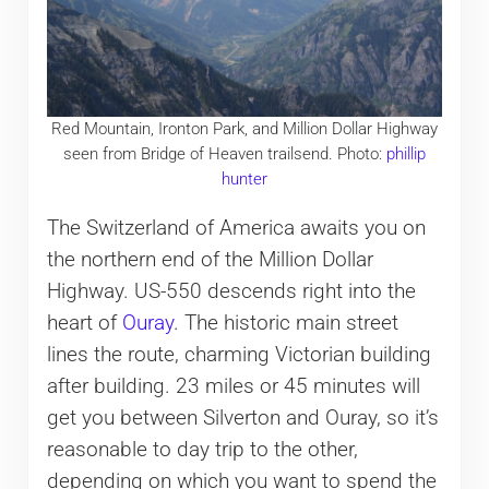
Red Mountain, Ironton Park, and Million Dollar Highway
seen from Bridge of Heaven trailsend. Photo:
phillip
hunter
The Switzerland of America awaits you on
the northern end of the Million Dollar
Highway. US-550 descends right into the
heart of
Ouray
. The historic main street
lines the route, charming Victorian building
after building. 23 miles or 45 minutes will
get you between Silverton and Ouray, so it’s
reasonable to day trip to the other,
depending on which you want to spend the