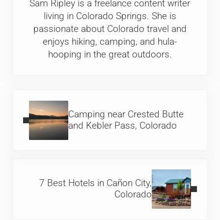
Sam Ripley is a freelance content writer
living in Colorado Springs. She is
passionate about Colorado travel and
enjoys hiking, camping, and hula-
hooping in the great outdoors.
Previous Post:
Camping near Crested Butte
and Kebler Pass, Colorado
Next Post:
7 Best Hotels in Cañon City,
Colorado