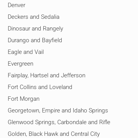
Denver
Deckers and Sedalia
Dinosaur and Rangely
Durango and Bayfield
Eagle and Vail
Evergreen
Fairplay, Hartsel and Jefferson
Fort Collins and Loveland
Fort Morgan
Georgetown, Empire and Idaho Springs
Glenwood Springs, Carbondale and Rifle
Golden, Black Hawk and Central City