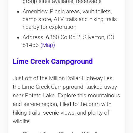
group sites available; reservable
Amenities: Picnic areas, vault toilets,
camp store, ATV trails and hiking trails
nearby for exploration
Address: 6350 Co Rd 2, Silverton, CO
81433
(Map)
Lime Creek Campground
Just off of the Million Dollar Highway lies
the Lime Creek Campground, tucked away
near Potato Lake. Explore this mountainous
and serene region, filled to the brim with
hiking trails, scenic views, and plenty of
wildlife.