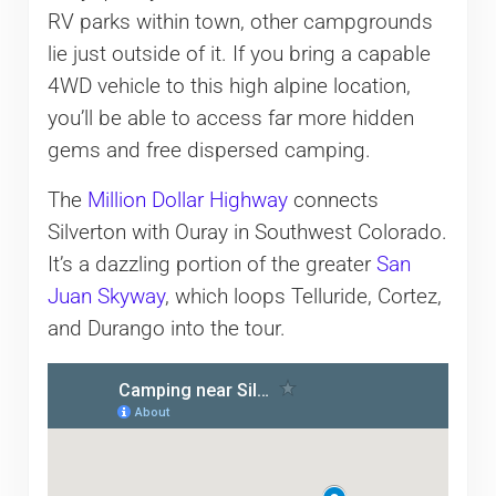
RV parks within town, other campgrounds
lie just outside of it. If you bring a capable
4WD vehicle to this high alpine location,
you’ll be able to access far more hidden
gems and free dispersed camping.
The
Million Dollar Highway
connects
Silverton with Ouray in Southwest Colorado.
It’s a dazzling portion of the greater
San
Juan Skyway
, which loops Telluride, Cortez,
and Durango into the tour.