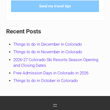
Send me travel tips
Recent Posts
Things to do in December in Colorado
Things to do in November in Colorado
2026-27 Colorado Ski Resorts Season Opening
and Closing Dates
Free Admission Days in Colorado in 2026
Things to do in October in Colorado