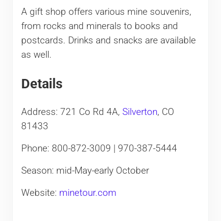
A gift shop offers various mine souvenirs,
from rocks and minerals to books and
postcards. Drinks and snacks are available
as well.
Details
Address: 721 Co Rd 4A,
Silverton
, CO
81433
Phone: 800-872-3009​ | 970-387-5444
Season: mid-May-early October
Website:
minetour.com