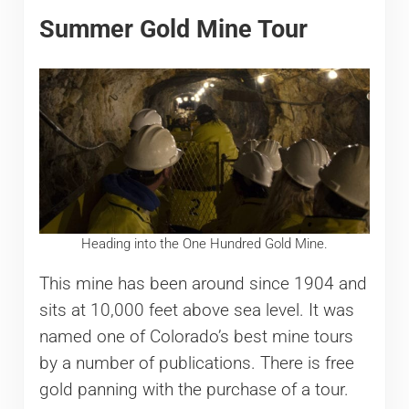
Summer Gold Mine Tour
Heading into the One Hundred Gold Mine.
This mine has been around since 1904 and
sits at 10,000 feet above sea level. It was
named one of Colorado’s best mine tours
by a number of publications. There is free
gold panning with the purchase of a tour.