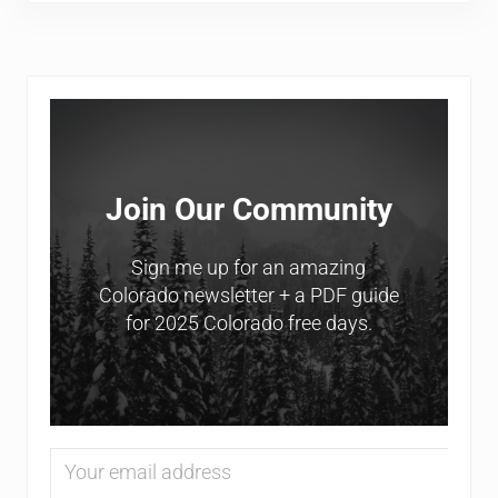
Sidebar
Join Our Community
Sign me up for an amazing
Colorado newsletter + a PDF guide
for 2025 Colorado free days.