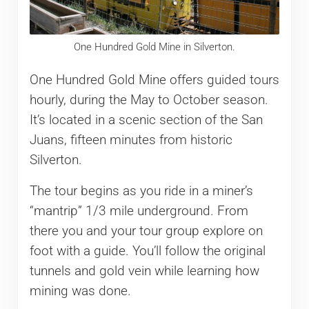
One Hundred Gold Mine in Silverton.
One Hundred Gold Mine offers guided tours
hourly, during the May to October season.
It’s located in a scenic section of the San
Juans, fifteen minutes from historic
Silverton.
The tour begins as you ride in a miner’s
“mantrip” 1/3 mile underground. From
there you and your tour group explore on
foot with a guide. You’ll follow the original
tunnels and gold vein while learning how
mining was done.