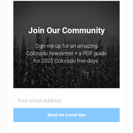
Sidebar
Join Our Community
Sign me up for an amazing
Colorado newsletter + a PDF guide
for 2025 Colorado free days.
Send me travel tips