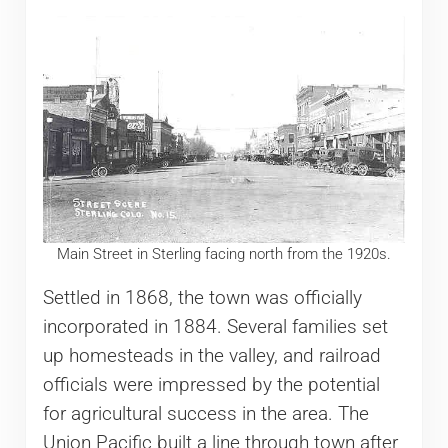
Main Street in Sterling facing north from the 1920s.
Settled in 1868, the town was officially
incorporated in 1884. Several families set
up homesteads in the valley, and railroad
officials were impressed by the potential
for agricultural success in the area. The
Union Pacific built a line through town after