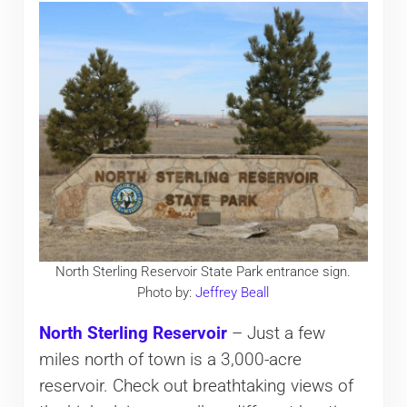
North Sterling Reservoir State Park entrance sign.
Photo by:
Jeffrey Beall
North Sterling Reservoir
– Just a few
miles north of town is a 3,000-acre
reservoir. Check out breathtaking views of