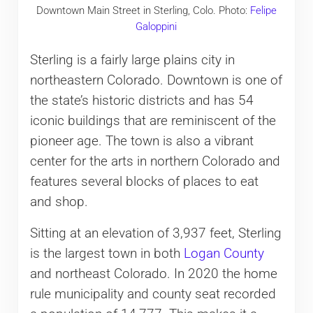
Downtown Main Street in Sterling, Colo. Photo:
Felipe
Galoppini
Sterling is a fairly large plains city in
northeastern Colorado. Downtown is one of
the state’s historic districts and has 54
iconic buildings that are reminiscent of the
pioneer age. The town is also a vibrant
center for the arts in northern Colorado and
features several blocks of places to eat
and shop.
Sitting at an elevation of 3,937 feet, Sterling
is the largest town in both
Logan County
and northeast Colorado. In 2020 the home
rule municipality and county seat recorded