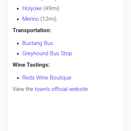
Holyoke
(49mi)
Merino
(12mi)
Transportation:
Bustang Bus
Greyhound Bus Stop
Wine Tastings:
Reds Wine Boutique
View the
town’s official website
.