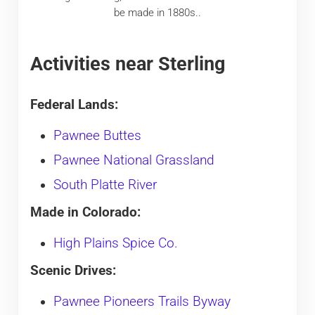
be made in 1880s..
Activities near Sterling
Federal Lands:
Pawnee Buttes
Pawnee National Grassland
South Platte River
Made in Colorado:
High Plains Spice Co.
Scenic Drives:
Pawnee Pioneers Trails Byway