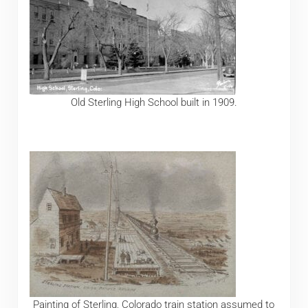
Old Sterling High School built in 1909.
Painting of Sterling, Colorado train station assumed to