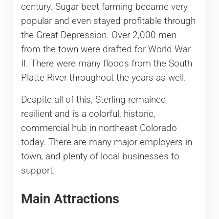
century. Sugar beet farming became very
popular and even stayed profitable through
the Great Depression. Over 2,000 men
from the town were drafted for World War
II. There were many floods from the South
Platte River throughout the years as well.
Despite all of this, Sterling remained
resilient and is a colorful, historic,
commercial hub in northeast Colorado
today. There are many major employers in
town, and plenty of local businesses to
support.
Main Attractions