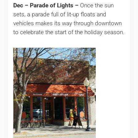
Dec – Parade of Lights –
Once the sun
sets, a parade full of lit-up floats and
vehicles makes its way through downtown
to celebrate the start of the holiday season.