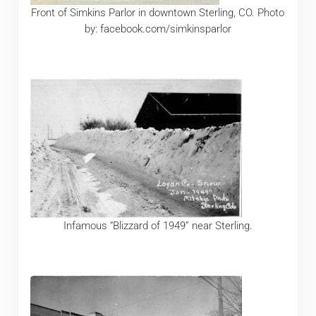
Front of Simkins Parlor in downtown Sterling, CO. Photo
by: facebook.com/simkinsparlor
Infamous “Blizzard of 1949” near Sterling.