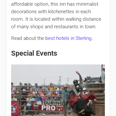
affordable option, this inn has minimalist
decorations with kitchenettes in each
room. It is located within walking distance
of many shops and restaurants in town.
Read about the
best hotels in Sterling
.
Special Events