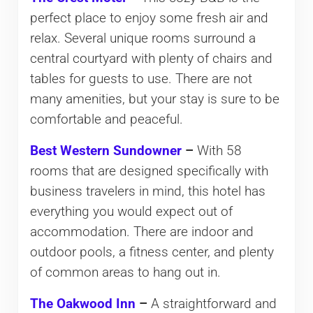
perfect place to enjoy some fresh air and
relax. Several unique rooms surround a
central courtyard with plenty of chairs and
tables for guests to use. There are not
many amenities, but your stay is sure to be
comfortable and peaceful.
Best Western Sundowner
–
With 58
rooms that are designed specifically with
business travelers in mind, this hotel has
everything you would expect out of
accommodation. There are indoor and
outdoor pools, a fitness center, and plenty
of common areas to hang out in.
The Oakwood Inn
–
A straightforward and