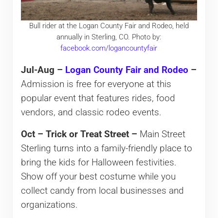
Bull rider at the Logan County Fair and Rodeo, held
annually in Sterling, CO. Photo by:
facebook.com/logancountyfair
Jul-Aug –
Logan County Fair and Rodeo
–
Admission is free for everyone at this
popular event that features rides, food
vendors, and classic rodeo events.
Oct – Trick or Treat Street –
Main Street
Sterling turns into a family-friendly place to
bring the kids for Halloween festivities.
Show off your best costume while you
collect candy from local businesses and
organizations.