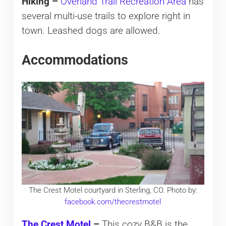
Hiking –
Overland Trail Recreation Area
has
several multi-use trails to explore right in
town. Leashed dogs are allowed.
Accommodations
The Crest Motel courtyard in Sterling, CO. Photo by:
facebook.com/thecrestmotel
The Crest Motel
–
This cozy B&B is the