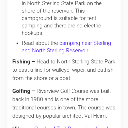
in North Sterling State Park on the
shore of the reservoir. This
campground is suitable for tent
camping and there are no electric
hookups.
Read about the
camping near Sterling
and North Sterling Reservoir
.
Fishing –
Head to North Sterling State Park
to cast a line for walleye, wiper, and catfish
from the shore or a boat.
Golfing –
Riverview Golf Course was built
back in 1980 and is one of the more
traditional courses in town. The course was
designed by popular architect Val Heim.