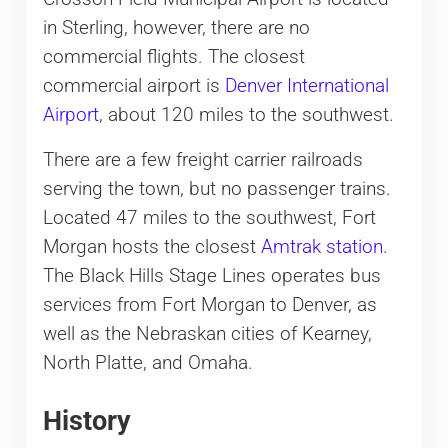
in Sterling, however, there are no
commercial flights. The closest
commercial airport is
Denver International
Airport
, about 120 miles to the southwest.
There are a few freight carrier railroads
serving the town, but no passenger trains.
Located 47 miles to the southwest, Fort
Morgan hosts the closest
Amtrak station
.
The Black Hills Stage Lines operates bus
services from Fort Morgan to Denver, as
well as the Nebraskan cities of Kearney,
North Platte, and Omaha.
History