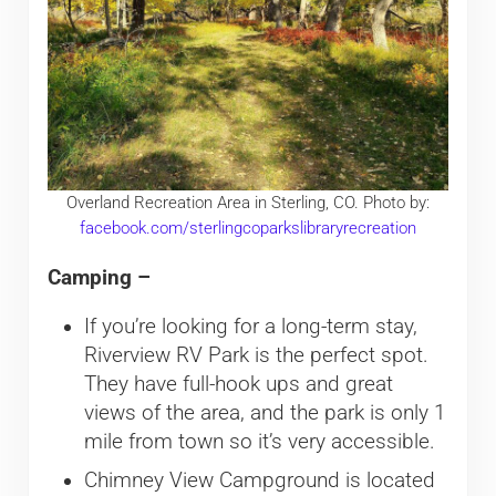
Overland Recreation Area in Sterling, CO. Photo by:
facebook.com/sterlingcoparkslibraryrecreation
Camping –
If you’re looking for a long-term stay,
Riverview RV Park is the perfect spot.
They have full-hook ups and great
views of the area, and the park is only 1
mile from town so it’s very accessible.
Chimney View Campground is located