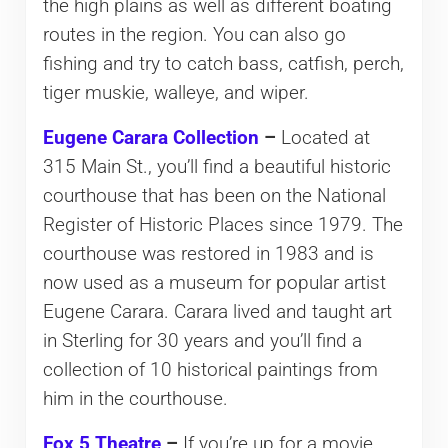
the high plains as well as different boating
routes in the region. You can also go
fishing and try to catch bass, catfish, perch,
tiger muskie, walleye, and wiper.
Eugene Carara Collection
–
Located at
315 Main St., you’ll find a beautiful historic
courthouse that has been on the National
Register of Historic Places since 1979. The
courthouse was restored in 1983 and is
now used as a museum for popular artist
Eugene Carara. Carara lived and taught art
in Sterling for 30 years and you’ll find a
collection of 10 historical paintings from
him in the courthouse.
Fox 5 Theatre
–
If you’re up for a movie