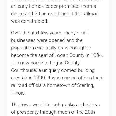
an early homesteader promised them a
depot and 80 acres of land if the railroad
was constructed.
Over the next few years, many small
businesses were opened and the
population eventually grew enough to
become the seat of Logan County in 1884.
It is now home to Logan County
Courthouse, a uniquely domed building
erected in 1909. It was named after a local
railroad official’s hometown of Sterling,
Illinois.
The town went through peaks and valleys
of prosperity through much of the 20th