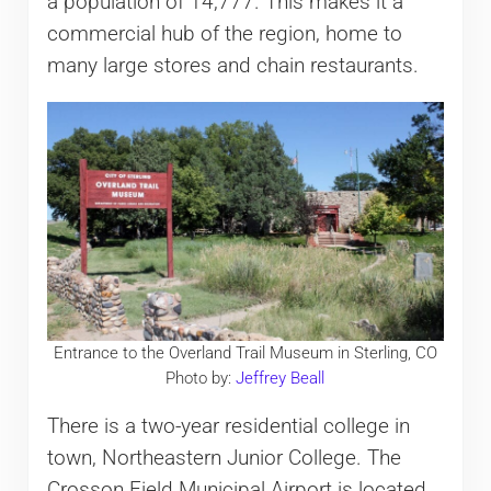
a population of 14,777. This makes it a
commercial hub of the region, home to
many large stores and chain restaurants.
Entrance to the Overland Trail Museum in Sterling, CO
Photo by:
Jeffrey Beall
There is a two-year residential college in
town, Northeastern Junior College. The
Crosson Field Municipal Airport is located