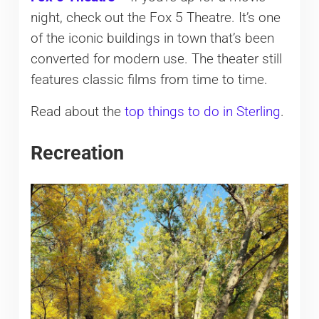
night, check out the Fox 5 Theatre. It’s one
of the iconic buildings in town that’s been
converted for modern use. The theater still
features classic films from time to time.
Read about the
top things to do in Sterling
.
Recreation