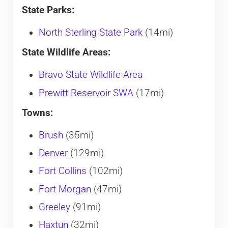
State Parks:
North Sterling State Park
(14mi)
State Wildlife Areas:
Bravo State Wildlife Area
Prewitt Reservoir SWA
(17mi)
Towns:
Brush
(35mi)
Denver
(129mi)
Fort Collins
(102mi)
Fort Morgan
(47mi)
Greeley
(91mi)
Haxtun
(32mi)