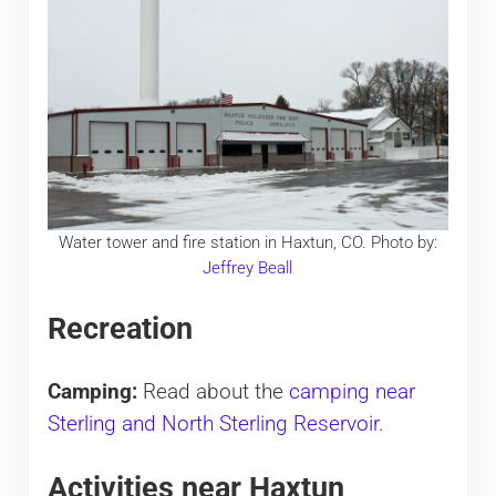
Water tower and fire station in Haxtun, CO. Photo by:
Jeffrey Beall
Recreation
Camping:
Read about the
camping near
Sterling and North Sterling Reservoir
.
Activities near Haxtun