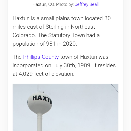
Haxtun, CO. Photo by:
Jeffrey Beall
Haxtun is a small plains town located 30
miles east of Sterling in Northeast
Colorado. The Statutory Town had a
population of 981 in 2020.
The
Phillips County
town of Haxtun was
incorporated on July 30th, 1909. It resides
at 4,029 feet of elevation.