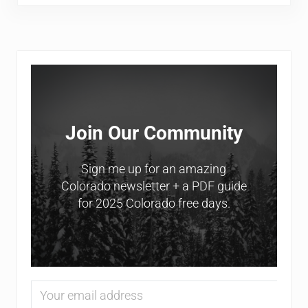
Sidebar
Join Our Community
Sign me up for an amazing
Colorado newsletter + a PDF guide
for 2025 Colorado free days.