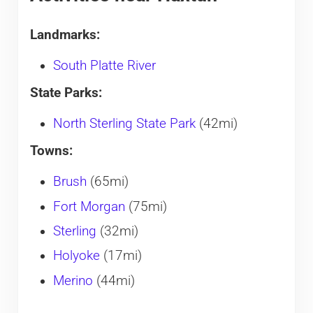
Landmarks:
South Platte River
State Parks:
North Sterling State Park
(42mi)
Towns:
Brush
(65mi)
Fort Morgan
(75mi)
Sterling
(32mi)
Holyoke
(17mi)
Merino
(44mi)