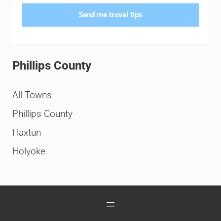
Send me travel tips
Phillips County
All Towns
Phillips County
Haxtun
Holyoke