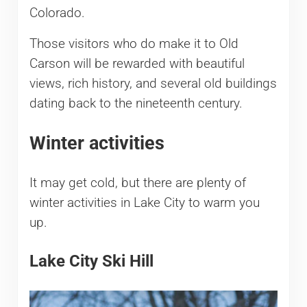
Colorado.
Those visitors who do make it to Old
Carson will be rewarded with beautiful
views, rich history, and several old buildings
dating back to the nineteenth century.
Winter activities
It may get cold, but there are plenty of
winter activities in Lake City to warm you
up.
Lake City Ski Hill