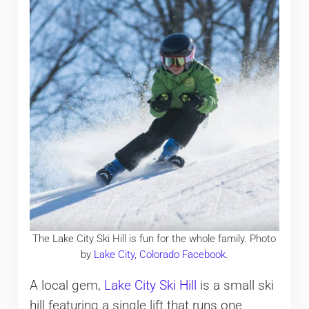
The Lake City Ski Hill is fun for the whole family. Photo
by
Lake City, Colorado Facebook
.
A local gem,
Lake City Ski Hill
is a small ski
hill featuring a single lift that runs one