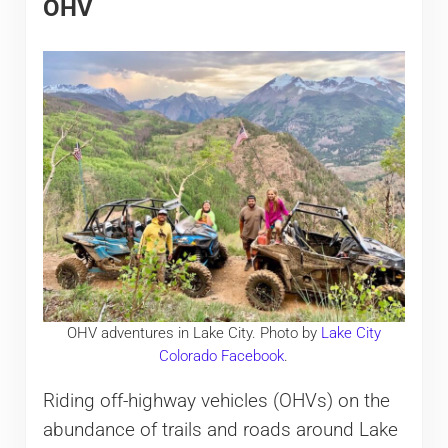
OHV
OHV adventures in Lake City. Photo by
Lake City
Colorado Facebook
.
Riding off-highway vehicles (OHVs) on the
abundance of trails and roads around Lake