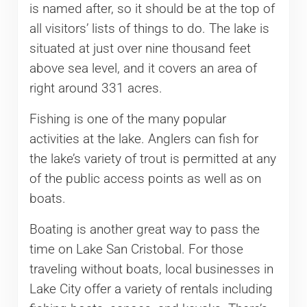
is named after, so it should be at the top of
all visitors’ lists of things to do. The lake is
situated at just over nine thousand feet
above sea level, and it covers an area of
right around 331 acres.
Fishing is one of the many popular
activities at the lake. Anglers can fish for
the lake’s variety of trout is permitted at any
of the public access points as well as on
boats.
Boating is another great way to pass the
time on Lake San Cristobal. For those
traveling without boats, local businesses in
Lake City offer a variety of rentals including