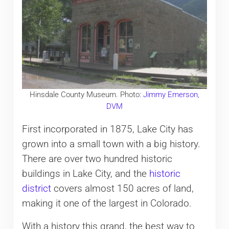
Hinsdale County Museum. Photo:
Jimmy Emerson,
DVM
First incorporated in 1875, Lake City has
grown into a small town with a big history.
There are over two hundred historic
buildings in Lake City, and the
historic
district
covers almost 150 acres of land,
making it one of the largest in Colorado.
With a history this grand, the best way to