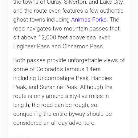
the towns of Ouray, Silverton, and Lake City,
and the route even features a few authentic
ghost towns including
Animas Forks
. The
road navigates two mountain passes that
sit above 12,000 feet above sea level:
Engineer Pass and Cinnamon Pass.
Both passes provide unforgettable views of
some of Colorado’s famous 14ers
including Uncompahgre Peak, Handies
Peak, and Sunshine Peak. Although the
route is only around sixty-five miles in
length, the road can be rough, so
conquering the entire byway should be
considered an all-day adventure.