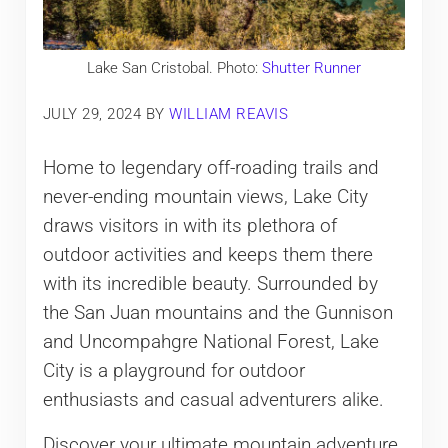
Lake San Cristobal. Photo:
Shutter Runner
JULY 29, 2024
BY
WILLIAM REAVIS
Home to legendary off-roading trails and
never-ending mountain views, Lake City
draws visitors in with its plethora of
outdoor activities and keeps them there
with its incredible beauty. Surrounded by
the San Juan mountains and the Gunnison
and Uncompahgre National Forest, Lake
City is a playground for outdoor
enthusiasts and casual adventurers alike.
Discover your ultimate mountain adventure