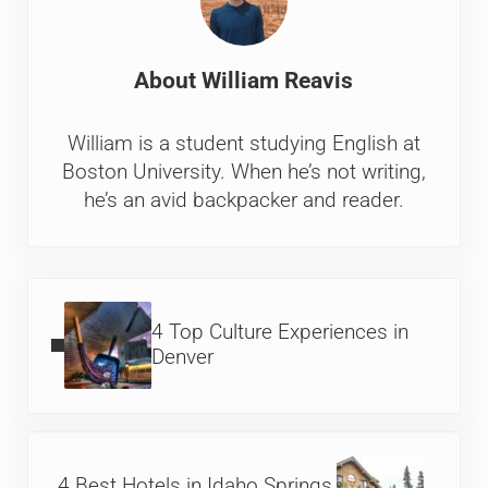
About
William Reavis
William is a student studying English at
Boston University. When he’s not writing,
he’s an avid backpacker and reader.
Previous Post:
4 Top Culture Experiences in
Denver
Next Post:
4 Best Hotels in Idaho Springs,