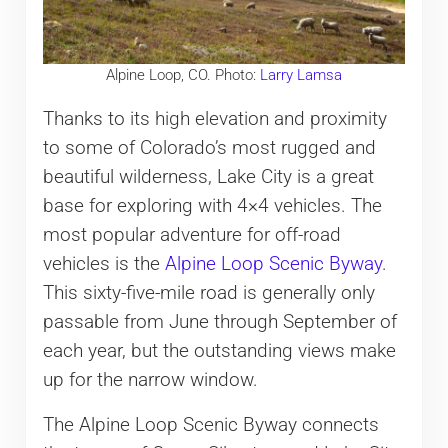
Alpine Loop, CO. Photo:
Larry Lamsa
Thanks to its high elevation and proximity
to some of Colorado’s most rugged and
beautiful wilderness, Lake City is a great
base for exploring with 4×4 vehicles. The
most popular adventure for off-road
vehicles is the
Alpine Loop Scenic Byway
.
This sixty-five-mile road is generally only
passable from June through September of
each year, but the outstanding views make
up for the narrow window.
The Alpine Loop Scenic Byway connects