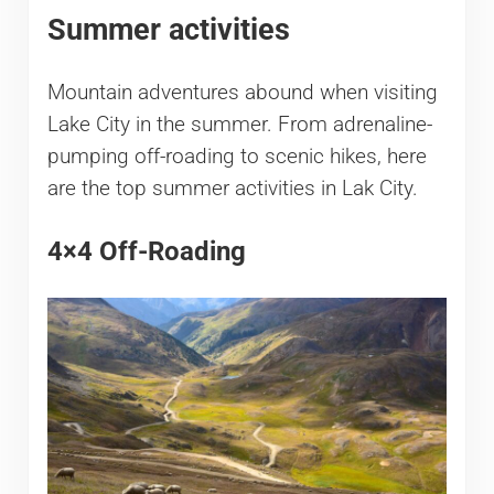
Summer activities
Mountain adventures abound when visiting
Lake City in the summer. From adrenaline-
pumping off-roading to scenic hikes, here
are the top summer activities in Lak City.
4×4 Off-Roading