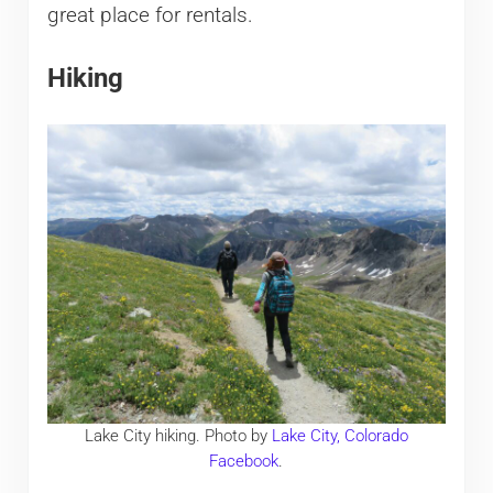
great place for rentals.
Hiking
Lake City hiking. Photo by
Lake City, Colorado
Facebook
.