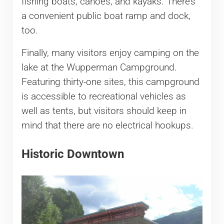
fishing boats, canoes, and kayaks. There’s
a convenient public boat ramp and dock,
too.
Finally, many visitors enjoy camping on the
lake at the Wupperman Campground.
Featuring thirty-one sites, this campground
is accessible to recreational vehicles as
well as tents, but visitors should keep in
mind that there are no electrical hookups.
Historic Downtown