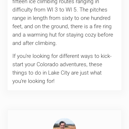
fifteen ice climbing routes ranging in
difficulty from WI 3 to WI 5. The pitches
range in length from sixty to one hundred
feet, and on the ground, there is a fire ring
and a warming hut for staying cozy before
and after climbing.
If you’re looking for different ways to kick-
start your Colorado adventures, these
things to do in Lake City are just what
you’re looking for!