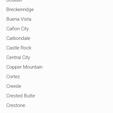
Breckenridge
Buena Vista
Cañon City
Carbondale
Castle Rock
Central City
Copper Mountain
Cortez
Creede
Crested Butte
Crestone