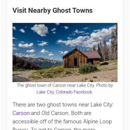
Visit Nearby Ghost Towns
The ghost town of Carson near Lake City. Photo by
Lake City, Colorado Facebook
.
There are two ghost towns near Lake City:
Carson
and Old Carson. Both are
accessible off of the famous Alpine Loop