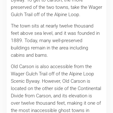
Byway. To get to Carson, the more
preserved of the two towns, take the Wager
Gulch Trail off of the Alpine Loop.
The town sits at nearly twelve thousand
feet above sea level, and it was founded in
1889. Today, many well-preserved
buildings remain in the area including
cabins and barns.
Old Carson is also accessible from the
Wager Gulch Trail off of the Alpine Loop
Scenic Byway. However, Old Carson is
located on the other side of the Continental
Divide from Carson, and its elevation is
over twelve thousand feet, making it one of
the most inaccessible ghost towns in