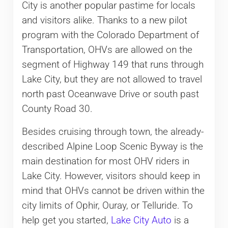
City is another popular pastime for locals
and visitors alike. Thanks to a new pilot
program with the Colorado Department of
Transportation, OHVs are allowed on the
segment of Highway 149 that runs through
Lake City, but they are not allowed to travel
north past Oceanwave Drive or south past
County Road 30.
Besides cruising through town, the already-
described Alpine Loop Scenic Byway is the
main destination for most OHV riders in
Lake City. However, visitors should keep in
mind that OHVs cannot be driven within the
city limits of Ophir, Ouray, or Telluride. To
help get you started,
Lake City Auto
is a