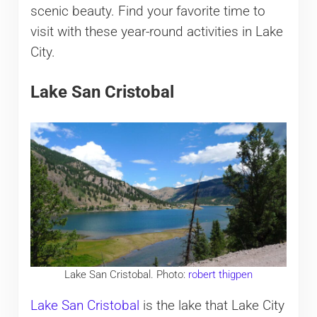
scenic beauty. Find your favorite time to
visit with these year-round activities in Lake
City.
Lake San Cristobal
Lake San Cristobal. Photo:
robert thigpen
Lake San Cristobal
is the lake that Lake City