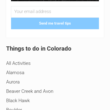
Send me travel tips
Things to do in Colorado
All Activities
Alamosa
Aurora
Beaver Creek and Avon
Black Hawk
Boulder