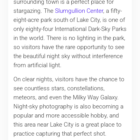
surrounding town is a perfect place for
stargazing. The
Slumgullion Center
, a fifty-
eight-acre park south of Lake City, is one of
only eighty-four International Dark-Sky Parks
in the world. There is no lighting in the park,
so visitors have the rare opportunity to see
the beautiful night sky without interference
from artificial light.
On clear nights, visitors have the chance to
see countless stars, constellations,
meteors, and even the Milky Way Galaxy.
Night-sky photography is also becoming a
popular and more accessible hobby, and
this area near Lake City is a great place to
practice capturing that perfect shot.