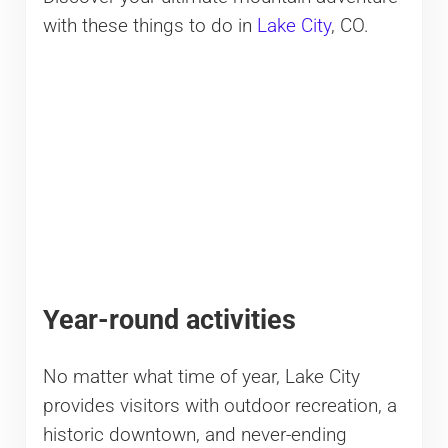
with these things to do in
Lake City
, CO.
Year-round activities
No matter what time of year, Lake City
provides visitors with outdoor recreation, a
historic downtown, and never-ending