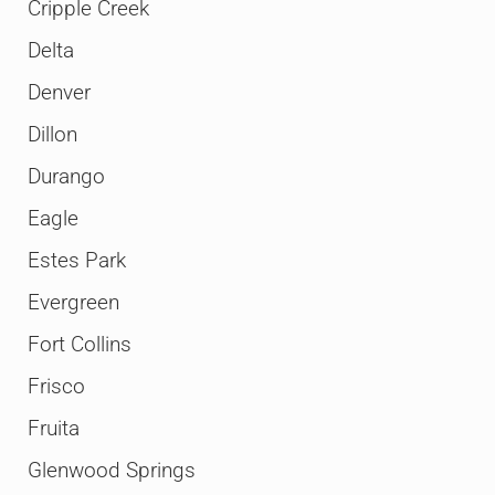
Cripple Creek
Delta
Denver
Dillon
Durango
Eagle
Estes Park
Evergreen
Fort Collins
Frisco
Fruita
Glenwood Springs