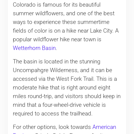
Colorado is famous for its beautiful
summer wildflowers, and one of the best
ways to experience these summertime
fields of color is on a hike near Lake City. A
popular wildflower hike near town is
Wetterhorn Basin
.
The basin is located in the stunning
Uncompahgre Wilderness, and it can be
accessed via the West Fork Trail. This is a
moderate hike that is right around eight
miles round-trip, and visitors should keep in
mind that a four-wheel-drive vehicle is
required to access the trailhead.
For other options, look towards
American