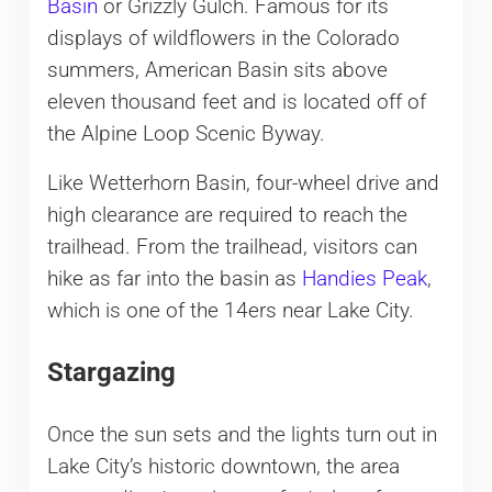
Basin
or Grizzly Gulch. Famous for its
displays of wildflowers in the Colorado
summers, American Basin sits above
eleven thousand feet and is located off of
the Alpine Loop Scenic Byway.
Like Wetterhorn Basin, four-wheel drive and
high clearance are required to reach the
trailhead. From the trailhead, visitors can
hike as far into the basin as
Handies Peak
,
which is one of the 14ers near Lake City.
Stargazing
Once the sun sets and the lights turn out in
Lake City’s historic downtown, the area