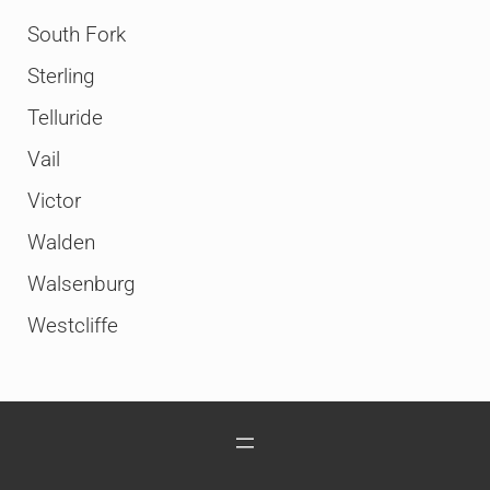
South Fork
Sterling
Telluride
Vail
Victor
Walden
Walsenburg
Westcliffe