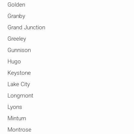
Golden
Granby
Grand Junction
Greeley
Gunnison
Hugo
Keystone
Lake City
Longmont
Lyons
Minturn
Montrose