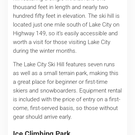
thousand feet in length and nearly two
hundred fifty feet in elevation. The ski hill is
located just one mile south of Lake City on
Highway 149, so it’s easily accessible and
worth a visit for those visiting Lake City
during the winter months.
The Lake City Ski Hill features seven runs
as well as a small terrain park, making this
a great place for beginner or first-time
skiers and snowboarders. Equipment rental
is included with the price of entry on a first-
come, first-served basis, so those without
gear should arrive early.
Ice Climbing Park