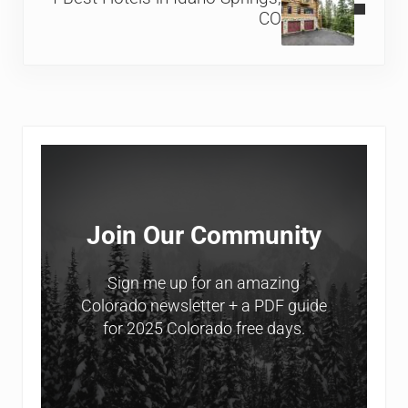
CO
Sidebar
Join Our Community
Sign me up for an amazing
Colorado newsletter + a PDF guide
for 2025 Colorado free days.