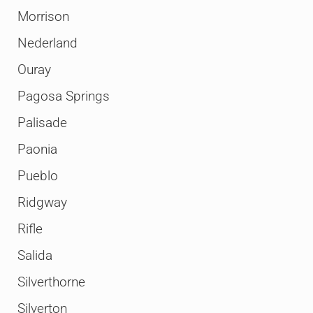
Morrison
Nederland
Ouray
Pagosa Springs
Palisade
Paonia
Pueblo
Ridgway
Rifle
Salida
Silverthorne
Silverton