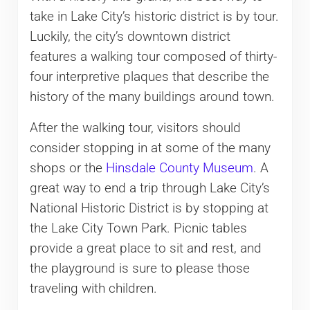
take in Lake City’s historic district is by tour.
Luckily, the city’s downtown district
features a walking tour composed of thirty-
four interpretive plaques that describe the
history of the many buildings around town.
After the walking tour, visitors should
consider stopping in at some of the many
shops or the
Hinsdale County Museum
. A
great way to end a trip through Lake City’s
National Historic District is by stopping at
the Lake City Town Park. Picnic tables
provide a great place to sit and rest, and
the playground is sure to please those
traveling with children.