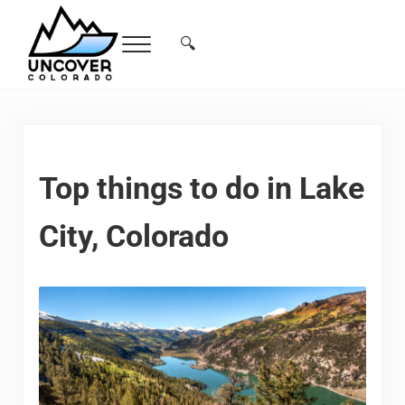
Skip to main content
Skip to header right navigation
Skip to site footer
🔍
Menu
Search...
Free Colorado Travel Guide | Vacations, 
Top things to do in Lake
City, Colorado