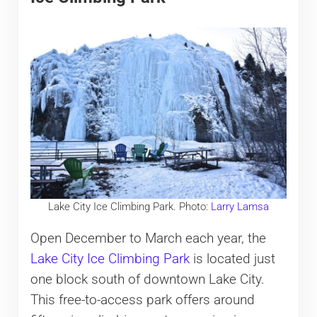
Lake City Ice Climbing Park. Photo:
Larry Lamsa
Open December to March each year, the
Lake City Ice Climbing Park
is located just
one block south of downtown Lake City.
This free-to-access park offers around