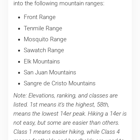
into the following mountain ranges:
Front Range
Tenmile Range
Mosquito Range
Sawatch Range
Elk Mountains
San Juan Mountains
Sangre de Cristo Mountains
Note: Elevations, ranking, and classes are
listed. 1st means it’s the highest, 58th,
means the lowest 14er peak. Hiking a 14er is
not easy, but some are easier than others.
Class 1 means easier hiking, while Class 4