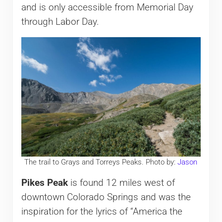
and is only accessible from Memorial Day
through Labor Day.
The trail to Grays and Torreys Peaks. Photo by:
Jason
Pikes Peak
is found 12 miles west of
downtown Colorado Springs and was the
inspiration for the lyrics of “America the