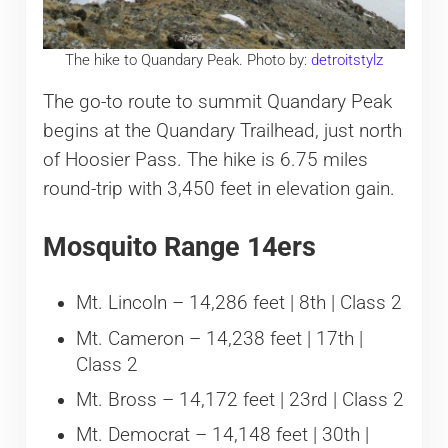
The hike to Quandary Peak. Photo by:
detroitstylz
The go-to route to summit Quandary Peak
begins at the Quandary Trailhead, just north
of Hoosier Pass. The hike is 6.75 miles
round-trip with 3,450 feet in elevation gain.
Mosquito Range 14ers
Mt. Lincoln – 14,286 feet | 8th | Class 2
Mt. Cameron – 14,238 feet | 17th |
Class 2
Mt. Bross – 14,172 feet | 23rd | Class 2
Mt. Democrat – 14,148 feet | 30th |