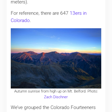
meters).
For reference, there are 647
13ers in
Colorado
.
Autumn sunrise from high up on Mt. Belford. Photo:
Zach Dischner
We’ve grouped the Colorado Fourteeners