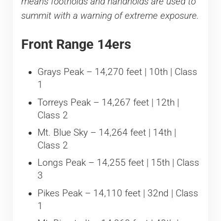
means footholds and handholds are used to
summit with a warning of extreme exposure.
Front Range 14ers
Grays Peak – 14,270 feet | 10th | Class
1
Torreys Peak – 14,267 feet | 12th |
Class 2
Mt. Blue Sky – 14,264 feet | 14th |
Class 2
Longs Peak – 14,255 feet | 15th | Class
3
Pikes Peak – 14,110 feet | 32nd | Class
1