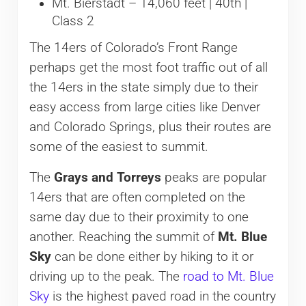
Mt. Bierstadt – 14,060 feet | 40th |
Class 2
The 14ers of Colorado’s Front Range
perhaps get the most foot traffic out of all
the 14ers in the state simply due to their
easy access from large cities like Denver
and Colorado Springs, plus their routes are
some of the easiest to summit.
The
Grays and Torreys
peaks are popular
14ers that are often completed on the
same day due to their proximity to one
another. Reaching the summit of
Mt. Blue
Sky
can be done either by hiking to it or
driving up to the peak. The
road to Mt. Blue
Sky
is the highest paved road in the country