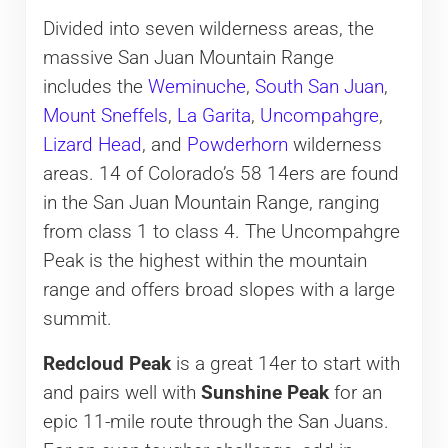
Divided into seven wilderness areas, the
massive San Juan Mountain Range
includes the
Weminuche
,
South San Juan
,
Mount Sneffels
,
La Garita
,
Uncompahgre
,
Lizard Head
, and
Powderhorn
wilderness
areas. 14 of Colorado’s 58 14ers are found
in the San Juan Mountain Range, ranging
from class 1 to class 4. The Uncompahgre
Peak is the highest within the mountain
range and offers broad slopes with a large
summit.
Redcloud Peak
is a great 14er to start with
and pairs well with
Sunshine Peak
for an
epic 11-mile route through the San Juans.