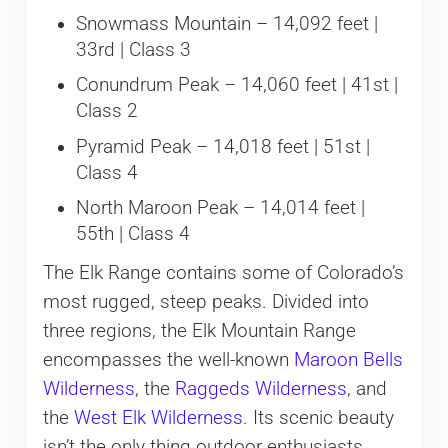
Snowmass Mountain – 14,092 feet |
33rd | Class 3
Conundrum Peak – 14,060 feet | 41st |
Class 2
Pyramid Peak – 14,018 feet | 51st |
Class 4
North Maroon Peak – 14,014 feet |
55th | Class 4
The Elk Range contains some of Colorado’s
most rugged, steep peaks. Divided into
three regions, the Elk Mountain Range
encompasses the well-known
Maroon Bells
Wilderness
, the
Raggeds Wilderness
, and
the
West Elk Wilderness
. Its scenic beauty
isn’t the only thing outdoor enthusiasts