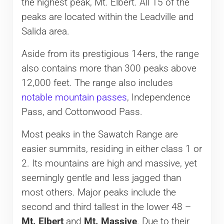
the highest peak, Mt. Elbert. All 15 of the
peaks are located within the Leadville and
Salida area.
Aside from its prestigious 14ers, the range
also contains more than 300 peaks above
12,000 feet. The range also includes
notable mountain passes
, Independence
Pass, and Cottonwood Pass.
Most peaks in the Sawatch Range are
easier summits, residing in either class 1 or
2. Its mountains are high and massive, yet
seemingly gentle and less jagged than
most others. Major peaks include the
second and third tallest in the lower 48 –
Mt. Elbert
and
Mt. Massive
. Due to their