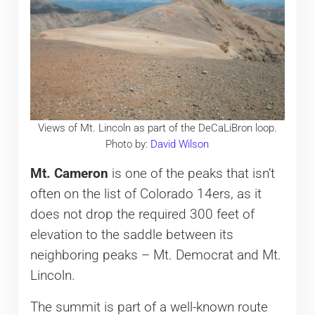
Views of Mt. Lincoln as part of the DeCaLiBron loop.
Photo by:
David Wilson
Mt. Cameron
is one of the peaks that isn’t
often on the list of Colorado 14ers, as it
does not drop the required 300 feet of
elevation to the saddle between its
neighboring peaks – Mt. Democrat and Mt.
Lincoln.
The summit is part of a well-known route