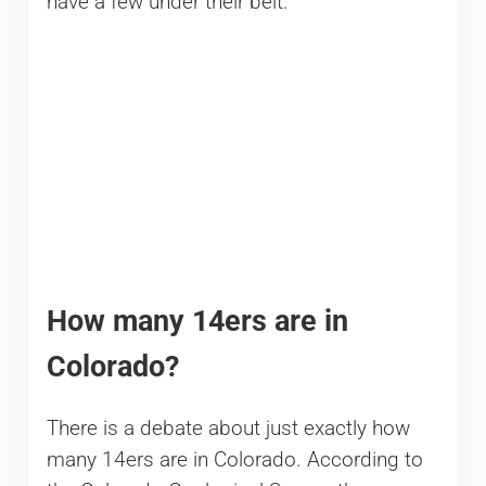
have a few under their belt.
How many 14ers are in
Colorado?
There is a debate about just exactly how
many 14ers are in Colorado. According to