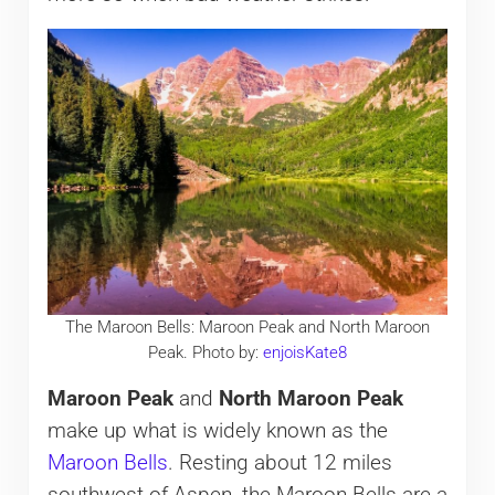
The Maroon Bells: Maroon Peak and North Maroon
Peak. Photo by:
enjoisKate8
Maroon Peak
and
North Maroon Peak
make up what is widely known as the
Maroon Bells
. Resting about 12 miles