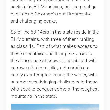
seek in the Elk Mountains, but the prestige
of climbing Colorado’s most impressive
and challenging peaks.
Six of the 58 14ers in the state reside in the
Elk Mountains, with three of them ranking
as class 4s. Part of what makes access to
these mountains and their peaks hard is
the abundance of snowfall, combined with
narrow and steep valleys. Summits are
hardly ever tempted during the winter, with
summer even bringing challenges to those
who seek to conquer some of the roughest
mountains in the state.