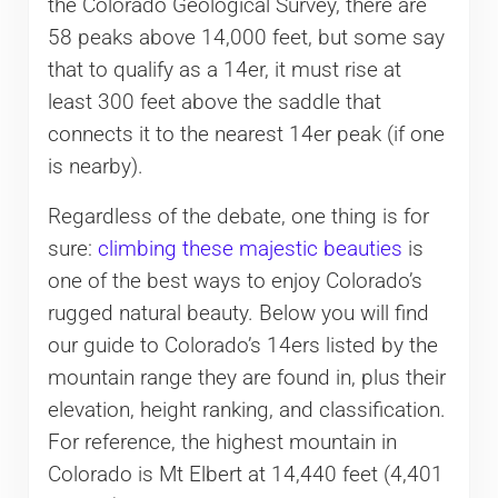
the Colorado Geological Survey, there are
58 peaks above 14,000 feet, but some say
that to qualify as a 14er, it must rise at
least 300 feet above the saddle that
connects it to the nearest 14er peak (if one
is nearby).
Regardless of the debate, one thing is for
sure:
climbing these majestic beauties
is
one of the best ways to enjoy Colorado’s
rugged natural beauty. Below you will find
our guide to Colorado’s 14ers listed by the
mountain range they are found in, plus their
elevation, height ranking, and classification.
For reference, the highest mountain in
Colorado is Mt Elbert at 14,440 feet (4,401