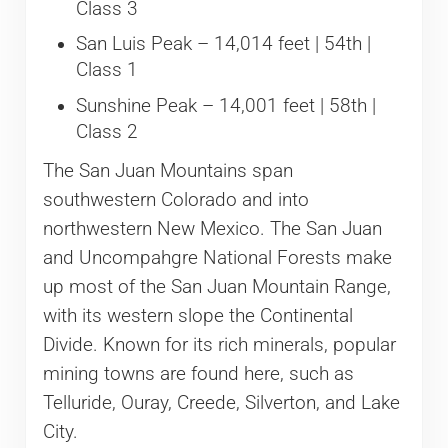
Class 3
San Luis Peak – 14,014 feet | 54th |
Class 1
Sunshine Peak – 14,001 feet | 58th |
Class 2
The San Juan Mountains span
southwestern Colorado and into
northwestern New Mexico. The San Juan
and Uncompahgre National Forests make
up most of the San Juan Mountain Range,
with its western slope the Continental
Divide. Known for its rich minerals, popular
mining towns are found here, such as
Telluride, Ouray, Creede, Silverton, and Lake
City.