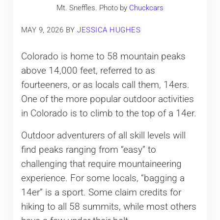
Mt. Sneffles. Photo by
Chuckcars
MAY 9, 2026
BY
JESSICA HUGHES
Colorado is home to 58 mountain peaks
above 14,000 feet, referred to as
fourteeners, or as locals call them, 14ers.
One of the more popular outdoor activities
in Colorado is to climb to the top of a 14er.
Outdoor adventurers of all skill levels will
find peaks ranging from “easy” to
challenging that require mountaineering
experience. For some locals, “bagging a
14er” is a sport. Some claim credits for
hiking to all 58 summits, while most others