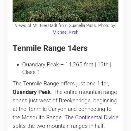
Views of Mt. Bierstadt from Guanella Pass. Photo by:
Michael Kirsh
Tenmile Range 14ers
Quandary Peak – 14,265 feet | 13th |
Class 1
The Tenmile Range offers just one 14er,
Quandary Peak
. The entire mountain range
spans just west of Breckenridge, beginning
at the Tenmile Canyon and connecting to
the Mosquito Range.
The Continental Divide
splits the two mountain ranges in half.