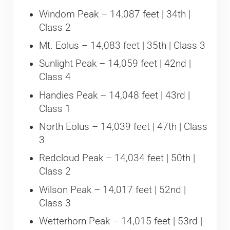
Windom Peak – 14,087 feet | 34th |
Class 2
Mt. Eolus – 14,083 feet | 35th | Class 3
Sunlight Peak – 14,059 feet | 42nd |
Class 4
Handies Peak – 14,048 feet | 43rd |
Class 1
North Eolus – 14,039 feet | 47th | Class
3
Redcloud Peak – 14,034 feet | 50th |
Class 2
Wilson Peak – 14,017 feet | 52nd |
Class 3
Wetterhorn Peak – 14,015 feet | 53rd |