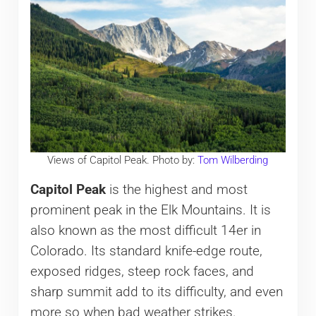
Views of Capitol Peak. Photo by:
Tom Wilberding
Capitol Peak
is the highest and most
prominent peak in the Elk Mountains. It is
also known as the most difficult 14er in
Colorado. Its standard knife-edge route,
exposed ridges, steep rock faces, and
sharp summit add to its difficulty, and even
more so when bad weather strikes.