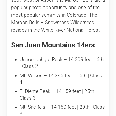
southwest of Aspen, the Maroon Bells are a
popular photo opportunity and one of the
most popular summits in Colorado. The
Maroon Bells – Snowmass Wilderness
resides in the White River National Forest.
San Juan Mountains 14ers
Uncompahgre Peak – 14,309 feet | 6th
| Class 2
Mt. Wilson – 14,246 feet | 16th | Class
4
El Diente Peak – 14,159 feet | 25th |
Class 3
Mt. Sneffels – 14,150 feet | 29th | Class
3