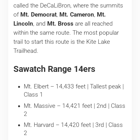
called the DeCaLiBron, where the summits
of
Mt. Democrat
,
Mt. Cameron
,
Mt.
Lincoln
, and
Mt. Bross
are all reached
within the same route. The most popular
trail to start this route is the Kite Lake
Trailhead.
Sawatch Range 14ers
Mt. Elbert – 14,433 feet | Tallest peak |
Class 1
Mt. Massive – 14,421 feet | 2nd | Class
2
Mt. Harvard – 14,420 feet | 3rd | Class
2