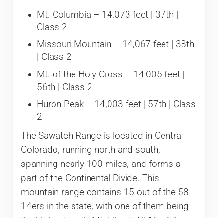
Mt. Columbia – 14,073 feet | 37th |
Class 2
Missouri Mountain – 14,067 feet | 38th
| Class 2
Mt. of the Holy Cross – 14,005 feet |
56th | Class 2
Huron Peak – 14,003 feet | 57th | Class
2
The Sawatch Range is located in Central
Colorado, running north and south,
spanning nearly 100 miles, and forms a
part of the Continental Divide. This
mountain range contains 15 out of the 58
14ers in the state, with one of them being