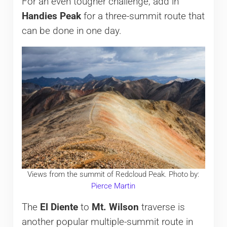
For an even tougher challenge, add in
Handies Peak
for a three-summit route that
can be done in one day.
Views from the summit of Redcloud Peak. Photo by:
Pierce Martin
The
El Diente
to
Mt. Wilson
traverse is
another popular multiple-summit route in