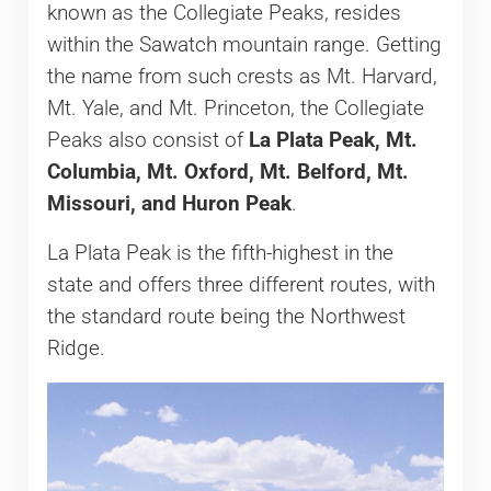
known as the Collegiate Peaks, resides
within the Sawatch mountain range. Getting
the name from such crests as Mt. Harvard,
Mt. Yale, and Mt. Princeton, the Collegiate
Peaks also consist of
La Plata Peak, Mt.
Columbia, Mt. Oxford, Mt. Belford, Mt.
Missouri, and Huron Peak
.
La Plata Peak is the fifth-highest in the
state and offers three different routes, with
the standard route being the Northwest
Ridge.