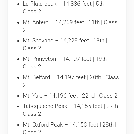
La Plata peak – 14,336 feet | 5th |
Class 2
Mt. Antero – 14,269 feet | 11th | Class
2
Mt. Shavano – 14,229 feet | 18th |
Class 2
Mt. Princeton – 14,197 feet | 19th |
Class 2
Mt. Belford – 14,197 feet | 20th | Class
2
Mt. Yale – 14,196 feet | 22nd | Class 2
Tabeguache Peak – 14,155 feet | 27th |
Class 2
Mt. Oxford Peak – 14,153 feet | 28th |
Class 2