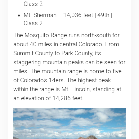
Class 2
Mt. Sherman – 14,036 feet | 49th |
Class 2
The Mosquito Range runs north-south for
about 40 miles in central Colorado. From
Summit County to Park County, its
staggering mountain peaks can be seen for
miles. The mountain range is home to five
of Colorado’s 14ers. The highest peak
within the range is Mt. Lincoln, standing at
an elevation of 14,286 feet.