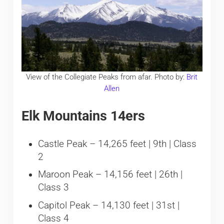
View of the Collegiate Peaks from afar. Photo by:
Brit
Allen
Elk Mountains 14ers
Castle Peak – 14,265 feet | 9th | Class
2
Maroon Peak – 14,156 feet | 26th |
Class 3
Capitol Peak – 14,130 feet | 31st |
Class 4