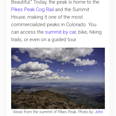
Beautiful.” Today, the peak is home to the
Pikes Peak Cog Rail
and the Summit
House, making it one of the most
commercialized peaks in Colorado. You
can access the
summit by car
, bike, hiking
trails, or even on a guided tour.
Views from the summit of Pikes Peak. Photo by:
John