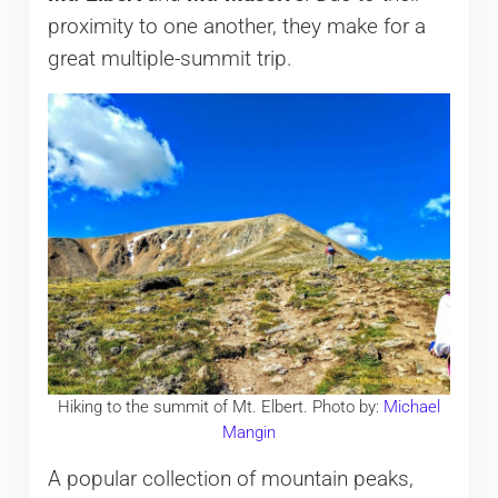
proximity to one another, they make for a
great multiple-summit trip.
Hiking to the summit of Mt. Elbert. Photo by:
Michael
Mangin
A popular collection of mountain peaks,