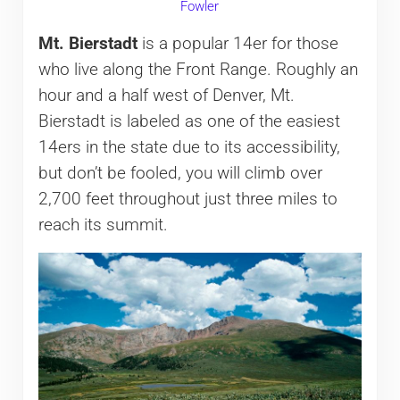
Fowler
Mt. Bierstadt
is a popular 14er for those
who live along the Front Range. Roughly an
hour and a half west of Denver, Mt.
Bierstadt is labeled as one of the easiest
14ers in the state due to its accessibility,
but don’t be fooled, you will climb over
2,700 feet throughout just three miles to
reach its summit.