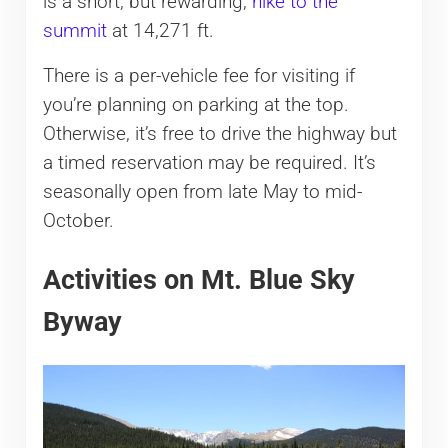
is a short, but rewarding,
hike to the
summit
at 14,271 ft.
There is a per-vehicle fee for visiting if
you’re planning on parking at the top.
Otherwise, it’s free to drive the highway but
a timed reservation may be required. It’s
seasonally open from late May to mid-
October.
Activities on Mt. Blue Sky
Byway