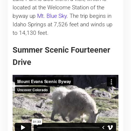
located at the Welcome Station of the
byway up
Mt. Blue Sky
. The trip begins in
Idaho Springs at 7,526 feet and winds up
to 14,130 feet.
Summer Scenic Fourteener
Drive