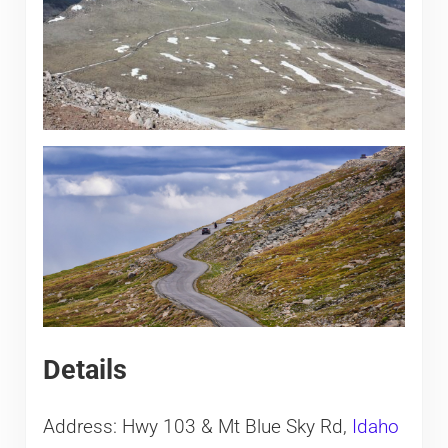
Details
Address: Hwy 103 & Mt Blue Sky Rd,
Idaho