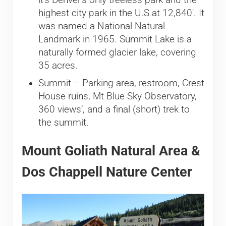
highest city park in the U.S at 12,840′. It
was named a National Natural
Landmark in 1965. Summit Lake is a
naturally formed glacier lake, covering
35 acres.
Summit – Parking area, restroom, Crest
House ruins, Mt Blue Sky Observatory,
360 views’, and a final (short) trek to
the summit.
Mount Goliath Natural Area &
Dos Chappell Nature Center