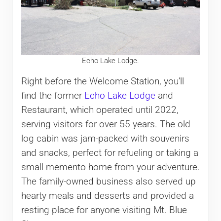
Echo Lake Lodge.
Right before the Welcome Station, you’ll
find the former
Echo Lake Lodge
and
Restaurant, which operated until 2022,
serving visitors for over 55 years. The old
log cabin was jam-packed with souvenirs
and snacks, perfect for refueling or taking a
small memento home from your adventure.
The family-owned business also served up
hearty meals and desserts and provided a
resting place for anyone visiting Mt. Blue