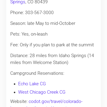
Springs
, CO 80439
Phone: 303-567-3000
Season: late May to mid-October
Pets: Yes, on-leash​
Fee: Only if you plan to park at the summit
Distance: 28 miles from Idaho Springs (14
miles from Welcome Station)
Campground Reservations:
Echo Lake CG
West Chicago Creek CG
Website:
codot.gov/travel/colorado-