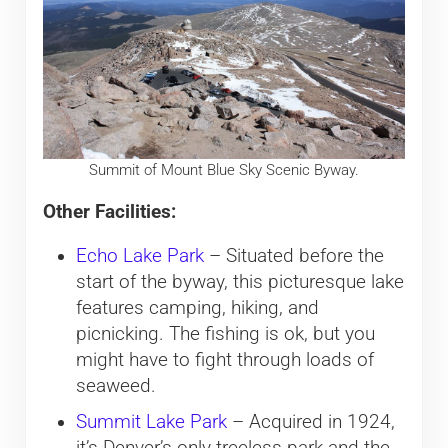
Summit of Mount Blue Sky Scenic Byway.
Other Facilities:
Echo Lake Park
– Situated before the
start of the byway, this picturesque lake
features camping, hiking, and
picnicking. The fishing is ok, but you
might have to fight through loads of
seaweed.
Summit Lake Park
– Acquired in 1924,
it’s Denver’s only treeless park and the