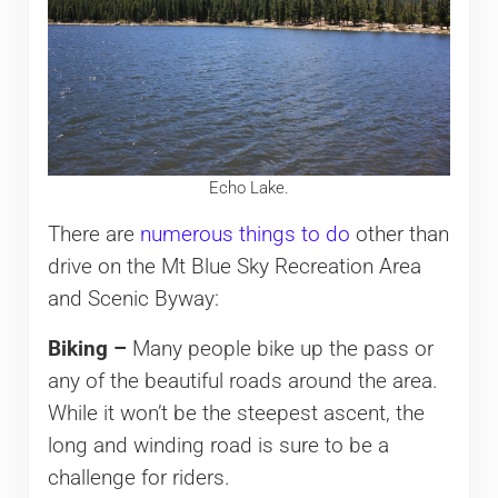
Echo Lake.
There are
numerous things to do
other than
drive on the Mt Blue Sky Recreation Area
and Scenic Byway:
Biking –
Many people bike up the pass or
any of the beautiful roads around the area.
While it won’t be the steepest ascent, the
long and winding road is sure to be a
challenge for riders.