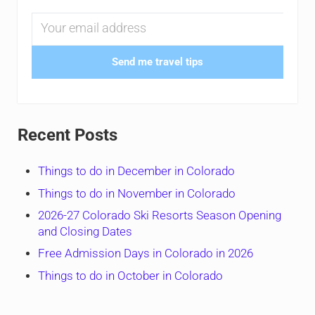
Send me travel tips
Recent Posts
Things to do in December in Colorado
Things to do in November in Colorado
2026-27 Colorado Ski Resorts Season Opening
and Closing Dates
Free Admission Days in Colorado in 2026
Things to do in October in Colorado