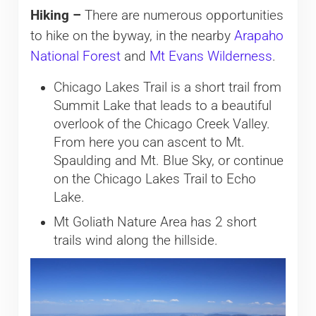
Hiking –
There are numerous opportunities
to hike on the byway, in the nearby
Arapaho
National Forest
and
Mt Evans Wilderness
.
Chicago Lakes Trail is a short trail from
Summit Lake that leads to a beautiful
overlook of the Chicago Creek Valley.
From here you can ascent to Mt.
Spaulding and Mt. Blue Sky, or continue
on the Chicago Lakes Trail to Echo
Lake.
Mt Goliath Nature Area has 2 short
trails wind along the hillside.