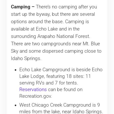
Camping –
There’s no camping after you
start up the byway, but there are several
options around the base. Camping is
available at Echo Lake and in the
surrounding Arapaho National Forest.
There are two campgrounds near Mt. Blue
Sky and some dispersed camping close to
Idaho Springs.
Echo Lake Campground is beside Echo
Lake Lodge, featuring 18 sites: 11
serving RVs and 7 for tents.
Reservations
can be found on
Recreation.gov.
West Chicago Creek Campground is 9
miles from the lake, near Idaho Springs.