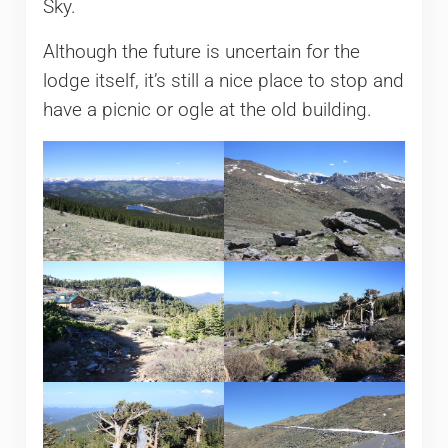
Sky.
Although the future is uncertain for the
lodge itself, it’s still a nice place to stop and
have a picnic or ogle at the old building.