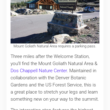
Mount Goliath Natural Area requires a parking pass.
Three miles after the Welcome Station,
you’ll find the Mount Goliath Natural Area &
Dos Chappell Nature Center
. Maintained in
collaboration with the Denver Botanic
Gardens and the US Forest Service, this is
a great place to stretch your legs and learn
something new on your way to the summit.