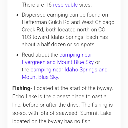
There are 16
reservable
sites.
Dispersed camping can be found on
Hefferman Gulch Rd and West Chicago
Creek Rd, both located north on CO
103 toward Idaho Springs. Each has
about a half dozen or so spots.
Read about the
camping near
Evergreen and Mount Blue Sky
or
the
camping near Idaho Springs and
Mount Blue Sky
.
Fishing-
Located at the start of the byway,
Echo Lake is the closest place to cast a
line, before or after the drive. The fishing is
so-so, with lots of seaweed. Summit Lake
located on the byway has no fish.