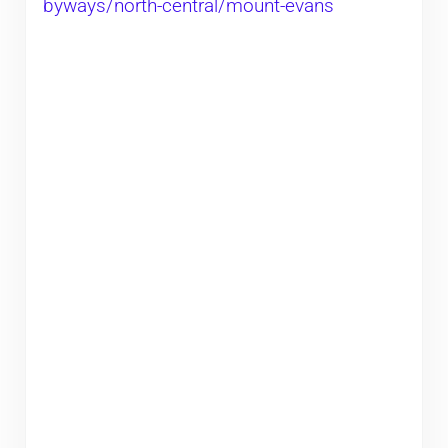
byways/north-central/mount-evans