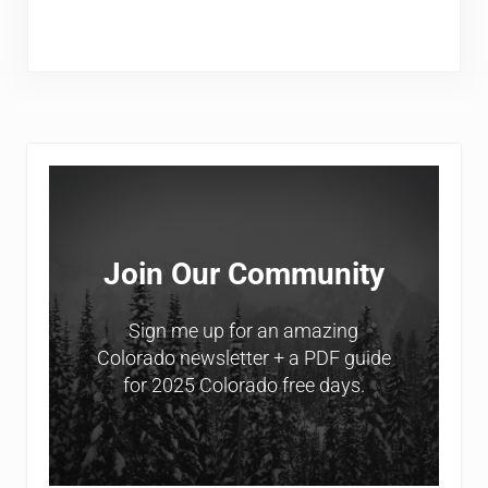
Sidebar
Join Our Community
Sign me up for an amazing
Colorado newsletter + a PDF guide
for 2025 Colorado free days.