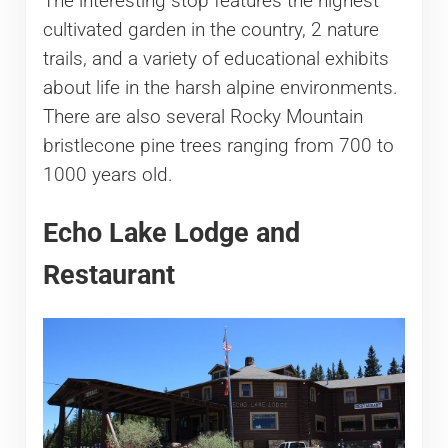
The interesting stop features the highest
cultivated garden in the country, 2 nature
trails, and a variety of educational exhibits
about life in the harsh alpine environments.
There are also several Rocky Mountain
bristlecone pine trees ranging from 700 to
1000 years old.
Echo Lake Lodge and
Restaurant