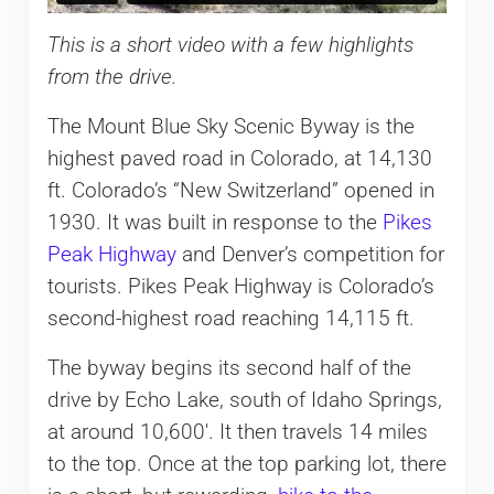
This is a short video with a few highlights
from the drive.
The Mount Blue Sky Scenic Byway is the
highest paved road in Colorado, at 14,130
ft. Colorado’s “New Switzerland” opened in
1930. It was built in response to the
Pikes
Peak Highway
and Denver’s competition for
tourists. Pikes Peak Highway is Colorado’s
second-highest road reaching 14,115 ft.
The byway begins its second half of the
drive by Echo Lake, south of Idaho Springs,
at around 10,600′. It then travels 14 miles
to the top. Once at the top parking lot, there