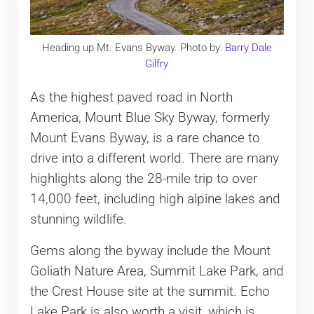
Heading up Mt. Evans Byway. Photo by:
Barry Dale
Gilfry
As the highest paved road in North
America, Mount Blue Sky Byway, formerly
Mount Evans Byway, is a rare chance to
drive into a different world. There are many
highlights along the 28-mile trip to over
14,000 feet, including high alpine lakes and
stunning wildlife.
Gems along the byway include the Mount
Goliath Nature Area, Summit Lake Park, and
the Crest House site at the summit. Echo
Lake Park is also worth a visit, which is