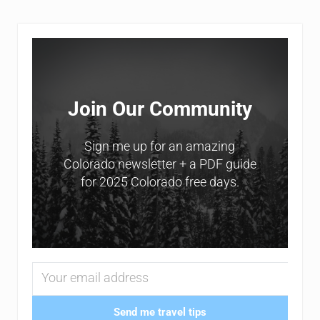
Sidebar
Join Our Community
Sign me up for an amazing
Colorado newsletter + a PDF guide
for 2025 Colorado free days.
Send me travel tips