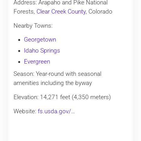
Address: Arapaho and Pike National
Forests,
Clear Creek County
, Colorado
Nearby Towns:
Georgetown
Idaho Springs
Evergreen
Season: Year-round with seasonal
amenities including the byway
Elevation: 14,271 feet (4,350 meters)
Website:
fs.usda.gov/…