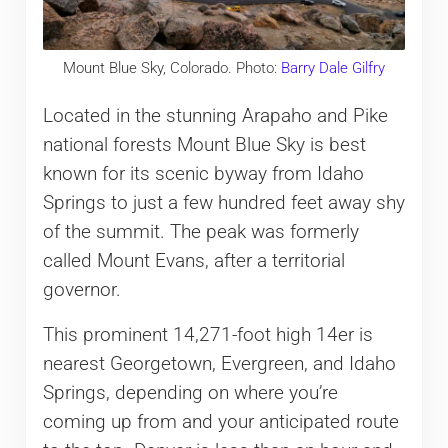
Mount Blue Sky, Colorado. Photo:
Barry Dale Gilfry
Located in the stunning Arapaho and Pike
national forests Mount Blue Sky is best
known for its scenic byway from Idaho
Springs to just a few hundred feet away shy
of the summit. The peak was formerly
called Mount Evans, after a territorial
governor.
This prominent 14,271-foot high 14er is
nearest Georgetown, Evergreen, and Idaho
Springs, depending on where you’re
coming up from and your anticipated route