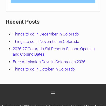
Recent Posts
Things to do in December in Colorado
Things to do in November in Colorado
2026-27 Colorado Ski Resorts Season Opening
and Closing Dates
Free Admission Days in Colorado in 2026
Things to do in October in Colorado