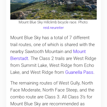
Mount Blue Sky Hillclimb bicycle race. Photo:
reid.neureiter
Mount Blue Sky has a total of 7 different
trail routes, one of which is shared with the
nearby Sawtooth Mountain and
Mount
Bierstadt
. The Class 2 trails are West Ridge
from Summit Lake, West Ridge from Echo
Lake, and West Ridge from
Guanella Pass
.
The remaining routes of West Gully, North
Face Moderate, North Face Steep, and the
combo route are Class 3. All Class 3’s for
Mount Blue Sky are recommended as