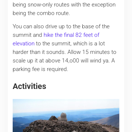
being snow-only routes with the exception
being the combo route.
You can also drive up to the base of the
summit and
hike the final 82 feet of
elevation
to the summit, which is a lot
harder than it sounds. Allow 15 minutes to
scale up it at above 14,o00 will wind ya. A
parking fee is required.
Activities