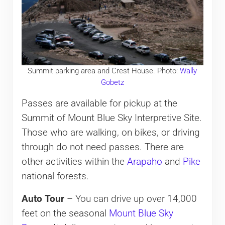
Summit parking area and Crest House. Photo:
Wally
Gobetz
Passes are available for pickup at the
Summit of Mount Blue Sky Interpretive Site.
Those who are walking, on bikes, or driving
through do not need passes. There are
other activities within the
Arapaho
and
Pike
national forests.
Auto Tour
– You can drive up over 14,000
feet on the seasonal
Mount Blue Sky