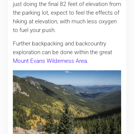
just doing the final 82 feet of elevation from
the parking lot, expect to feel the effects of
hiking at elevation, with much less oxygen
to fuel your push.
Further backpacking and backcountry
exploration can be done within the great
Mount Evans Wilderness Area
.