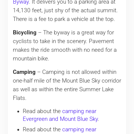
Byway
. It delivers you to a parking area at
14,130 feet, just shy of the actual summit.
There is a fee to park a vehicle at the top.
Bicycling
– The byway is a great way for
cyclists to take in the scenery. Pavement
makes the ride smooth with no need for a
mountain bike.
Camping
– Camping is not allowed within
one-half mile of the Mount Blue Sky corridor
as well as within the entire Summer Lake
Flats.
Read about the
camping near
Evergreen and Mount Blue Sky
.
Read about the
camping near