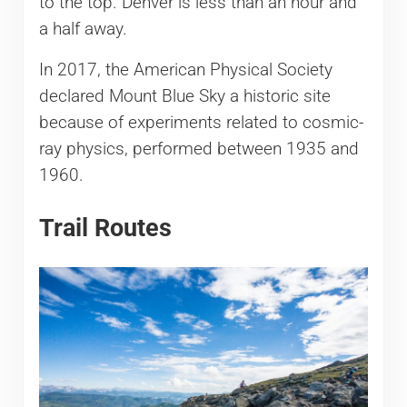
to the top. Denver is less than an hour and
a half away.
In 2017, the American Physical Society
declared Mount Blue Sky a historic site
because of experiments related to cosmic-
ray physics, performed between 1935 and
1960.
Trail Routes