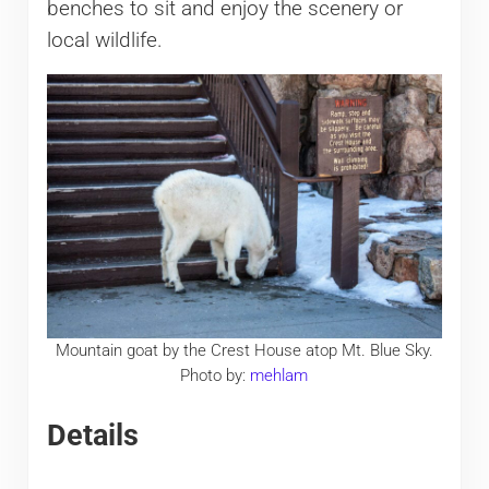
benches to sit and enjoy the scenery or
local wildlife.
Mountain goat by the Crest House atop Mt. Blue Sky.
Photo by:
mehlam
Details