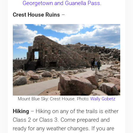
Georgetown and Guanella Pass
.
Crest House Ruins
–
Mount Blue Sky: Crest House. Photo:
Wally Gobetz
Hiking
– Hiking on any of the trails is either
Class 2 or Class 3. Come prepared and
ready for any weather changes. If you are