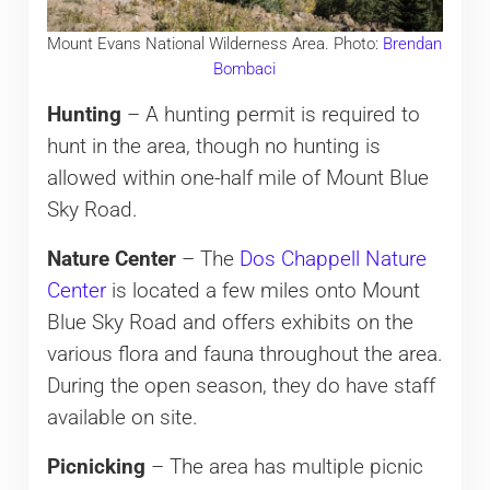
Mount Evans National Wilderness Area. Photo:
Brendan
Bombaci
Hunting
– A hunting permit is required to
hunt in the area, though no hunting is
allowed within one-half mile of Mount Blue
Sky Road.
Nature Center
– The
Dos Chappell Nature
Center
is located a few miles onto Mount
Blue Sky Road and offers exhibits on the
various flora and fauna throughout the area.
During the open season, they do have staff
available on site.
Picnicking
– The area has multiple picnic