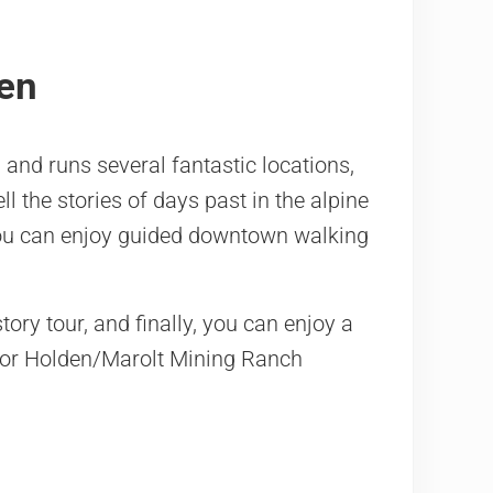
pen
 and runs several fantastic locations,
l the stories of days past in the alpine
 You can enjoy guided downtown walking
tory tour, and finally, you can enjoy a
 or Holden/Marolt Mining Ranch