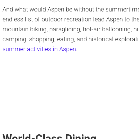
And what would Aspen be without the summertime?
endless list of outdoor recreation lead Aspen to the
mountain biking, paragliding, hot-air ballooning, hi
camping, shopping, eating, and historical explora
summer activities in Aspen
.
World-Class Dining