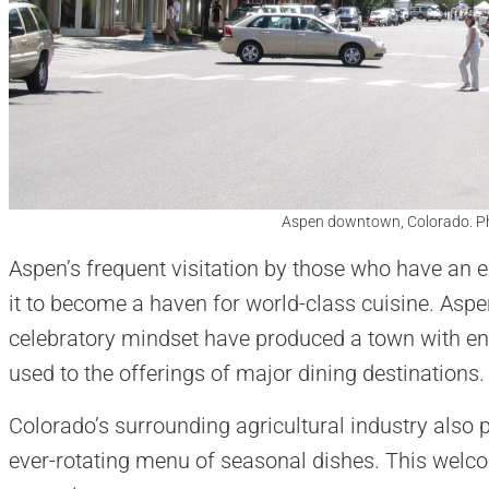
Aspen downtown, Colorado. P
Aspen’s frequent visitation by those who have an e
it to become a haven for world-class cuisine. Aspen
celebratory mindset have produced a town with eno
used to the offerings of major dining destinations.
Colorado’s surrounding agricultural industry also
ever-rotating menu of seasonal dishes. This welco