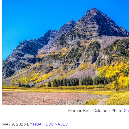
Maroon Bells, Colorado. Photo:
St
MAY 9, 2026
BY
NOAH DOLINAJEC