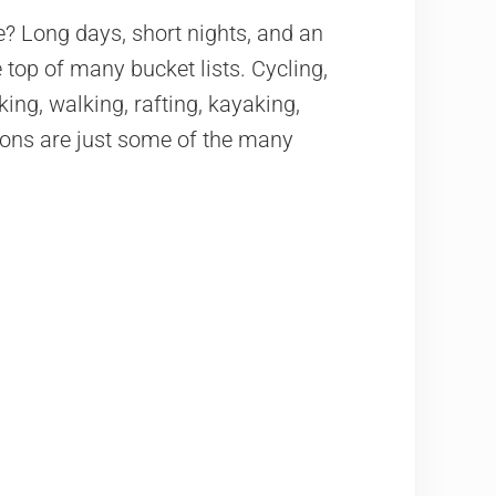
 Long days, short nights, and an
 top of many bucket lists. Cycling,
king, walking, rafting, kayaking,
tions are just some of the many