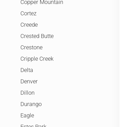
Copper Mountain
Cortez
Creede
Crested Butte
Crestone
Cripple Creek
Delta
Denver
Dillon
Durango
Eagle
Estes Park