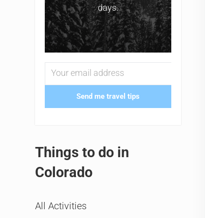
days.
Send me travel tips
Things to do in
Colorado
All Activities