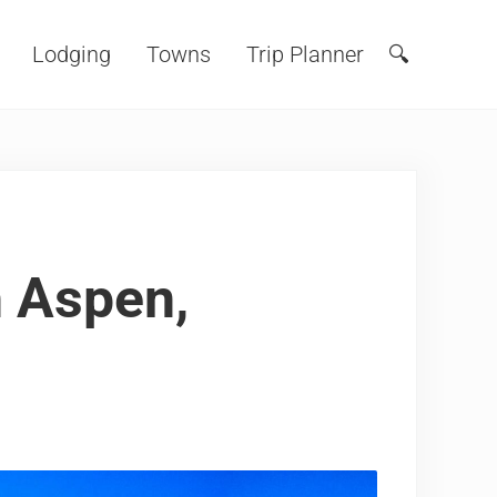
Lodging
Towns
Trip Planner
🔍
Search
n Aspen,