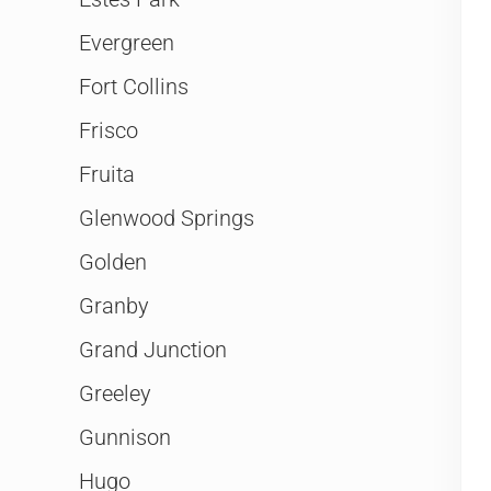
Evergreen
Fort Collins
Frisco
Fruita
Glenwood Springs
Golden
Granby
Grand Junction
Greeley
Gunnison
Hugo