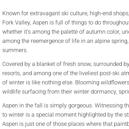
Known for extravagant ski culture, high-end shops,
Fork Valley, Aspen is full of things to do throughou
whether it’s among the palette of autumn color, un
among the reemergence of life in an alpine spring, 
summers.
Covered by a blanket of fresh snow, surrounded by
resorts, and among one of the liveliest post-ski a
of winter is like nothing else. Blooming wildflowers
wildlife surfacing from their winter dormancy, spri
Aspen in the fall is simply gorgeous. Witnessing t
to winter is a special moment highlighted by the st
Aspen is just one of those places where that paint