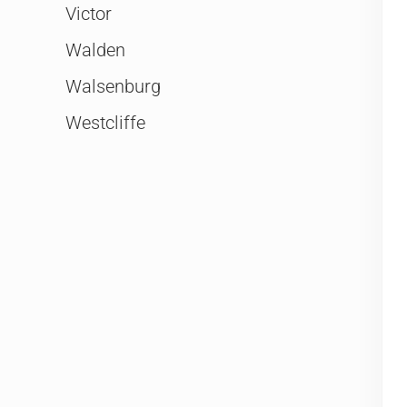
Victor
Walden
Walsenburg
Westcliffe