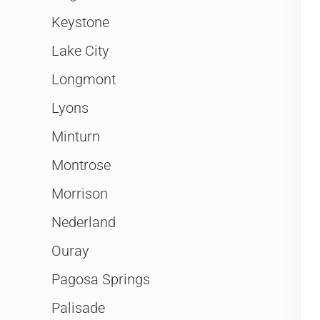
Keystone
Lake City
Longmont
Lyons
Minturn
Montrose
Morrison
Nederland
Ouray
Pagosa Springs
Palisade