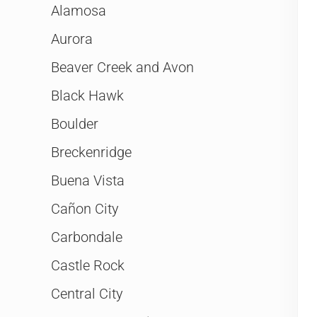
Alamosa
Aurora
Beaver Creek and Avon
Black Hawk
Boulder
Breckenridge
Buena Vista
Cañon City
Carbondale
Castle Rock
Central City