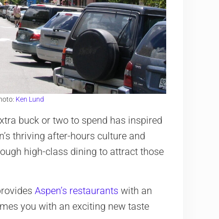
hoto:
Ken Lund
xtra buck or two to spend has inspired
’s thriving after-hours culture and
ugh high-class dining to attract those
 provides
Aspen’s restaurants
with an
mes you with an exciting new taste