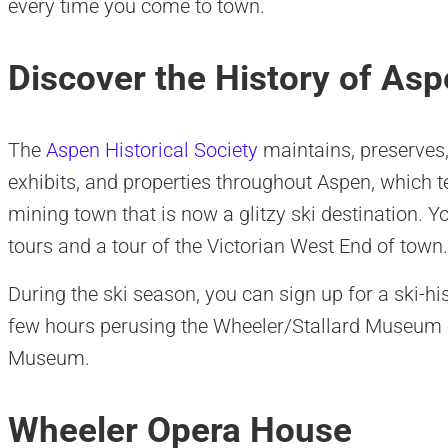
every time you come to town.
Discover the History of As
The
Aspen Historical Society
maintains, preserves,
exhibits, and properties throughout Aspen, which tel
mining town that is now a glitzy ski destination.
tours and a tour of the Victorian West End of town.
During the ski season, you can sign up for a ski-his
few hours perusing the Wheeler/Stallard Museum
Museum.
Wheeler Opera House