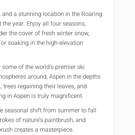
 and a stunning location in the Roaring
t the year. Enjoy all four seasons,
der the cover of fresh winter snow,
or soaking in the high-elevation
 some of the world’s premier ski
tmospheres around, Aspen in the depths
, trees regaining their leaves, and
ng in Aspen is truly magnificent.
he seasonal shift from summer to fall
rokes of nature’s paintbrush, and
brush creates a masterpiece.