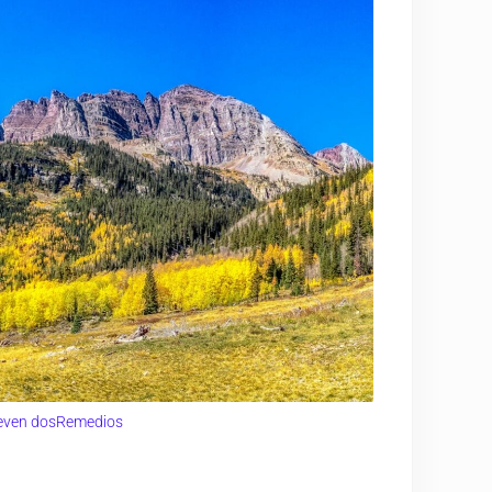
even dosRemedios