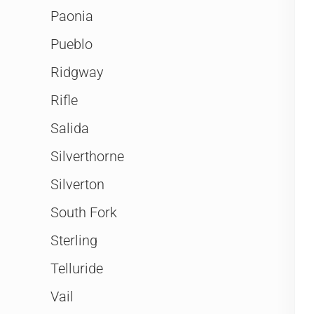
Paonia
Pueblo
Ridgway
Rifle
Salida
Silverthorne
Silverton
South Fork
Sterling
Telluride
Vail