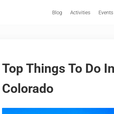
Blog
Activities
Events
Vacations, Travel and Tourism
Top Things To Do I
Colorado