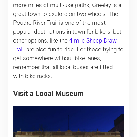
more miles of multi-use paths, Greeley is a
great town to explore on two wheels. The
Poudre River Trail is one of the most
popular destinations in town for bikers, but
other options, like the
4-mile Sheep Draw
Trail
, are also fun to ride. For those trying to
get somewhere without bike lanes,
remember that all local buses are fitted
with bike racks.
Visit a Local Museum