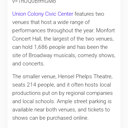
v=1nUQ0BfmGMo
Union Colony Civic Center
features two
venues that host a wide range of
performances throughout the year. Monfort
Concert Hall, the largest of the two venues,
can hold 1,686 people and has been the
site of Broadway musicals, comedy shows,
and concerts.
The smaller venue, Hensel Phelps Theatre,
seats 214 people, and it often hosts local
productions put on by regional companies
and local schools. Ample street parking is
available near both venues, and tickets to
shows can be purchased online.