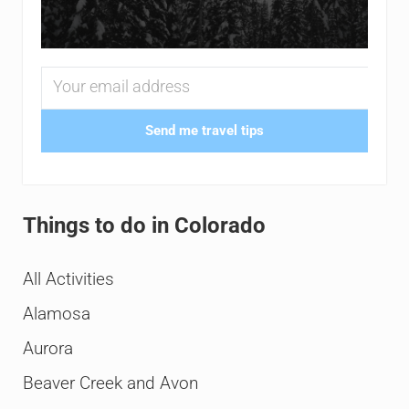
Send me travel tips
Things to do in Colorado
All Activities
Alamosa
Aurora
Beaver Creek and Avon