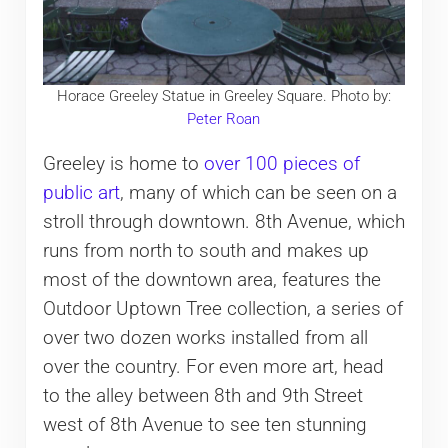
Horace Greeley Statue in Greeley Square. Photo by:
Peter Roan
Greeley is home to
over 100 pieces of
public art
, many of which can be seen on a
stroll through downtown. 8th Avenue, which
runs from north to south and makes up
most of the downtown area, features the
Outdoor Uptown Tree collection, a series of
over two dozen works installed from all
over the country. For even more art, head
to the alley between 8th and 9th Street
west of 8th Avenue to see ten stunning