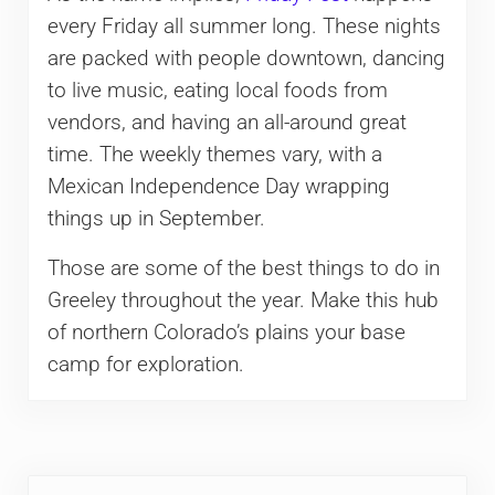
every Friday all summer long. These nights
are packed with people downtown, dancing
to live music, eating local foods from
vendors, and having an all-around great
time. The weekly themes vary, with a
Mexican Independence Day wrapping
things up in September.
Those are some of the best things to do in
Greeley throughout the year. Make this hub
of northern Colorado’s plains your base
camp for exploration.