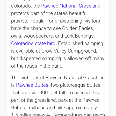
Colorado, the
Pawnee National Grassland
protects part of the state’s beautiful
prairies. Popular for birdwatching, visitors
have the chance to see Golden Eagles,
owls, woodpeckers, and Lark Buntings,
Colorado’s state bird
. Established camping
is available at Crow Valley Campground,
but dispersed camping is allowed off many
of the roads in the park.
The highlight of Pawnee National Grassland
is
Pawnee Buttes
, two picturesque buttes
that are over 300 feet tall. To access this
part of the grassland, park at the Pawnee
Buttes Trailhead and hike approximately
1.5 miles one-way. Temperatures can reach