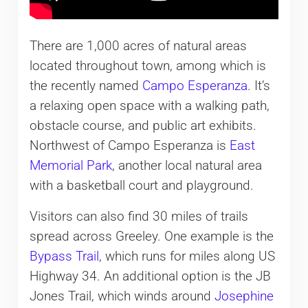
There are 1,000 acres of natural areas
located throughout town, among which is
the recently named
Campo Esperanza
. It’s
a relaxing open space with a walking path,
obstacle course, and public art exhibits.
Northwest of Campo Esperanza is
East
Memorial Park
, another local natural area
with a basketball court and playground.
Visitors can also find 30 miles of trails
spread across Greeley. One example is the
Bypass Trail
, which runs for miles along US
Highway 34. An additional option is the JB
Jones Trail, which winds around
Josephine