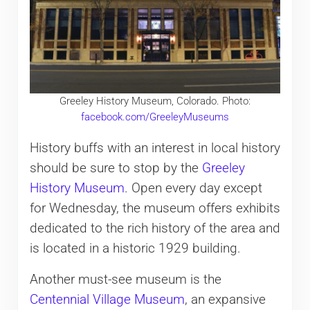
Greeley History Museum, Colorado. Photo:
facebook.com/GreeleyMuseums
History buffs with an interest in local history
should be sure to stop by the
Greeley
History Museum
. Open every day except
for Wednesday, the museum offers exhibits
dedicated to the rich history of the area and
is located in a historic 1929 building.
Another must-see museum is the
Centennial Village Museum
, an expansive