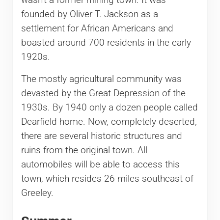
wasn’t a former mining town. It was
founded by Oliver T. Jackson as a
settlement for African Americans and
boasted around 700 residents in the early
1920s.
The mostly agricultural community was
devasted by the Great Depression of the
1930s. By 1940 only a dozen people called
Dearfield home. Now, completely deserted,
there are several historic structures and
ruins from the original town. All
automobiles will be able to access this
town, which resides 26 miles southeast of
Greeley.