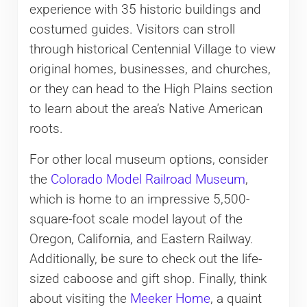
experience with 35 historic buildings and
costumed guides. Visitors can stroll
through historical Centennial Village to view
original homes, businesses, and churches,
or they can head to the High Plains section
to learn about the area’s Native American
roots.
For other local museum options, consider
the
Colorado Model Railroad Museum
,
which is home to an impressive 5,500-
square-foot scale model layout of the
Oregon, California, and Eastern Railway.
Additionally, be sure to check out the life-
sized caboose and gift shop. Finally, think
about visiting the
Meeker Home
, a quaint