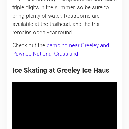
triple digits in the summer, so be sure to
bring plenty of water. Restrooms are
available at the trailhead, and the trail
remains open year-round.
Check out the
camping near Greeley and
Pawnee National Grassland
.
Ice Skating at Greeley Ice Haus