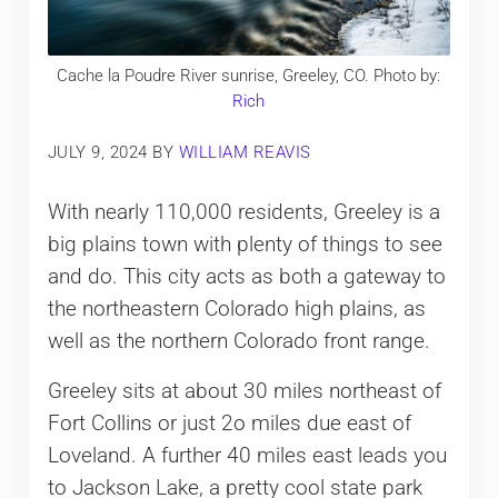
Cache la Poudre River sunrise, Greeley, CO. Photo by:
Rich
JULY 9, 2024
BY
WILLIAM REAVIS
With nearly 110,000 residents, Greeley is a
big plains town with plenty of things to see
and do. This city acts as both a gateway to
the northeastern Colorado high plains, as
well as the northern Colorado front range.
Greeley sits at about 30 miles northeast of
Fort Collins or just 2o miles due east of
Loveland. A further 40 miles east leads you
to Jackson Lake, a pretty cool state park