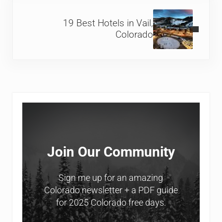
Next Post:
19 Best Hotels in Vail,
Colorado
Sidebar
Join Our Community
Sign me up for an amazing
Colorado newsletter + a PDF guide
for 2025 Colorado free days.