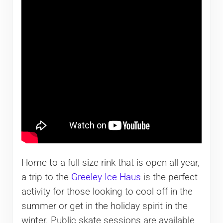
Home to a full-size rink that is open all year,
a trip to the
Greeley Ice Haus
is the perfect
activity for those looking to cool off in the
summer or get in the holiday spirit in the
winter. Public skate sessions are available