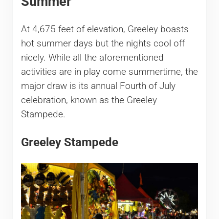
Summer
At 4,675 feet of elevation, Greeley boasts
hot summer days but the nights cool off
nicely. While all the aforementioned
activities are in play come summertime, the
major draw is its annual Fourth of July
celebration, known as the Greeley
Stampede.
Greeley Stampede