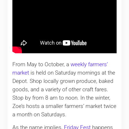
From May to October, a
weekly farmers’
market
is held on Saturday mornings at the
Depot. Shop locally grown produce, baked
goods, and a variety of other craft fares.
Stop by from 8 am to noon. In the winter,
Zoe’s hosts a smaller farmers’ market twice
a month on Saturdays.
As the name implies,
Friday Fest
happens