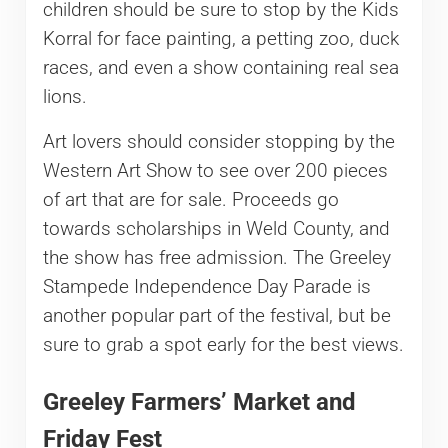
children should be sure to stop by the Kids
Korral for face painting, a petting zoo, duck
races, and even a show containing real sea
lions.
Art lovers should consider stopping by the
Western Art Show to see over 200 pieces
of art that are for sale. Proceeds go
towards scholarships in Weld County, and
the show has free admission. The Greeley
Stampede Independence Day Parade is
another popular part of the festival, but be
sure to grab a spot early for the best views.
Greeley Farmers’ Market and
Friday Fest