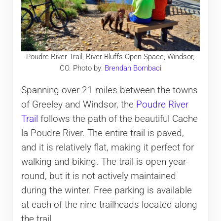
Poudre River Trail, River Bluffs Open Space, Windsor,
CO. Photo by:
Brendan Bombaci
Spanning over 21 miles between the towns
of Greeley and Windsor, the
Poudre River
Trail
follows the path of the beautiful Cache
la Poudre River. The entire trail is paved,
and it is relatively flat, making it perfect for
walking and biking. The trail is open year-
round, but it is not actively maintained
during the winter. Free parking is available
at each of the nine trailheads located along
the trail.