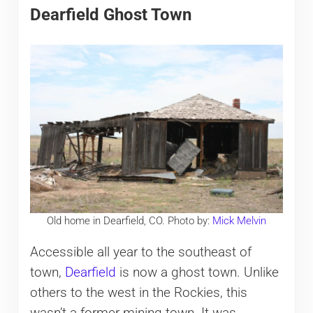
Dearfield Ghost Town
Old home in Dearfield, CO. Photo by:
Mick Melvin
Accessible all year to the southeast of
town,
Dearfield
is now a ghost town. Unlike
others to the west in the Rockies, this