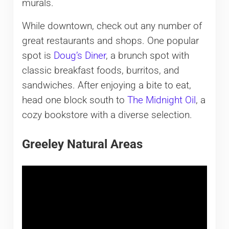
murals.
While downtown, check out any number of
great restaurants and shops. One popular
spot is
Doug’s Diner
, a brunch spot with
classic breakfast foods, burritos, and
sandwiches. After enjoying a bite to eat,
head one block south to
The Midnight Oil
, a
cozy bookstore with a diverse selection.
Greeley Natural Areas