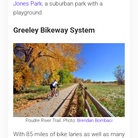
Jones Park
, a suburban park with a
playground.
Greeley Bikeway System
Poudre River Trail. Photo:
Brendan Bombaci
With 85 miles of bike lanes as well as many