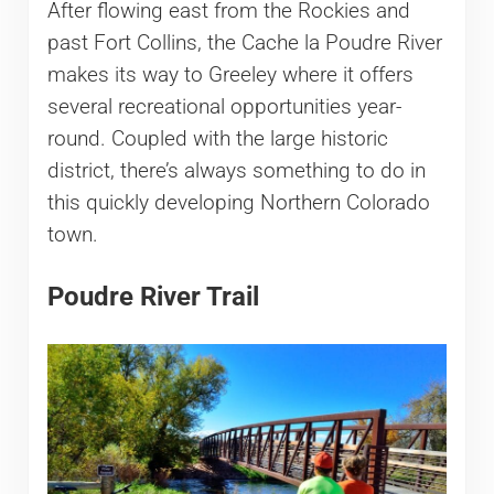
After flowing east from the Rockies and
past Fort Collins, the Cache la Poudre River
makes its way to Greeley where it offers
several recreational opportunities year-
round. Coupled with the large historic
district, there’s always something to do in
this quickly developing Northern Colorado
town.
Poudre River Trail