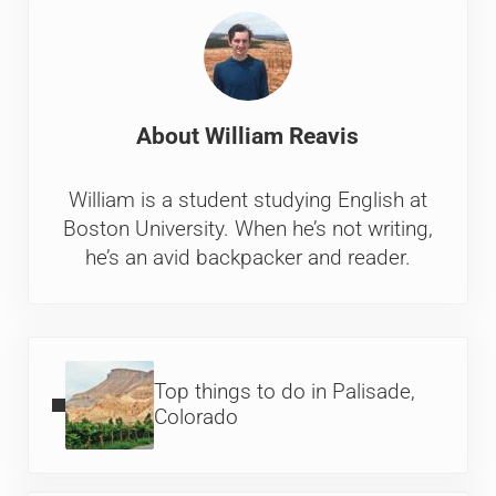
About
William Reavis
William is a student studying English at
Boston University. When he’s not writing,
he’s an avid backpacker and reader.
Previous Post:
Top things to do in Palisade,
Colorado