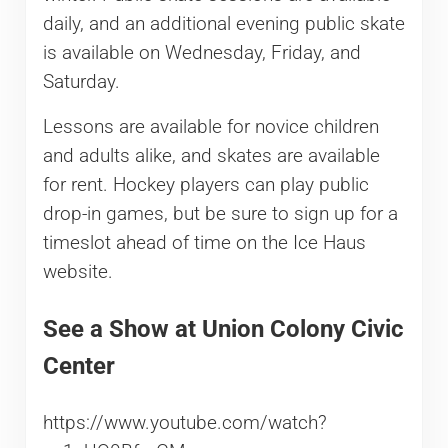
daily, and an additional evening public skate
is available on Wednesday, Friday, and
Saturday.
Lessons are available for novice children
and adults alike, and skates are available
for rent. Hockey players can play public
drop-in games, but be sure to sign up for a
timeslot ahead of time on the Ice Haus
website.
See a Show at Union Colony Civic
Center
https://www.youtube.com/watch?