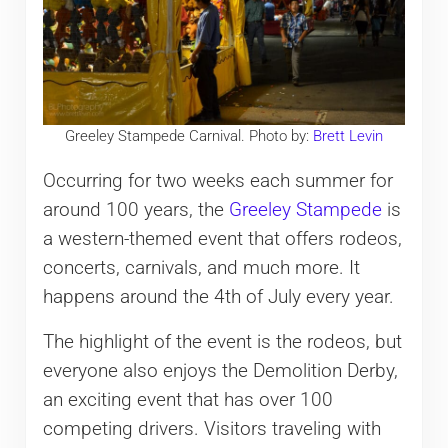
Greeley Stampede Carnival. Photo by:
Brett Levin
Occurring for two weeks each summer for
around 100 years, the
Greeley Stampede
is
a western-themed event that offers rodeos,
concerts, carnivals, and much more. It
happens around the 4th of July every year.
The highlight of the event is the rodeos, but
everyone also enjoys the Demolition Derby,
an exciting event that has over 100
competing drivers. Visitors traveling with