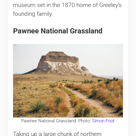
museum set in the 1870 home of Greeley’s
founding family.
Pawnee National Grassland
Pawnee National Grassland. Photo:
Simon Foot
Taking up a large chunk of northern