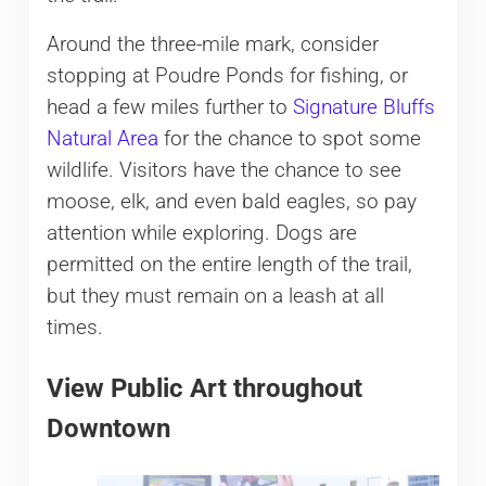
Around the three-mile mark, consider
stopping at Poudre Ponds for fishing, or
head a few miles further to
Signature Bluffs
Natural Area
for the chance to spot some
wildlife. Visitors have the chance to see
moose, elk, and even bald eagles, so pay
attention while exploring. Dogs are
permitted on the entire length of the trail,
but they must remain on a leash at all
times.
View Public Art throughout
Downtown