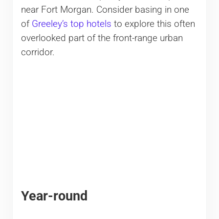
near Fort Morgan. Consider basing in one
of
Greeley’s top hotels
to explore this often
overlooked part of the front-range urban
corridor.
Year-round