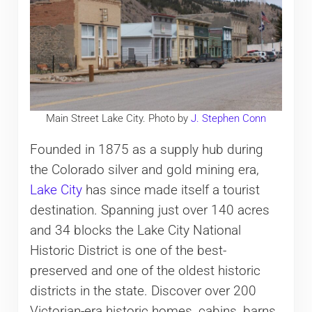
Main Street Lake City. Photo by
J. Stephen Conn
Founded in 1875 as a supply hub during
the Colorado silver and gold mining era,
Lake City
has since made itself a tourist
destination. Spanning just over 140 acres
and 34 blocks the Lake City National
Historic District is one of the best-
preserved and one of the oldest historic
districts in the state. Discover over 200
Victorian-era historic homes, cabins, barns,