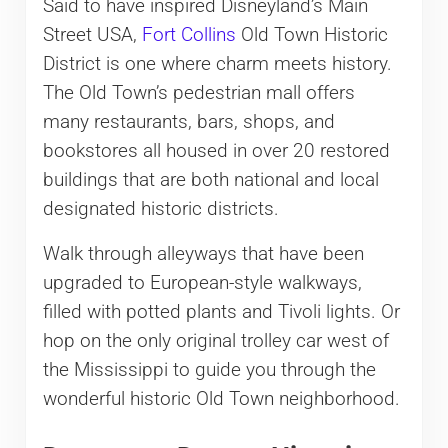
Said to have inspired Disneyland’s Main
Street USA,
Fort Collins
Old Town Historic
District is one where charm meets history.
The Old Town’s pedestrian mall offers
many restaurants, bars, shops, and
bookstores all housed in over 20 restored
buildings that are both national and local
designated historic districts.
Walk through alleyways that have been
upgraded to European-style walkways,
filled with potted plants and Tivoli lights. Or
hop on the only original trolley car west of
the Mississippi to guide you through the
wonderful historic Old Town neighborhood.