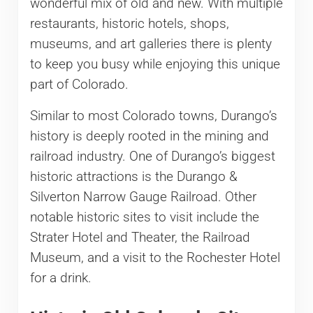
wonderful mix of old and new. With multiple
restaurants, historic hotels, shops,
museums, and art galleries there is plenty
to keep you busy while enjoying this unique
part of Colorado.
Similar to most Colorado towns, Durango’s
history is deeply rooted in the mining and
railroad industry. One of Durango’s biggest
historic attractions is the Durango &
Silverton Narrow Gauge Railroad. Other
notable historic sites to visit include the
Strater Hotel and Theater, the Railroad
Museum, and a visit to the Rochester Hotel
for a drink.