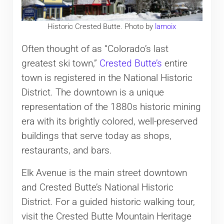
Historic Crested Butte. Photo by
lamoix
Often thought of as “Colorado’s last
greatest ski town,”
Crested Butte’s
entire
town is registered in the National Historic
District. The downtown is a unique
representation of the 1880s historic mining
era with its brightly colored, well-preserved
buildings that serve today as shops,
restaurants, and bars.
Elk Avenue is the main street downtown
and Crested Butte’s National Historic
District. For a guided historic walking tour,
visit the Crested Butte Mountain Heritage