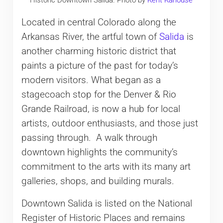
Historic Downtown Salida. Photo by
Kent Kanouse
Located in central Colorado along the
Arkansas River, the artful town of
Salida
is
another charming historic district that
paints a picture of the past for today’s
modern visitors. What began as a
stagecoach stop for the Denver & Rio
Grande Railroad, is now a hub for local
artists, outdoor enthusiasts, and those just
passing through. A walk through
downtown highlights the community’s
commitment to the arts with its many art
galleries, shops, and building murals.
Downtown Salida is listed on the National
Register of Historic Places and remains