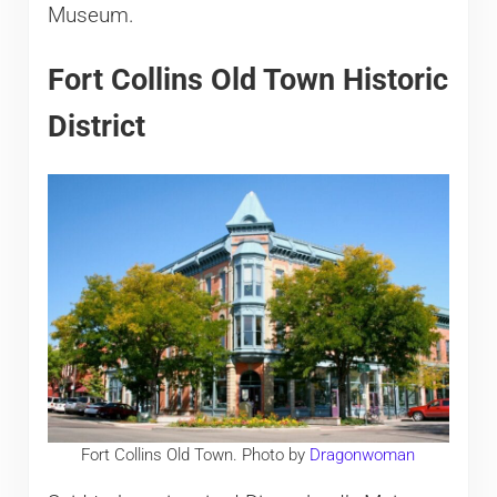
Museum.
Fort Collins Old Town Historic
District
Fort Collins Old Town. Photo by
Dragonwoman