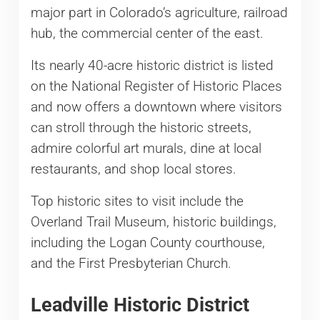
major part in Colorado’s agriculture, railroad
hub, the commercial center of the east.
Its nearly 40-acre historic district is listed
on the National Register of Historic Places
and now offers a downtown where visitors
can stroll through the historic streets,
admire colorful art murals, dine at local
restaurants, and shop local stores.
Top historic sites to visit include the
Overland Trail Museum, historic buildings,
including the Logan County courthouse,
and the First Presbyterian Church.
Leadville Historic District