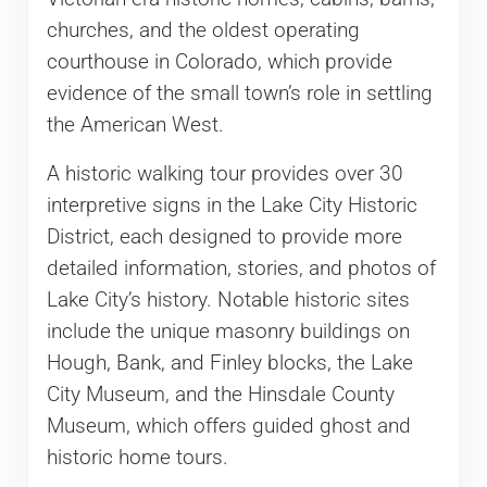
churches, and the oldest operating
courthouse in Colorado, which provide
evidence of the small town’s role in settling
the American West.
A historic walking tour provides over 30
interpretive signs in the Lake City Historic
District, each designed to provide more
detailed information, stories, and photos of
Lake City’s history. Notable historic sites
include the unique masonry buildings on
Hough, Bank, and Finley blocks, the Lake
City Museum, and the Hinsdale County
Museum, which offers guided ghost and
historic home tours.