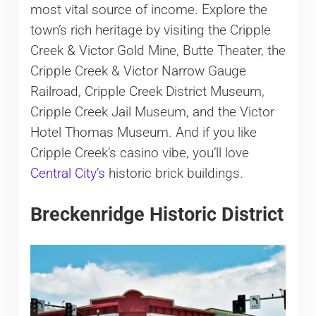
most vital source of income. Explore the
town’s rich heritage by visiting the Cripple
Creek & Victor Gold Mine, Butte Theater, the
Cripple Creek & Victor Narrow Gauge
Railroad, Cripple Creek District Museum,
Cripple Creek Jail Museum, and the Victor
Hotel Thomas Museum. And if you like
Cripple Creek’s casino vibe, you’ll love
Central City’s
historic brick buildings.
Breckenridge Historic District