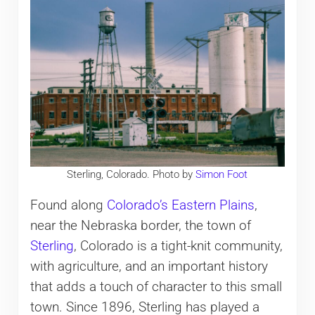
Sterling, Colorado. Photo by
Simon Foot
Found along
Colorado’s Eastern Plains
,
near the Nebraska border, the town of
Sterling
, Colorado is a tight-knit community,
with agriculture, and an important history
that adds a touch of character to this small
town. Since 1896, Sterling has played a