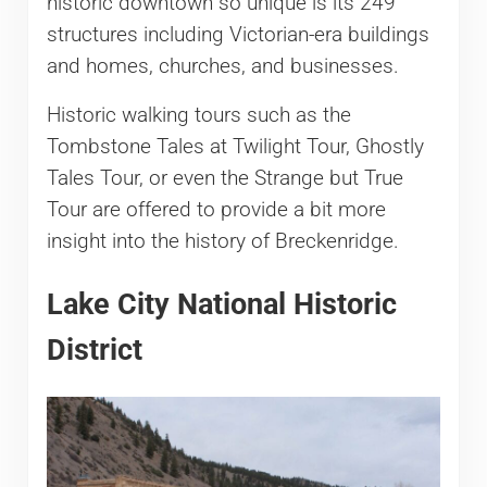
historic downtown so unique is its 249
structures including Victorian-era buildings
and homes, churches, and businesses.
Historic walking tours such as the
Tombstone Tales at Twilight Tour, Ghostly
Tales Tour, or even the Strange but True
Tour are offered to provide a bit more
insight into the history of Breckenridge.
Lake City National Historic
District