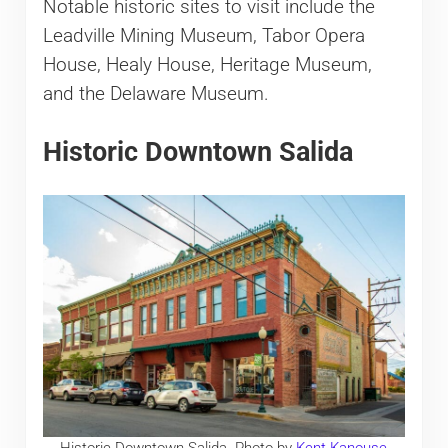
Notable historic sites to visit include the
Leadville Mining Museum, Tabor Opera
House, Healy House, Heritage Museum,
and the Delaware Museum.
Historic Downtown Salida