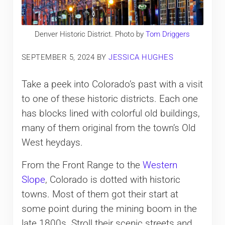
Denver Historic District. Photo by
Tom Driggers
SEPTEMBER 5, 2024
BY
JESSICA HUGHES
Take a peek into Colorado’s past with a visit
to one of these historic districts. Each one
has blocks lined with colorful old buildings,
many of them original from the town’s Old
West heydays.
From the Front Range to the
Western
Slope
, Colorado is dotted with historic
towns. Most of them got their start at
some point during the mining boom in the
late 1800s. Stroll their scenic streets and