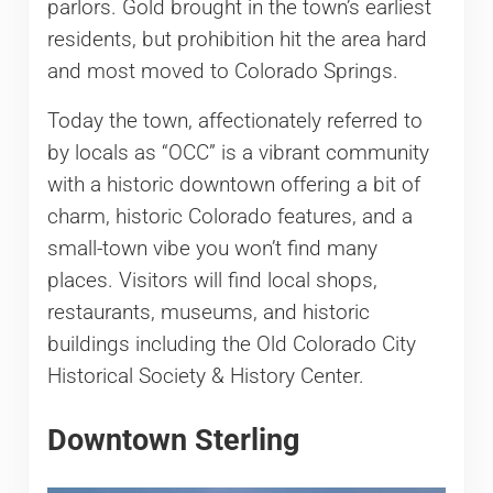
parlors. Gold brought in the town’s earliest
residents, but prohibition hit the area hard
and most moved to Colorado Springs.
Today the town, affectionately referred to
by locals as “OCC” is a vibrant community
with a historic downtown offering a bit of
charm, historic Colorado features, and a
small-town vibe you won’t find many
places. Visitors will find local shops,
restaurants, museums, and historic
buildings including the Old Colorado City
Historical Society & History Center.
Downtown Sterling