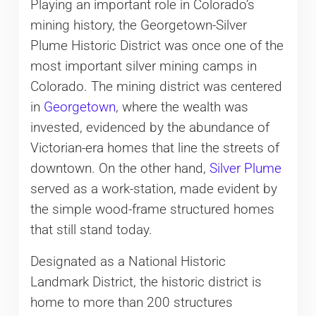
Playing an important role in Colorado’s
mining history, the Georgetown-Silver
Plume Historic District was once one of the
most important silver mining camps in
Colorado. The mining district was centered
in
Georgetown
, where the wealth was
invested, evidenced by the abundance of
Victorian-era homes that line the streets of
downtown. On the other hand,
Silver Plume
served as a work-station, made evident by
the simple wood-frame structured homes
that still stand today.
Designated as a National Historic
Landmark District, the historic district is
home to more than 200 structures