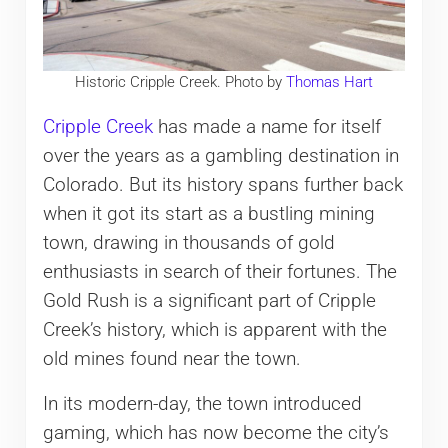
Historic Cripple Creek. Photo by
Thomas Hart
Cripple Creek
has made a name for itself
over the years as a gambling destination in
Colorado. But its history spans further back
when it got its start as a bustling mining
town, drawing in thousands of gold
enthusiasts in search of their fortunes. The
Gold Rush is a significant part of Cripple
Creek’s history, which is apparent with the
old mines found near the town.
In its modern-day, the town introduced
gaming, which has now become the city’s