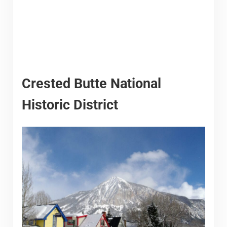
Crested Butte National
Historic District