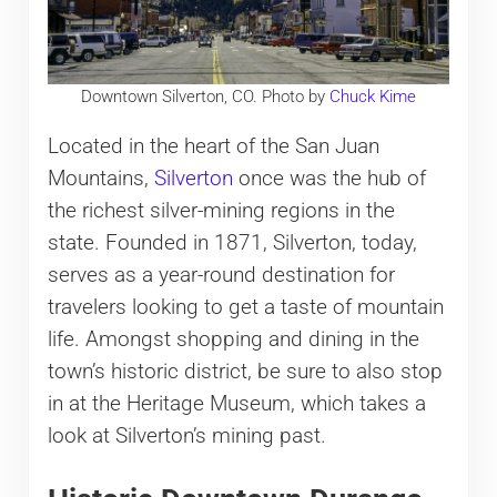
Downtown Silverton, CO. Photo by
Chuck Kime
Located in the heart of the San Juan
Mountains,
Silverton
once was the hub of
the richest silver-mining regions in the
state. Founded in 1871, Silverton, today,
serves as a year-round destination for
travelers looking to get a taste of mountain
life. Amongst shopping and dining in the
town’s historic district, be sure to also stop
in at the Heritage Museum, which takes a
look at Silverton’s mining past.