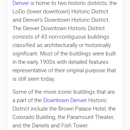
Denver
is home to two historic districts; the
LoDo (lower downtown) Historic District
and Denver’s Downtown Historic District.
The Denver Downtown Historic District
consists of 43 non-contiguous buildings
classified as architecturally or historically
significant. Most of the buildings were built
in the early 1900s with detailed features
representative of their original purpose that
is still seen today.
Some of the more iconic buildings that are
a part of the
Downtown Denver
Historic
District include the Brown Palace Hotel, the
Colorado Building, the Paramount Theater,
and the Daniels and Fish Tower.