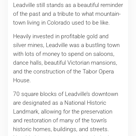
Leadville still stands as a beautiful reminder
of the past and a tribute to what mountain-
town living in Colorado used to be like.
Heavily invested in profitable gold and
silver mines, Leadville was a bustling town
with lots of money to spend on saloons,
dance halls, beautiful Victorian mansions,
and the construction of the Tabor Opera
House.
70 square blocks of Leadville’s downtown
are designated as a National Historic
Landmark, allowing for the preservation
and restoration of many of the town’s
historic homes, buildings, and streets.