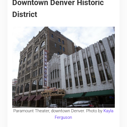
Downtown Denver Historic
District
Paramount Theater, downtown Denver. Photo by
Kayla
Ferguson