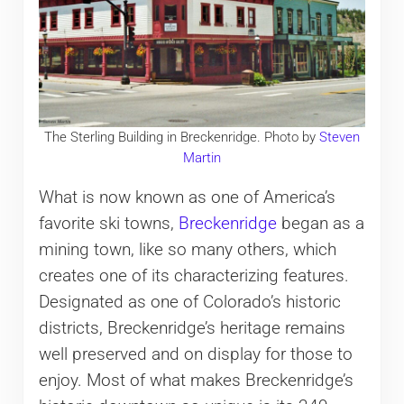
The Sterling Building in Breckenridge. Photo by
Steven
Martin
What is now known as one of America’s
favorite ski towns,
Breckenridge
began as a
mining town, like so many others, which
creates one of its characterizing features.
Designated as one of Colorado’s historic
districts, Breckenridge’s heritage remains
well preserved and on display for those to
enjoy. Most of what makes Breckenridge’s