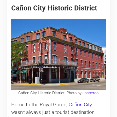
Cañon City Historic District
Cañon City Historic District. Photo by
Jasperdo
Home to the Royal Gorge,
Cañon City
wasn’t always just a tourist destination.