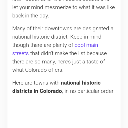
let your mind mesmerize to what it was like
back in the day.
Many of their downtowns are designated a
national historic district. Keep in mind
though there are plenty of
cool main
streets
that didn’t make the list because
there are so many, here’s just a taste of
what Colorado offers.
Here are towns with
national historic
districts in Colorado
, in no particular order: