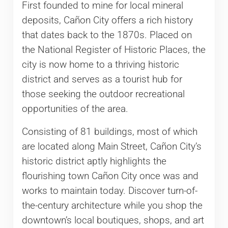
First founded to mine for local mineral
deposits, Cañon City offers a rich history
that dates back to the 1870s. Placed on
the National Register of Historic Places, the
city is now home to a thriving historic
district and serves as a tourist hub for
those seeking the outdoor recreational
opportunities of the area.
Consisting of 81 buildings, most of which
are located along Main Street, Cañon City’s
historic district aptly highlights the
flourishing town Cañon City once was and
works to maintain today. Discover turn-of-
the-century architecture while you shop the
downtown’s local boutiques, shops, and art