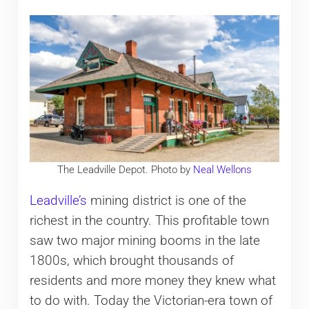
The Leadville Depot. Photo by
Neal Wellons
Leadville’s
mining district is one of the
richest in the country. This profitable town
saw two major mining booms in the late
1800s, which brought thousands of
residents and more money they knew what
to do with. Today the Victorian-era town of