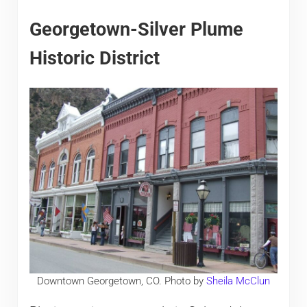
Georgetown-Silver Plume
Historic District
Downtown Georgetown, CO. Photo by
Sheila McClun