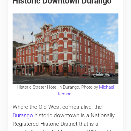
Historic Downtown Durango
Historic Strater Hotel in Durango. Photo by
Michael
Kemper
Where the Old West comes alive, the
Durango
historic downtown is a Nationally
Registered Historic District that is a