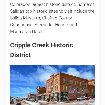
Colorado’s largest historic district. Some of
Salida’s top historic sites to visit include the
Salida Museum, Chaffee County
Courthouse, Alexander House, and
Manhattan Hotel.
Cripple Creek Historic
District