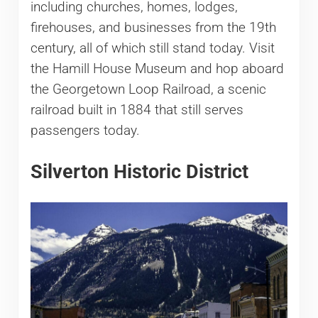
including churches, homes, lodges,
firehouses, and businesses from the 19th
century, all of which still stand today. Visit
the Hamill House Museum and hop aboard
the Georgetown Loop Railroad, a scenic
railroad built in 1884 that still serves
passengers today.
Silverton Historic District