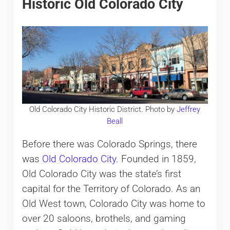
Historic Old Colorado City
Old Colorado City Historic District. Photo by
Jeffrey
Beall
Before there was Colorado Springs, there
was
Old Colorado City
. Founded in 1859,
Old Colorado City was the state’s first
capital for the Territory of Colorado. As an
Old West town, Colorado City was home to
over 20 saloons, brothels, and gaming