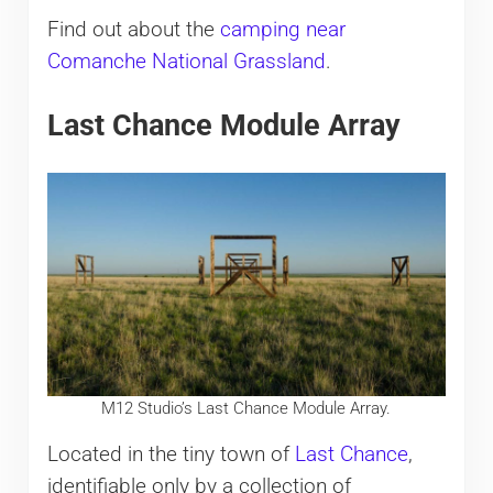
Find out about the
camping near
Comanche National Grassland
.
Last Chance Module Array
M12 Studio’s Last Chance Module Array.
Located in the tiny town of
Last Chance
,
identifiable only by a collection of