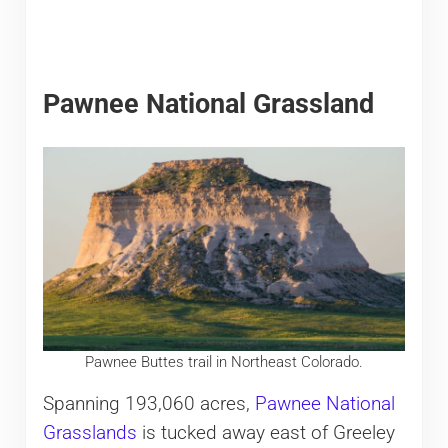
Pawnee National Grassland
Pawnee Buttes trail in Northeast Colorado.
Spanning 193,060 acres,
Pawnee National
Grasslands
is tucked away east of Greeley