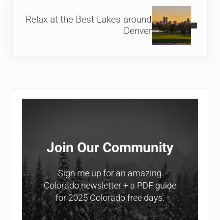
Next Post:
Relax at the Best Lakes around
Denver
Sidebar
Join Our Community
Sign me up for an amazing
Colorado newsletter + a PDF guide
for 2025 Colorado free days.