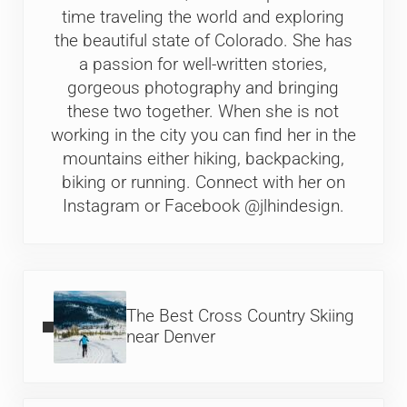
time traveling the world and exploring
the beautiful state of Colorado. She has
a passion for well-written stories,
gorgeous photography and bringing
these two together. When she is not
working in the city you can find her in the
mountains either hiking, backpacking,
biking or running. Connect with her on
Instagram or Facebook @jlhindesign.
Previous Post:
The Best Cross Country Skiing
near Denver