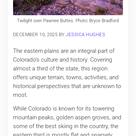
Twilight over Pawnee Buttes. Photo: Bryce Bradford
DECEMBER 10, 2025
BY
JESSICA HUGHES
The eastern plains are an integral part of
Colorado’s culture and history. Covering
almost a third of the state, this region
offers unique terrain, towns, activities, and
historical perspectives that are unknown to
most.
While Colorado is known for its towering
mountain peaks, golden aspen groves, and
some of the best skiing in the country, the
eastern third is mostly flat and sparsely