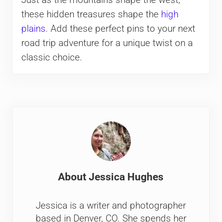
Just as the mountains shape the west,
these hidden treasures shape the
high
plains
. Add these perfect pins to your next
road trip adventure for a unique twist on a
classic choice.
About
Jessica Hughes
Jessica is a writer and photographer
based in Denver, CO. She spends her