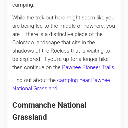
camping.
While the trek out here might seem like you
are being led to the middle of nowhere, you
are – there is a distinctive piece of the
Colorado landscape that sits in the
shadows of the Rockies that is waiting to
be explored. If you’re up for a longer hike,
then continue on the
Pawnee Pioneer Trails
.
Find out about the
camping near Pawnee
National Grassland
.
Commanche National
Grassland