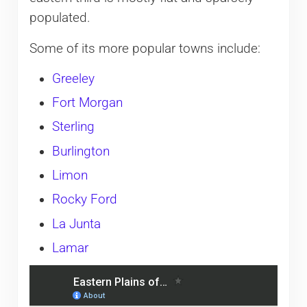
populated.
Some of its more popular towns include:
Greeley
Fort Morgan
Sterling
Burlington
Limon
Rocky Ford
La Junta
Lamar