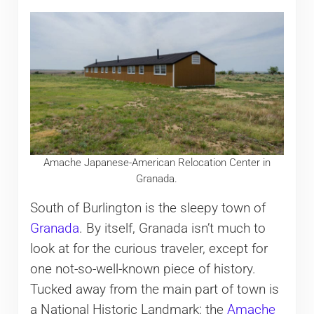
Amache Japanese-American Relocation Center in
Granada.
South of Burlington is the sleepy town of
Granada
. By itself, Granada isn’t much to
look at for the curious traveler, except for
one not-so-well-known piece of history.
Tucked away from the main part of town is
a National Historic Landmark: the
Amache