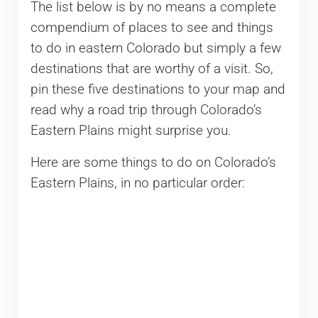
The list below is by no means a complete
compendium of places to see and things
to do in eastern Colorado but simply a few
destinations that are worthy of a visit. So,
pin these five destinations to your map and
read why a road trip through Colorado’s
Eastern Plains might surprise you.
Here are some things to do on Colorado’s
Eastern Plains, in no particular order: