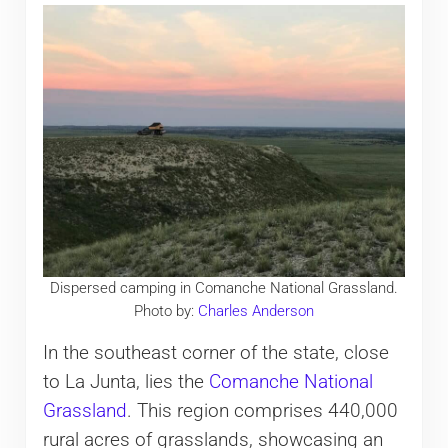
Dispersed camping in Comanche National Grassland.
Photo by:
Charles Anderson
In the southeast corner of the state, close
to La Junta, lies the
Comanche National
Grassland
. This region comprises 440,000
rural acres of grasslands, showcasing an