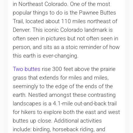
in Northeast Colorado. One of the most
popular things to do is the Pawnee Buttes
Trail, located about 110 miles northeast of
Denver. This iconic Colorado landmark is
often seen in pictures but not often seen in
person, and sits as a stoic reminder of how
this earth is ever-changing.
Two buttes
rise 300 feet above the prairie
grass that extends for miles and miles,
seemingly to the edge of the ends of the
earth. Nestled amongst these contrasting
landscapes is a 4.1-mile out-and-back trail
for hikers to explore both the east and west
buttes up close. Additional activities
include: birding, horseback riding, and