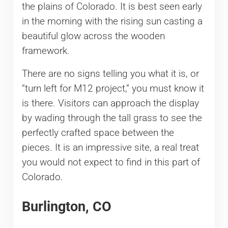
the plains of Colorado. It is best seen early
in the morning with the rising sun casting a
beautiful glow across the wooden
framework.
There are no signs telling you what it is, or
“turn left for M12 project,” you must know it
is there. Visitors can approach the display
by wading through the tall grass to see the
perfectly crafted space between the
pieces. It is an impressive site, a real treat
you would not expect to find in this part of
Colorado.
Burlington, CO