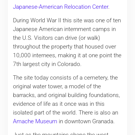
Japanese-American Relocation Center
.
During World War II this site was one of ten
Japanese American internment camps in
the U.S. Visitors can drive (or walk)
throughout the property that housed over
10,000 internees, making it at one point the
7th largest city in Colorado.
The site today consists of a cemetery, the
original water tower, a model of the
barracks, and original building foundations,
evidence of life as it once was in this
isolated part of the world. There is also an
Amache Museum
in downtown Granada.