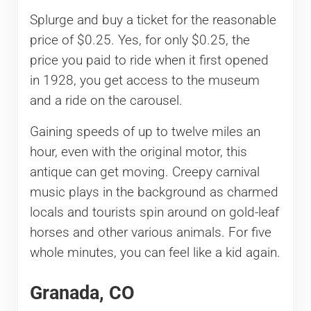
Splurge and buy a ticket for the reasonable
price of $0.25. Yes, for only $0.25, the
price you paid to ride when it first opened
in 1928, you get access to the museum
and a ride on the carousel.
Gaining speeds of up to twelve miles an
hour, even with the original motor, this
antique can get moving. Creepy carnival
music plays in the background as charmed
locals and tourists spin around on gold-leaf
horses and other various animals. For five
whole minutes, you can feel like a kid again.
Granada, CO