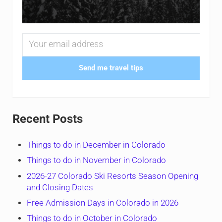
Send me travel tips
Recent Posts
Things to do in December in Colorado
Things to do in November in Colorado
2026-27 Colorado Ski Resorts Season Opening
and Closing Dates
Free Admission Days in Colorado in 2026
Things to do in October in Colorado