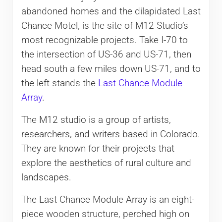
abandoned homes and the dilapidated Last
Chance Motel, is the site of M12 Studio’s
most recognizable projects. Take I-70 to
the intersection of US-36 and US-71, then
head south a few miles down US-71, and to
the left stands the
Last Chance Module
Array
.
The M12 studio is a group of artists,
researchers, and writers based in Colorado.
They are known for their projects that
explore the aesthetics of rural culture and
landscapes.
The Last Chance Module Array is an eight-
piece wooden structure, perched high on