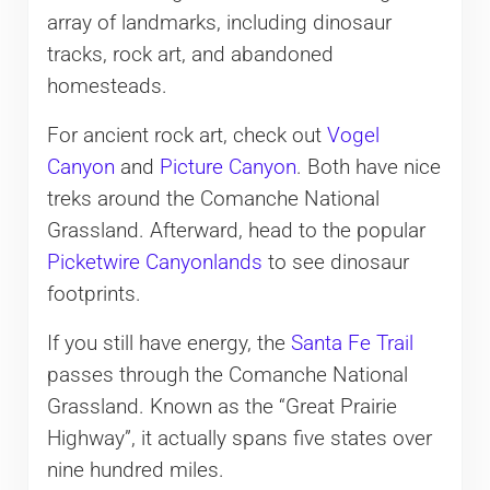
array of landmarks, including dinosaur
tracks, rock art, and abandoned
homesteads.
For ancient rock art, check out
Vogel
Canyon
and
Picture Canyon
. Both have nice
treks around the Comanche National
Grassland. Afterward, head to the popular
Picketwire Canyonlands
to see dinosaur
footprints.
If you still have energy, the
Santa Fe Trail
passes through the Comanche National
Grassland. Known as the “Great Prairie
Highway”, it actually spans five states over
nine hundred miles.