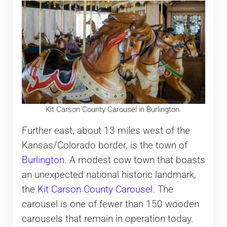
Kit Carson County Carousel in Burlington.
Further east, about 13 miles west of the
Kansas/Colorado border, is the town of
Burlington
. A modest cow town that boasts
an unexpected national historic landmark,
the
Kit Carson County Carousel
. The
carousel is one of fewer than 150 wooden
carousels that remain in operation today.