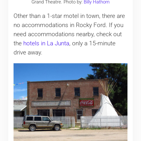
Grand Theatre. Photo by:
Billy Hathorn
Other than a 1-star motel in town, there are
no accommodations in Rocky Ford. If you
need accommodations nearby, check out
the
hotels in La Junta
, only a 15-minute
drive away.