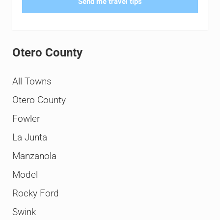
Send me travel tips
Otero County
All Towns
Otero County
Fowler
La Junta
Manzanola
Model
Rocky Ford
Swink