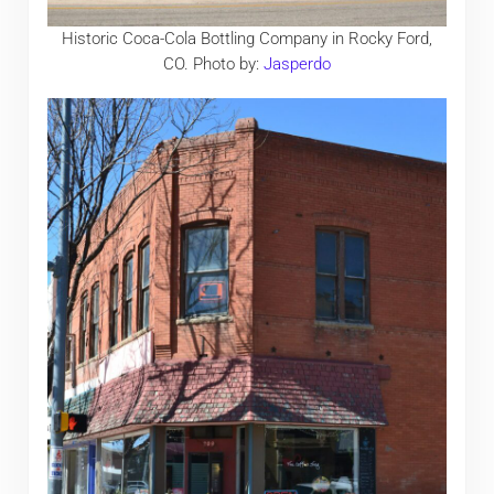
Historic Coca-Cola Bottling Company in Rocky Ford,
CO. Photo by:
Jasperdo