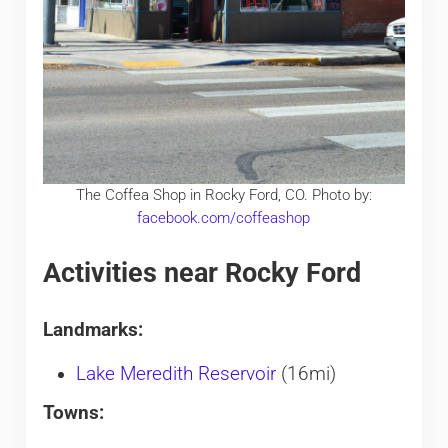
The Coffea Shop in Rocky Ford, CO. Photo by:
facebook.com/coffeashop
Activities near Rocky Ford
Landmarks:
Lake Meredith Reservoir
(16mi)
Towns: