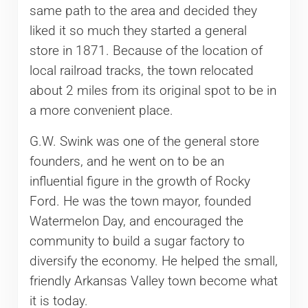
same path to the area and decided they
liked it so much they started a general
store in 1871. Because of the location of
local railroad tracks, the town relocated
about 2 miles from its original spot to be in
a more convenient place.
G.W. Swink was one of the general store
founders, and he went on to be an
influential figure in the growth of Rocky
Ford. He was the town mayor, founded
Watermelon Day, and encouraged the
community to build a sugar factory to
diversify the economy. He helped the small,
friendly Arkansas Valley town become what
it is today.