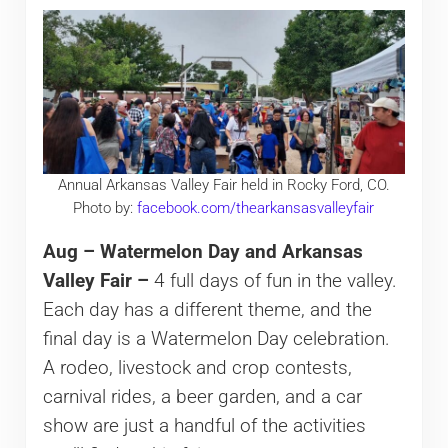
Annual Arkansas Valley Fair held in Rocky Ford, CO.
Photo by:
facebook.com/thearkansasvalleyfair
Aug – Watermelon Day and Arkansas
Valley Fair –
4 full days of fun in the valley.
Each day has a different theme, and the
final day is a Watermelon Day celebration.
A rodeo, livestock and crop contests,
carnival rides, a beer garden, and a car
show are just a handful of the activities