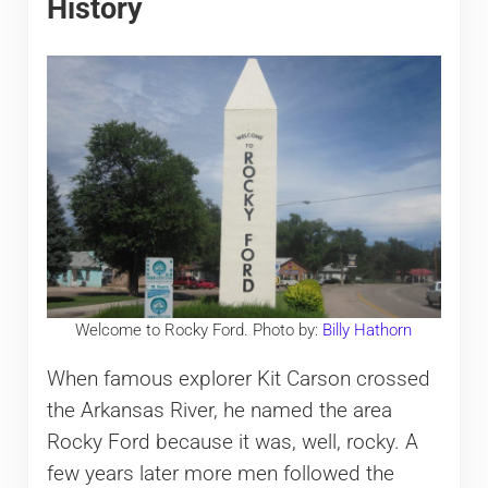
History
Welcome to Rocky Ford. Photo by:
Billy Hathorn
When famous explorer Kit Carson crossed
the Arkansas River, he named the area
Rocky Ford because it was, well, rocky. A
few years later more men followed the