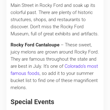
Main Street in Rocky Ford and soak up its
colorful past. There are plenty of historic
structures, shops, and restaurants to
discover. Don’t miss the Rocky Ford
Museum, full of great exhibits and artifacts.
Rocky Ford Cantaloupe
– These sweet,
juicy melons are grown around Rocky Ford.
They are famous throughout the state and
are best in July. It’s one of
Colorado’s most
famous foods
, so add it to your summer
bucket list to find one of these magnificent
melons.
Special Events