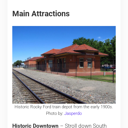
Main Attractions
Historic Rocky Ford train depot from the early 1900s.
Photo by:
Jasperdo
Historic Downtown
– Stroll down South