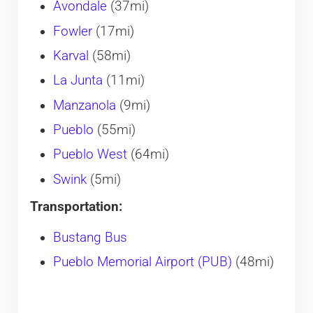
Avondale
(37mi)
Fowler
(17mi)
Karval
(58mi)
La Junta
(11mi)
Manzanola
(9mi)
Pueblo
(55mi)
Pueblo West
(64mi)
Swink
(5mi)
Transportation:
Bustang Bus
Pueblo Memorial Airport (PUB)
(48mi)