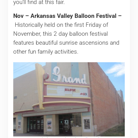
you’ll find at this fair.
Nov – Arkansas Valley Balloon Festival –
Historically held on the first Friday of
November, this 2 day balloon festival
features beautiful sunrise ascensions and
other fun family activities.