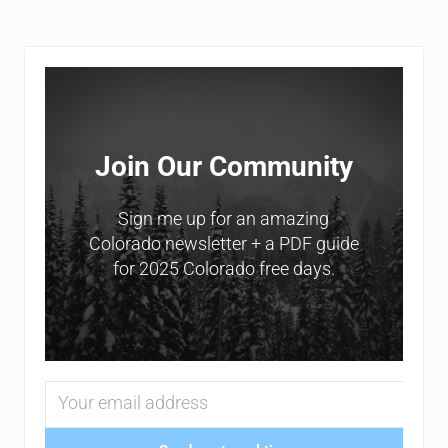
Sidebar
Join Our Community
Sign me up for an amazing
Colorado newsletter + a PDF guide
for 2025 Colorado free days.