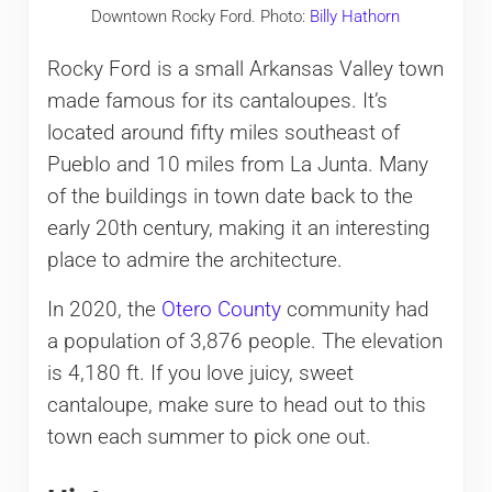
Downtown Rocky Ford. Photo:
Billy Hathorn
Rocky Ford is a small Arkansas Valley town
made famous for its cantaloupes. It’s
located around fifty miles southeast of
Pueblo and 10 miles from La Junta. Many
of the buildings in town date back to the
early 20th century, making it an interesting
place to admire the architecture.
In 2020, the
Otero County
community had
a population of 3,876 people. The elevation
is 4,180 ft. If you love juicy, sweet
cantaloupe, make sure to head out to this
town each summer to pick one out.