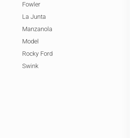
Fowler
La Junta
Manzanola
Model
Rocky Ford
Swink