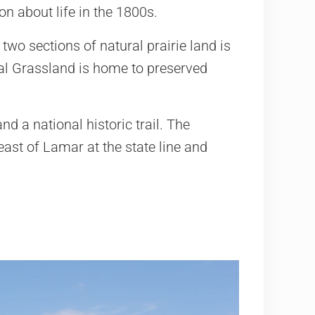
n about life in the 1800s.
two sections of natural prairie land is
l Grassland is home to preserved
nd a national historic trail. The
east of Lamar at the state line and