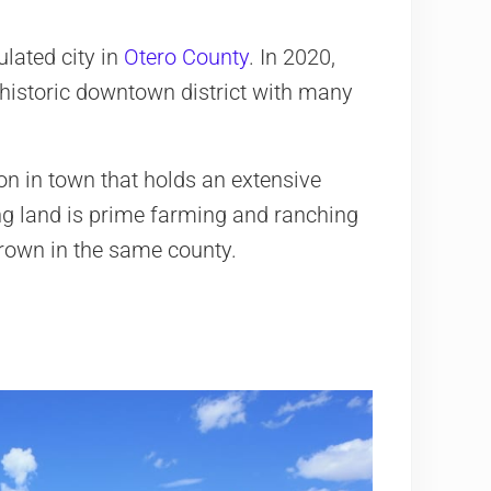
lated city in
Otero County
. In 2020,
a historic downtown district with many
ion in town that holds an extensive
ing land is prime farming and ranching
rown in the same county.