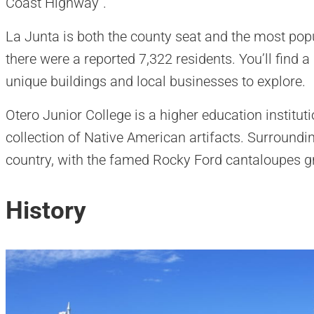
Coast Highway”.
La Junta is both the county seat and the most popu
there were a reported 7,322 residents. You’ll find 
unique buildings and local businesses to explore.
Otero Junior College is a higher education institut
collection of Native American artifacts. Surround
country, with the famed Rocky Ford cantaloupes g
History