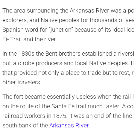
The area surrounding the Arkansas River was a po
explorers, and Native peoples for thousands of yea
Spanish word for “junction” because of its ideal loc
Fe Trail and the river.
In the 1830s the Bent brothers established a riversi
buffalo robe producers and local Native peoples. 
that provided not only a place to trade but to rest,
other travelers.
The fort became essentially useless when the rail
on the route of the Santa Fe trail much faster. A c
railroad workers in 1875. It was an end-of-the-lin
south bank of the
Arkansas River
.