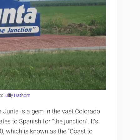
to:
Billy Hathorn
 Junta is a gem in the vast Colorado
es to Spanish for “the junction”. It’s
0, which is known as the “Coast to