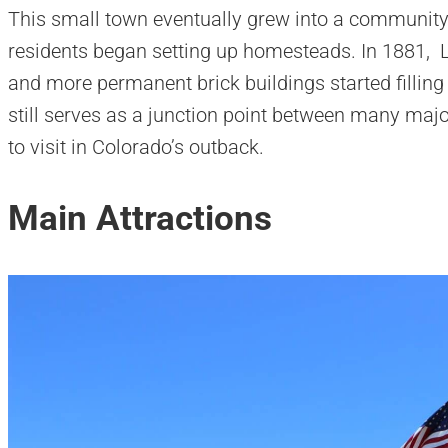
This small town eventually grew into a community
residents began setting up homesteads. In 1881, L
and more permanent brick buildings started filling
still serves as a junction point between many maj
to visit in Colorado’s outback.
Main Attractions