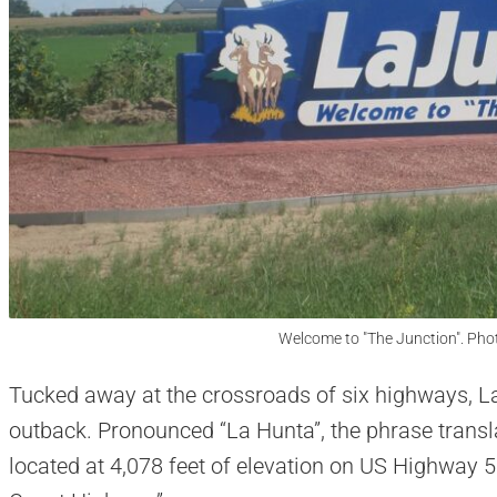
Welcome to "The Junction". Pho
Tucked away at the crossroads of six highways, La
outback. Pronounced “La Hunta”, the phrase translat
located at 4,078 feet of elevation on US Highway 5