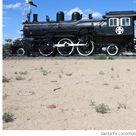
Santa Fe Locomoti