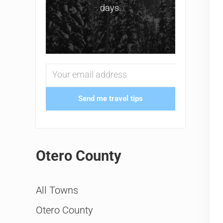
days.
Send me travel tips
Otero County
All Towns
Otero County