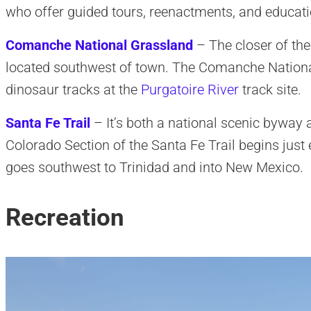
who offer guided tours, reenactments, and educatio
Comanche National Grassland
– The closer of the 
located southwest of town. The Comanche Nationa
dinosaur tracks at the
Purgatoire River
track site.
Santa Fe Trail
– It’s both a national scenic byway a
Colorado Section of the Santa Fe Trail begins just 
goes southwest to Trinidad and into New Mexico.
Recreation