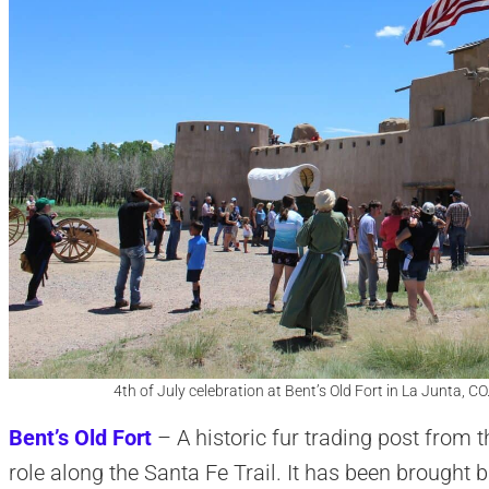
4th of July celebration at Bent’s Old Fort in La Junta, C
Bent’s Old Fort
– A historic fur trading post from t
role along the Santa Fe Trail. It has been brought b