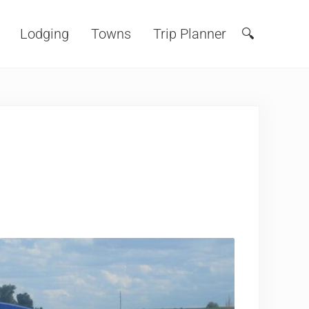
Lodging
Towns
Trip Planner
🔍
Search