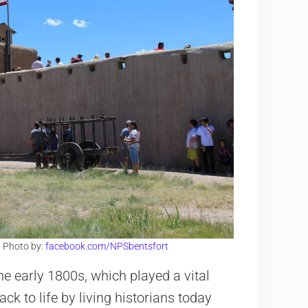
O. Photo by:
facebook.com/NPSbentsfort
he early 1800s, which played a vital
ack to life by living historians today