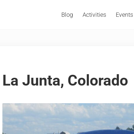
Blog
Activities
Events
Vacations, Travel and Tourism
La Junta, Colorado