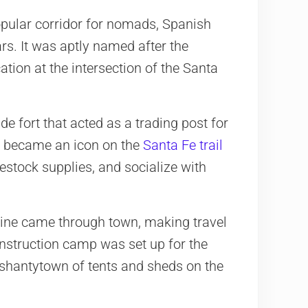
pular corridor for nomads, Spanish
rs. It was aptly named after the
ation at the intersection of the Santa
de fort that acted as a trading post for
It became an icon on the
Santa Fe trail
 restock supplies, and socialize with
 line came through town, making travel
onstruction camp was set up for the
e shantytown of tents and sheds on the