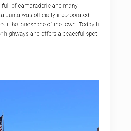
 full of camaraderie and many
a Junta was officially incorporated
 out the landscape of the town. Today it
or highways and offers a peaceful spot